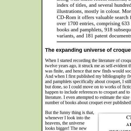
index of titles, and several hundr
illustrations, mostly in colour. Mor
CD-Rom it offers valuable search fa
over 1700 entries, comprising 633 ti
books and pamphlets, 918 subseque
variants, and 181 patent document
The expanding universe of croquet
When I started recording the literature of croq
twelve years ago, it struck me as self-evident t
was finite, and hence that new finds would soon 
And when I first published my bibliography fi
and pamphlets specifically about croquet, I stil
but done, so I could move on to works of fictio
happen to include references to croquet and to
literature. I even attempted to estimate the size 
number of books about croquet ever published
But the funny thing is that,
whenever I look into the
heavens, the universe
looks bigger! The new