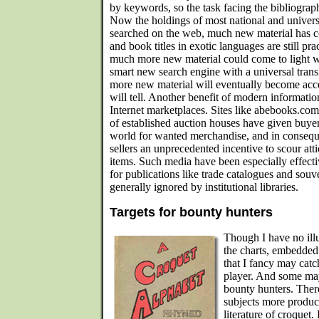
by keywords, so the task facing the bibliograp
Now the holdings of most national and universi
searched on the web, much new material has co
and book titles in exotic languages are still pra
much more new material could come to light wi
smart new search engine with a universal trans
more new material will eventually become acce
will tell. Another benefit of modern informati
Internet marketplaces. Sites like abebooks.com
of established auction houses have given buyers
world for wanted merchandise, and in conseq
sellers an unprecedented incentive to scour att
items. Such media have been especially effect
for publications like trade catalogues and sou
generally ignored by institutional libraries.
Targets for bounty hunters
Though I have no ill
the charts, embedded
that I fancy may cat
player. And some may
bounty hunters. Ther
subjects more produc
literature of croquet.