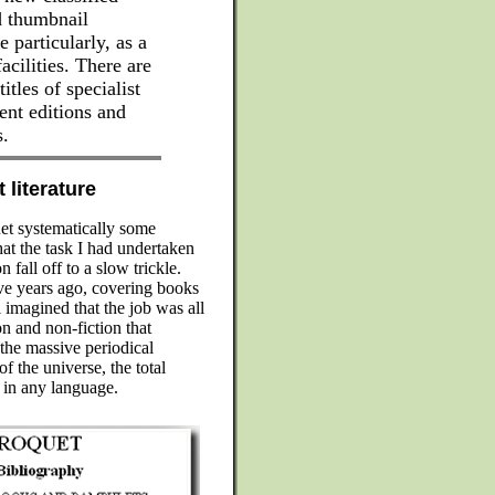
ed thumbnail
e particularly, as a
cilities. There are
tles of specialist
nt editions and
s.
 literature
uet systematically some
hat the task I had undertaken
fall off to a slow trickle.
ve years ago, covering books
l imagined that the job was all
n and non-fiction that
 the massive periodical
of the universe, the total
 in any language.