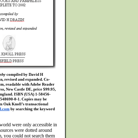
aphy
compiled by David H
on, revised and expanded. Co-
om, readable with Adobe Reader
ss, New Castle DE, price $99.95,
England. ISBN (USA) 1-58456-
9548690-0-1. Copies may be
om Oak Knoll’s transactional
l.com
by searching the keyword
e world were only accessible in
sources were dotted around
m, you could not search them