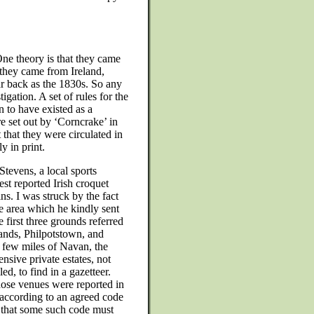
 One theory is that they came
 they came from Ireland,
r back as the 1830s. So any
igation. A set of rules for the
 to have existed as a
re set out by ‘Corncrake’ in
 that they were circulated in
y in print.
tevens, a local sports
est reported Irish croquet
ns. I was struck by the fact
he area which he kindly sent
 first three grounds referred
nds, Philpotstown, and
 few miles of Navan, the
nsive private estates, not
ed, to find in a gazetteer.
hose venues were reported in
 according to an agreed code
w that some such code must