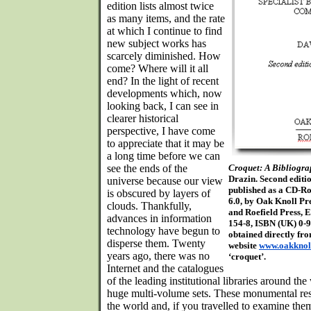
edition lists almost twice
as many items, and the rate
at which I continue to find
new subject works has
scarcely diminished. How
come? Where will it all
end? In the light of recent
developments which, now
looking back, I can see in
clearer historical
perspective, I have come
to appreciate that it may be
a long time before we can
see the ends of the
Croquet: A Bibliogr
Drazin. Second editi
universe because our view
published as a CD-R
is obscured by layers of
6.0, by Oak Knoll Pre
clouds. Thankfully,
and Roefield Press, 
advances in information
154-8, ISBN (UK) 0-
technology have begun to
obtained directly fr
disperse them. Twenty
website
www.oakknol
years ago, there was no
‘croquet’.
Internet and the catalogues
of the leading institutional libraries around th
huge multi-volume sets. These monumental re
the world and, if you travelled to examine the