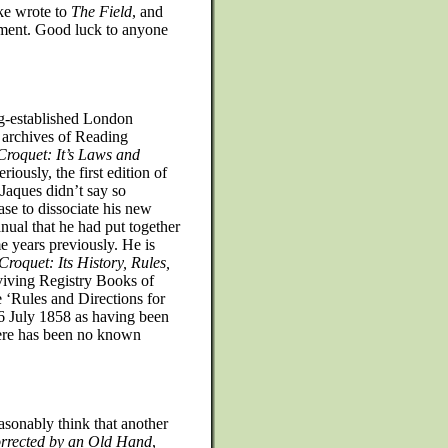
ke wrote to
The Field
, and
ument. Good luck to anyone
ng-established London
 archives of Reading
Croquet: It’s Laws and
riously, the first edition of
 Jaques didn’t say so
rase to dissociate his new
nual that he had put together
e years previously. He is
Croquet: Its History, Rules,
rviving Registry Books of
le ‘Rules and Directions for
 July 1858 as having been
there has been no known
asonably think that another
orrected by an Old Hand
,