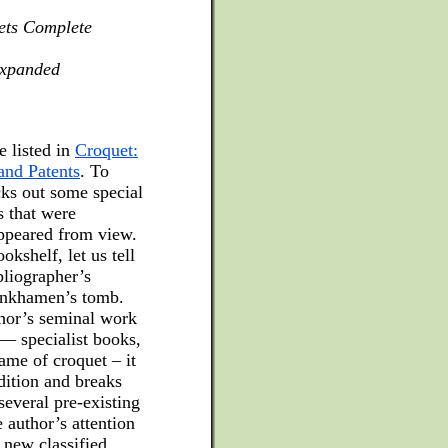
ets Complete
expanded
e listed in
Croquet:
and Patents
. To
cks out some special
s that were
appeared from view.
kshelf, let us tell
bliographer’s
tankhamen’s tomb.
thor’s seminal work
 — specialist books,
ame of croquet – it
edition and breaks
several pre-existing
 author’s attention
 new classified