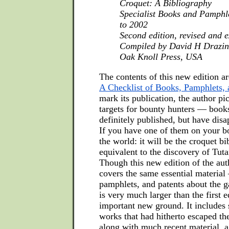
Croquet: A Bibliography
Specialist Books and Pamphl
to 2002
Second edition, revised and 
Compiled by David H Drazin
Oak Knoll Press, USA
The contents of this new edition ar
A Checklist of Books, Pamphlets, 
mark its publication, the author pi
targets for bounty hunters — book
definitely published, but have dis
If you have one of them on your boo
the world: it will be the croquet bi
equivalent to the discovery of Tu
Though this new edition of the au
covers the same essential material
pamphlets, and patents about the g
is very much larger than the first 
important new ground. It includes 
works that had hitherto escaped the
along with much recent material, a