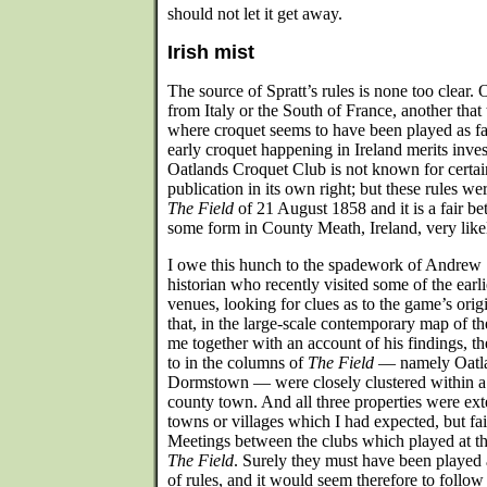
should not let it get away.
Irish mist
The source of Spratt’s rules is none too clear.
from Italy or the South of France, another that
where croquet seems to have been played as fa
early croquet happening in Ireland merits invest
Oatlands Croquet Club is not known for certain
publication in its own right; but these rules we
The Field
of 21 August 1858 and it is a fair bet
some form in County Meath, Ireland, very likel
I owe this hunch to the spadework of Andrew S
historian who recently visited some of the earli
venues, looking for clues as to the game’s origi
that, in the large-scale contemporary map of t
me together with an account of his findings, the
to in the columns of
The Field
— namely Oatla
Dormstown — were closely clustered within a
county town. And all three properties were exte
towns or villages which I had expected, but fail
Meetings between the clubs which played at t
The Field
. Surely they must have been played
of rules, and it would seem therefore to follo