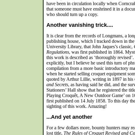
have been in circulation locally when Corncra
that someone must have enshrined it in a doc
who should turn up a copy.
Another vanishing trick....
It is clear from the records of Longmans, a lo
publishing house, which I tracked down in the
University Library, that John Jaques’s classic,
Regulations
, was first published in 1864. Myste
this work is described as ‘thoroughly revised’.
explicitly, but I believe he used this turn of ph
compilation from a more basic introductory ma
when he started selling croquet equipment som
quoted by Arthur Lillie, writing in 1897 in his
and Secrets
, as having said he did, and the su
Stationers’ Hall show that he registered the tit
Playing Croquêt, A New Outdoor Game’ on 16
first published on 14 July 1858. To this day 
sighting of this work. Amazing!
...And yet another
For a few dollars more, bounty hunters may re
lost title,
The Rules of Croquet Revised and C