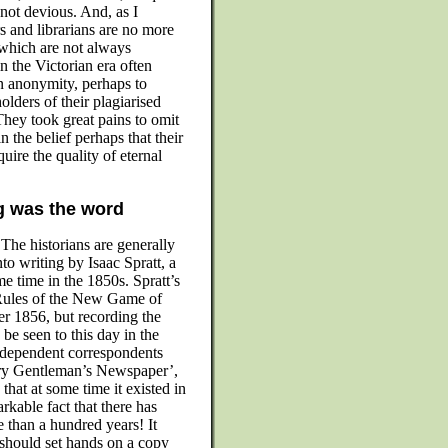
 not devious. And, as I
s and librarians are no more
 which are not always
n the Victorian era often
n anonymity, perhaps to
olders of their plagiarised
They took great pains to omit
in the belief perhaps that their
ire the quality of eternal
g was the word
The historians are generally
nto writing by Isaac Spratt, a
e time in the 1850s. Spratt’s
e ‘Rules of the New Game of
er 1856, but recording the
be seen to this day in the
dependent correspondents
ry Gentleman’s Newspaper’,
that at some time it existed in
rkable fact that there has
e than a hundred years! It
 should set hands on a copy