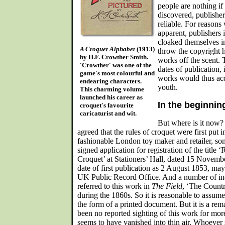
people are nothing if
discovered, publisher
reliable. For reasons
apparent, publishers i
cloaked themselves i
A Croquet Alphabet
(1913)
throw the copyright h
by H.F. Crowther Smith.
works off the scent. 
'Crowther' was one of the
dates of publication, 
game's most colourful and
works would thus acqu
endearing characters.
youth.
This charming volume
launched his career as
In the beginnin
croquet's favourite
caricaturist and wit.
But where is it now? 
agreed that the rules of croquet were first put i
fashionable London toy maker and retailer, som
signed application for registration of the titl
Croquet’ at Stationers’ Hall, dated 15 Novemb
date of first publication as 2 August 1853, may 
UK Public Record Office. And a number of in
referred to this work in
The Field
, ‘The Count
during the 1860s. So it is reasonable to assume 
the form of a printed document. But it is a rema
been no reported sighting of this work for mor
seems to have vanished into thin air. Whoever