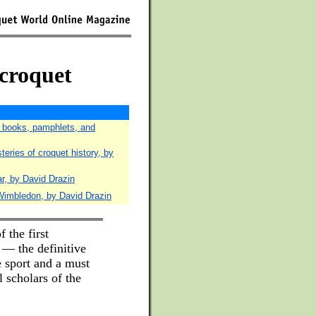
 croquet
f books, pamphlets, and
eries of croquet history, by
r, by David Drazin
Wimbledon, by David Drazin
f the first
 — the definitive
e sport and a must
l scholars of the