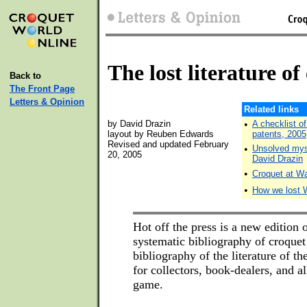
The lost literature of
Back to
The Front Page
Letters & Opinion
Related links
by David Drazin
•
A checklist o
layout by Reuben Edwards
patents, 2005
Revised and updated February
•
Unsolved myst
20, 2005
David Drazin
•
Croquet at Wa
•
How we lost 
Hot off the press is a new edition o
systematic bibliography of croquet
bibliography of the literature of th
for collectors, book-dealers, and al
game.