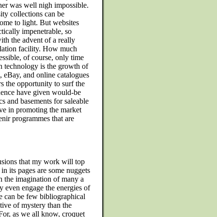
her was well nigh impossible.
ty collections can be
me to light. But websites
ctically impenetrable, so
th the advent of a really
lation facility. How much
ssible, of course, only time
on technology is the growth of
, eBay, and online catalogues
 the opportunity to surf the
uence have given would-be
ics and basements for saleable
ive in promoting the market
venir programmes that are
usions that my work will top
 in its pages are some nuggets
ch the imagination of many a
 even engage the energies of
e can be few bibliographical
tive of mystery than the
 For, as we all know, croquet