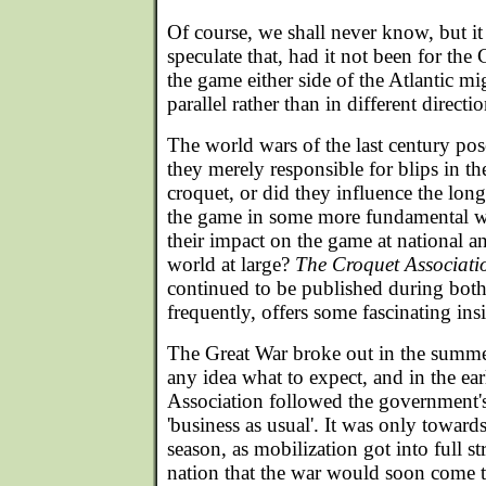
Of course, we shall never know, but it 
speculate that, had it not been for the
the game either side of the Atlantic m
parallel rather than in different directio
The world wars of the last century pos
they merely responsible for blips in 
croquet, or did they influence the lo
the game in some more fundamental 
their impact on the game at national an
world at large?
The Croquet Associati
continued to be published during both 
frequently, offers some fascinating ins
The Great War broke out in the summ
any idea what to expect, and in the e
Association followed the government's 
'business as usual'. It was only toward
season, as mobilization got into full st
nation that the war would soon come 