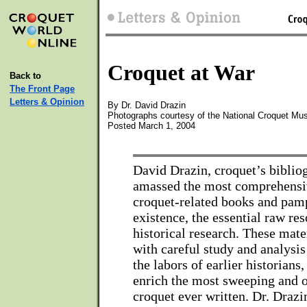
Croquet at War
Back to
The Front Page
Letters & Opinion
By Dr. David Drazin
Photographs courtesy of the National Croquet Mu
Posted March 1, 2004
David Drazin, croquet’s biblio
amassed the most comprehensiv
croquet-related books and pamp
existence, the essential raw re
historical research. These mat
with careful study and analysis 
the labors of earlier historians,
enrich the most sweeping and o
croquet ever written. Dr. Drazi