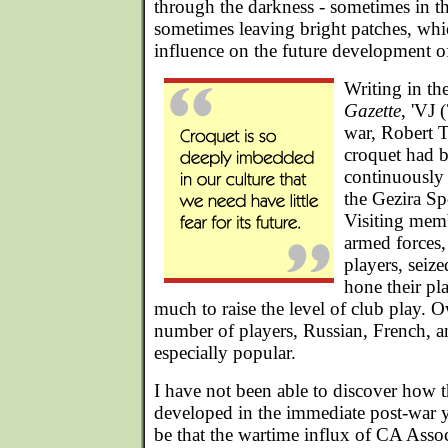
through the darkness - sometimes in th
sometimes leaving bright patches, wh
influence on the future development o
Writing in th
Gazette
, 'VJ 
war, Robert T
croquet had 
continuously 
the Gezira Sp
Visiting memb
armed forces,
players, seiz
hone their pla
much to raise the level of club play. O
number of players, Russian, French, 
especially popular.
I have not been able to discover how
developed in the immediate post-war ye
be that the wartime influx of CA Asso