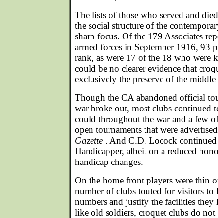
The lists of those who served and died
the social structure of the contempor
sharp focus. Of the 179 Associates rep
armed forces in September 1916, 93 pe
rank, as were 17 of the 18 who were ki
could be no clearer evidence that croq
exclusively the preserve of the middle
Though the CA abandoned official tou
war broke out, most clubs continued to
could throughout the war and a few of 
open tournaments that were advertised
Gazette
. And C.D. Locock continued i
Handicapper, albeit on a reduced hono
handicap changes.
On the home front players were thin o
number of clubs touted for visitors to
numbers and justify the facilities the
like old soldiers, croquet clubs do not d