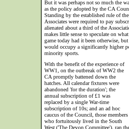
But it was perhaps not so much the war
as the policy adopted by the CA Counci
Standing by the established rule of the
Associates were required to pay subscrip
alienated about a third of the Associat
makes little sense to speculate on what
game today had it been otherwise, but it 
would occupy a significantly higher po
minority sports.
With the benefit of the experience of
WW1, on the outbreak of WW2 the
CA promptly battened down the
hatches. All calendar fixtures were
abandoned 'for the duration'; the
annual subscription of £1 was
replaced by a single War-time
subscription of 10s; and an ad hoc
caucus of the Council, those members
who fortuitously lived in the South
West ('The Devon Committee'), ran the