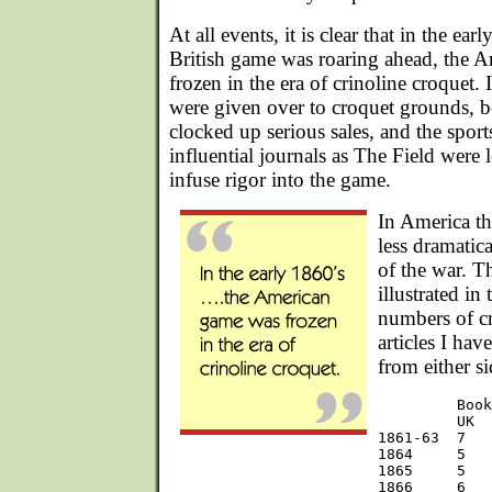
At all events, it is clear that in the ea
British game was roaring ahead, the 
frozen in the era of crinoline croquet.
were given over to croquet grounds, b
clocked up serious sales, and the spor
influential journals as The Field were 
infuse rigor into the game.
In America th
less dramatica
of the war. Th
illustrated in
numbers of c
articles I hav
from either si
         Book
         UK  
1861-63  7   
1864     5   
1865     5   