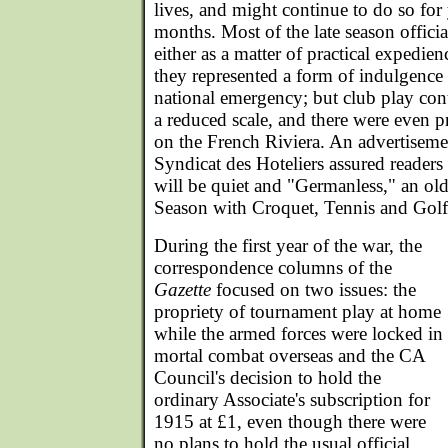
lives, and might continue to do so for 
months. Most of the late season officia
either as a matter of practical expedien
they represented a form of indulgence 
national emergency; but club play co
a reduced scale, and there were even p
on the French Riviera. An advertisem
Syndicat des Hoteliers assured reader
will be quiet and "Germanless," an o
Season with Croquet, Tennis and Golf 
During the first year of the war, the
correspondence columns of the
Gazette
focused on two issues: the
propriety of tournament play at home
while the armed forces were locked in
mortal combat overseas and the CA
Council's decision to hold the
ordinary Associate's subscription for
1915 at £1, even though there were
no plans to hold the usual official