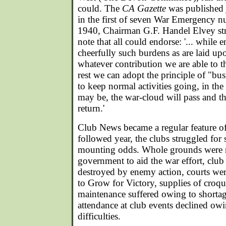
could. The
CA Gazette
was published j
in the first of seven War Emergency 
1940, Chairman G.F. Handel Elvey str
note that all could endorse: '... while
cheerfully such burdens as are laid u
whatever contribution we are able to th
rest we can adopt the principle of "bus
to keep normal activities going, in the 
may be, the war-cloud will pass and t
return.'
Club News became a regular feature o
followed year, the clubs struggled for 
mounting odds. Whole grounds were r
government to aid the war effort, club
destroyed by enemy action, courts we
to Grow for Victory, supplies of croque
maintenance suffered owing to shortag
attendance at club events declined owi
difficulties.