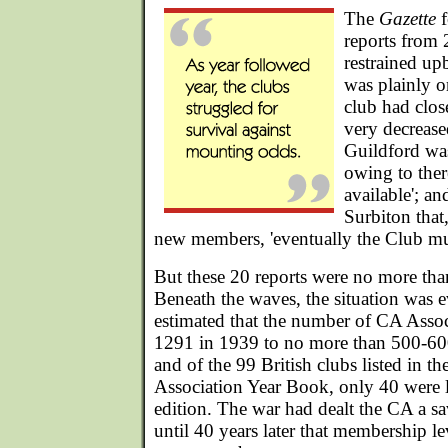
The
Gazette
f
reports from 
restrained up
was plainly o
club had clo
very decreas
Guildford wa
owing to ther
available'; an
Surbiton that
new members, 'eventually the Club mus
But these 20 reports were no more than
Beneath the waves, the situation was e
estimated that the number of CA Asso
1291 in 1939 to no more than 500-6
and of the 99 British clubs listed in 
Association Year Book, only 40 were l
edition. The war had dealt the CA a sa
until 40 years later that membership le