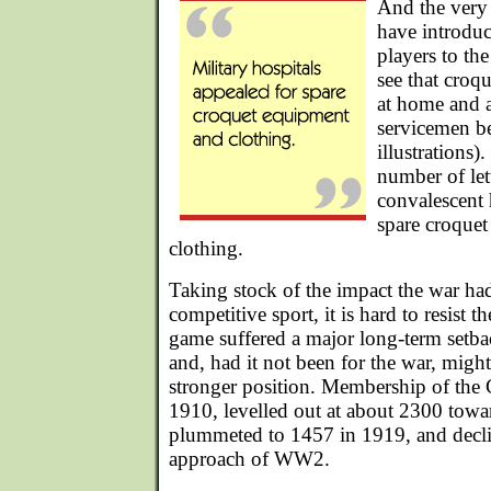
And the very 
have introdu
players to the
see that croq
at home and a
servicemen be
illustrations)
number of let
convalescent 
spare croque
clothing.
Taking stock of the impact the war ha
competitive sport, it is hard to resist t
game suffered a major long-term setbac
and, had it not been for the war, mig
stronger position. Membership of the
1910, levelled out at about 2300 towa
plummeted to 1457 in 1919, and decline
approach of WW2.