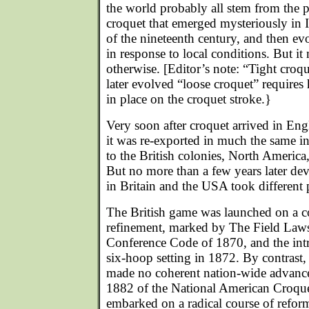
the world probably all stem from the p
croquet that emerged mysteriously in I
of the nineteenth century, and then ev
in response to local conditions. But i
otherwise. [Editor’s note: “Tight croq
later evolved “loose croquet” requires h
in place on the croquet stroke.}
Very soon after croquet arrived in En
it was re-exported in much the same in
to the British colonies, North Americ
But no more than a few years later de
in Britain and the USA took different 
The British game was launched on a c
refinement, marked by The Field Laws
Conference Code of 1870, and the int
six-hoop setting in 1872. By contrast
made no coherent nation-wide advance 
1882 of the National American Croque
embarked on a radical course of reform