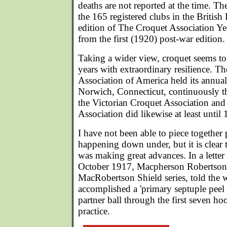
deaths are not reported at the time. T
the 165 registered clubs in the British 
edition of The Croquet Association Ye
from the first (1920) post-war edition.
Taking a wider view, croquet seems t
years with extraordinary resilience. 
Association of America held its annua
Norwich, Connecticut, continuously t
the Victorian Croquet Association and
Association did likewise at least until
I have not been able to piece together
happening down under, but it is clear 
was making great advances. In a letter
October 1917, Macpherson Robertson,
MacRobertson Shield series, told the 
accomplished a 'primary septuple peel '
partner ball through the first seven hoo
practice.