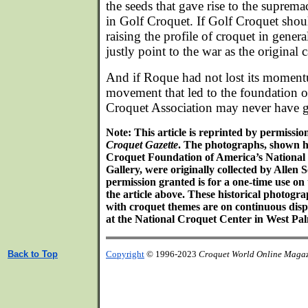
the seeds that gave rise to the suprem
in Golf Croquet. If Golf Croquet shoul
raising the profile of croquet in genera
justly point to the war as the original 
And if Roque had not lost its momentu
movement that led to the foundation o
Croquet Association may never have 
Note: This article is reprinted by permissi
Croquet Gazette
. The photographs, shown h
Croquet Foundation of America’s Nationa
Gallery, were originally collected by Alle
permission granted is for a one-time use on
the article above. These historical photog
with croquet themes are on continuous disp
at the National Croquet Center in West Pal
Back to Top
Copyright
© 1996-2023
Croquet World Online Maga