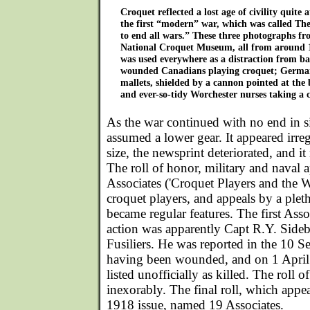
Croquet reflected a lost age of civility quite 
the first “modern” war, which was called T
to end all wars.” These three photographs fro
National Croquet Museum, all from around 
was used everywhere as a distraction from ba
wounded Canadians playing croquet; German
mallets, shielded by a cannon pointed at the 
and ever-so-tidy Worchester nurses taking a 
As the war continued with no end in s
assumed a lower gear. It appeared irre
size, the newsprint deteriorated, and 
The roll of honor, military and naval 
Associates ('Croquet Players and the Wa
croquet players, and appeals by a pleth
became regular features. The first Assoc
action was apparently Capt R.Y. Sideb
Fusiliers. He was reported in the 10 S
having been wounded, and on 1 April
listed unofficially as killed. The roll 
inexorably. The final roll, which app
1918 issue, named 19 Associates.