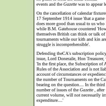
events and the
Gazette
was to appear le
On the cancellation of calendar fixture
17 September 1914 issue 'that a game o
does more good than usual to us who h
while B.M. Gatehouse countered 'How
themselves British can think or talk of
tournaments while our kith and kin are f
struggle is incomprehensible'.
Defending theCA's subscription polic
issue, Lord Doneraile, Hon Treasurer
'In the first place, the Subscription of 
Rules of the Association and is not lia
account of circumstances or expedience
the number of Tournaments on the Cale
bearing on the question.... In the third
number of issues of the
Gazette
, after
current volume, will not necessarily i
expenditure....'