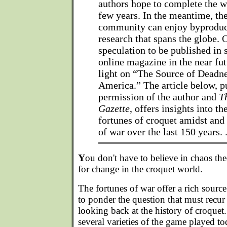
authors hope to complete the w
few years. In the meantime, th
community can enjoy byproduc
research that spans the globe. 
speculation to be published in 
online magazine in the near fu
light on “The Source of Deadne
America.” The article below, p
permission of the author and
T
Gazette
, offers insights into th
fortunes of croquet amidst and
of war over the last 150 years. 
Y
ou don't have to believe in chaos the
for change in the croquet world.
The fortunes of war offer a rich sourc
to ponder the question that must recu
looking back at the history of croquet. 
several varieties of the game played tod