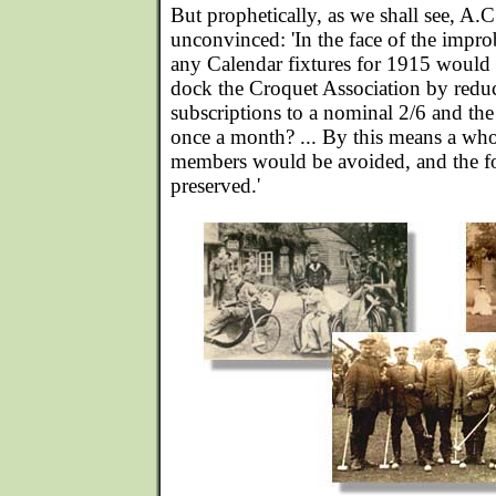
But prophetically, as we shall see, A.
unconvinced: 'In the face of the impro
any Calendar fixtures for 1915 would i
dock the Croquet Association by redu
subscriptions to a nominal 2/6 and the
once a month? ... By this means a whol
members would be avoided, and the f
preserved.'