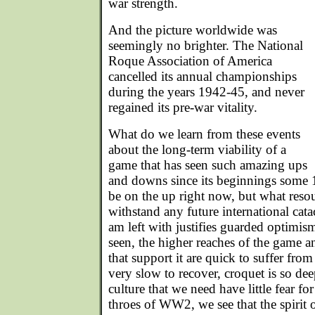
war strength.
And the picture worldwide was
seemingly no brighter. The National
Roque Association of America
cancelled its annual championships
during the years 1942-45, and never
regained its pre-war vitality.
What do we learn from these events
about the long-term viability of a
game that has seen such amazing ups
and downs since its beginnings some
be on the up right now, but what reso
withstand any future international cat
am left with justifies guarded optimi
seen, the higher reaches of the game 
that support it are quick to suffer fr
very slow to recover, croquet is so d
culture that we need have little fear for
throes of WW2, we see that the spirit 