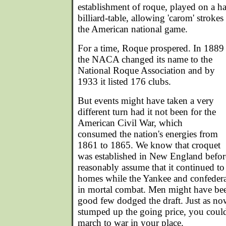
establishment of roque, played on a ha
billiard-table, allowing 'carom' strokes
the American national game.
For a time, Roque prospered. In 1889
the NACA changed its name to the
National Roque Association and by
1933 it listed 176 clubs.
But events might have taken a very
different turn had it not been for the
American Civil War, which
consumed the nation's energies from
1861 to 1865. We know that croquet
was established in New England befor
reasonably assume that it continued to
homes while the Yankee and confedera
in mortal combat. Men might have been
good few dodged the draft. Just as n
stumped up the going price, you could 
march to war in your place.