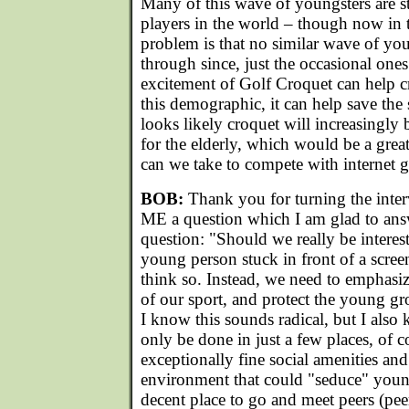
Many of this wave of youngsters are st
players in the world – though now in 
problem is that no similar wave of yo
through since, just the occasional one
excitement of Golf Croquet can help c
this demographic, it can help save the 
looks likely croquet will increasingly
for the elderly, which would be a grea
can we take to compete with internet
BOB:
Thank you for turning the inte
ME a question which I am glad to ans
question: "Should we really be interes
young person stuck in front of a scree
think so. Instead, we need to emphasize
of our sport, and protect the young g
I know this sounds radical, but I also 
only be done in just a few places, of c
exceptionally fine social amenities and
environment that could "seduce" youn
decent place to go and meet peers (peer