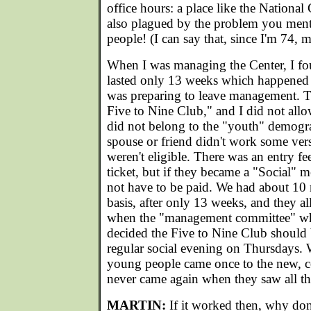
office hours: a place like the National
also plagued by the problem you men
people! (I can say that, since I'm 74, m
When I was managing the Center, I fou
lasted only 13 weeks which happened 
was preparing to leave management. T
Five to Nine Club," and I did not all
did not belong to the "youth" demograp
spouse or friend didn't work some vers
weren't eligible. There was an entry fe
ticket, but if they became a "Social" m
not have to be paid. We had about 10
basis, after only 13 weeks, and they al
when the "management committee" w
decided the Five to Nine Club should
regular social evening on Thursdays. 
young people came once to the new, 
never came again when they saw all the
MARTIN:
If it worked then, why don'