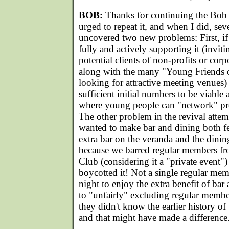
BOB:
Thanks for continuing the Bob 
urged to repeat it, and when I did, seve
uncovered two new problems: First, if
fully and actively supporting it (invit
potential clients of non-profits or cor
along with the many "Young Friends o
looking for attractive meeting venues) 
sufficient initial numbers to be viable 
where young people can "network" prof
The other problem in the revival attem
wanted to make bar and dining both f
extra bar on the veranda and the dini
because we barred regular members fr
Club (considering it a "private event"
boycotted it! Not a single regular me
night to enjoy the extra benefit of bar 
to "unfairly" excluding regular membe
they didn't know the earlier history of
and that might have made a difference