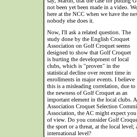
say, Martin, that the case for putting
not been yet been made in a video. We 
here at the NCC when we have the next
nobody else does it.
Now, I'll ask a related question. The
study done by the English Croquet
Association on Golf Croquet seems
designed to show that Golf Croquet
is hurting the development of local
clubs, which is "proven" in the
statistical decline over recent time in
enrollments in major events. I believe
this is a misleading correlation, due to
the newness of Golf Croquet as an
important element in the local clubs. A
Association Croquet Selection Commit
Association, the AC might expect you
of view. Do you consider Golf Croquet
the sport or a threat, at the local level
international level?