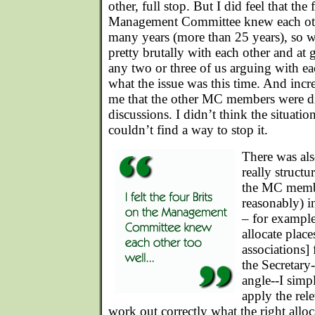
other, full stop. But I did feel that the
Management Committee knew each othe
many years (more than 25 years), so w
pretty brutally with each other and at g
any two or three of us arguing with e
what the issue was this time. And incr
me that the other MC members were d
discussions. I didn’t think the situatio
couldn’t find a way to stop it.
There was als
really struct
the MC membe
reasonably) in
– for exampl
allocate plac
associations]
the Secretary
angle--I simp
apply the rel
work out correctly what the right allo