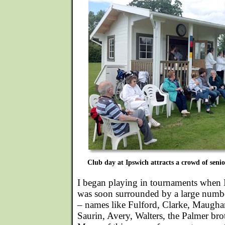
Club day at Ipswich attracts a crowd of senior
I began playing in tournaments when 
was soon surrounded by a large numbe
– names like Fulford, Clarke, Maugha
Saurin, Avery, Walters, the Palmer bro