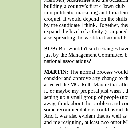
building a country’s first 4 lawn club –
into publicity, marketing and broadeni
croquet. It would depend on the skills
by the candidate I think. Together, the
expand the level of activity (compared
also spreading the workload around be
BOB:
But wouldn't such changes have
just by the Management Committee, bu
national associations?
MARTIN:
The normal process would 
consider and approve any change to the 
affected the MC itself. Maybe that affe
it, or maybe my proposal just wasn’t t
setting up a small group of people (n
away, think about the problem and co
some recommendations could avoid the
And it was also evident that as well as 
and me resigning, at least two other 