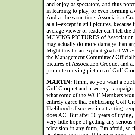
and enjoy as spectators, and thus pote
in learning to play, or even forming a 
And at the same time, Association Cr
at all--except in still pictures, because
average viewer or reader can't tell the
MOVING PICTURES of Association Cr
may actually do more damage than any 
Might this be an explicit goal of WCF
the Management Committee? Officiall
pictures of Association Croquet and at
promote moving pictures of Golf Cro
MARTIN:
Hmm, so you want a publi
Golf Croquet and a secrecy campaign 
what some of the WCF Members would 
entirely agree that publicising Golf 
likelihood of success in attracting peo
does AC. But after 30 years of trying, I
very little hope of getting any serious
television in any form, I’m afraid, so 
academic question. If there is going to