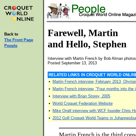
Farewell, Martin
Back to
The Front Page
and Hello, Stephen
People
Interview with Martin French by Bob Alman photos
Posted September 13, 2013
RELATED LINKS IN CROQUET WORLD ONLIN
•
Martin French interview, February 2013, Olym
•
Martin French interview, "Four months into the 
•
Interview with Brian Storey, 2005
•
World Croquet Federation Website
•
Mike Orgill interview with WCF founder Chris 
•
2012 Golf Croquet World Teams in Johannesbu
Martin French is the third cons