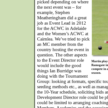
picked depending on where
the next event was – for
example, Stephen
Meatheringham did a great
job as Event Lead in 2012
for the ACWC in Adelaide
and the Women’s ACWC at
Cairnlea. We’ve tried to pick
an MC member from the
country hosting the event in
question. The other aspects
to the Event Director role
Martin play
would include the good
Ramsgate in
compete in a
things Ian Burridge was
season.
doing with the Tournament
Group: looking at formats, specific to
seeding methods etc., as well as mana
the 10-Year schedule, soliciting bids 
Development Director role could be pl
could be limited to arranging coaching
Members, Academies and the occasion