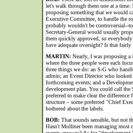
let's walk through them one at a time: 
proposing something that we would ca
Executive Committee, to handle the rou
probably wouldn't be controversial--t
Secretary-General would usually prop
them quickly approved, so everybody
have adequate oversight? Is that fairly
MARTIN:
Nearly, I was proposing 
where the three people were each focu
three things we do: an S-G who hand
admin; an Event Director who looked a
forthcoming events; and a Developme
development plan. You could call the 
preferred to make clear the difference 
structure – some preferred "Chief Exec
bothered about the labels.
BOB:
That sounds sensible, but not t
Hasn't Mulliner been managing most 
events anyway? As for "development,"