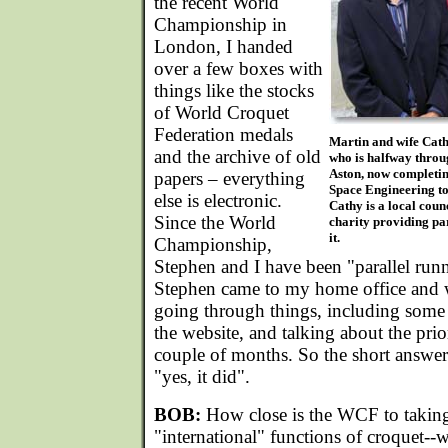
the recent World
Championship in
London, I handed
over a few boxes with
things like the stocks
of World Croquet
Federation medals
Martin and wife Cathy
and the archive of old
who is halfway throu
Aston, now completin
papers – everything
Space Engineering to 
else is electronic.
Cathy is a local coun
Since the World
charity providing pa
it.
Championship,
Stephen and I have been "parallel ru
Stephen came to my home office and 
going through things, including some
the website, and talking about the prior
couple of months. So the short answer
"yes, it did".
BOB:
How close is the WCF to taking 
"international" functions of croquet--w