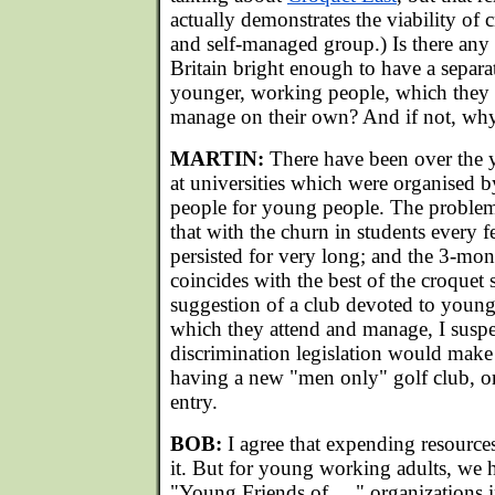
actually demonstrates the viability of 
and self-managed group.) Is there any 
Britain bright enough to have a separa
younger, working people, which they 
manage on their own? And if not, wh
MARTIN:
There have been over the y
at universities which were organised
people for young people. The problem
that with the churn in students every 
persisted for very long; and the 3-m
coincides with the best of the croquet
suggestion of a club devoted to youn
which they attend and manage, I suspe
discrimination legislation would make
having a new "men only" golf club, or 
entry.
BOB:
I agree that expending resources
it. But for young working adults, we
"Young Friends of....." organizations