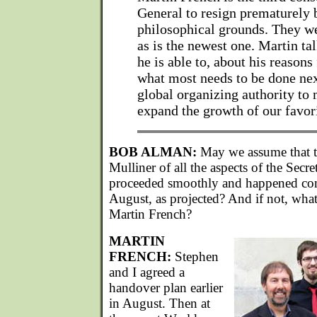
General to resign prematurely 
philosophical grounds. They wer
as is the newest one. Martin tal
he is able to, about his reasons
what most needs to be done nex
global organizing authority to
expand the growth of our favori
BOB ALMAN:
May we assume that th
Mulliner of all the aspects of the Secr
proceeded smoothly and happened com
August, as projected? And if not, what 
Martin French?
MARTIN
FRENCH:
Stephen
and I agreed a
handover plan earlier
in August. Then at