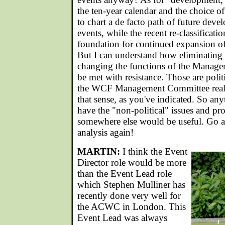
the ten-year calendar and the choice of
to chart a de facto path of future deve
events, while the recent re-classificat
foundation for continued expansion of t
But I can understand how eliminating 
changing the functions of the Mana
be met with resistance. Those are polit
the WCF Management Committee really
that sense, as you've indicated. So an
have the "non-political" issues and pr
somewhere else would be useful. Go a
analysis again!
MARTIN:
I think the Event
Director role would be more
than the Event Lead role
which Stephen Mulliner has
recently done very well for
the ACWC in London. This
Event Lead was always