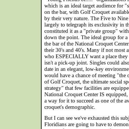
which is an ideal target audience for 
on the bar, with Golf Croquet available
by their very nature. The Five to Nine
largely to telegraph its exclusivity in
constituted it as a "private group" with
down the point. The ideal group for a
the bar of the National Croquet Cente
their 30's and 40's. Many if not most a
who ESPECIALLY want a place they ca
isn't a pick-up joint. Singles could al
date in an elegant, low-key environm
would have a chance of meeting "the 
of Golf Croquet, the ultimate social sp
strategy" that few facilities are equip
National Croquet Center IS equipped, 
a way for it to succeed as one of the 
croquet's demographic.
But I can see we've exhausted this sub
Floridians are going to have to demon