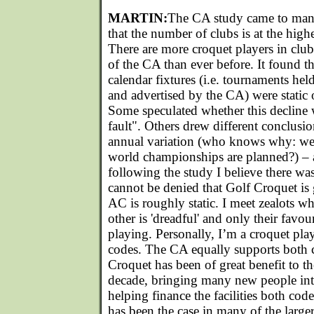
MARTIN:
The CA study came to many
that the number of clubs is at the highe
There are more croquet players in cl
of the CA than ever before. It found th
calendar fixtures (i.e. tournaments hel
and advertised by the CA) were static o
Some speculated whether this decline 
fault". Others drew different conclusi
annual variation (who knows why: we
world championships are planned?) – a
following the study I believe there was
cannot be denied that Golf Croquet is
AC is roughly static. I meet zealots w
other is 'dreadful' and only their favou
playing. Personally, I’m a croquet pla
codes. The CA equally supports both c
Croquet has been of great benefit to th
decade, bringing many new people int
helping finance the facilities both code
has been the case in many of the large