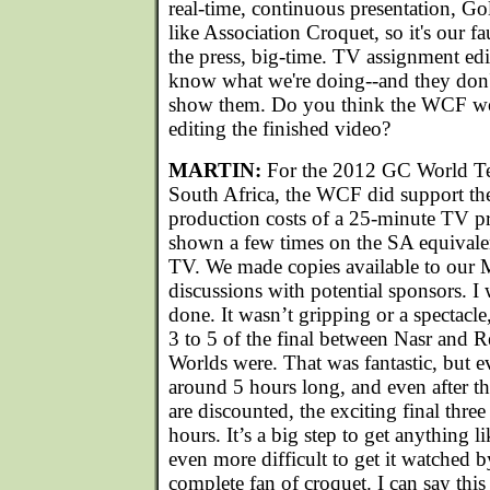
real-time, continuous presentation, Go
like Association Croquet, so it's our fa
the press, big-time. TV assignment edi
know what we're doing--and they don't
show them. Do you think the WCF wo
editing the finished video?
MARTIN:
For the 2012 GC World T
South Africa, the WCF did support the
production costs of a 25-minute TV 
shown a few times on the SA equivale
TV. We made copies available to our 
discussions with potential sponsors. I 
done. It wasn’t gripping or a spectacle
3 to 5 of the final between Nasr and 
Worlds were. That was fantastic, but 
around 5 hours long, and even after th
are discounted, the exciting final three
hours. It’s a big step to get anything li
even more difficult to get it watched 
complete fan of croquet. I can say this