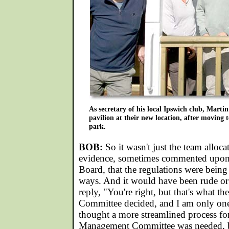
As secretary of his local Ipswich club, Martin
pavilion at their new location, after moving t
park.
BOB:
So it wasn't just the team allocat
evidence, sometimes commented upon
Board, that the regulations were being 
ways. And it would have been rude or 
reply, "You're right, but that's what 
Committee decided, and I am only one
thought a more streamlined process fo
Management Committee was needed, b