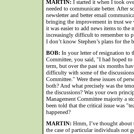
MARTIN:
I started it when I took ove
needed to communicate better. After 
newsletter and better email communica
bringing the improvement in trust we
it was easier to add news items to the 
increasingly difficult to remember to 
I don’t know Stephen’s plans for the 
BOB:
In your letter of resignation 
Committee, you said, "I had hoped to
term, but over the past six months hav
difficulty with some of the discussio
Committee." Were these issues of perso
both? And what precisely was the tenor
the discussions? Was your own princip
Management Committee majority a sto
been told that the critical issue was "
happened?
MARTIN:
Hmm, I’ve thought about thi
the case of particular individuals not 