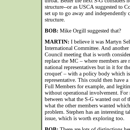
throat. Better the next S-G considers 
structure--or as USCA suggested to Co
set up to go away and independently 
structure.
BOB:
Mike Orgill suggested that?
MARTIN:
I believe it was Martyn S
International Committee. And another 
Council meeting that is worth consider
replace the MC – where members are 
national representatives but in it for t
croquet' – with a policy body which is 
representative. This could then have a
Full Members for example, and legitim
without operational involvement. For m
between what the S-G wanted out of 
what the other members wanted which w
problem. Stephen has an interesting t
issue, which is worth exploring too.
BOB:
There are lots of distinctions her