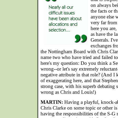
on always bei
the facts or th
anyone else w
very far from
here you are,
as have the la
Generals. I'v
exchanges fr
the Nottingham Board with Chris Clar
name two who have tried and failed t
here's my question: Do you think a S
wrong--or let's say extremely reluctant-
negative attribute in that role? (And 
of exaggerating here, and that Stephen
strong case, with his superb debating st
wrong as Chris and Louis!)
MARTIN:
Having a playful, knock-a
Chris Clarke on some topic or other is
having the responsibilities of the S-G