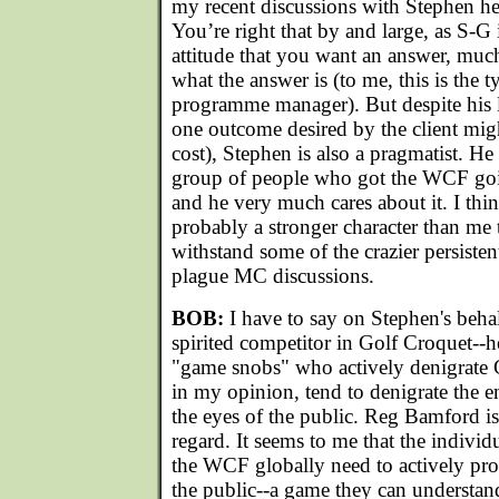
my recent discussions with Stephen he
You’re right that by and large, as S-G i
attitude that you want an answer, muc
what the answer is (to me, this is the t
programme manager). But despite his l
one outcome desired by the client mig
cost), Stephen is also a pragmatist. He
group of people who got the WCF goi
and he very much cares about it. I thin
probably a stronger character than me t
withstand some of the crazier persiste
plague MC discussions.
BOB:
I have to say on Stephen's behalf
spirited competitor in Golf Croquet--h
"game snobs" who actively denigrate 
in my opinion, tend to denigrate the en
the eyes of the public. Reg Bamford is 
regard. It seems to me that the individu
the WCF globally need to actively pr
the public--a game they can understan