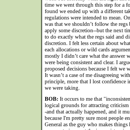
time we went through this step for a f
found we ended up with a different ta
regulations were intended to mean. O
was that we shouldn’t follow the regs 
apply some discretion--but the next ti
to do exactly what the regs said and d
discretion. I felt less certain about wha
each allocations or wild cards argumen
mostly I didn’t care what the answer wa
were being consistent and clear. I arg
proposed decisions because I felt we w
It wasn’t a case of me disagreeing wit
principle, more that I lost confidence 
we were taking.
BOB:
It occurs to me that "inconsist
logical grounds for attracting criticism
-and that actually happened, and it mu
because I'm pretty sure most people en
General as the guy who makes things