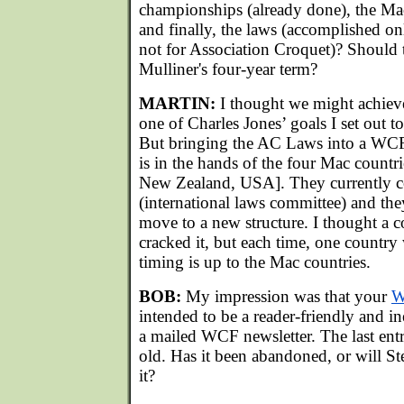
championships (already done), the Ma
and finally, the laws (accomplished o
not for Association Croquet)? Should 
Mulliner's four-year term?
MARTIN:
I thought we might achieve 
one of Charles Jones’ goals I set out to
But bringing the AC Laws into a W
is in the hands of the four Mac countri
New Zealand, USA]. They currently c
(international laws committee) and the
move to a new structure. I thought a 
cracked it, but each time, one country
timing is up to the Mac countries.
BOB:
My impression was that your
W
intended to be a reader-friendly and in
a mailed WCF newsletter. The last entr
old. Has it been abandoned, or will S
it?