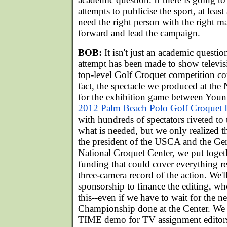
attempts to publicise the sport, at lea
need the right person with the right m
forward and lead the campaign.
BOB:
It isn't just an academic questio
attempt has been made to show televis
top-level Golf Croquet competition co
fact, the spectacle we produced at the
for the exhibition game between Youn
2012 Palm Beach Polo Golf Croquet I
with hundreds of spectators riveted to 
what is needed, but we only realized th
the president of the USCA and the Ge
National Croquet Center, we put toget
funding that could cover everything r
three-camera record of the action. We'l
sponsorship to finance the editing, w
this--even if we have to wait for the 
Championship done at the Center. We
TIME demo for TV assignment editors