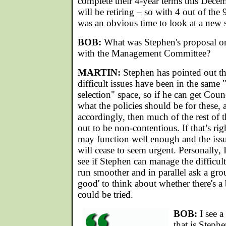
complete their 4-year terms this Dece
will be retiring – so with 4 out of the
was an obvious time to look at a new s
BOB:
What was Stephen's proposal on
with the Management Committee?
MARTIN:
Stephen has pointed out tha
difficult issues have been in the same 
selection" space, so if he can get Cou
what the policies should be for these, 
accordingly, then much of the rest o
out to be non-contentious. If that’s righ
may function well enough and the issu
will cease to seem urgent. Personally,
see if Stephen can manage the difficul
run smoother and in parallel ask a grou
good' to think about whether there's a b
could be tried.
BOB:
I see a
that is Stephe