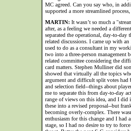
MC agreed. Can you say who, in addit
supported a more streamlined process
MARTIN:
It wasn’t so much a "strea
after, as a feeling we needed a differen
separated the operational, day-to-day 
related discussions. I came up with an
used to do as a consultant in my workin
two into a three-person management bo
related committee considering the diffi
card matters. Stephen Mulliner did som
showed that virtually all the topics w
argument and difficult split votes had 
and selection field--things about playe
me to separate this from day-to-day a
range of views on this idea, and I did
these into a revised proposal--but frankl
becoming overly-complex. There wasn
enthusiasm for this change and I had a
stage, so I had no desire to try to for