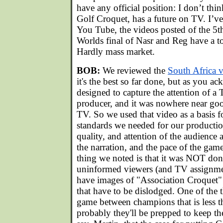
have any official position: I don’t thi
Golf Croquet, has a future on TV. I’v
You Tube, the videos posted of the 5
Worlds final of Nasr and Reg have a t
Hardly mass market.
BOB:
We reviewed the
South Africa 
it's the best so far done, but as you ac
designed to capture the attention of a
producer, and it was nowhere near g
TV. So we used that video as a basis 
standards we needed for our production
quality, and attention of the audience a
the narration, and the pace of the ga
thing we noted is that it was NOT done
uninformed viewers (and TV assignment
have images of "Association Croquet" 
that have to be dislodged. One of the t
game between champions that is less t
probably they'll be prepped to keep th