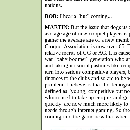
nations.
BOB:
I hear a "but" coming...!
MARTIN:
But the issue that dogs us al
average age of new croquet players is g
gather the average age of a new membe
Croquet Association is now over 65. T
relative merits of GC or AC. It is cause
war "baby boomer" generation who are 
and taking up social pastimes like cro
turn into serious competitive players, b
finances to the clubs and so are to be
problem, I believe, is that the demogr
defined as "young, competitive but not
whom used to take up croquet and get 
quickly, are now much more likely to s
needs through internet gaming. So ther
coming into the game now that when I f