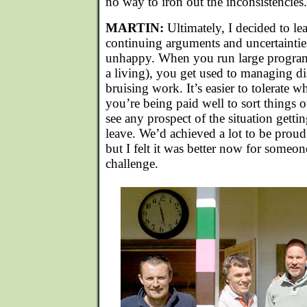
no way to iron out the inconsistencies.
MARTIN:
Ultimately, I decided to le
continuing arguments and uncertainti
unhappy. When you run large programm
a living), you get used to managing dis
bruising work. It’s easier to tolerate w
you’re being paid well to sort things o
see any prospect of the situation gettin
leave. We’d achieved a lot to be proud 
but I felt it was better now for someon
challenge.