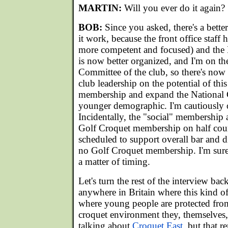
MARTIN:
Will you ever do it again?
BOB:
Since you asked, there's a bett
it work, because the front office staff 
more competent and focused) and the
is now better organized, and I'm on 
Committee of the club, so there's now 
club leadership on the potential of this
membership and expand the National 
younger demographic. I'm cautiously o
Incidentally, the "social" membership a
Golf Croquet membership on half court
scheduled to support overall bar and 
no Golf Croquet membership. I'm sure i
a matter of timing.
Let's turn the rest of the interview bac
anywhere in Britain where this kind of 
where young people are protected from
croquet environment they, themselves
talking about
Croquet East
, but that 