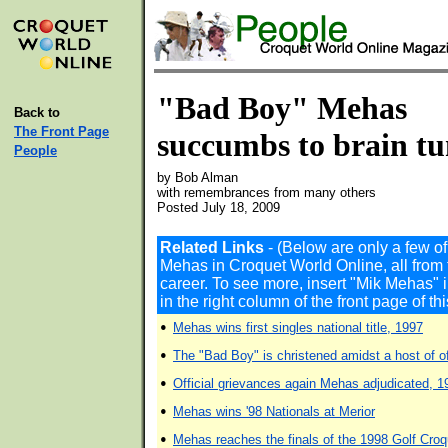
"Bad Boy" Mehas
Back to
The Front Page
succumbs to brain t
People
by Bob Alman
with remembrances from many others
Posted July 18, 2009
Related Links
- (Below are only a few o
Mehas in Croquet World Online, all from 
career. To see more, insert "Mik Mehas
in the right column of the front page of t
•
Mehas wins first singles national title, 1997
•
The "Bad Boy" is christened amidst a host of of
•
Official grievances again Mehas adjudicated, 1
•
Mehas wins '98 Nationals at Merior
•
Mehas reaches the finals of the 1998 Golf Cro