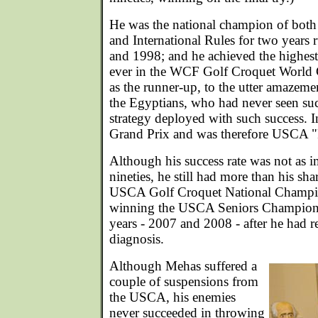
He was the national champion of bo
and International Rules for two years
and 1998; and he achieved the highest
ever in the WCF Golf Croquet World
as the runner-up, to the utter amazeme
the Egyptians, who had never seen s
strategy deployed with such success. 
Grand Prix and was therefore USCA "P
Although his success rate was not as im
nineties, he still had more than his sha
USCA Golf Croquet National Champio
winning the USCA Seniors Champions
years - 2007 and 2008 - after he had r
diagnosis.
Although Mehas suffered a
couple of suspensions from
the USCA, his enemies
never succeeded in throwing