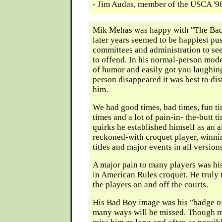
- Jim Audas, member of the USCA '
Mik Mehas was happy with "The Bad
later years seemed to be happiest pu
committees and administration to se
to offend. In his normal-person mode
of humor and easily got you laughin
person disappeared it was best to di
him.
We had good times, bad times, fun t
times and a lot of pain-in- the-butt t
quirks he established himself as an 
reckoned-with croquet player, winni
titles and major events in all version
A major pain to many players was hi
in American Rules croquet. He truly t
the players on and off the courts.
His Bad Boy image was his "badge o
many ways will be missed. Though ma