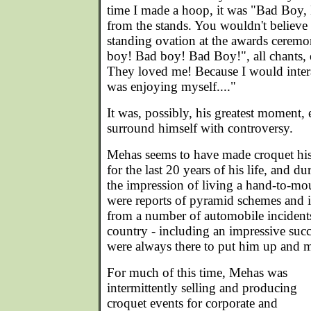
time I made a hoop, it was "Bad Boy
from the stands. You wouldn't believe i
standing ovation at the awards ceremon
boy! Bad boy! Bad Boy!", all chants,
They loved me! Because I would intera
was enjoying myself...."
It was, possibly, his greatest moment,
surround himself with controversy.
Mehas seems to have made croquet his
for the last 20 years of his life, and du
the impression of living a hand-to-mo
were reports of pyramid schemes and 
from a number of automobile incident
country - including an impressive succe
were always there to put him up and ma
For much of this time, Mehas was
intermittently selling and producing
croquet events for corporate and