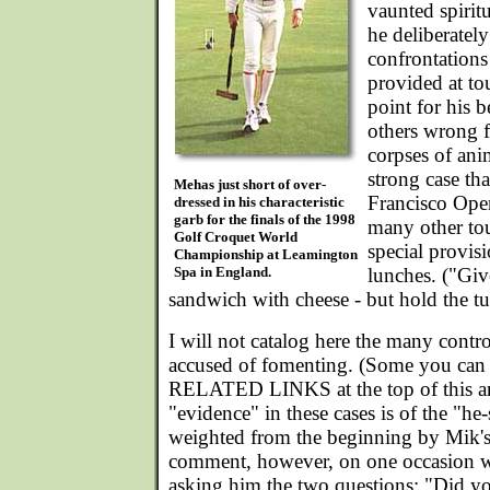
vaunted spiritu
he deliberatel
confrontations
provided at to
point for his b
others wrong f
corpses of an
strong case tha
Mehas just short of over-
Francisco Open
dressed in his characteristic
garb for the finals of the 1998
many other to
Golf Croquet World
special provis
Championship at Leamington
Spa in England.
lunches. ("Gi
sandwich with cheese - but hold the tu
I will not catalog here the many cont
accused of fomenting. (Some you can 
RELATED LINKS at the top of this art
"evidence" in these cases is of the "he-
weighted from the beginning by Mik's 
comment, however, on one occasion wh
asking him the two questions: "Did yo