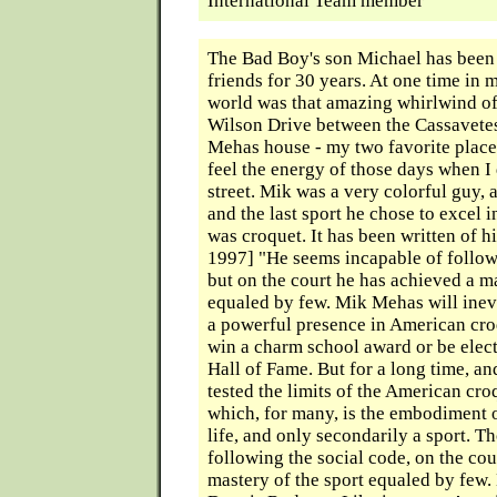
International Team member
The Bad Boy's son Michael has been
friends for 30 years. At one time in 
world was that amazing whirlwind o
Wilson Drive between the Cassavete
Mehas house - my two favorite places 
feel the energy of those days when I
street. Mik was a very colorful guy, a
and the last sport he chose to excel 
was croquet. It has been written of 
1997] "He seems incapable of follow
but on the court he has achieved a ma
equaled by few. Mik Mehas will inev
a powerful presence in American cr
win a charm school award or be elect
Hall of Fame. But for a long time, an
tested the limits of the American cro
which, for many, is the embodiment o
life, and only secondarily a sport. 
following the social code, on the cou
mastery of the sport equaled by few. 