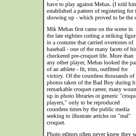
have to play against Mehas. (I told h
established a pattern of registering fo
showing up - which proved to be the ca
Mik Mehas first came on the scene in
the late eighties cutting a striking figur
in a costume that carried overtones of
baseball - one of the many facets of hi
checkered pre-croquet life. More than
any other player, Mehas looked the pa
of an athlete - fit, trim, outfitted for
victory. Of the countless thousands of
photos taken of the Bad Boy during h
remarkable croquet career, many wou
up in photo libraries ot generic "croqu
players," only to be reproduced
countless times by the public media
seeking to illustrate articles on "real"
croquet.
Photo editors often never knew they w