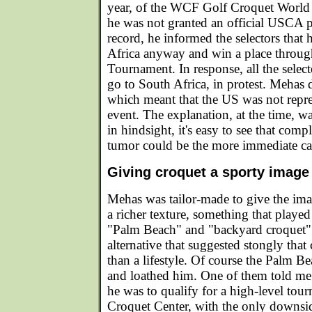
year, of the WCF Golf Croquet Worl
he was not granted an official USCA pl
record, he informed the selectors that
Africa anyway and win a place through
Tournament. In response, all the selec
go to South Africa, in protest. Mehas d
which meant that the US was not repre
event. The explanation, at the time, 
in hindsight, it's easy to see that compl
tumor could be the more immediate ca
Giving croquet a sporty image
Mehas was tailor-made to give the im
a richer texture, something that played
"Palm Beach" and "backyard croquet" 
alternative that suggested stongly that 
than a lifestyle. Of course the Palm B
and loathed him. One of them told me
he was to qualify for a high-level tou
Croquet Center, with the only downsi