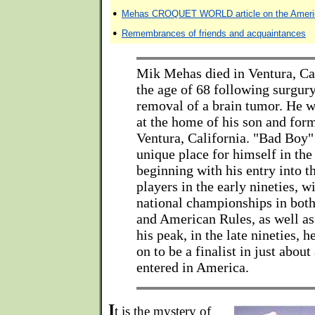
•
Mehas CROQUET WORLD article on the Americ
•
Remembrances of friends and acquaintances
Mik Mehas died in Ventura, Ca
the age of 68 following surgury
removal of a brain tumor. He w
at the home of his son and for
Ventura, California. "Bad Boy
unique place for himself in the
beginning with his entry into t
players in the early nineties, 
national championships in both
and American Rules, as well as
his peak, in the late nineties, 
on to be a finalist in just abou
entered in America.
I
t is the mystery of