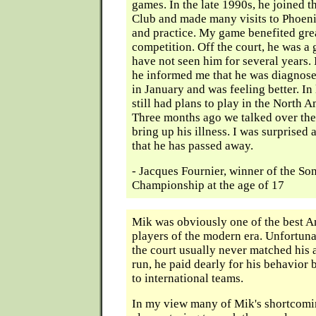
games. In the late 1990s, he joined 
Club and made many visits to Phoen
and practice. My game benefited gre
competition. Off the court, he was a 
have not seen him for several years.
he informed me that he was diagnose
in January and was feeling better. I
still had plans to play in the North
Three months ago we talked over the
bring up his illness. I was surprised
that he has passed away.
- Jacques Fournier, winner of the S
Championship at the age of 17
Mik was obviously one of the best 
players of the modern era. Unfortuna
the court usually never matched his a
run, he paid dearly for his behavior 
to international teams.
In my view many of Mik's shortcom