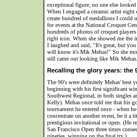
exceptional figure; no one else looked
When I engaged a ceramic artist eight 
create hundred of medallions I could u
for events at the National Croquet Cen
hundreds of photos of croquet players 
right icon. When she showed me the 
I laughed and said, "It's great, but yo
will know it's Mik Mehas!" So she modif
still came out looking like Mik Mehas
Recalling the glory years: the 
The 90's were definitely Mehas' best ye
beginning with his first significant wi
Southwest Regional, in both singles 
Kelly). Mehas once told me that his g
tournament he entered once - when he 
concentrate on another event, be it a t
prestigious invitational or open. (He re
San Francisco Open three times consec
nineties, winning on the final try.)