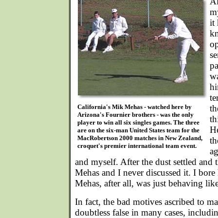
A
my
it
kn
op
se
pa
wa
hi
te
California's Mik Mehas - watched here by
th
Arizona's Fournier brothers - was the only
th
player to win all six singles games. The three
He
are on the six-man United States team for the
MacRobertson 2000 matches in New Zealand,
th
croquet's premier international team event.
ag
and myself. After the dust settled and 
Mehas and I never discussed it. I bore
Mehas, after all, was just behaving li
In fact, the bad motives ascribed to m
doubtless false in many cases, including