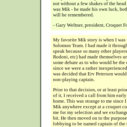
not without a few shakes of the head
was Mik - he made his own luck, bot
will be remembered.
- Gary Weltner, president, Croquet 
My favorite Mik story is when I was 
Solomon Team. I had made it through
speak because so many other players 
Rodoni, etc) had made themselves un
some debate as to who would be the 
since we were a rather inexperienced
was decided that Erv Peterson woul
non-playing captain.
Prior to that decision, or at least pr
of it, I received a call from him earl
home. This was strange to me since I
Mik anywhere except at a croquet co
me for my selection and we exchange
bit. He then moved on to the purpose 
lobbying to be named captain of the 