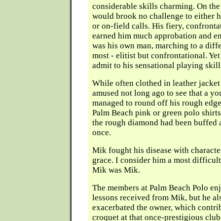
considerable skills charming. On the
would brook no challenge to either his
or on-field calls. His fiery, confront
earned him much approbation and ene
was his own man, marching to a diff
most - elitist but confrontational. Ye
admit to his sensational playing skill
While often clothed in leather jacket
amused not long ago to see that a yo
managed to round off his rough edge
Palm Beach pink or green polo shirts
the rough diamond had been buffed a
once.
Mik fought his disease with characte
grace. I consider him a most difficul
Mik was Mik.
The members at Palm Beach Polo enj
lessons received from Mik, but he al
exacerbated the owner, which contrib
croquet at that once-prestigious club