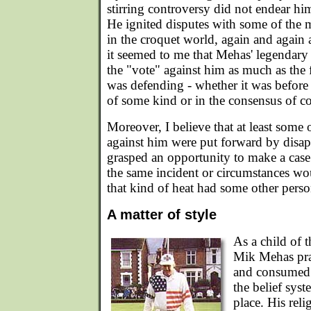
stirring controversy did not endear hi
He ignited disputes with some of the
in the croquet world, again and again 
it seemed to me that Mehas' legendar
the "vote" against him as much as the 
was defending - whether it was before
of some kind or in the consensus of co
Moreover, I believe that at least some 
against him were put forward by dis
grasped an opportunity to make a cas
the same incident or circumstances wo
that kind of heat had some other pers
A matter of style
As a child of 
Mik Mehas prac
and consumed t
the belief syst
place. His rel