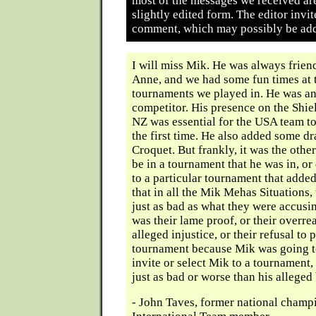
most of the messages we received ar
slightly edited form. The editor invit
comment, which may possibly be add
I will miss Mik. He was always frien
Anne, and we had some fun times at 
tournaments we played in. He was an
competitor. His presence on the Shie
NZ was essential for the USA team to
the first time. He also added some d
Croquet. But frankly, it was the other
be in a tournament that he was in, or
to a particular tournament that adde
that in all the Mik Mehas Situations,
just as bad as what they were accusi
was their lame proof, or their overre
alleged injustice, or their refusal to p
tournament because Mik was going to i
invite or select Mik to a tournament,
just as bad or worse than his alleged
- John Taves, former national cham