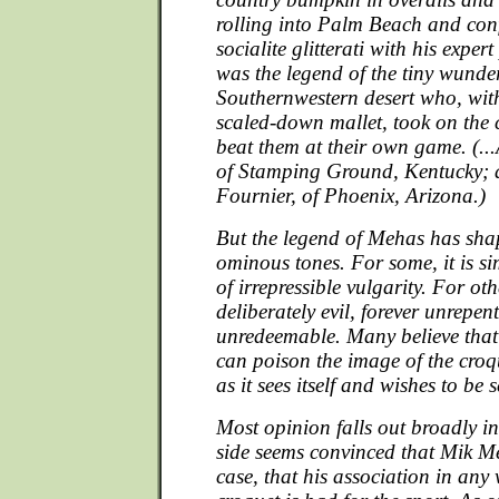
rolling into Palm Beach and con
socialite glitterati with his expert
was the legend of the tiny wunde
Southernwestern desert who, with
scaled-down mallet, took on th
beat them at their own game. (...
of Stamping Ground, Kentucky; 
Fournier, of Phoenix, Arizona.)
But the legend of Mehas has shape
ominous tones. For some, it is si
of irrepressible vulgarity. For oth
deliberately evil, forever unrepen
unredeemable. Many believe that
can poison the image of the croq
as it sees itself and wishes to be 
Most opinion falls out broadly 
side seems convinced that Mik Me
case, that his association in an