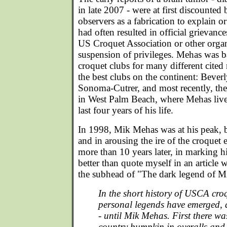
in late 2007 - were at first discount
observers as a fabrication to explain 
had often resulted in official grievance
US Croquet Association or other organ
suspension of privileges. Mehas was
croquet clubs for many different cite
the best clubs on the continent: Beverl
Sonoma-Cutrer, and most recently, th
in West Palm Beach, where Mehas lived 
last four years of his life.
In 1998, Mik Mehas was at his peak, b
and in arousing the ire of the croquet
more than 10 years later, in marking h
better than quote myself in an article w
the subhead of "The dark legend of 
In the short history of USCA croq
personal legends have emerged, 
- until Mik Mehas. First there wa
country bumpkin in overalls and 