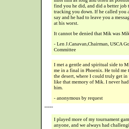
miss him as long and often as possibl
find you he did, and did a better jo
tracking you down. If he called you
say and he had to leave you a messag
at his worst.
It cannot be denied that Mik was Mik
- Len J.Canavan,Chairman, USCA Go
Committee
I met a gentle and spiritual side to M
me in a final in Phoenix. He told me t
the desert, where I could truly get in
like that memory of Mik. I never had
him.
- anonymous by request
-----
I played more of my tournament gam
anyone, and we always had challeng