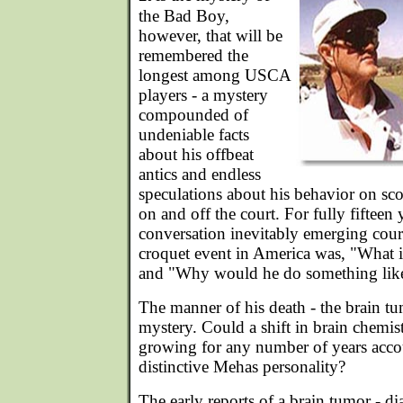
the Bad Boy,
however, that will be
remembered the
longest among USCA
players - a mystery
compounded of
undeniable facts
about his offbeat
antics and endless
speculations about his behavior on sco
on and off the court. For fully fifteen y
conversation inevitably emerging cour
croquet event in America was, "What 
and "Why would he do something like
The manner of his death - the brain tu
mystery. Could a shift in brain chemi
growing for any number of years accou
distinctive Mehas personality?
The early reports of a brain tumor - 