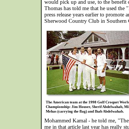
would pick up and use, to the benefit 
Thomas has told me that he used the "
press release years earlier to promote a
Sherwood Country Club in Southern C
The American team at the 1998 Golf Croquet Worl
Championship: Jim Houser, Sherif Abdelwahab, Mi
Mehas (carrying the flag) and Ihab Abdelwahab.
Mohammed Kamal - he told me, "The 
me in that article last year has really s