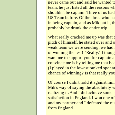
never came out and said he wanted to
team, he just listed all the reasons 
shouldn't be captain. Three of us ha
US Team before. Of the three who had
in being captain, and as Mik put it, 
probably be drunk the entire trip.
What really cracked me up was that 
pitch of himself, he stated over and o
weak team we were sending, we had 
of winning the test! "Really," I thou
want me to support you for captain a
convince me is by telling me that be
(I played in the lowest ranked spot 
chance of winning? Is that really you
Of course I didn't hold it against him
Mik's way of saying the absolutely 
realizing it. And I did achieve some
satisfaction in England. I won one o
and my partner and I defeated the n
from England.