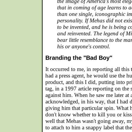
the image of America's most elega
that in coming of age learns to
than one single, iconographic im
personality. If Mehas did not exi
to be invented, and he is being c
and reinvented. The legend of M
bear little resemblance to the ma
his or anyone's control.
Branding the "Bad Boy"
It occurred to me, in reporting all this
had a press agent, he would use the h
product, and this I did, putting into 
tag, in a 1997 article reporting on the 
against him. When he saw me later at 
acknowledged, in his way, that I had 
giving him that particular spin. What h
don't know whether to kill you or ki
well that Mehas wasn't going away, m
to attach to him a snappy label that th