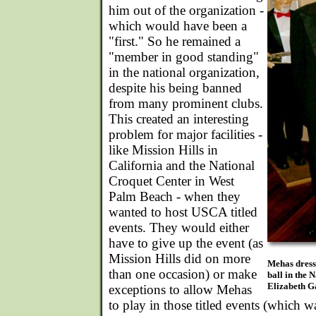
him out of the organization -
which would have been a
"first." So he remained a
"member in good standing"
in the national organization,
despite his being banned
from many prominent clubs.
This created an interesting
problem for major facilities -
like Mission Hills in
California and the National
Croquet Center in West
Palm Beach - when they
wanted to host USCA titled
events. They would either
have to give up the event (as
Mission Hills did on more
Mehas dress
than one occasion) or make
ball in the 
Elizabeth Ga
exceptions to allow Mehas
to play in those titled events (which w