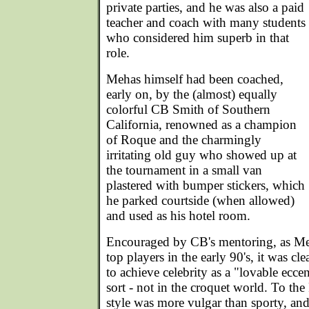
private parties, and he was also a paid
teacher and coach with many students
who considered him superb in that
role.
Mehas himself had been coached,
early on, by the (almost) equally
colorful CB Smith of Southern
California, renowned as a champion
of Roque and the charmingly
irritating old guy who showed up at
the tournament in a small van
plastered with bumper stickers, which
he parked courtside (when allowed)
and used as his hotel room.
Encouraged by CB's mentoring, as Meh
top players in the early 90's, it was cl
to achieve celebrity as a "lovable ecce
sort - not in the croquet world. To the
style was more vulgar than sporty, and