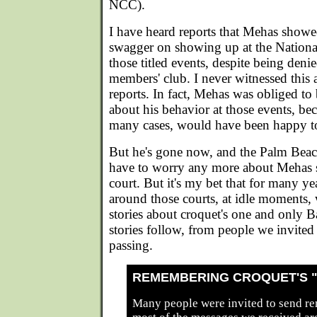
NCC).
I have heard reports that Mehas showe
swagger on showing up at the Nationa
those titled events, despite being den
members' club. I never witnessed this 
reports. In fact, Mehas was obliged to 
about his behavior at those events, bec
many cases, would have been happy t
But he's gone now, and the Palm Beac
have to worry any more about Mehas 
court. But it's my bet that for many ye
around those courts, at idle moments, w
stories about croquet's one and only 
stories follow, from people we invite
passing.
REMEMBERING CROQUET'S 
Many people were invited to send r