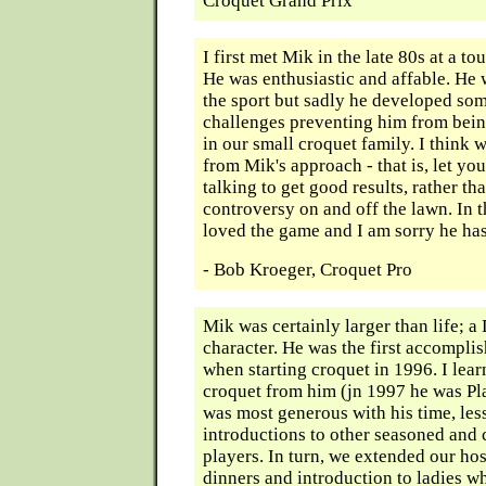
Croquet Grand Prix
I first met Mik in the late 80s at a t
He was enthusiastic and affable. He 
the sport but sadly he developed so
challenges preventing him from bein
in our small croquet family. I think w
from Mik's approach - that is, let yo
talking to get good results, rather tha
controversy on and off the lawn. In t
loved the game and I am sorry he ha
- Bob Kroeger, Croquet Pro
Mik was certainly larger than life;
character. He was the first accompli
when starting croquet in 1996. I le
croquet from him (jn 1997 he was Pla
was most generous with his time, les
introductions to other seasoned and
players. In turn, we extended our hos
dinners and introduction to ladies w