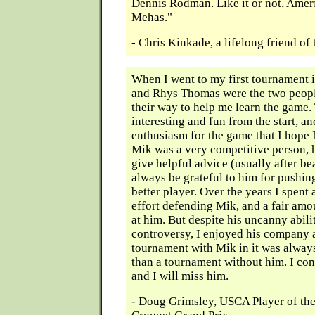
Dennis Rodman. Like it or not, Amer
Mehas."
- Chris Kinkade, a lifelong friend o
When I went to my first tournament
and Rhys Thomas were the two peopl
their way to help me learn the game
interesting and fun from the start, a
enthusiasm for the game that I hope 
Mik was a very competitive person, h
give helpful advice (usually after bea
always be grateful to him for pushi
better player. Over the years I spent 
effort defending Mik, and a fair amou
at him. But despite his uncanny abili
controversy, I enjoyed his company 
tournament with Mik in it was alway
than a tournament without him. I con
and I will miss him.
- Doug Grimsley, USCA Player of the 