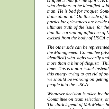
croquet is bad for the sport. As o
who declines to be identified sai
man. He is bad for croquet. Som
done about it." On this side of the
particular grievances are beside 
ultimate truth of the issue, for the
that the corrupting influence of
excised from the body of USCA c
The other side can be represente
the Management Committee (also
identified) who sighs wearily and
more than a hint of disgust: "Thi
time! This is a non-issue! Instead
this energy trying to get rid of
we should be working on gettin
people into the USCA!
Whatever decision is taken by t
Committee on team selections, one
The dark legend of Mik Mehas ha