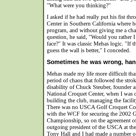
"What were you thinking?"
I asked if he had really put his fist th
Center in Southern California where h
program, and without giving me a cha
question, he said, "Would you rather I 
face?" It was classic Mehas logic. "If th
guess the wall is better," I conceded.
Sometimes he was wrong, ha
Mehas made my life more difficult than
period of chaos that followed the str
disability of Chuck Steuber, founder a
National Croquet Center, when I was o
building the club, managing the facilit
There was no USCA Golf Croquet Com
with the WCF for securing the 2002 
Championship, so on the agreement of
outgoing president of the USCA at th
Tony Hall and I had made a number of