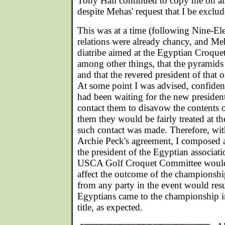
Tony Hall continued to copy me on al
despite Mehas' request that I be exclud
This was at a time (following Nine-El
relations were already chancy, and Me
diatribe aimed at the Egyptian Croque
among other things, that the pyramids
and that the revered president of that 
At some point I was advised, confident
had been waiting for the new preside
contact them to disavow the contents of
them they would be fairly treated at 
such contact was made. Therefore, wit
Archie Peck's agreement, I composed a 
the president of the Egyptian associat
USCA Golf Croquet Committee would 
affect the outcome of the championshi
from any party in the event would resu
Egyptians came to the championship i
title, as expected.