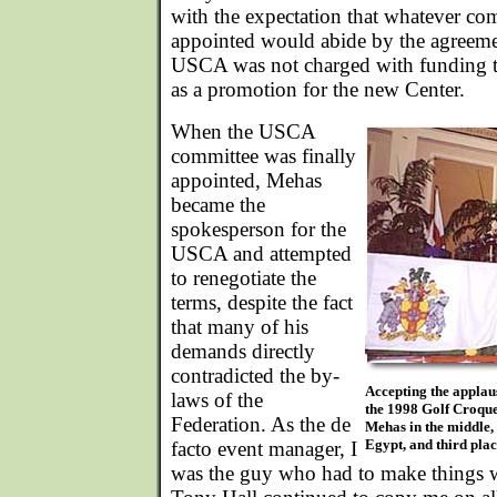
with the expectation that whatever co
appointed would abide by the agreemen
USCA was not charged with funding t
as a promotion for the new Center.
When the USCA
committee was finally
appointed, Mehas
became the
spokesperson for the
USCA and attempted
to renegotiate the
terms, despite the fact
that many of his
demands directly
contradicted the by-
Accepting the applaus
laws of the
the 1998 Golf Croqu
Federation. As the de
Mehas in the middle,
Egypt, and third plac
facto event manager, I
was the guy who had to make things