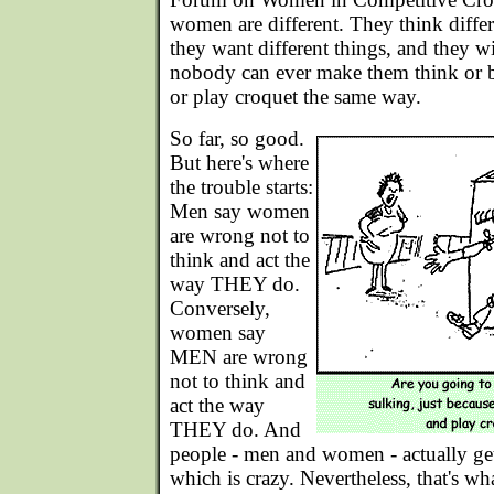
women are different. They think differe
they want different things, and they w
nobody can ever make them think or b
or play croquet the same way.
So far, so good.
But here's where
the trouble starts:
Men say women
are wrong not to
think and act the
way THEY do.
Conversely,
women say
MEN are wrong
not to think and
act the way
THEY do. And
people - men and women - actually get
which is crazy. Nevertheless, that's wh