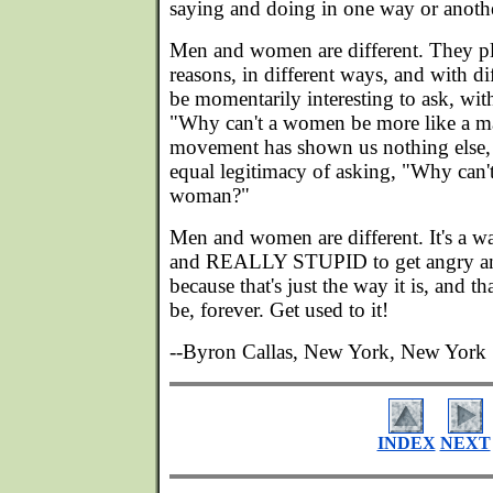
saying and doing in one way or anoth
Men and women are different. They pla
reasons, in different ways, and with dif
be momentarily interesting to ask, wi
"Why can't a women be more like a ma
movement has shown us nothing else, 
equal legitimacy of asking, "Why can'
woman?"
Men and women are different. It's a w
and REALLY STUPID to get angry and
because that's just the way it is, and th
be, forever. Get used to it!
--Byron Callas, New York, New York
INDEX
NEXT