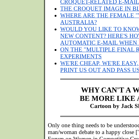
CROQUET-RELATED E-MAI
THE CROQUET IMAGE IN B
WHERE ARE THE FEMALE "
AUSTRALIA?
WOULD YOU LIKE TO KNO
NEW CONTENT? HERE'S HO
AUTOMATIC E-MAIL WHEN
ON THE "MULTIPLE FINAL 
EXPERIMENTS
WE'RE CHEAP, WE'RE EASY,
PRINT US OUT AND PASS 
WHY CAN'T A
BE MORE LIKE 
Cartoon by Jack S
Only one thing needs to be understoo
man/woman debate to a happy close ["I
Forum on Women in Competitive Cro