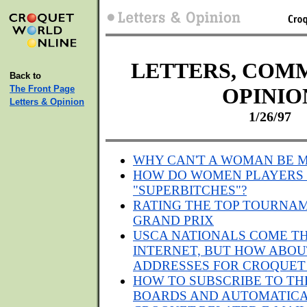
LETTERS, COM
Back to
The Front Page
OPINIO
Letters & Opinion
1/26/97
WHY CAN'T A WOMAN BE M
HOW DO WOMEN PLAYERS
"SUPERBITCHES"?
RATING THE TOP TOURNAM
GRAND PRIX
USCA NATIONALS COME T
INTERNET, BUT HOW ABOU
ADDRESSES FOR CROQUET
HOW TO SUBSCRIBE TO TH
BOARDS AND AUTOMATICA