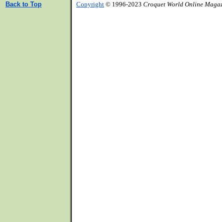
Back to Top
Copyright
© 1996-2023
Croquet World Online Maga