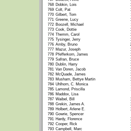
768
Dobkin, Lois
769
Colt, Pat
770
Gilbert, Tom
771
Greene, Lucy
772
Boozell, Michael
773
Cook, Dottie
774
Themm, Carol
775
Tysinger, Jerry
776
Amby, Bruno
777
Mazur, Joseph
778
Pfefferkorn, James
779
Safran, Bruce
780
Dublin, Harry
781
Van Doren, Jacob
782
McQuade, James
783
Musham, Bettye Martin
784
Uhlhorn, C. Monica
785
Lamond, Priscilla
786
Maddox, Lisa
787
Waibel, Bill
788
Grekin, James A.
789
Holbert, Arlene E.
790
Gowrie, Spencer
791
Hardy, Florence
792
Cooper, Rick
793
Campbell, Marc