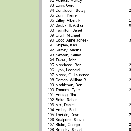
82
Pollock, Murray
83
Lunn, Gord
84
Donaldson, Betsy
2
85
Dunn, Pierre
86
Dilley, Albert R.
1
87
Bagby III, Arthur
0
88
Hamilton, Janet
89
Orgill, Michael
90
Coco, Anne Jones-
3
91
Shipley, Ken
92
Ramey, Martha
93
Newton, Kelley
94
Taves, John
95
Morehead, Ben
2
96
Lyon, Leonard
3
97
Moore, G. Laurence
1
98
Denton, William R.
2
99
Mathieson, Don
100
Thomas, Tyler
2
101
Herzog, Jim
102
Bake, Robert
103
Mol, Daniel
2
104
Embry, Paul
105
Theiste, Dave
2
106
Scalpone, Steve
107
Blake, George
3
108
Brodsky, Stuart
0