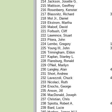
214
Jackson, Josette G.
215
Mattison, Geoffrey
216
Rosenberry, Kenster
217
Blassnitz, Richard
3
218
Mol Jr., Daniel
219
Ekstrom, Martha
220
Maloof, David
221
Forbush, Cliff
222
Lawrence, Stuart
223
Pitera, John
224
Lembo, Gregory
1
225
Young III, John
3
226
Trimingham, Eldon
227
Kaplan, Stanley L.
228
Flansburg, Ronald
229
O'Neil, Marilyn
230
Langley, Alan
4
231
Short, Andrew
232
Lavezzoli, Chuck
4
233
Nicolaci, Ruth
234
Enochs, George
235
Anson, Jill
236
MacDonald, Joseph
237
Christian, Chris
238
Spiotta, Robert A.
4
239
Bard, Lucie
240
Hughes, James H.U.