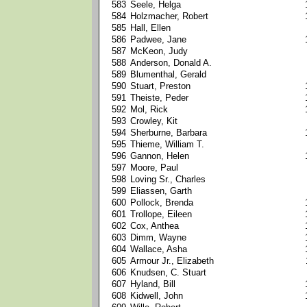
583
Seele, Helga
584
Holzmacher, Robert
585
Hall, Ellen
586
Padwee, Jane
587
McKeon, Judy
588
Anderson, Donald A.
589
Blumenthal, Gerald
590
Stuart, Preston
591
Theiste, Peder
592
Mol, Rick
593
Crowley, Kit
594
Sherburne, Barbara
595
Thieme, William T.
596
Gannon, Helen
597
Moore, Paul
598
Loving Sr., Charles
599
Eliassen, Garth
600
Pollock, Brenda
601
Trollope, Eileen
602
Cox, Anthea
603
Dimm, Wayne
604
Wallace, Asha
605
Armour Jr., Elizabeth
606
Knudsen, C. Stuart
607
Hyland, Bill
608
Kidwell, John