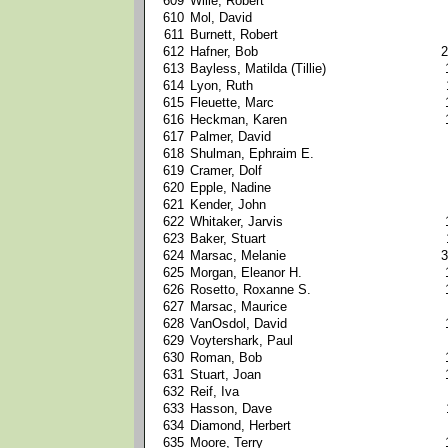
609
Wille, Robert
610
Mol, David
611
Burnett, Robert
612
Hafner, Bob
2
613
Bayless, Matilda (Tillie)
614
Lyon, Ruth
615
Fleuette, Marc
616
Heckman, Karen
617
Palmer, David
618
Shulman, Ephraim E.
619
Cramer, Dolf
620
Epple, Nadine
621
Kender, John
622
Whitaker, Jarvis
623
Baker, Stuart
624
Marsac, Melanie
3
625
Morgan, Eleanor H.
626
Rosetto, Roxanne S.
627
Marsac, Maurice
628
VanOsdol, David
629
Voytershark, Paul
630
Roman, Bob
631
Stuart, Joan
632
Reif, Iva
633
Hasson, Dave
634
Diamond, Herbert
635
Moore, Terry