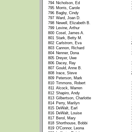
794
Nicholson, Ed
795
Morris, Carole
796
Bagby, Cindy
797
Ward, Joan D.
798
Newell, Elizabeth B.
799
Levine, Arthur
800
Cosel, James A.
801
Stark, Betty M.
802
Carlstrom, Eva
803
Cannon, Richard
804
Nenner, Dona
805
Dreyer, Uwe
806
Dacey, Ray
807
Gould, Anne B.
808
Irace, Steve
809
Peterson, Mark
810
Timmons, Robert
811
Alcock, Warren
812
Shapiro, Andy
813
Gilbertson, Charlotte
814
Perry, Marilyn
815
DeWalt, Earl
816
DeWalt, Louise
817
Berol, Mary
818
Shorthouse, Bobbi
819
O'Connor, Leona