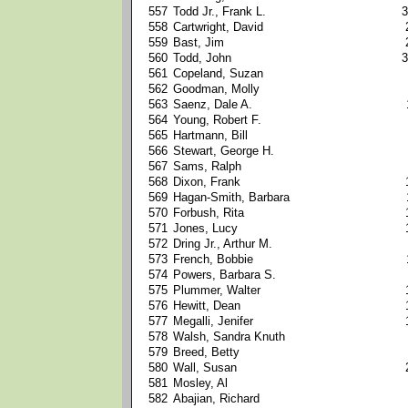
557
Todd Jr., Frank L.
3
558
Cartwright, David
559
Bast, Jim
560
Todd, John
3
561
Copeland, Suzan
562
Goodman, Molly
563
Saenz, Dale A.
564
Young, Robert F.
565
Hartmann, Bill
566
Stewart, George H.
567
Sams, Ralph
568
Dixon, Frank
569
Hagan-Smith, Barbara
570
Forbush, Rita
571
Jones, Lucy
572
Dring Jr., Arthur M.
573
French, Bobbie
574
Powers, Barbara S.
575
Plummer, Walter
576
Hewitt, Dean
577
Megalli, Jenifer
578
Walsh, Sandra Knuth
579
Breed, Betty
580
Wall, Susan
581
Mosley, Al
582
Abajian, Richard