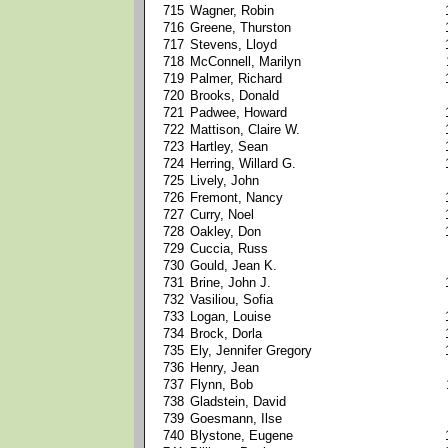
715
Wagner, Robin
716
Greene, Thurston
717
Stevens, Lloyd
718
McConnell, Marilyn
719
Palmer, Richard
720
Brooks, Donald
721
Padwee, Howard
722
Mattison, Claire W.
723
Hartley, Sean
724
Herring, Willard G.
725
Lively, John
726
Fremont, Nancy
727
Curry, Noel
728
Oakley, Don
729
Cuccia, Russ
730
Gould, Jean K.
731
Brine, John J.
732
Vasiliou, Sofia
733
Logan, Louise
734
Brock, Dorla
735
Ely, Jennifer Gregory
736
Henry, Jean
737
Flynn, Bob
738
Gladstein, David
739
Goesmann, Ilse
740
Blystone, Eugene