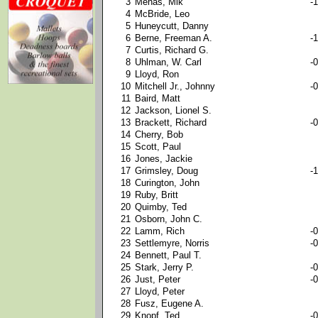
3
Mehas, Mik
-1
4
McBride, Leo
5
Huneycutt, Danny
6
Berne, Freeman A.
-1
7
Curtis, Richard G.
8
Uhlman, W. Carl
-0
9
Lloyd, Ron
10
Mitchell Jr., Johnny
-0
11
Baird, Matt
12
Jackson, Lionel S.
13
Brackett, Richard
-0
14
Cherry, Bob
15
Scott, Paul
16
Jones, Jackie
17
Grimsley, Doug
-1
18
Curington, John
19
Ruby, Britt
20
Quimby, Ted
21
Osborn, John C.
22
Lamm, Rich
-0
23
Settlemyre, Norris
-0
24
Bennett, Paul T.
25
Stark, Jerry P.
-0
26
Just, Peter
-0
27
Lloyd, Peter
28
Fusz, Eugene A.
29
Knopf, Ted
-0