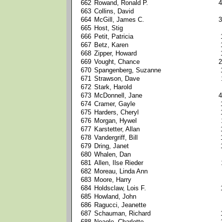
662
Rowand, Ronald P.
4
663
Collins, David
664
McGill, James C.
3
665
Host, Stig
666
Petit, Patricia
667
Betz, Karen
668
Zipper, Howard
669
Vought, Chance
2
670
Spangenberg, Suzanne
671
Strawson, Dave
672
Stark, Harold
673
McDonnell, Jane
4
674
Cramer, Gayle
675
Harders, Cheryl
676
Morgan, Hywel
677
Karstetter, Allan
678
Vandergriff, Bill
679
Dring, Janet
680
Whalen, Dan
681
Allen, Ilse Rieder
682
Moreau, Linda Ann
683
Moore, Harry
684
Holdsclaw, Lois F.
685
Howland, John
686
Ragucci, Jeanette
687
Schauman, Richard
688
Neagle, Charlotte