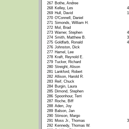
267
Bothe, Andree
268
Kelley, Les
4
269
Hull, David
1
270
O'Connell, Daniel
271
Simonds, William H.
272
Mol, Brad
273
Warner, Stephen
4
274
Smith, Matthew B.
3
275
Goldfarb, Ronald
4
276
Johnston, Dick
277
Hamel, Lee
278
Kraft, Reynold E.
279
Tucker, Richard
280
Streight, Alison
281
Lankford, Robert
282
Allison, Harold R.
283
Reif, Chuck
284
Burgin, Laura
285
Dimond, Stephen
286
Spoonhour, Terri
287
Roche, Biff
288
Aden, Joy
289
Balson, Jan
290
Stinson, Margo
291
Moss Jr., Thomas
3
292
Kennedy, Thomas W.