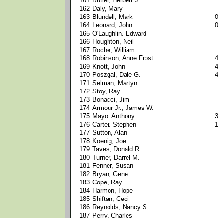
161
Butler, Herbert J.
162
Daly, Mary
163
Blundell, Mark
0
164
Leonard, John
0
165
O'Laughlin, Edward
166
Houghton, Neil
167
Roche, William
168
Robinson, Anne Frost
4
169
Knott, John
4
170
Poszgai, Dale G.
4
171
Selman, Martyn
172
Stoy, Ray
173
Bonacci, Jim
174
Armour Jr., James W.
175
Mayo, Anthony
3
176
Carter, Stephen
1
177
Sutton, Alan
178
Koenig, Joe
179
Taves, Donald R.
180
Turner, Darrel M.
181
Fenner, Susan
182
Bryan, Gene
183
Cope, Ray
184
Harmon, Hope
185
Shiftan, Ceci
186
Reynolds, Nancy S.
187
Perry, Charles