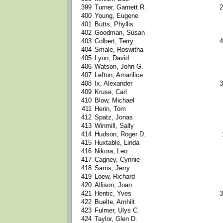
399
Turner, Garnett R.
2
400
Young, Eugene
401
Butts, Phyllis
402
Goodman, Susan
403
Colbert, Terry
4
404
Smale, Roswitha
405
Lyon, David
406
Watson, John G.
407
Lefton, Amarilice
408
Ix, Alexander
3
409
Kruse, Carl
410
Blow, Michael
411
Herin, Tom
412
Spatz, Jonas
413
Winmill, Sally
414
Hudson, Roger D.
415
Huxtable, Linda
416
Nikora, Leo
417
Cagney, Cynnie
418
Sams, Jerry
419
Loew, Richard
420
Allison, Joan
421
Hentic, Yves
3
422
Buelte, Arnhilt
423
Fulmer, Ulys C.
424
Taylor, Glen D.