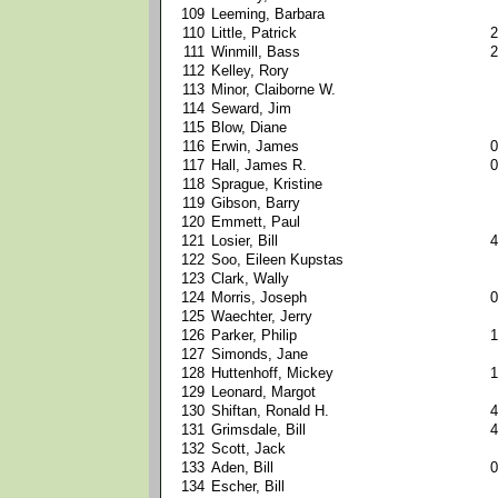
109
Leeming, Barbara
110
Little, Patrick
2
111
Winmill, Bass
2
112
Kelley, Rory
113
Minor, Claiborne W.
114
Seward, Jim
115
Blow, Diane
116
Erwin, James
0
117
Hall, James R.
0
118
Sprague, Kristine
119
Gibson, Barry
120
Emmett, Paul
121
Losier, Bill
4
122
Soo, Eileen Kupstas
123
Clark, Wally
124
Morris, Joseph
0
125
Waechter, Jerry
126
Parker, Philip
1
127
Simonds, Jane
128
Huttenhoff, Mickey
1
129
Leonard, Margot
130
Shiftan, Ronald H.
4
131
Grimsdale, Bill
4
132
Scott, Jack
133
Aden, Bill
0
134
Escher, Bill