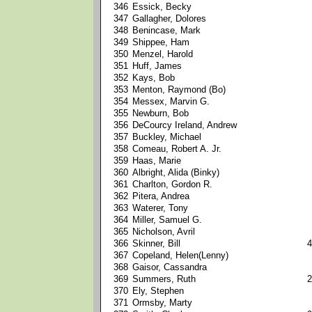
346
Essick, Becky
347
Gallagher, Dolores
348
Benincase, Mark
349
Shippee, Ham
350
Menzel, Harold
351
Huff, James
352
Kays, Bob
353
Menton, Raymond (Bo)
354
Messex, Marvin G.
355
Newburn, Bob
356
DeCourcy Ireland, Andrew
357
Buckley, Michael
358
Comeau, Robert A. Jr.
359
Haas, Marie
360
Albright, Alida (Binky)
361
Charlton, Gordon R.
362
Pitera, Andrea
363
Waterer, Tony
364
Miller, Samuel G.
365
Nicholson, Avril
366
Skinner, Bill
4
367
Copeland, Helen(Lenny)
368
Gaisor, Cassandra
369
Summers, Ruth
2
370
Ely, Stephen
371
Ormsby, Marty