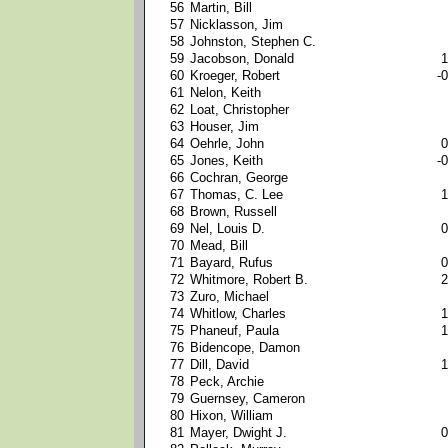
56
Martin, Bill
57
Nicklasson, Jim
58
Johnston, Stephen C.
59
Jacobson, Donald
1
60
Kroeger, Robert
-0
61
Nelon, Keith
62
Loat, Christopher
63
Houser, Jim
64
Oehrle, John
0
65
Jones, Keith
-0
66
Cochran, George
67
Thomas, C. Lee
1
68
Brown, Russell
69
Nel, Louis D.
0
70
Mead, Bill
71
Bayard, Rufus
0
72
Whitmore, Robert B.
2
73
Zuro, Michael
74
Whitlow, Charles
1
75
Phaneuf, Paula
1
76
Bidencope, Damon
77
Dill, David
1
78
Peck, Archie
79
Guernsey, Cameron
80
Hixon, William
81
Mayer, Dwight J.
0