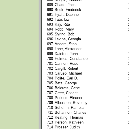
689
Chase, Jack
690
Beck, Frederick
691
Hyatt, Daphne
692
Tate, Liz
693
Kay, Rita
694
Robb, Mary
695
Syring, Bob
696
Levine, Georgia
697
Anders, Stan
698
Lane, Alexander
699
Dainton, John
700
Holmes, Constance
701
Cannon, Rose
702
Cargill, Robert
703
Caruso, Michael
704
Polite, Earl D.
705
Betz, George
706
Baldrate, Gene
707
Greer, Charles
708
Perkins, Eleanor
709
Albertson, Beverley
710
Schefrin, Pamela
711
Bohannon, Charles
712
Keating, Thomas
713
Person, Kathleen
714
Prosser, Judith