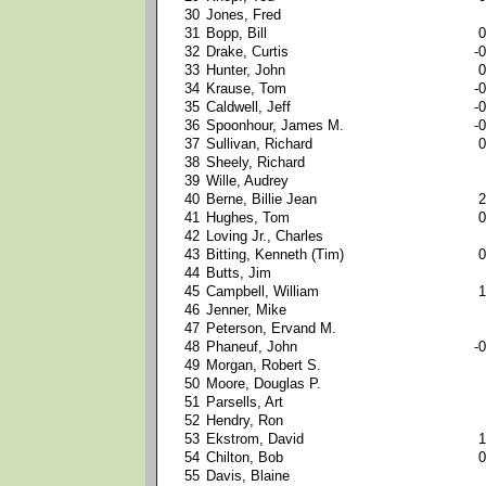
30
Jones, Fred
31
Bopp, Bill
0
32
Drake, Curtis
-0
33
Hunter, John
0
34
Krause, Tom
-0
35
Caldwell, Jeff
-0
36
Spoonhour, James M.
-0
37
Sullivan, Richard
0
38
Sheely, Richard
39
Wille, Audrey
40
Berne, Billie Jean
2
41
Hughes, Tom
0
42
Loving Jr., Charles
43
Bitting, Kenneth (Tim)
0
44
Butts, Jim
45
Campbell, William
1
46
Jenner, Mike
47
Peterson, Ervand M.
48
Phaneuf, John
-0
49
Morgan, Robert S.
50
Moore, Douglas P.
51
Parsells, Art
52
Hendry, Ron
53
Ekstrom, David
1
54
Chilton, Bob
0
55
Davis, Blaine