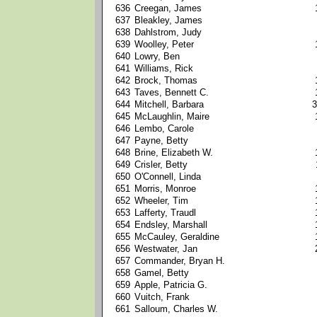
636
Creegan, James
637
Bleakley, James
638
Dahlstrom, Judy
639
Woolley, Peter
640
Lowry, Ben
641
Williams, Rick
642
Brock, Thomas
643
Taves, Bennett C.
644
Mitchell, Barbara
3
645
McLaughlin, Maire
646
Lembo, Carole
647
Payne, Betty
648
Brine, Elizabeth W.
649
Crisler, Betty
650
O'Connell, Linda
651
Morris, Monroe
652
Wheeler, Tim
653
Lafferty, Traudl
654
Endsley, Marshall
655
McCauley, Geraldine
656
Westwater, Jan
657
Commander, Bryan H.
658
Gamel, Betty
659
Apple, Patricia G.
660
Vuitch, Frank
661
Salloum, Charles W.