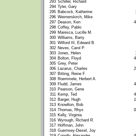
293
Schiller, Richard
294
Tyler, Gary
295
Babcock, Katherine
296
Weimerskirch, Mike
297
Deason, Ken
4
298
Coffey, Pablo
299
Maresca, Lucille M.
300
Williams, Barry
301
Wilford III, Edward B.
302
Neves, Carol P.
303
Jones, Helen
304
Bolton, Floyd
4
305
Grey, Peter
306
Lazarus, Charles
2
307
Bitting, Reine F.
308
Roemmele, Herbert A.
309
Fludd, James
4
310
Pearson, Gene
311
Kemp, Ted
4
312
Barger, Hugh
1
313
Knowlton, Bob
314
Thomas, Rhys
0
315
Kelly, Virginia
316
Wyrough, Richard R.
317
Hoffman, John
318
Guernsey-Diesel, Joy
319
Conolly, Alexander
4