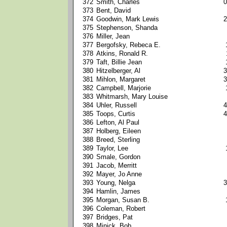
372
Smith, Charles
0
373
Bent, David
374
Goodwin, Mark Lewis
2
375
Stephenson, Shanda
376
Miller, Jean
377
Bergofsky, Rebeca E.
378
Atkins, Ronald R.
379
Taft, Billie Jean
380
Hitzelberger, Al
3
381
Mihlon, Margaret
3
382
Campbell, Marjorie
383
Whitmarsh, Mary Louise
384
Uhler, Russell
4
385
Toops, Curtis
4
386
Lefton, Al Paul
387
Holberg, Eileen
388
Breed, Sterling
389
Taylor, Lee
390
Smale, Gordon
391
Jacob, Merritt
392
Mayer, Jo Anne
393
Young, Nelga
3
394
Hamlin, James
395
Morgan, Susan B.
396
Coleman, Robert
397
Bridges, Pat
398
Minick, Bob