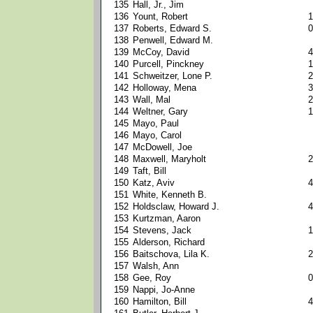
135
Hall, Jr., Jim
136
Yount, Robert
1
137
Roberts, Edward S.
0
138
Penwell, Edward M.
139
McCoy, David
4
140
Purcell, Pinckney
1
141
Schweitzer, Lone P.
2
142
Holloway, Mena
3
143
Wall, Mal
2
144
Weltner, Gary
1
145
Mayo, Paul
146
Mayo, Carol
147
McDowell, Joe
148
Maxwell, Maryholt
2
149
Taft, Bill
150
Katz, Aviv
4
151
White, Kenneth B.
152
Holdsclaw, Howard J.
4
153
Kurtzman, Aaron
154
Stevens, Jack
1
155
Alderson, Richard
156
Baitschova, Lila K.
2
157
Walsh, Ann
158
Gee, Roy
0
159
Nappi, Jo-Anne
160
Hamilton, Bill
4