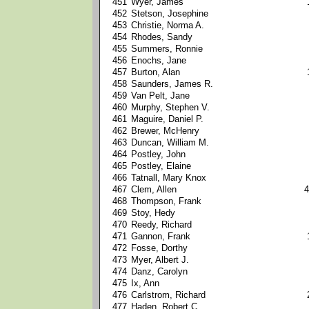
451
Wyer, James
452
Stetson, Josephine
453
Christie, Norma A.
454
Rhodes, Sandy
455
Summers, Ronnie
456
Enochs, Jane
457
Burton, Alan
458
Saunders, James R.
459
Van Pelt, Jane
460
Murphy, Stephen V.
461
Maguire, Daniel P.
462
Brewer, McHenry
463
Duncan, William M.
464
Postley, John
465
Postley, Elaine
466
Tatnall, Mary Knox
467
Clem, Allen
4
468
Thompson, Frank
469
Stoy, Hedy
470
Reedy, Richard
471
Gannon, Frank
472
Fosse, Dorthy
473
Myer, Albert J.
474
Danz, Carolyn
475
Ix, Ann
476
Carlstrom, Richard
477
Haden, Robert C.