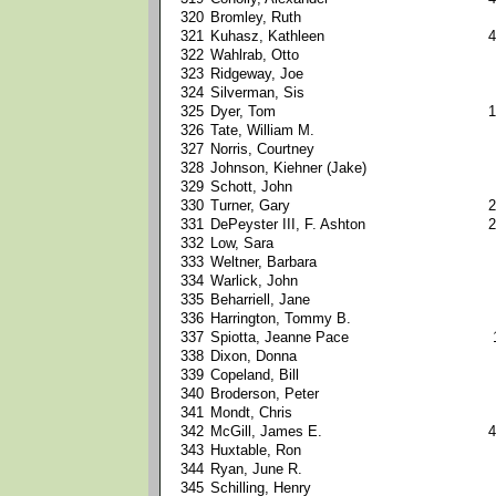
320
Bromley, Ruth
321
Kuhasz, Kathleen
4
322
Wahlrab, Otto
323
Ridgeway, Joe
324
Silverman, Sis
325
Dyer, Tom
1
326
Tate, William M.
327
Norris, Courtney
328
Johnson, Kiehner (Jake)
329
Schott, John
330
Turner, Gary
2
331
DePeyster III, F. Ashton
2
332
Low, Sara
333
Weltner, Barbara
334
Warlick, John
335
Beharriell, Jane
336
Harrington, Tommy B.
337
Spiotta, Jeanne Pace
338
Dixon, Donna
339
Copeland, Bill
340
Broderson, Peter
341
Mondt, Chris
342
McGill, James E.
4
343
Huxtable, Ron
344
Ryan, June R.
345
Schilling, Henry