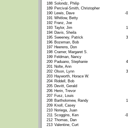
188
Solondz, Philip
189
Percival-Smith, Christopher
190
Lewis, Dave
-0
191
Whitlow, Betty
192
Franz, Joe
193
Taylor, Jim
1
194
Davis, Sheila
195
Sweeney, Patrick
3
196
Bozeman, Bob
197
Heerens, Don
198
Cramer, Margaret S.
199
Feldman, Nancy
200
Paduano, Stephanie
4
201
Nolte, Ann
202
Olson, Lynn
3
203
Hayworth, Horace W.
204
Riddell, Bob
205
Devitt, Gerald
206
Herin, Trevor
207
Fusz, Louis
208
Bartholomew, Randy
1
209
Knoll, Casey
210
Noriega, Juan
211
Scoggins, Ken
-0
212
Thomas, Dan
213
Valentine, Curt