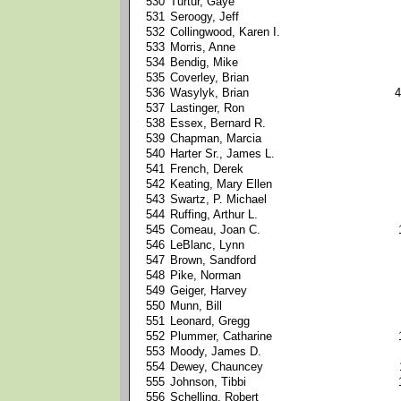
530
Turtur, Gaye
531
Seroogy, Jeff
532
Collingwood, Karen I.
533
Morris, Anne
534
Bendig, Mike
535
Coverley, Brian
536
Wasylyk, Brian
4
537
Lastinger, Ron
538
Essex, Bernard R.
539
Chapman, Marcia
540
Harter Sr., James L.
541
French, Derek
542
Keating, Mary Ellen
543
Swartz, P. Michael
544
Ruffing, Arthur L.
545
Comeau, Joan C.
546
LeBlanc, Lynn
547
Brown, Sandford
548
Pike, Norman
549
Geiger, Harvey
550
Munn, Bill
551
Leonard, Gregg
552
Plummer, Catharine
553
Moody, James D.
554
Dewey, Chauncey
555
Johnson, Tibbi
556
Schelling, Robert