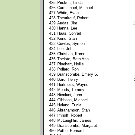
425
Prickett, Linda
426
Carmichael, Michael
427
White, Evan
428
Theurkauf, Robert
429
Audas, Jim
1
430
Hanna, Lee
431
Haas, Conrad
432
Kend, Stan
433
Cowles, Symon
434
Lee, Jeff
435
Christian, Karen
436
Theiste, Beth Ann
437
Rinehart, Hollis
438
Pollard, Ron
439
Branscombe, Emery S.
440
Bard, Henry
441
Herkness, Wayne
442
Meads, Tommy
443
Nicolaci, John
444
Gibbons, Michael
445
Hyland, Tunia
446
Abrahamson, Stan
447
Imhoff, Robert
448
McLaughlin, James
449
Branscombe, Margaret
450
Pattie, Bernard