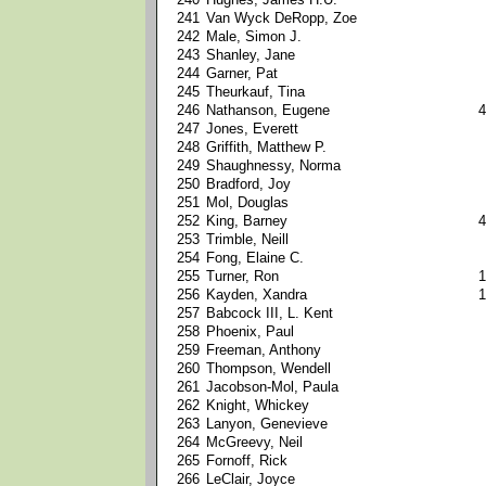
241
Van Wyck DeRopp, Zoe
242
Male, Simon J.
243
Shanley, Jane
244
Garner, Pat
245
Theurkauf, Tina
246
Nathanson, Eugene
4
247
Jones, Everett
248
Griffith, Matthew P.
249
Shaughnessy, Norma
250
Bradford, Joy
251
Mol, Douglas
252
King, Barney
4
253
Trimble, Neill
254
Fong, Elaine C.
255
Turner, Ron
1
256
Kayden, Xandra
1
257
Babcock III, L. Kent
258
Phoenix, Paul
259
Freeman, Anthony
260
Thompson, Wendell
261
Jacobson-Mol, Paula
262
Knight, Whickey
263
Lanyon, Genevieve
264
McGreevy, Neil
265
Fornoff, Rick
266
LeClair, Joyce