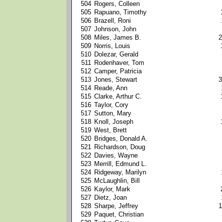
504
Rogers, Colleen
505
Rapuano, Timothy
506
Brazell, Roni
507
Johnson, John
508
Miles, James B.
2
509
Norris, Louis
510
Dolezar, Gerald
511
Rodenhaver, Tom
512
Camper, Patricia
513
Jones, Stewart
3
514
Reade, Ann
515
Clarke, Arthur C.
516
Taylor, Cory
517
Sutton, Mary
518
Knoll, Joseph
519
West, Brett
520
Bridges, Donald A.
521
Richardson, Doug
522
Davies, Wayne
523
Merrill, Edmund L.
524
Ridgeway, Marilyn
525
McLaughlin, Bill
526
Kaylor, Mark
527
Dietz, Joan
528
Sharpe, Jeffrey
1
529
Paquet, Christian