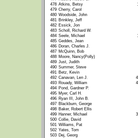
478
Atkins, Betsy
479
Cherry, Carol
480
Woodside, John
481
Brinkley, Jeff
482
Essick, Jon
483
Scholl, Richard W.
484
Seele, Michael
485
Geddes, Jean
486
Doran, Charles J.
487
McQuinn, Bob
488
Moore, Nancy(Polly)
489
Just, Judith
490
Summer, Steve
491
Betz, Kevin
492
Canavan, Len J.
4
493
Rouady, William
4
494
Pond, Gardner P.
495
Myer, Carl H.
496
Ryan III, John B.
497
Blackburn, George
498
Baker, Robert Ellis
499
Hanner, Michael
3
500
Collie, David
501
Williams, Pat
502
Yates, Tom
503
Dej, Georg