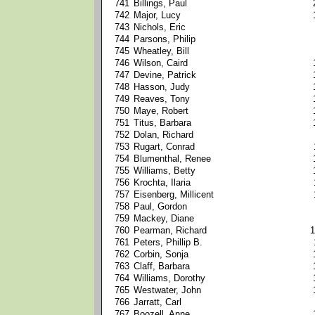
741
Billings, Paul
742
Major, Lucy
743
Nichols, Eric
744
Parsons, Philip
745
Wheatley, Bill
746
Wilson, Caird
747
Devine, Patrick
748
Hasson, Judy
749
Reaves, Tony
750
Maye, Robert
751
Titus, Barbara
752
Dolan, Richard
753
Rugart, Conrad
754
Blumenthal, Renee
755
Williams, Betty
756
Krochta, Ilaria
757
Eisenberg, Millicent
758
Paul, Gordon
759
Mackey, Diane
760
Pearman, Richard
1
761
Peters, Phillip B.
762
Corbin, Sonja
763
Claff, Barbara
764
Williams, Dorothy
765
Westwater, John
766
Jarratt, Carl
767
Boozell, Anne