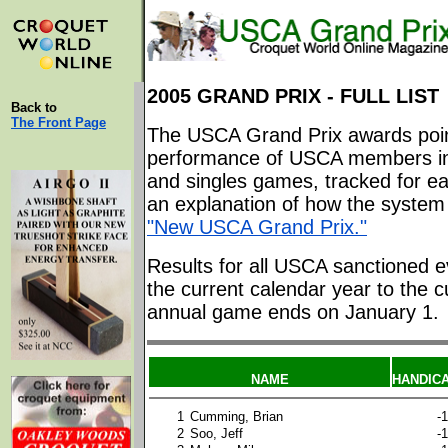
2005 GRAND PRIX - FULL LIST
Back to
The Front Page
The USCA Grand Prix awards poin
performance of USCA members in
and singles games, tracked for ea
an explanation of how the system 
"New USCA Grand Prix."
Results for all USCA sanctioned e
the current calendar year to the c
annual game ends on January 1.
NAME
HANDIC
1
Cumming, Brian
-1
2
Soo, Jeff
-1