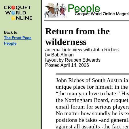
Return from the
Back to
The Front Page
wilderness
People
an email interview with John Riches
by Bob Alman
layout by Reuben Edwards
Posted April 14, 2006
John Riches of South Australia
unique place for himself in the
“the man you love to hate." Hi
the Nottingham Board, croquet’
email forum for serious players
No matter how soundly he is ex
positions he takes -and general
against all assaults -the fact r