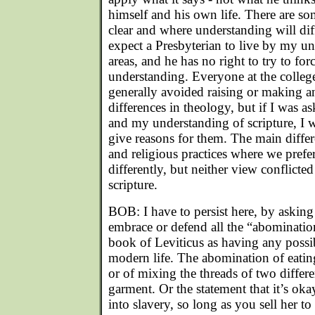
himself and his own life. There are so
clear and where understanding will diff
expect a Presbyterian to live by my u
areas, and he has no right to try to for
understanding. Everyone at the college
generally avoided raising or making an
differences in theology, but if I was a
and my understanding of scripture, I 
give reasons for them. The main differ
and religious practices where we prefe
differently, but neither view conflicted
scripture.
BOB: I have to persist here, by aski
embrace or defend all the “abomination
book of Leviticus as having any possib
modern life. The abomination of eating
or of mixing the threads of two differe
garment. Or the statement that it’s oka
into slavery, so long as you sell her t