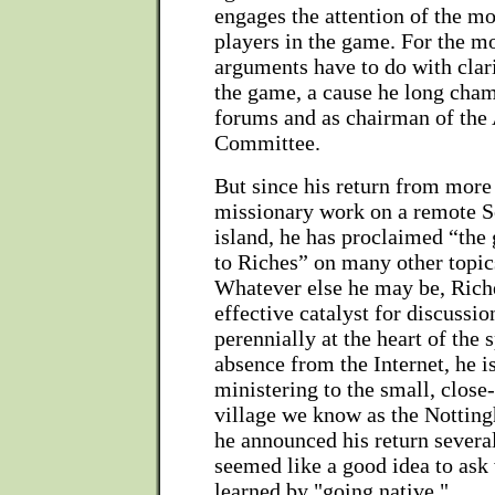
engages the attention of the mo
players in the game. For the mo
arguments have to do with clar
the game, a cause he long cha
forums and as chairman of the
Committee.
But since his return from more
missionary work on a remote S
island, he has proclaimed “the
to Riches” on many other topic
Whatever else he may be, Riche
effective catalyst for discussio
perennially at the heart of the 
absence from the Internet, he i
ministering to the small, close
village we know as the Notti
he announced his return severa
seemed like a good idea to ask
learned by "going native."