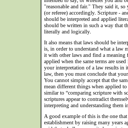
intended to say, or whether you and ot
"reasonable and fair." They said it, so
(or referee) accordingly. Scripture - an
should be interpreted and applied litera
should be written in such a way that t
literally and logically.
It also means that laws should be inter
is, in order to understand what a la
it with other laws and find a meaning f
applied when the same terms are used i
your interpretation of a law results in 
law, then you must conclude that your 
You cannot simply accept that the sam
mean different things when applied to di
similar to “comparing scripture with scr
scriptures appear to contradict themse
interpreting and understanding them in
A good example of this is the one that I
establishment by raising many years ag