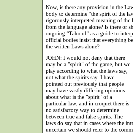
Now, is there any provision in the La
body to determine “the spirit of the la
rigorously interpreted meaning of the
from the language alone? Is there or s
ongoing “Talmud” as a guide to interp
official bodies insist that everything b
the written Laws alone?
JOHN: I would not deny that there
may be a "spirit" of the game, but we
play according to what the laws say,
not what the spirits say. I have
pointed out previously that people
may have vastly differing opinions
about what is the "spirit" of a
particular law, and in croquet there is
no satisfactory way to determine
between true and false spirits. The
laws do say that in cases where the inte
uncertain we should refer to the comme