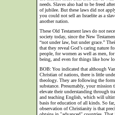
needs. Slaves also had to be freed after
of jubilee. But these laws did not appl
you could not sell an Israelite as a sl
another nation.
These Old Testament laws do not neces
society today, since the New Testament 
“not under law, but under grace.” Thei
that they reveal God’s caring nature for
people, for women as well as men, for t
being, and even for things like how lon
BOB: You indicated that although Va
Christian of nations, there is little un
theology. They are following the form,
substance. Presumably, your mission t
elevate their understanding through tra
and teaching English, which will ultim
basis for education of all kinds. So fa
observation of Christianity is that prec
obtains in "advanced" countries. That i