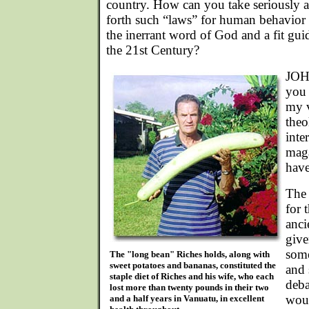
country. How can you take seriously 
forth such “laws” for human behavior -
the inerrant word of God and a fit gui
the 21st Century?
JOHN
you 
my 
theo
inte
maga
have
The 
for 
anci
give
some
The "long bean" Riches holds, along with
sweet potatoes and bananas, constituted the
and 
staple diet of Riches and his wife, who each
deba
lost more than twenty pounds in their two
woul
and a half years in Vanuatu, in excellent