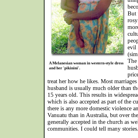
beco
But 
rosy
more
cult
peop
evil
(sim
The 
A Melanesian woman in western-style dress
husb
and her 'pikinini'.
pric
treat her how he likes. Most marriages
husband is usually much older than th
15 years old. This results in widespread
which is also accepted as part of the cu
there is any more domestic violence and
Vanuatu than in Australia, but over the
generally accepted in the church as well
communities. I could tell many stories