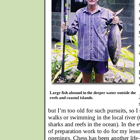
Large fish abound in the deeper water outside the
reefs and coastal islands.
but I’m too old for such pursuits, so 
walks or swimming in the local river 
sharks and reefs in the ocean). In the 
of preparation work to do for my less
openings. Chess has been another life