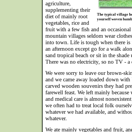
agriculture,
supplementing their
The typical village ho
diet of mainly root
yourself woven bambo
vegetables, rice and
fruit with a few fish and an occasional
mountain villages seldom wear clothe
into town. Life is tough when there i
an afternoon except go for a walk alon
sand tropical beach or sit in the shad
There was no electricity, so no TV - a 
We were sorry to leave our brown-ski
and we came away loaded down with ba
carved wooden souvenirs they had pres
farewell feast. We left mainly because
and medical care is almost nonexistent 
we often had to treat local folk oursel
whatever we had available, and withou
whatever.
We ate mainly vegetables and fruit, a