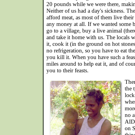
20 pounds while we were there, makin
Neither of us had a day's sickness. Th
afford meat, as most of them live their
any money at all. If we wanted some b
go to a village, buy a live animal (the
and take it home with us. The locals w
it, cook it (in the ground on hot stones
no refrigeration, so you have to eat th
you kill it. When you have such a feas
miles around to help eat it, and of co
you to their feasts.
Ther
the 
lock
whe
more
no a
AIDS
on S
thin