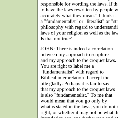
responsible for wording the laws. If th
to have the laws rewritten by people w
accurately what they mean.” I think it 
a "fundamentalist" or "literalist" or "st
philosophy with regard to understand
laws of your religion as well as the la
Is that not true?
JOHN: There is indeed a correlation
between my approach to scripture
and my approach to the croquet laws.
You are right to label me a
"fundamentalist" with regard to
Biblical interpretation. I accept the
title gladly. Perhaps it is fair to say
that my approach to the croquet laws
is also "fundamentalist." To me that
would mean that you go only by
what is stated in the laws; you do not 
right, or whether it may not be what th