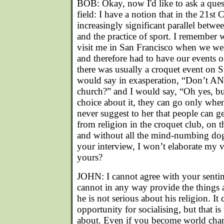
BOB: Okay, now I'd like to ask a questi
field: I have a notion that in the 21st 
increasingly significant parallel betwee
and the practice of sport. I remember
visit me in San Francisco when we wer
and therefore had to have our events 
there was usually a croquet event on
would say in exasperation, “Don’t AN
church?” and I would say, “Oh yes, but
choice about it, they can go only whe
never suggest to her that people can ge
from religion in the croquet club, on t
and without all the mind-numbing dogm
your interview, I won’t elaborate my v
yours?
JOHN: I cannot agree with your senti
cannot in any way provide the things a
he is not serious about his religion. It
opportunity for socialising, but that is
about. Even if you become world cha