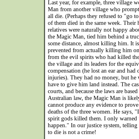
Last year, for example, three village
Man from another village who prompt
all die. (Perhaps they refused to "go t
of them died in the same week. Their 
relatives were naturally not happy abou
the Magic Man, tied him behind a tru
some distance, almost killing him. It is
prevented from actually killing him on
from the evil spirits who had killed t
the village and its leaders for the equ
compensation (he lost an ear and had o
injuries). They had no money, but he
have to give him land instead. The case 
courts, and because the laws are base
Australian law, the Magic Man is likel
cannot produce any evidence to prove 
deaths of the three women. He says, "I 
spirit gods killed them. I only warne
happen." In our justice system, tellin
to die is not a crime!