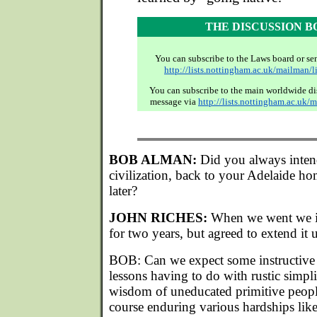
THE DISCUSSION 
You can subscribe to the Laws board or se
http://lists.nottingham.ac.uk/mailman/l
You can subscribe to the main worldwide di
message via
http://lists.nottingham.ac.uk/
BOB ALMAN:
Did you always inten
civilization, back to your Adelaide ho
later?
JOHN RICHES:
When we went we in
for two years, but agreed to extend it u
BOB: Can we expect some instructive 
lessons having to do with rustic simpli
wisdom of uneducated primitive peopl
course enduring various hardships lik