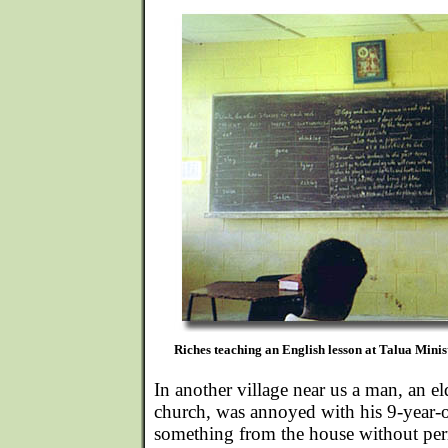
Riches teaching an English lesson at Talua Minis
In another village near us a man, an el
church, was annoyed with his 9-year-
something from the house without per