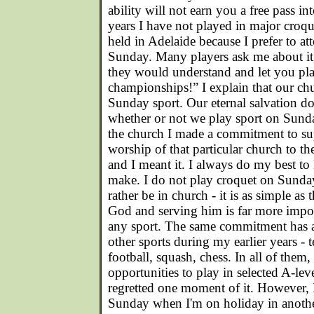
ability will not earn you a free pass 
years I have not played in major croq
held in Adelaide because I prefer to a
Sunday. Many players ask me about it,
they would understand and let you pla
championships!” I explain that our ch
Sunday sport. Our eternal salvation d
whether or not we play sport on Sund
the church I made a commitment to su
worship of that particular church to the
and I meant it. I always do my best t
make. I do not play croquet on Sunda
rather be in church - it is as simple a
God and serving him is far more impo
any sport. The same commitment has a
other sports during my earlier years - t
football, squash, chess. In all of them,
opportunities to play in selected A-lev
regretted one moment of it. However, 
Sunday when I'm on holiday in another