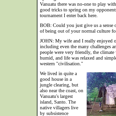
Vanuatu there was no-one to play wit
good tricks to spring on my opponents
tournament I enter back here.
BOB: Could you just give us a sense o
of being out of your normal culture fo
JOHN: My wife and I really enjoyed o
including even the many challenges an
people were very friendly, the climate
humid, and life was relaxed and simp
western "civilisation."
We lived in quite a
good house in a
jungle clearing, but
also near the coast, on
Vanuatu's largest
island, Santo. The
native villagers live
by subsistence