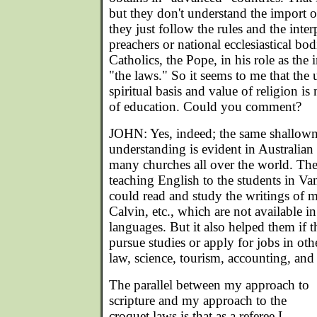
but they don't understand the import o
they just follow the rules and the interp
preachers or national ecclesiastical bodi
Catholics, the Pope, in his role as the i
"the laws." So it seems to me that the
spiritual basis and value of religion is
of education. Could you comment?
JOHN: Yes, indeed; the same shallown
understanding is evident in Australian
many churches all over the world. The
teaching English to the students in Va
could read and study the writings of 
Calvin, etc., which are not available in
languages. But it also helped them if t
pursue studies or apply for jobs in oth
law, science, tourism, accounting, and
The parallel between my approach to
scripture and my approach to the
croquet laws is that as a referee I