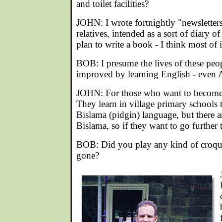
and toilet facilities?
JOHN: I wrote fortnightly "newsletters
relatives, intended as a sort of diary o
plan to write a book - I think most of
BOB: I presume the lives of these pe
improved by learning English - even A
JOHN: For those who want to become ed
They learn in village primary schools t
Bislama (pidgin) language, but there a
Bislama, so if they want to go further
BOB: Did you play any kind of croqu
gone?