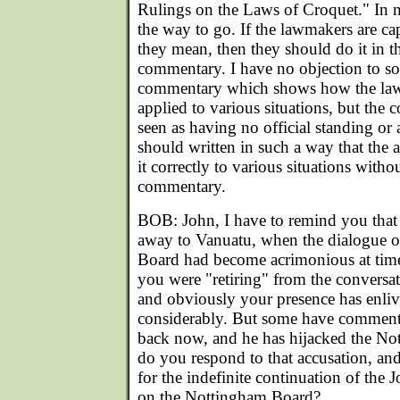
Rulings on the Laws of Croquet." In m
the way to go. If the lawmakers are ca
they mean, then they should do it in th
commentary. I have no objection to s
commentary which shows how the law
applied to various situations, but th
seen as having no official standing or 
should written in such a way that the 
it correctly to various situations witho
commentary.
BOB: John, I have to remind you that
away to Vanuatu, when the dialogue 
Board had become acrimonious at tim
you were "retiring" from the conversa
and obviously your presence has enli
considerably. But some have comment
back now, and he has hijacked the N
do you respond to that accusation, and
for the indefinite continuation of the
on the Nottingham Board?