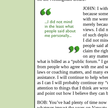
JOHN: I with
because some
with me were 
merely becau
views. I did 
of such deplo
I did not min
people said a
claim the rig
on any matter
what is billed as a “public forum.” I g
from people who agree with me and s
laws or coaching matters, and many ex
assistance. I will continue to help wher
as I can I will probably continue my 
attention to things that I think are wr
and point out how I believe they can b
BOB: You’ve had plenty of time now 
whatever impact the years on Vanuatu 