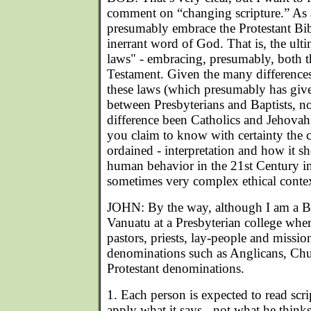
comment on “changing scripture.” As 
presumably embrace the Protestant Bib
inerrant word of God. That is, the ult
laws" - embracing, presumably, both 
Testament. Given the many differences 
these laws (which presumably has given
between Presbyterians and Baptists, n
difference been Catholics and Jehovah
you claim to know with certainty the c
ordained - interpretation and how it s
human behavior in the 21st Century in
sometimes very complex ethical conte
JOHN: By the way, although I am a Bap
Vanuatu at a Presbyterian college wher
pastors, priests, lay-people and mission
denominations such as Anglicans, Chu
Protestant denominations.
1. Each person is expected to read scri
apply what it says - not what he thinks