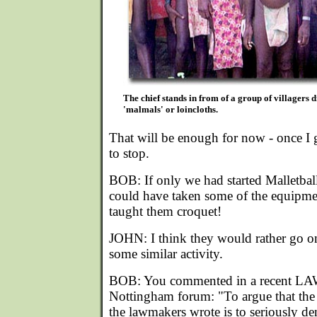
The chief stands in from of a group of villagers d
'malmals' or loincloths.
That will be enough for now - once I get
to stop.
BOB: If only we had started Malletball
could have taken some of the equipmen
taught them croquet!
JOHN: I think they would rather go on
some similar activity.
BOB: You commented in a recent LAW
Nottingham forum: "To argue that the
the lawmakers wrote is to seriously d