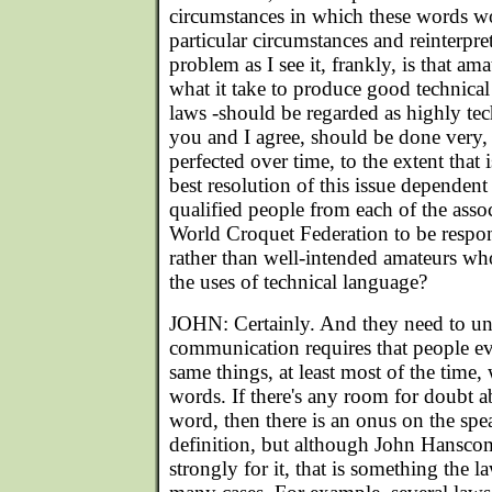
circumstances in which these words wo
particular circumstances and reinterpr
problem as I see it, frankly, is that a
what it take to produce good technical
laws -should be regarded as highly tec
you and I agree, should be done very, 
perfected over time, to the extent that i
best resolution of this issue dependen
qualified people from each of the assoc
World Croquet Federation to be respons
rather than well-intended amateurs wh
the uses of technical language?
JOHN: Certainly. And they need to und
communication requires that people e
same things, at least most of the time
words. If there's any room for doubt 
word, then there is an onus on the spea
definition, but although John Hanscom
strongly for it, that is something the l