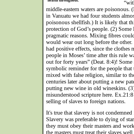
health throughout.
“wit
middle-eastern waters are poisonous. (
in Vanuatu we had four students almos
poisonous shellfish.) It is likely that t
protection of God’s people. (2) Some 
pragmatic reasons. Mixing fibres coul
would wear out long before the other.
had positive effects, since the clothes 
people in Moses’ time after this rule 
out for forty years” (Deat. 8:4)! Some a
symbolic reminder for the people that 
mixed with false religion, similar to t
centuries later about putting a new pa
putting new wine in old wineskins. (3
misunderstood scripture here. Ex.21:8 
selling of slaves to foreign nations.
It's true that slavery is not condemned 
Slavery was preferable to dying of star
they must obey their masters and work
the masters must treat their slaves well