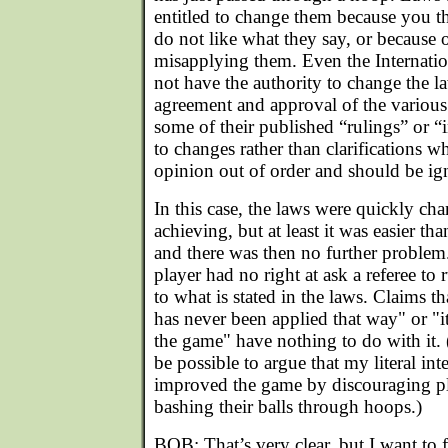
entitled to change them because you t
do not like what they say, or because 
misapplying them. Even the Internat
not have the authority to change the l
agreement and approval of the various
some of their published “rulings” or “
to changes rather than clarifications w
opinion out of order and should be ig
In this case, the laws were quickly c
achieving, but at least it was easier th
and there was then no further problem.
player had no right at ask a referee to
to what is stated in the laws. Claims tha
has never been applied that way" or "it 
the game" have nothing to do with it. 
be possible to argue that my literal in
improved the game by discouraging pl
bashing their balls through hoops.)
BOB: That’s very clear, but I want to