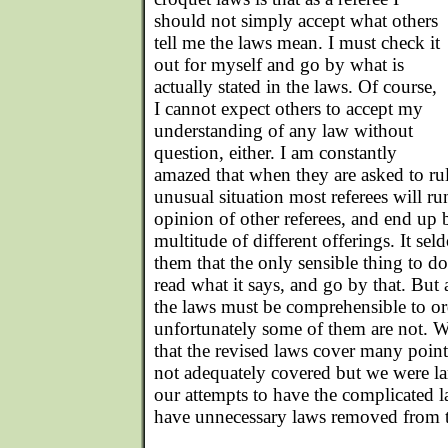
should not simply accept what others
tell me the laws mean. I must check it
out for myself and go by what is
actually stated in the laws. Of course,
I cannot expect others to accept my
understanding of any law without
question, either. I am constantly
amazed that when they are asked to rul
unusual situation most referees will r
opinion of other referees, and end up
multitude of different offerings. It se
them that the only sensible thing to do
read what it says, and go by that. But 
the laws must be comprehensible to or
unfortunately some of them are not. W
that the revised laws cover many point
not adequately covered but we were la
our attempts to have the complicated l
have unnecessary laws removed from 