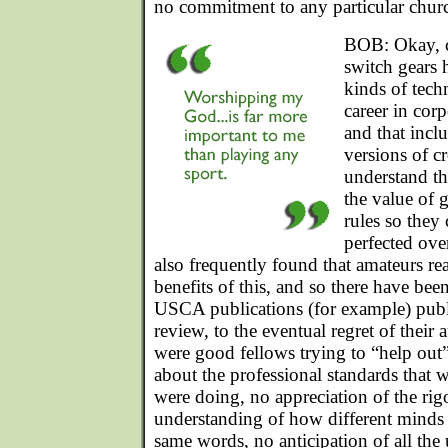
no commitment to any particular churc
BOB: Okay, cl
switch gears 
kinds of tech
career in cor
and that incl
versions of cr
understand th
the value of 
rules so they
perfected ove
also frequently found that amateurs re
benefits of this, and so there have b
USCA publications (for example) publ
review, to the eventual regret of their
were good fellows trying to “help out
about the professional standards that 
were doing, no appreciation of the rig
understanding of how different minds r
same words, no anticipation of all the