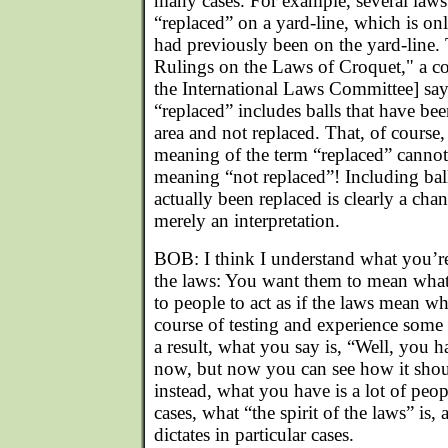
many cases. For example, several laws 
“replaced” on a yard-line, which is only
had previously been on the yard-line
Rulings on the Laws of Croquet," a 
the International Laws Committee] say
“replaced” includes balls that have been
area and not replaced. That, of course,
meaning of the term “replaced” cannot 
meaning “not replaced”! Including bal
actually been replaced is clearly a chan
merely an interpretation.
BOB: I think I understand what you’re
the laws: You want them to mean what
to people to act as if the laws mean wha
course of testing and experience some
a result, what you say is, “Well, you h
now, but now you can see how it shou
instead, what you have is a lot of peop
cases, what “the spirit of the laws” is, 
dictates in particular cases.