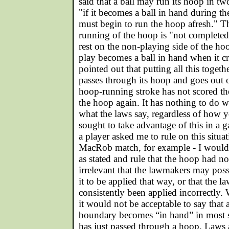
said that a ball may run its hoop in tw
"if it becomes a ball in hand during th
must begin to run the hoop afresh." Th
running of the hoop is "not completed 
rest on the non-playing side of the ho
play becomes a ball in hand when it cr
pointed out that putting all this toget
passes through its hoop and goes out 
hoop-running stroke has not scored 
the hoop again. It has nothing to do wit
what the laws say, regardless of how y
sought to take advantage of this in a ga
a player asked me to rule on this situati
MacRob match, for example - I would 
as stated and rule that the hoop had no
irrelevant that the lawmakers may pos
it to be applied that way, or that the l
consistently been applied incorrectly.
it would not be acceptable to say that 
boundary becomes “in hand” in most sit
has just passed through a hoop. Laws 