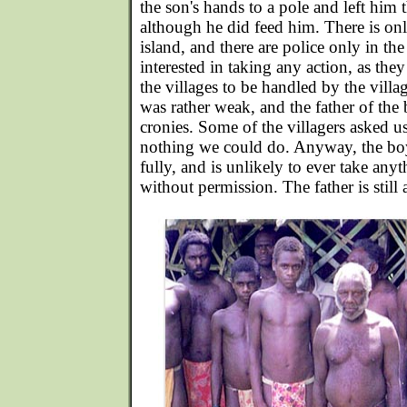
the son's hands to a pole and left him 
although he did feed him. There is on
island, and there are police only in t
interested in taking any action, as they
the villages to be handled by the villa
was rather weak, and the father of the
cronies. Some of the villagers asked us
nothing we could do. Anyway, the boy
fully, and is unlikely to ever take an
without permission. The father is still 