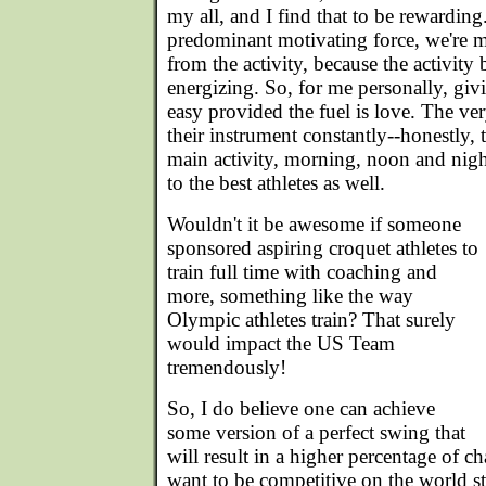
my all, and I find that to be rewarding.
predominant motivating force, we're mu
from the activity, because the activity 
energizing. So, for me personally, givin
easy provided the fuel is love. The ve
their instrument constantly--honestly, t
main activity, morning, noon and nigh
to the best athletes as well.
Wouldn't it be awesome if someone
sponsored aspiring croquet athletes to
train full time with coaching and
more, something like the way
Olympic athletes train? That surely
would impact the US Team
tremendously!
So, I do believe one can achieve
some version of a perfect swing that
will result in a higher percentage of c
want to be competitive on the world s