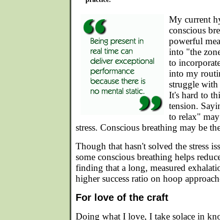
My current hy
conscious br
powerful mean
into "the zone
to incorporat
into my routi
struggle with
It's hard to t
tension. Sayi
to relax" may
stress. Conscious breathing may be the
Though that hasn't solved the stress is
some conscious breathing helps reduce 
finding that a long, measured exhalati
higher success ratio on hoop approac
For love of the craft
Doing what I love, I take solace in kn