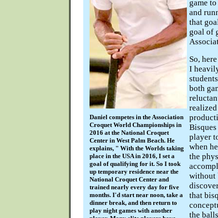
game to 
and runn
that goa
goal of 
Associa
So, here
I heavil
students
both ga
reluctant
realized
producti
Daniel competes in the Association
Croquet World Championships in
Bisques
2016 at the National Croquet
player t
Center in West Palm Beach. He
when he 
explains, " With the Worlds taking
the phys
place in the USA in 2016, I set a
goal of qualifying for it. So I took
accompli
up temporary residence near the
without 
National Croquet Center and
discover
trained nearly every day for five
that bis
months. I'd start near noon, take a
dinner break, and then return to
concept
play night games with another
the ball