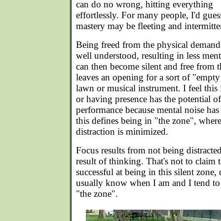
can do no wrong, hitting everything
effortlessly. For many people, I'd gues
mastery may be fleeting and intermitte
Being freed from the physical demands,
well understood, resulting in less me
can then become silent and free from t
leaves an opening for a sort of "empty
lawn or musical instrument. I feel this
or having presence has the potential o
performance because mental noise has l
this defines being in "the zone", whe
distraction is minimized.
Focus results from not being distracted.
result of thinking. That's not to claim
successful at being in this silent zone, 
usually know when I am and I tend to 
"the zone".