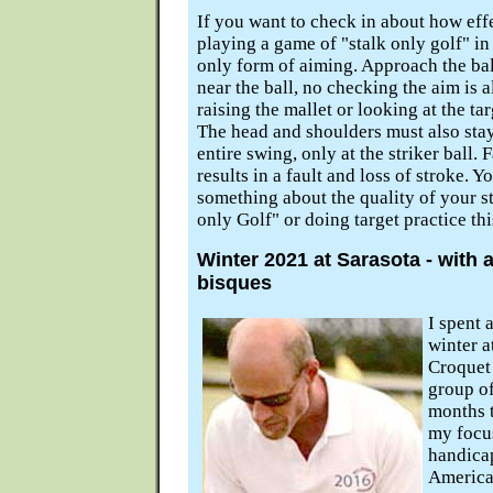
If you want to check in about how effec
playing a game of "stalk only golf" in
only form of aiming. Approach the ball
near the ball, no checking the aim is a
raising the mallet or looking at the ta
The head and shoulders must also sta
entire swing, only at the striker ball. 
results in a fault and loss of stroke. Y
something about the quality of your st
only Golf" or doing target practice th
Winter 2021 at Sarasota - with 
bisques
I spent 
winter a
Croquet 
group of
months t
my focus
handicap
America