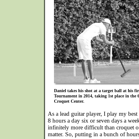
Daniel takes his shot at a target ball at his fi
Tournament in 2014, taking 1st place in the 
Croquet Center.
As a lead guitar player, I play my bes
8 hours a day six or seven days a week
infinitely more difficult than croquet o
matter. So, putting in a bunch of hours