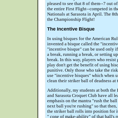
pleased to see that 8 of them--7 out of
the entire First Flight--competed in t
Nationals at Sarasota in April. The 8t
the Championship Flight!
The Incentive Bisque
In using bisques for the American Rul
invented a bisque called the "incentiv
"incentive bisque" can be used only if
a break, running a break, or setting up
break. In this way, players who resist
play don't get the benefit of using bisq
punitive. Only those who take the risk
use "incentive bisques" which when u
clean their striker ball of deadness at 
Additionally, my students at both th
and Sarasota Croquet Club have all le
emphasis on the mantra "rush the ball 
next ball you're rushing" so that then
the striker ball rolls into position for 
" cone of make-ability" of that ball's r