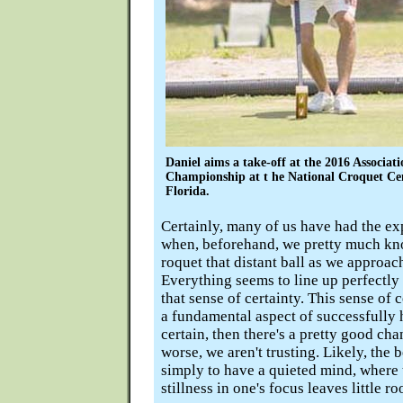
Daniel aims a take-off at the 2016 Associa
Championship at t he National Croquet Ce
Florida.
Certainly, many of us have had the e
when, beforehand, we pretty much kn
roquet that distant ball as we approach
Everything seems to line up perfectly
that sense of certainty. This sense of 
a fundamental aspect of successfully hi
certain, then there's a pretty good ch
worse, we aren't trusting. Likely, the b
simply to have a quieted mind, where t
stillness in one's focus leaves little r