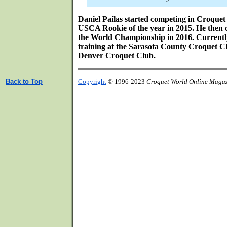
Daniel Pailas started competing in Croque
USCA Rookie of the year in 2015. He then 
the World Championship in 2016. Currently
training at the Sarasota County Croquet Cl
Denver Croquet Club.
Back to Top
Copyright
© 1996-2023
Croquet World Online Maga