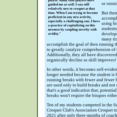
player. Many elite players have
or runni
guided me as well. I was still
relatively new to croquet at that
But then,
time. When I am trying to become
proficient in any new activity,
accompli
especially a challenging one, I have
using b
a practice of capitalizing on this
students
newness by coupling novelty with
develop
avidity."
many ti
accomplish the goal of then running t
to greatly catalyze comprehension of 
Additionally, they all have discovere
organically decline as skill improves!
In other words, it becomes self-evide
longer needed because the student is 
running breaks with fewer and fewer 
are used only to build breaks and not
that's a good indication that, potentia
breaks won't require the bisques eithe
Ten of my students competed in the S
Croquet Club's Association Croquet t
2021 after only three months of coach