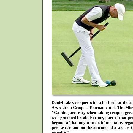
Daniel takes croquet with a half roll at the 2
Association Croquet Tournament at The Miss
"Gaining accuracy when taking croquet greatl
well-groomed break. For me, part of that pro
beyond a 'that ought to do it' mentality rega
precise demand on the outcome of a stroke. Of
practice."