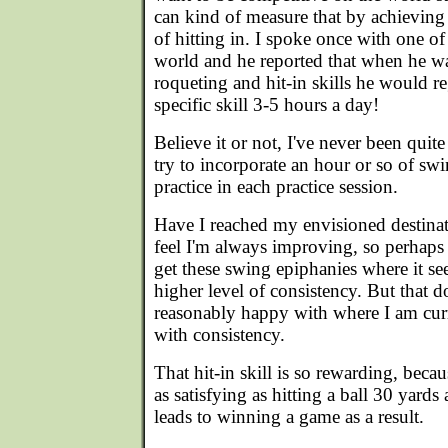
can kind of measure that by achieving
of hitting in. I spoke once with one of 
world and he reported that when he w
roqueting and hit-in skills he would re
specific skill 3-5 hours a day!
Believe it or not, I've never been quit
try to incorporate an hour or so of swi
practice in each practice session.
Have I reached my envisioned destina
feel I'm always improving, so perhaps 
get these swing epiphanies where it see
higher level of consistency. But that d
reasonably happy with where I am curren
with consistency.
That hit-in skill is so rewarding, becau
as satisfying as hitting a ball 30 yards 
leads to winning a game as a result.