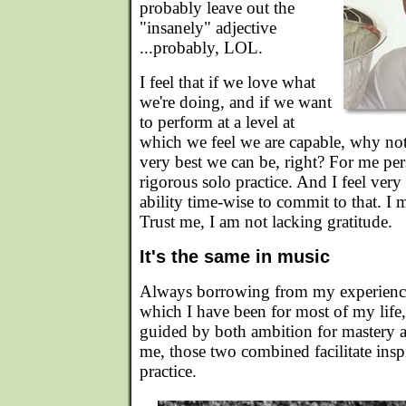
probably leave out the
"insanely" adjective
...probably, LOL.
I feel that if we love what
we're doing, and if we want
to perform at a level at
which we feel we are capable, why not
very best we can be, right? For me pe
rigorous solo practice. And I feel very 
ability time-wise to commit to that. I 
Trust me, I am not lacking gratitude.
It's the same in music
Always borrowing from my experience
which I have been for most of my life
guided by both ambition for mastery an
me, those two combined facilitate insp
practice.