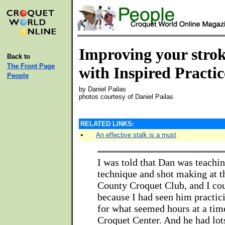
Improving your stro
Back to
The Front Page
with Inspired Practic
People
by Daniel Pailas
photos courtesy of Daniel Pailas
RELATED LINKS:
•
An effective stalk is a must
I was told that Dan was teachi
technique and shot making at t
County Croquet Club, and I cou
because I had seen him practic
for what seemed hours at a time
Croquet Center. And he had lots