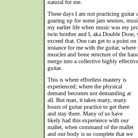
natural for me.
These days I am not practicing guitar 
gearing up for some jam session, music
my earlier life when music was my pro
twin brother and I, aka Double Dose, 
exceed that. One can get to a point on 
instance for me with the guitar, where
muscles and bone structure of the han
merge into a collective highly effectiv
guitar.
This is where effortless mastery is
experienced; where the physical
demand becomes not demanding at
all. But man, it takes many, many
hours of guitar practice to get there
and stay there. Many of us have
likely had this experience with our
mallet, when command of the mallet
and our body is so complete that we