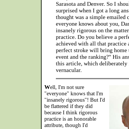
Sarasota and Denver. So I shou
surprised when I got a long ans
thought was a simple emailed 
everyone knows about you, Dan,
insanely rigorous on the matter
practice. Do you believe a perf
achieved with all that practice 
perfect stroke will bring home
event and the ranking?" His an
this article, which deliberately 
vernacular.
W
ell, I'm not sure
"everyone" knows that I'm
"insanely rigorous"! But I'd
be flattered if they did
because I think rigorous
practice is an honorable
attribute, though I'd