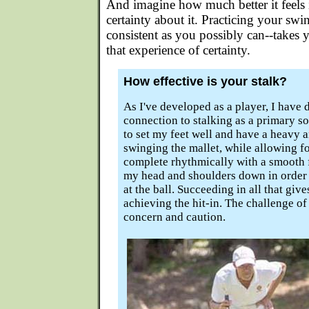
And imagine how much better it feels 
certainty about it. Practicing your swin
consistent as you possibly can--takes
that experience of certainty.
How effective is your stalk?
As I've developed as a player, I have
connection to stalking as a primary so
to set my feet well and have a heavy a
swinging the mallet, while allowing f
complete rhythmically with a smooth 
my head and shoulders down in order 
at the ball. Succeeding in all that giv
achieving the hit-in. The challenge of 
concern and caution.