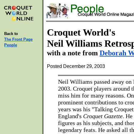
Croquet World's
Back to
The Front Page
Neil Williams Retros
People
with a note from
Deborah W
Posted December 29, 2003
Neil Williams passed away on
2003. Croquet players around t
miss him for many reasons. On
prominent contributions to croq
years was his "Talking Croquet"
England's
Croquet Gazette
. He
figures as his subjects, and th
legendary feats. He asked all t