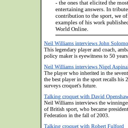
- the ones that elicited the mos
entertaining answers. In tribute
contribution to the sport, we of
examples of his work publishe
World Online.
Neil Williams interviews John Solom
This legendary player and coach, amb
policy maker is eyewitness to 50 years
Neil Williams interviews Nigel Aspina
The player who inherited in the seven
the best player in the sport recalls his 
surveys croquet's future.
Talking croquet with David Opensha
Neil Williams interviews the winninges
of British sport, who became presiden
Federation in the fall of 2003.
Talking croquet with Robert Fulford