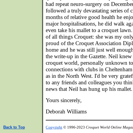
had repeat neuro-surgery on December 
followed a truly devastating series of 
months of relative good health he en
major hospitalisations, he did walk ag
even take his mallet to a croquet lawn.
of all things Croquet: she was my only
proud of the Croquet Association Dipl
home and he was still just well enough
the write-up in the Gazette. Neil knew 
croquet world, personally unknown t
connections with clubs in Cheltenham
as in the North West. I'd be very grate
to any friends and colleagues you th
news that Neil has hung up his mallet.
Yours sincerely,
Deborah Williams
Back to Top
Copyright
© 1996-2023
Croquet World Online Maga