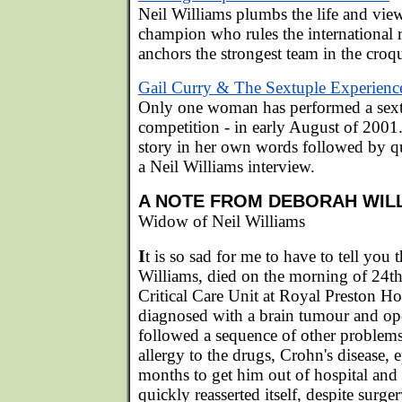
Neil Williams plumbs the life and view
champion who rules the international 
anchors the strongest team in the croq
Gail Curry & The Sextuple Experienc
Only one woman has performed a sext
competition - in early August of 2001.
story in her own words followed by q
a Neil Williams interview.
A NOTE FROM DEBORAH WIL
Widow of Neil Williams
I
t is so sad for me to have to tell you
Williams, died on the morning of 24t
Critical Care Unit at Royal Preston Ho
diagnosed with a brain tumour and op
followed a sequence of other problems 
allergy to the drugs, Crohn's disease, ep
months to get him out of hospital an
quickly reasserted itself, despite surge