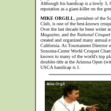
Although his handicap is a lowly 3, 
reputation as a giant-killer on the gre
MIKE ORGILL
, president of the
Club, is one of the best-known croqu
Over the last decade he been writer a
Magazine
, and the
National Croquet
created and organized many annual e
California. As Tournament Director 
Sonoma-Cutrer World Croquet Champ
known to many of the world's top pl
doubles title at the Arizona Open (wi
USCA handicap is 1.