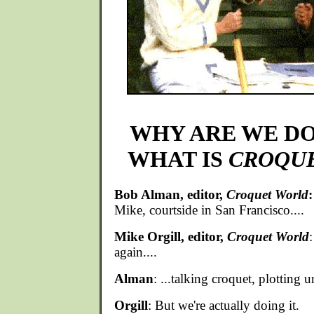
WHY ARE WE DO
WHAT IS
CROQU
Bob Alman, editor,
Croquet World
:
Mike, courtside in San Francisco....
Mike Orgill, editor,
Croquet World
:
again....
Alman
: ...talking croquet, plotting u
Orgill
: But we're actually doing it.