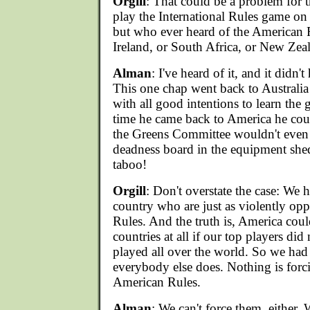
Orgill
: That could be a problem for
play the International Rules game on
but who ever heard of the American 
Ireland, or South Africa, or New Zeal
Alman
: I've heard of it, and it didn'
This one chap went back to Australia
with all good intentions to learn the
time he came back to America he cou
the Greens Committee wouldn't even 
deadness board in the equipment shed
taboo!
Orgill
: Don't overstate the case: We 
country who are just as violently opp
Rules. And the truth is, America cou
countries at all if our top players did
played all over the world. So we had
everybody else does. Nothing is forc
American Rules.
Alman
: We can't force them, either.