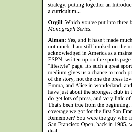
strategy, putting together an Introdu
a curriculum...
Orgill
: Which you've put into three 
Monograph Series
.
Alman
: Yes, and it hasn't made muc
not much. I am still hooked on the n
acknowledged in America as a mainst
ESPN, written up on the sports page 
"lifestyle" page. It's such a great sp
medium gives us a chance to reach 
of the story, not the one the press lov
Emma, and Alice in wonderland, and a
have just about the strongest club in
do get lots of press, and very little of 
That's been true from the beginning, f
coverage we got for the first San Fr
Remember? You were the guy who ins
San Francisco Open, back in 1985, w
deal...