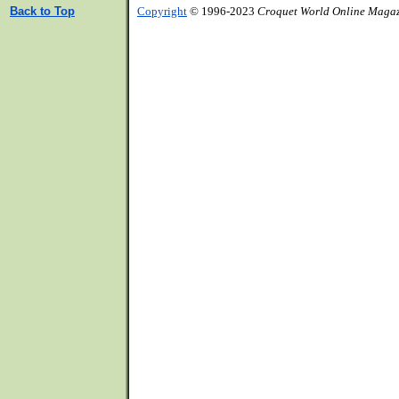
Back to Top
Copyright
© 1996-2023
Croquet World Online Maga