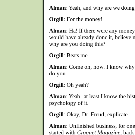
Alman
: Yeah, and why are we doing 
Orgill
: For the money!
Alman
: Ha! If there were any money
would have already done it, believe 
why are you doing this?
Orgill
: Beats me.
Alman
: Come on, now. I know why y
do you.
Orgill
: Oh yeah?
Alman
: Yeah--at least I know the his
psychology of it.
Orgill
: Okay, Dr. Freud, explicate.
Alman
: Unfinished business, for one
started with
Croquet Magazine
, back