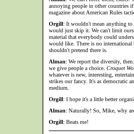
annoying people in other countries if
magazine about American Rules tactic
Orgill
: It wouldn't mean anything to 
would just skip it. We can't limit ourse
material that everybody could unders
would like. There is no internationa
shouldn't pretend there is.
Alman
: We report the diversity, the
we give people a choice.
Croquet Wo
whatever is new, interesting, entertai
strikes our fancy. It's as democratic 
medium.
Orgill
: I hope it's a little better orga
Alman
: Naturally! So, Mike, why ar
Orgill
: Beats me!