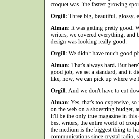
croquet was "the fastest growing spor
Orgill
: Three big, beautiful, glossy, 
Alman
: It was getting pretty good. W
writers, we covered everything, and by
design was looking really good.
Orgill
: We didn't have much good p
Alman
: That's always hard. But here
good job, we set a standard, and it di
like, now, we can pick up where we le
Orgill
: And we don't have to cut dow
Alman
: Yes, that's too expensive, s
on the web on a shoestring budget, an
It'll be the only true magazine in this 
best writers, the entire world of croqu
the medium is the biggest thing to h
communications since crystal radio, s