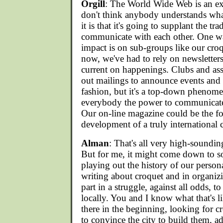
Orgill
: The World Wide Web is an ex
don't think anybody understands wha
it is that it's going to supplant the tr
communicate with each other. One wa
impact is on sub-groups like our cr
now, we've had to rely on newsletter
current on happenings. Clubs and ass
out mailings to announce events and 
fashion, but it's a top-down phen
everybody the power to communicate
Our on-line magazine could be the foc
development of a truly international
Alman
: That's all very high-sounding
But for me, it might come down to s
playing out the history of our perso
writing about croquet and in organiz
part in a struggle, against all odds, t
locally. You and I know what that's l
there in the beginning, looking for c
to convince the city to build them, a