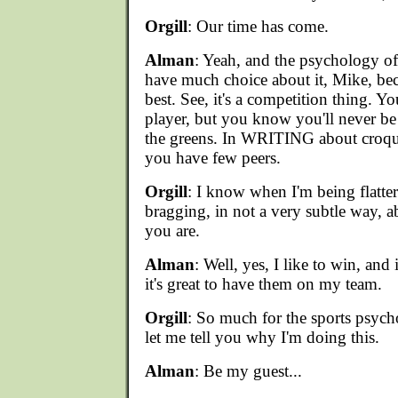
Orgill
: Our time has come.
Alman
: Yeah, and the psychology of 
have much choice about it, Mike, bec
best. See, it's a competition thing. Y
player, but you know you'll never b
the greens. In WRITING about croque
you have few peers.
Orgill
: I know when I'm being flatter
bragging, in not a very subtle way, 
you are.
Alman
: Well, yes, I like to win, and
it's great to have them on my team.
Orgill
: So much for the sports psy
let me tell you why I'm doing this.
Alman
: Be my guest...