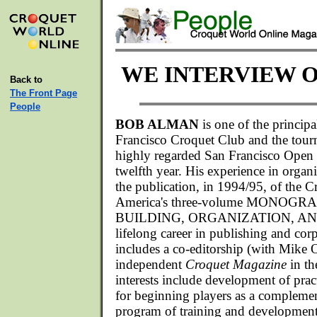
WE INTERVIEW 
Back to
The Front Page
People
BOB ALMAN
is one of the principa
Francisco Croquet Club and the tour
highly regarded San Francisco Open 
twelfth year. His experience in organ
the publication, in 1994/95, of the 
America's three-volume MONOG
BUILDING, ORGANIZATION, A
lifelong career in publishing and co
includes a co-editorship (with Mike Or
independent
Croquet Magazine
in th
interests include development of prac
for beginning players as a complem
program of training and development 