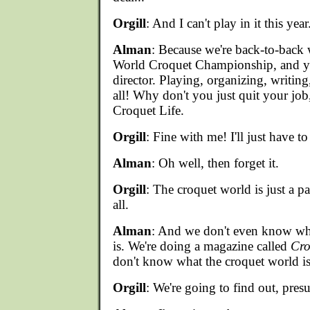
Orgill
: And I can't play in it this year.
Alman
: Because we're back-to-back
World Croquet Championship, and yo
director. Playing, organizing, writin
all! Why don't you just quit your job,
Croquet Life.
Orgill
: Fine with me! I'll just have to
Alman
: Oh well, then forget it.
Orgill
: The croquet world is just a par
all.
Alman
: And we don't even know wh
is. We're doing a magazine called
Cro
don't know what the croquet world is
Orgill
: We're going to find out, pres