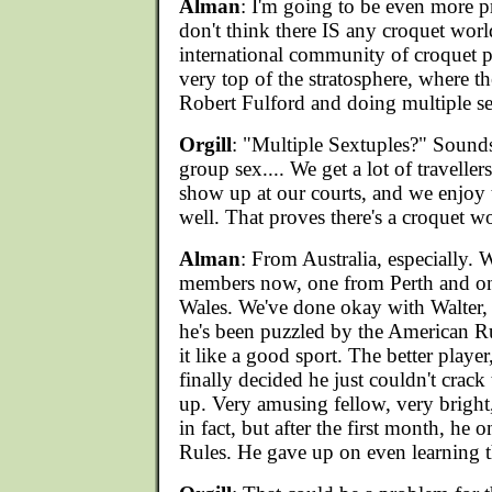
Alman
: I'm going to be even more p
don't think there IS any croquet world
international community of croquet pl
very top of the stratosphere, where t
Robert Fulford and doing multiple se
Orgill
: "Multiple Sextuples?" Sounds
group sex.... We get a lot of travelle
show up at our courts, and we enjoy 
well. That proves there's a croquet wo
Alman
: From Australia, especially. 
members now, one from Perth and 
Wales. We've done okay with Walter,
he's been puzzled by the American Ru
it like a good sport. The better playe
finally decided he just couldn't crack 
up. Very amusing fellow, very bright
in fact, but after the first month, he 
Rules. He gave up on even learning 