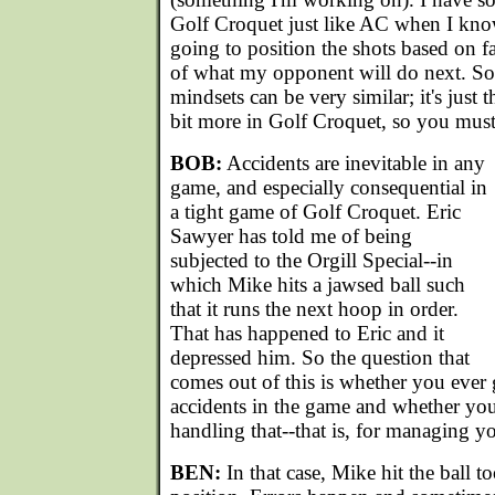
Golf Croquet just like AC when I kno
going to position the shots based on fa
of what my opponent will do next. So,
mindsets can be very similar; it's just t
bit more in Golf Croquet, so you must 
BOB:
Accidents are inevitable in any
game, and especially consequential in
a tight game of Golf Croquet. Eric
Sawyer has told me of being
subjected to the Orgill Special--in
which Mike hits a jawsed ball such
that it runs the next hoop in order.
That has happened to Eric and it
depressed him. So the question that
comes out of this is whether you ever 
accidents in the game and whether you
handling that--that is, for managing 
BEN:
In that case, Mike hit the ball t