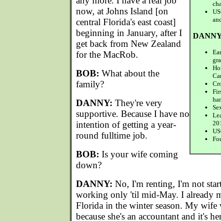
any more. I have a real job
ch
now, at Johns Island [on
US
an
central Florida's east coast]
beginning in January, after I
DANNY
get back from New Zealand
Ear
for the MacRob.
gr
Ho
BOB:
What about the
Ca
family?
Cro
Fi
ha
DANNY:
They're very
Sex
supportive. Because I have no
Le
intention of getting a year-
20
USC
round fulltime job.
Fo
BOB:
Is your wife coming
down?
DANNY:
No, I'm renting, I'm not star
working only 'til mid-May. I already m
Florida in the winter season. My wif
because she's an accountant and it's her