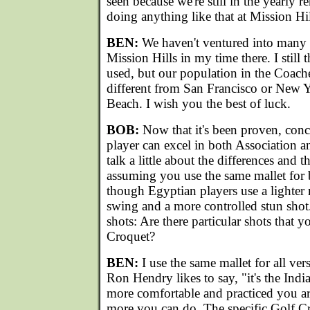
seen because we're still in the yearly r
doing anything like that at Mission Hi
BEN:
We haven't ventured into many o
Mission Hills in my time there. I still
used, but our population in the Coachel
different from San Francisco or New 
Beach. I wish you the best of luck.
BOB:
Now that it's been proven, concl
player can excel in both Association a
talk a little about the differences and th
assuming you use the same mallet for
though Egyptian players use a lighter m
swing and a more controlled stun shot. 
shots: Are there particular shots that y
Croquet?
BEN:
I use the same mallet for all ve
Ron Hendry likes to say, "it's the Indi
more comfortable and practiced you ar
more you can do. The specific Golf Cro