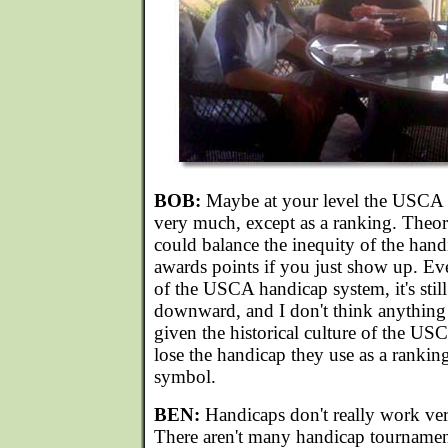
BOB:
Maybe at your level the USCA h
very much, except as a ranking. Theore
could balance the inequity of the hand
awards points if you just show up. Ev
of the USCA handicap system, it's still
downward, and I don't think anything 
given the historical culture of the US
lose the handicap they use as a ranking
symbol.
BEN:
Handicaps don't really work ver
There aren't many handicap tournament