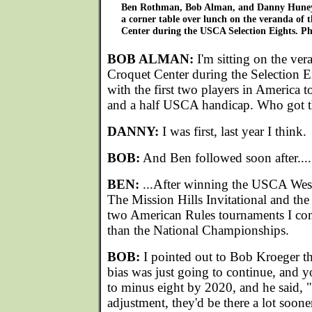
Ben Rothman, Bob Alman, and Danny Huneyc
a corner table over lunch on the veranda of 
Center during the USCA Selection Eights. Ph
BOB ALMAN:
I'm sitting on the ver
Croquet Center during the Selection 
with the first two players in America 
and a half USCA handicap. Who got th
DANNY:
I was first, last year I think.
BOB:
And Ben followed soon after....
BEN:
...After winning the USCA Weste
The Mission Hills Invitational and the
two American Rules tournaments I comp
than the National Championships.
BOB:
I pointed out to Bob Kroeger th
bias was just going to continue, and y
to minus eight by 2020, and he said, "
adjustment, they'd be there a lot soone