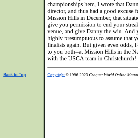
championships here, I wrote that Dan
director, and thus had a good excuse f
Mission Hills in December, that situati
give you permission to end your strea
venue, and give Danny the win. And ye
highly presumptuous to assume that y
finalists again. But given even odds, I
to you both--at Mission Hills in the Na
with the USCA team in Christchurch!
Back to Top
Copyright
© 1996-2023
Croquet World Online Maga