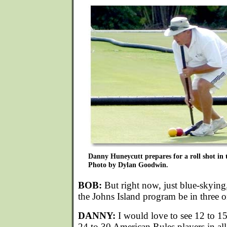
Danny Huneycutt prepares for a roll shot in 
Photo by Dylan Goodwin.
BOB:
But right now, just blue-skyin
the Johns Island program be in three o
DANNY:
I would love to see 12 to 1
24 to 30 American Rules players in all.