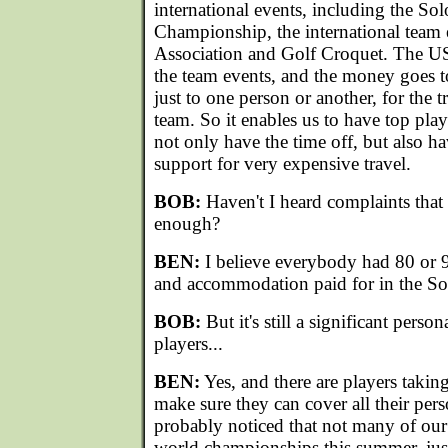
international events, including the S
Championship, the international team 
Association and Golf Croquet. The US
the team events, and the money goes to
just to one person or another, for the t
team. So it enables us to have top pla
not only have the time off, but also h
support for very expensive travel.
BOB:
Haven't I heard complaints that 
enough?
BEN:
I believe everybody had 80 or 90
and accommodation paid for in the S
BOB:
But it's still a significant perso
players...
BEN:
Yes, and there are players taking
make sure they can cover all their per
probably noticed that not many of our
world championships this summer, just