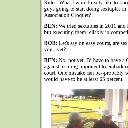
Rules. What I would really like to kn
guys going to start doing sextuples in
Association Croquet?
BEN:
We tried sextuples in 2011 and
but executing them reliably in competi
BOB:
Let's say on easy courts, are sex
you...yet?
BEN:
No, not yet. I'd have to have a 
against a strong opponent to embark o
court. One mistake can be--probably wo
would have to be at least 65 percent.