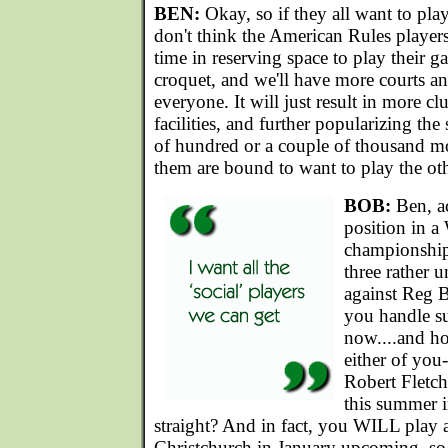
BEN:
Okay, so if they all want to pla
don't think the American Rules players
time in reserving space to play their 
croquet, and we'll have more courts a
everyone. It will just result in more c
facilities, and further popularizing the
of hundred or a couple of thousand m
them are bound to want to play the ot
BOB:
Ben, ac
position in 
championship,
three rather 
against Reg
you handle s
now....and h
either of you
Robert Fletc
this summer i
straight? And in fact, you WILL play a
Christchurch in January upcoming, so