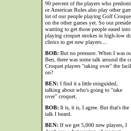
90 percent of the players who predomi
or American Rules also play other ga
lot of our people playing Golf Croqu
on the other games yet. So our presid
wanting to get those people eased into
playing croquet strokes in high-low d
clinics to get new players....
BOB:
But no pressure. When I was out
Ben, there was some talk around the c
Croquet players "taking over" the facilit
on?
BEN:
I find it a little misguided,
talking about who's going to "take
over" croquet.
BOB:
It is, it is, I agree. But that's the
talk I heard.
BEN:
If we get 5,000 new players, I