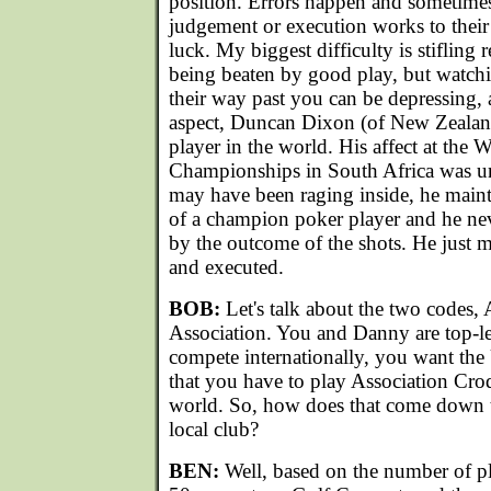
position. Errors happen and sometimes
judgement or execution works to their
luck. My biggest difficulty is stifling
being beaten by good play, but watch
their way past you can be depressing, a
aspect, Duncan Dixon (of New Zealand)
player in the world. His affect at the
Championships in South Africa was u
may have been raging inside, he maint
of a champion poker player and he nev
by the outcome of the shots. He just 
and executed.
BOB:
Let's talk about the two codes,
Association. You and Danny are top-le
compete internationally, you want the
that you have to play Association Croqu
world. So, how does that come down 
local club?
BEN:
Well, based on the number of pl