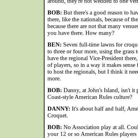
around, they're not wedded to one ve
BOB:
But there's a good reason to ha
there, like the nationals, because of th
because there are not that many venue
you have there. How many?
BEN:
Seven full-time lawns for croq
to three or four more, using the grass
have the regional Vice-President there
of players, so in a way it makes sens
to host the regionals, but I think it n
more.
BOB:
Danny, at John's Island, isn't it
Coast-style American Rules culture?
DANNY:
It's about half and half, Am
Croquet.
BOB:
No Association play at all. Cou
your 12 or so American Rules players