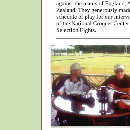
against the teams of England, 
Zealand. They generously made
schedule of play for our interv
of the National Croquet Cente
Selection Eights.