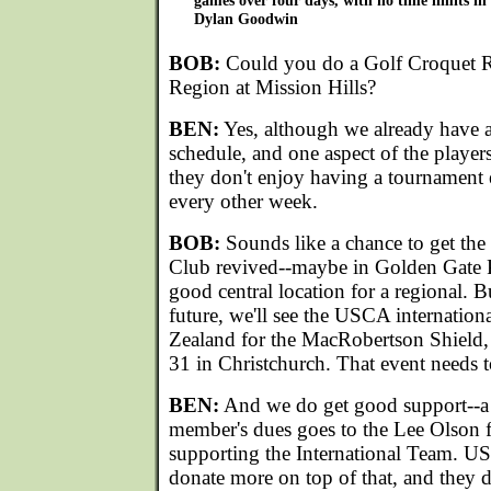
games over four days, with no time limits in
Dylan Goodwin
BOB:
Could you do a Golf Croquet Re
Region at Mission Hills?
BEN:
Yes, although we already have 
schedule, and one aspect of the players 
they don't enjoy having a tournament
every other week.
BOB:
Sounds like a chance to get the
Club revived--maybe in Golden Gate 
good central location for a regional. 
future, we'll see the USCA internatio
Zealand for the MacRobertson Shield
31 in Christchurch. That event needs t
BEN:
And we do get good support--a
member's dues goes to the Lee Olson f
supporting the International Team. U
donate more on top of that, and they d