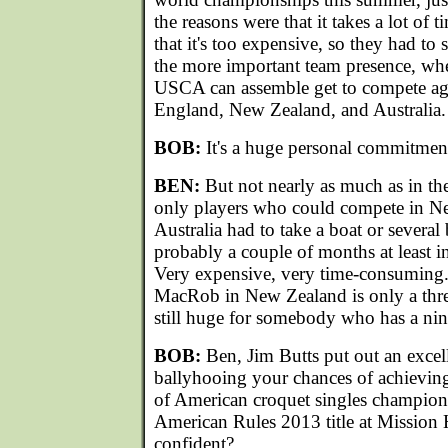
the reasons were that it takes a lot of 
that it's too expensive, so they had t
the more important team presence, whe
USCA can assemble get to compete aga
England, New Zealand, and Australia.
BOB:
It's a huge personal commitmen
BEN:
But not nearly as much as in the
only players who could compete in N
Australia had to take a boat or several 
probably a couple of months at least in
Very expensive, very time-consuming.
MacRob in New Zealand is only a th
still huge for somebody who has a nine
BOB:
Ben, Jim Butts put out an excell
ballyhooing your chances of achieving 
of American croquet singles champion
American Rules 2013 title at Mission H
confident?