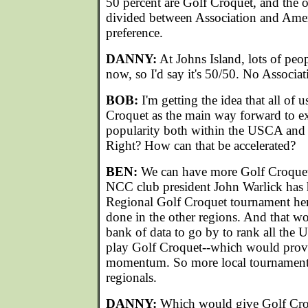
50 percent are Golf Croquet, and the o
divided between Association and Ameri
preference.
DANNY:
At Johns Island, lots of peo
now, so I'd say it's 50/50. No Associat
BOB:
I'm getting the idea that all of 
Croquet as the main way forward to e
popularity both within the USCA and i
Right? How can that be accelerated?
BEN:
We can have more Golf Croquet
NCC club president John Warlick has 
Regional Golf Croquet tournament her
done in the other regions. And that wo
bank of data to go by to rank all t
play Golf Croquet--which would pro
momentum. So more local tournaments
regionals.
DANNY:
Which would give Golf Croq