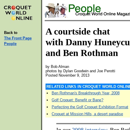
A courtside chat
Back to
The Front Page
with Danny Huneycu
People
and Ben Rothman
by Bob Alman
photos by Dylan Goodwin and Joe Perotti
Posted November 9, 2013
RELATED LINKS IN CROQUET WORLD ONLIN
•
Ben Rothman's Breakthrough Year, 2008
•
Golf Croquet: Benefit or Bane?
•
Perfecting the Golf Croquet Exhibition Format
•
Croquet at Mission Hills, a desert paradise
In our
2008 interview
, Ben Ro