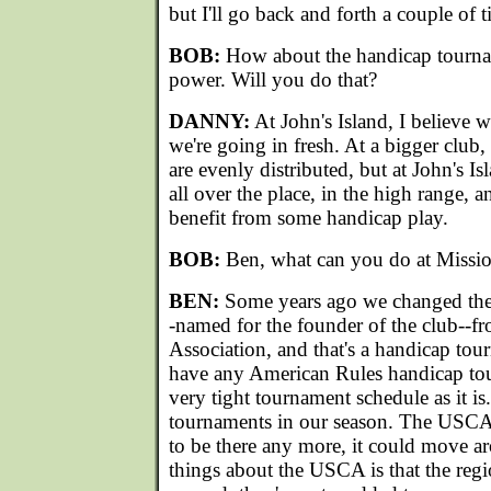
but I'll go back and forth a couple of t
BOB:
How about the handicap tourna
power. Will you do that?
DANNY:
At John's Island, I believe w
we're going in fresh. At a bigger club
are evenly distributed, but at John's Isl
all over the place, in the high range, a
benefit from some handicap play.
BOB:
Ben, what can you do at Missio
BEN:
Some years ago we changed the
-named for the founder of the club--f
Association, and that's a handicap to
have any American Rules handicap to
very tight tournament schedule as it i
tournaments in our season. The USCA
to be there any more, it could move a
things about the USCA is that the r