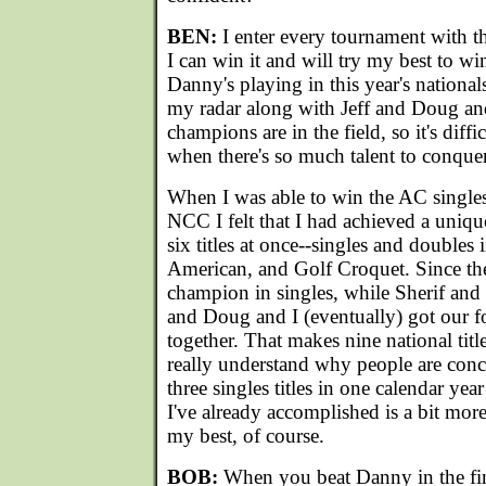
BEN:
I enter every tournament with t
I can win it and will try my best to win
Danny's playing in this year's nationals
my radar along with Jeff and Doug a
champions are in the field, so it's diff
when there's so much talent to conquer
When I was able to win the AC singles 
NCC I felt that I had achieved a unique
six titles at once--singles and doubles 
American, and Golf Croquet. Since the
champion in singles, while Sherif and
and Doug and I (eventually) got our f
together. That makes nine national title
really understand why people are con
three singles titles in one calendar yea
I've already accomplished is a bit more i
my best, of course.
BOB:
When you beat Danny in the fina