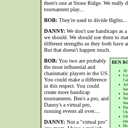
there's one at Stone Ridge. We really 
tournament play...
BOB:
They're used to divide flights...
DANNY:
We don't use handicaps as a
we should. We should use them to mat
different strengths so they both have 
But that doesn't happen much.
BOB:
You two are probably
BEN R
the most influential and
30 
charismatic players in the US.
Cro
You could make a difference
Cal
Ac
in this respect. You could
ha
create more handicap
Sur
tournaments. Ben's a pro, and
Sex
tha
Danny's a virtual pro,
Fi
running events all over....
Ch
US
DANNY:
Not a "virtual pro"
(m
Hol