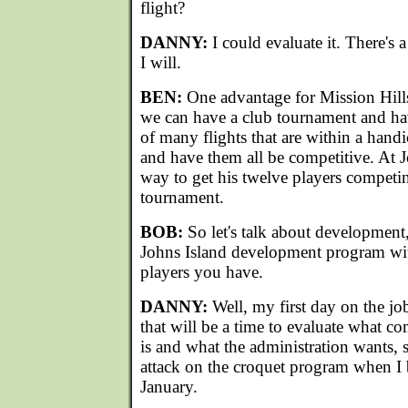
flight?
DANNY:
I could evaluate it. There's 
I will.
BEN:
One advantage for Mission Hills 
we can have a club tournament and ha
of many flights that are within a handi
and have them all be competitive. At Jo
way to get his twelve players competin
tournament.
BOB:
So let's talk about development
Johns Island development program wit
players you have.
DANNY:
Well, my first day on the j
that will be a time to evaluate what c
is and what the administration wants, 
attack on the croquet program when I b
January.