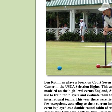
Ben Rothman plays a break on Court Seven 
Center in the USCA Selection Eights. This a
modeled on the high-level events England, 
use to train top players and evaluate them for
international teams. This year there were fi
few exceptions, according to their current in
event is played as a double round robin of A