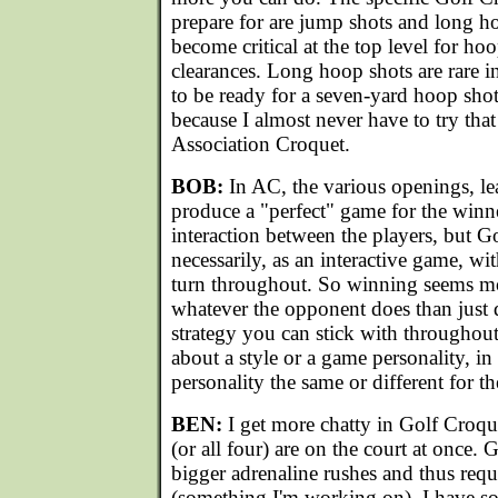
prepare for are jump shots and long 
become critical at the top level for h
clearances. Long hoop shots are rare in
to be ready for a seven-yard hoop sho
because I almost never have to try tha
Association Croquet.
BOB:
In AC, the various openings, le
produce a "perfect" game for the winner
interaction between the players, but G
necessarily, as an interactive game, wi
turn throughout. So winning seems mo
whatever the opponent does than just d
strategy you can stick with throughou
about a style or a game personality, i
personality the same or different for 
BEN:
I get more chatty in Golf Croqu
(or all four) are on the court at once.
bigger adrenaline rushes and thus requ
(something I'm working on). I have som