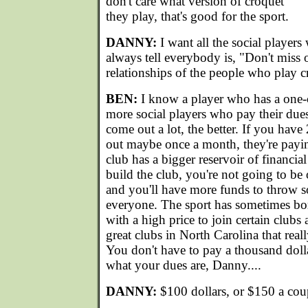
don't care what version of croquet
they play, that's good for the sport.
DANNY:
I want all the social players
always tell everybody is, "Don't miss o
relationships of the people who play c
BEN:
I know a player who has a one-
more social players who pay their dues
come out a lot, the better. If you ha
out maybe once a month, they're payi
club has a bigger reservoir of financial
build the club, you're not going to be
and you'll have more funds to throw so
everyone. The sport has sometimes bo
with a high price to join certain clubs 
great clubs in North Carolina that real
You don't have to pay a thousand dolla
what your dues are, Danny....
DANNY:
$100 dollars, or $150 a cou