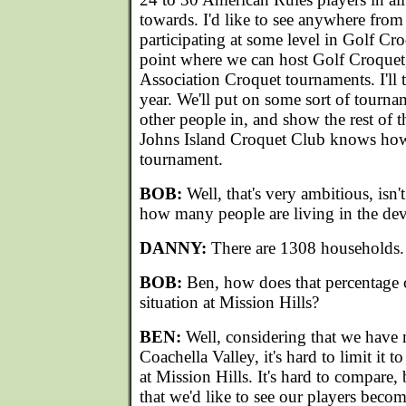
towards. I'd like to see anywhere fro
participating at some level in Golf Cro
point where we can host Golf Croquet
Association Croquet tournaments. I'll te
year. We'll put on some sort of tourna
other people in, and show the rest of t
Johns Island Croquet Club knows how 
tournament.
BOB:
Well, that's very ambitious, isn't
how many people are living in the de
DANNY:
There are 1308 households.
BOB:
Ben, how does that percentage
situation at Mission Hills?
BEN:
Well, considering that we have 
Coachella Valley, it's hard to limit it t
at Mission Hills. It's hard to compare,
that we'd like to see our players beco