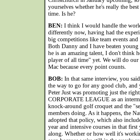
yourselves whether he's really the best 
time. Is he?
BEN:
I think I would handle the wor
differently now, having had the experi
big competitions like team events and
Both Danny and I have beaten young 
he is an amazing talent, I don't think h
player of all time" yet. We will do our 
Mac because every point counts.
BOB:
In that same interview, you sai
the way to go for any good club, and
Peter Just was promoting just the right
CORPORATE LEAGUE as an intermedi
knock-around golf croquet and the "se
members doing. As it happens, the Na
adopted that policy, which also include
year and intensive courses in that first
along. Whether or how well it's workin