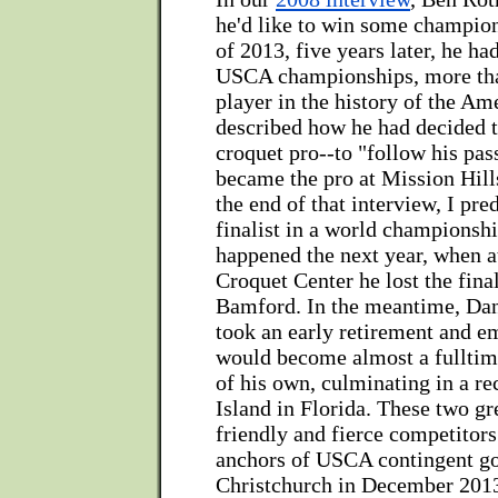
he'd like to win some champion
of 2013, five years later, he ha
USCA championships, more tha
player in the history of the Am
described how he had decided 
croquet pro--to "follow his pas
became the pro at Mission Hills
the end of that interview, I pre
finalist in a world championshi
happened the next year, when a
Croquet Center he lost the fina
Bamford. In the meantime, Da
took an early retirement and 
would become almost a fulltim
of his own, culminating in a re
Island in Florida. These two gr
friendly and fierce competitors
anchors of USCA contingent go
Christchurch in December 201