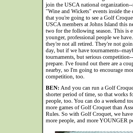
join the USCA national organization--
"Wine and Wickets" events inside the 
that you're going to see a Golf Croque
USCA members at Johns Island this n
two for the following season. This is e
younger, professional people we have.
they're not all retired. They're not goi
day, but if we have tournaments--may
tournaments, but serious competition--
prepare. I've found out there are a cou
nearby, so I'm going to encourage mor
competition, too.
BEN:
And you can run a Golf Croquet
shorter period of time, so that works
people, too. You can do a weekend t
more games of Golf Croquet than Ass
Rules. So with Golf Croquet, we have
more people, and more YOUNGER peop