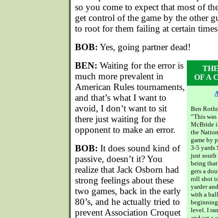
so you come to expect that most of th
get control of the game by the other g
to root for them failing at certain times.
BOB:
Yes, going partner dead!
BEN:
Waiting for the error is
THE
much more prevalent in
OF A
American Rules tournaments,
A
and that’s what I want to
avoid, I don’t want to sit
Ben Rothm
“This was
there just waiting for the
McBride i
opponent to make an error.
the Nation
game by pu
BOB:
It does sound kind of
3-5 yards 
just south
passive, doesn’t it? You
being that
realize that Jack Osborn had
gets a doub
strong feelings about these
roll shot t
yarder an
two games, back in the early
with a bal
80’s, and he actually tried to
beginning
level. I r
prevent Association Croquet
and set a 