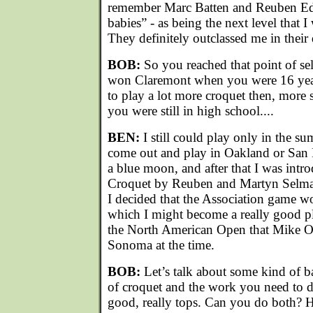
remember Marc Batten and Reuben E
babies” - as being the next level that I
They definitely outclassed me in their
BOB:
So you reached that point of se
won Claremont when you were 16 yea
to play a lot more croquet then, more 
you were still in high school....
BEN:
I still could play only in the s
come out and play in Oakland or San 
a blue moon, and after that I was intr
Croquet by Reuben and Martyn Selma
I decided that the Association game 
which I might become a really good pla
the North American Open that Mike Or
Sonoma at the time.
BOB:
Let’s talk about some kind of b
of croquet and the work you need to d
good, really tops. Can you do both? H