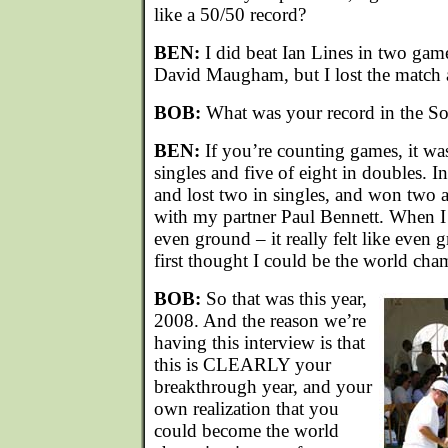
like a 50/50 record?
BEN:
I did beat Ian Lines in two gam
David Maugham, but I lost the match
BOB:
What was your record in the S
BEN:
If you’re counting games, it was
singles and five of eight in doubles. 
and lost two in singles, and won two a
with my partner Paul Bennett. When I
even ground – it really felt like even 
first thought I could be the world cha
BOB:
So that was this year,
2008. And the reason we’re
having this interview is that
this is CLEARLY your
breakthrough year, and your
own realization that you
could become the world