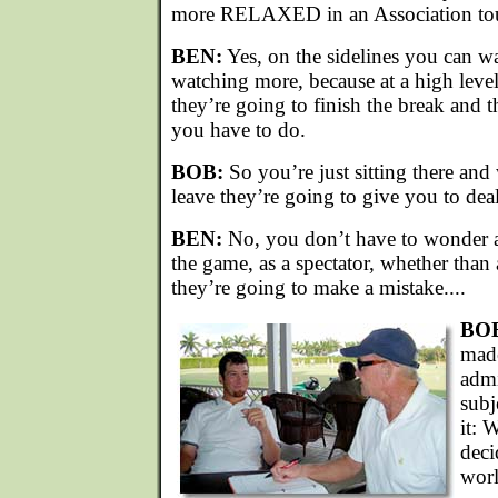
more RELAXED in an Association to
BEN:
Yes, on the sidelines you can
watching more, because at a high level,
they’re going to finish the break and 
you have to do.
BOB:
So you’re just sitting there an
leave they’re going to give you to deal
BEN:
No, you don’t have to wonder at
the game, as a spectator, whether tha
they’re going to make a mistake....
BO
made
admi
subj
it: 
deci
worl