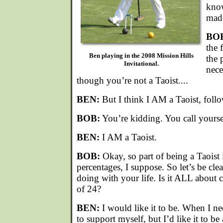
know
made
BO
the 
Ben playing in the 2008 Mission Hills
the 
Invitational.
nece
though you’re not a Taoist....
BEN:
But I think I AM a Taoist, follo
BOB:
You’re kidding. You call yourse
BEN:
I AM a Taoist.
BOB:
Okay, so part of being a Taoist 
percentages, I suppose. So let’s be cl
doing with your life. Is it ALL about 
of 24?
BEN:
I would like it to be. When I ne
to support myself, but I’d like it to be