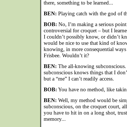
there, something to be learned...
BEN:
Playing catch with the god of th
BOB:
No, I’m making a serious point
controversial for croquet – but I learn
I couldn’t possibly know, or didn’t k
would be nice to use that kind of know
knowing, in more consequential ways
Frisbee. Wouldn’t it?
BEN:
The all-knowing subconscious
subconscious knows things that I don’
but a “me” I can’t readily access.
BOB:
You have no method, like takin
BEN:
Well, my method would be si
subconscious, on the croquet court, al
you have to hit in on a long shot, tru
memory...