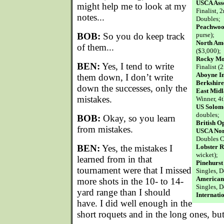
USCA Asso
might help me to look at my
Finalist, 2
notes...
Doubles;
Peachwoo
BOB:
So you do keep track
purse);
North Am
of them...
($3,000);
Rocky Mou
BEN:
Yes, I tend to write
Finalist (
Aboyne In
them down, I don’t write
Berkshire
down the successes, only the
East Mid
mistakes.
Winner, 4t
US Solom
doubles;
BOB:
Okay, so you learn
British O
from mistakes.
USCA Nor
Doubles 
BEN:
Yes, the mistakes I
Lobster R
wicket);
learned from in that
Pinehurst 
tournament were that I missed
Singles, D
American 
more shots in the 10- to 14-
Singles, D
yard range than I should
Internati
have. I did well enough in the
short roquets and in the long ones, but