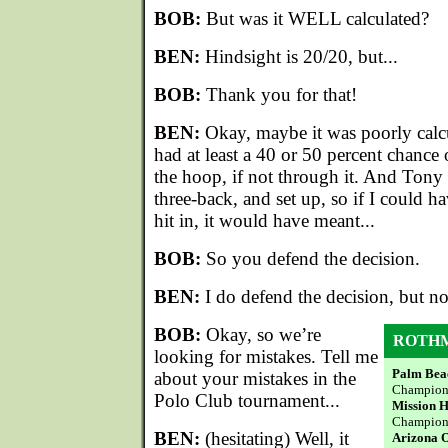
BOB:
But was it WELL calculated?
BEN:
Hindsight is 20/20, but...
BOB:
Thank you for that!
BEN:
Okay, maybe it was poorly calcula
had at least a 40 or 50 percent chance 
the hoop, if not through it. And Ton
three-back, and set up, so if I could 
hit in, it would have meant...
BOB:
So you defend the decision.
BEN:
I do defend the decision, but not
BOB:
Okay, so we’re
ROTHM
looking for mistakes. Tell me
Palm Beac
about your mistakes in the
Champion, 
Polo Club tournament...
Mission H
Champion
BEN:
(hesitating) Well, it
Arizona 