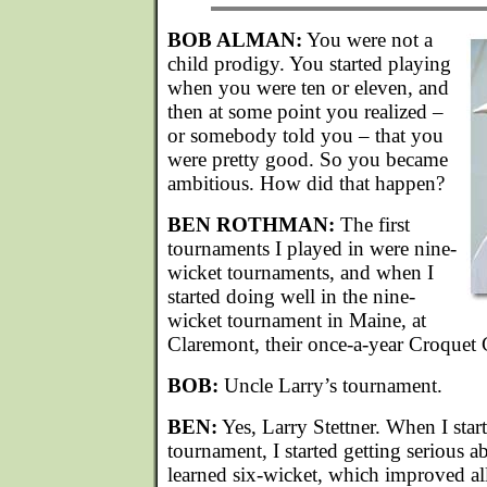
BOB ALMAN:
You were not a
child prodigy. You started playing
when you were ten or eleven, and
then at some point you realized –
or somebody told you – that you
were pretty good. So you became
ambitious. How did that happen?
BEN ROTHMAN:
The first
tournaments I played in were nine-
wicket tournaments, and when I
started doing well in the nine-
wicket tournament in Maine, at
Claremont, their once-a-year Croquet C
BOB:
Uncle Larry’s tournament.
BEN:
Yes, Larry Stettner. When I star
tournament, I started getting serious a
learned six-wicket, which improved all