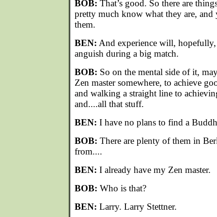
BOB:
That’s good. So there are thing
pretty much know what they are, and
them.
BEN:
And experience will, hopefully, 
anguish during a big match.
BOB:
So on the mental side of it, ma
Zen master somewhere, to achieve goo
and walking a straight line to achievin
and....all that stuff.
BEN:
I have no plans to find a Buddh
BOB:
There are plenty of them in Be
from....
BEN:
I already have my Zen master.
BOB:
Who is that?
BEN:
Larry. Larry Stettner.