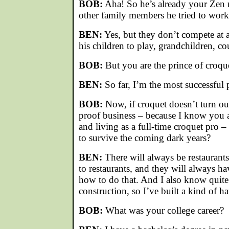
BOB:
Aha! So he’s already your Zen 
other family members he tried to work
BEN:
Yes, but they don’t compete at a
his children to play, grandchildren, cou
BOB:
But you are the prince of croqu
BEN:
So far, I’m the most successful p
BOB:
Now, if croquet doesn’t turn out
proof business – because I know you 
and living as a full-time croquet pro 
to survive the coming dark years?
BEN:
There will always be restaurant
to restaurants, and they will always h
how to do that. And I also know quite 
construction, so I’ve built a kind of h
BOB:
What was your college career?