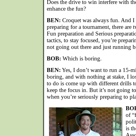
Does the drive to win interfere with th
enhance the fun?
BEN:
Croquet was always fun. And I d
preparing for a tournament, there are 
Fun preparation and Serious preparati
tactics, to stay focused, you’re prepar
not going out there and just running b
BOB:
Which is boring.
BEN:
Yes, I don’t want to run a 15-mi
boring, and with nothing at stake, I lo
to do is come up with different drills to
keep the focus in. But it’s not going to
when you’re seriously preparing to pla
BO
of “
poli
is t
Asso