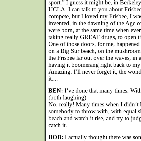
sport.” I guess it might be, in Berkele
UCLA. I can talk to you about Frisbee.
compete, but I loved my Frisbee, I was
invented, in the dawning of the Age o
were born, at the same time when eve
taking really GREAT drugs, to open th
One of those doors, for me, happened 
on a Big Sur beach, on the mushroom
the Frisbee far out over the waves, in 
having it boomerang right back to my
Amazing. I’ll never forget it, the wonde
it....
BEN:
I’ve done that many times. Wit
(both laughing)
No, really! Many times when I didn’t 
somebody to throw with, with equal ski
beach and watch it rise, and try to jud
catch it.
BOB:
I actually thought there was so