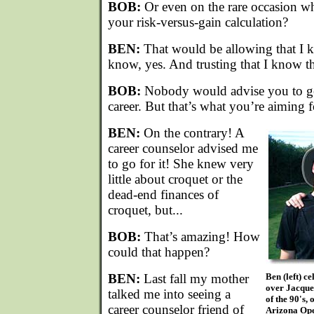
BOB:
Or even on the rare occasion w
your risk-versus-gain calculation?
BEN:
That would be allowing that I k
know, yes. And trusting that I know t
BOB:
Nobody would advise you to get
career. But that’s what you’re aiming f
BEN:
On the contrary! A
career counselor advised me
to go for it! She knew very
little about croquet or the
dead-end finances of
croquet, but...
BOB:
That’s amazing! How
could that happen?
BEN:
Last fall my mother
Ben (left) c
over Jacque
talked me into seeing a
of the 90's,
career counselor friend of
Arizona Op