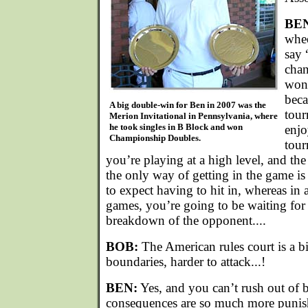
BE
whee
say 
chan
won’
beca
A big double-win for Ben in 2007 was the
tour
Merion Invitational in Pennsylvania, where
he took singles in B Block and won
enjo
Championship Doubles.
tour
you’re playing at a high level, and the 
the only way of getting in the game is 
to expect having to hit in, whereas in
games, you’re going to be waiting for
breakdown of the opponent....
BOB:
The American rules court is a b
boundaries, harder to attack...!
BEN:
Yes, and you can’t rush out of 
consequences are so much more punis