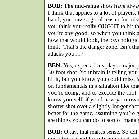
BOB:
The mid-range shots have alway
I think that applies to a lot of players
hand, you have a good reason for miss
you think you really OUGHT to hit th
you’re any good, so when you think a
how that would look, the psychologica
think. That’s the danger zone. Isn’t 
attacks you....?
BEN:
Yes, expectations play a major par
30-foot shot. Your brain is telling you
hit it, but you know you could miss. Y
on fundamentals in a situation like tha
you’re doing, and to execute the shot
know yourself, if you know your own
shorter shot over a slightly longer sho
better for the game, assuming you’re go
are things you can do to sort of manage
BOB:
Okay, that makes sense. So tell
you observe and learn from in that t