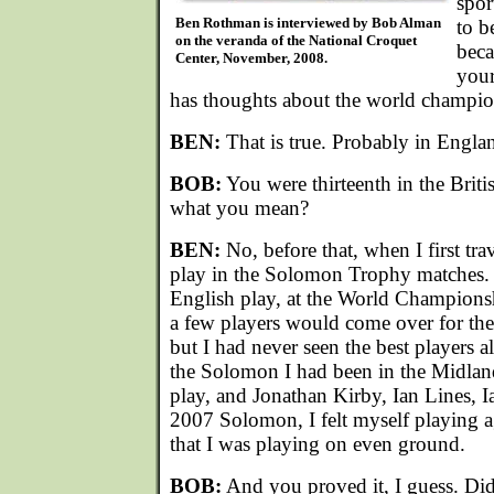
spor
Ben Rothman is interviewed by Bob Alman
to b
on the veranda of the National Croquet
beca
Center, November, 2008.
your
has thoughts about the world champions
BEN:
That is true. Probably in Engla
BOB:
You were thirteenth in the Britis
what you mean?
BEN:
No, before that, when I first tra
play in the Solomon Trophy matches. I
English play, at the World Champion
a few players would come over for t
but I had never seen the best players a
the Solomon I had been in the Midl
play, and Jonathan Kirby, Ian Lines, Ia
2007 Solomon, I felt myself playing a
that I was playing on even ground.
BOB:
And you proved it, I guess. Di