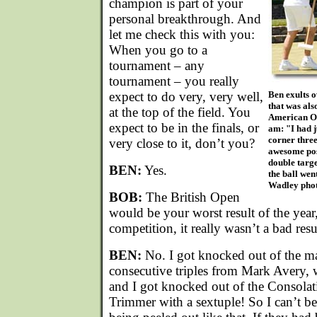
champion is part of your
personal breakthrough. And
let me check this with you:
When you go to a
tournament – any
tournament – you really
expect to do very, very well,
Ben exults 
that was als
at the top of the field. You
American Op
expect to be in the finals, or
am: "I had 
corner three
very close to it, don’t you?
awesome posi
double targe
BEN:
Yes.
the ball wen
Wadley phot
BOB:
The British Open
would be your worst result of the year
competition, it really wasn’t a bad resul
BEN:
No. I got knocked out of the m
consecutive triples from Mark Avery, 
and I got knocked out of the Consolat
Trimmer with a sextuple! So I can’t b