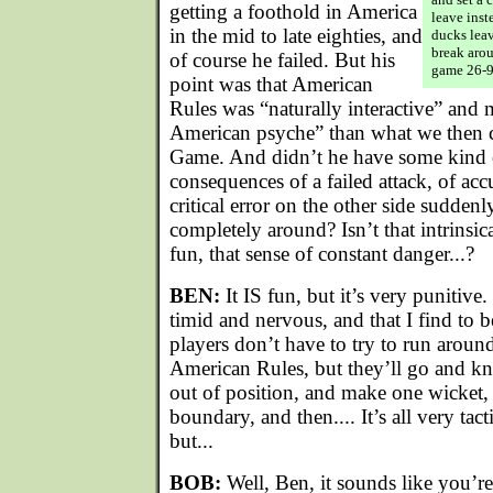
getting a foothold in America
leave inst
in the mid to late eighties, and
ducks leav
break arou
of course he failed. But his
game 26-9
point was that American
Rules was “naturally interactive” and 
American psyche” than what we then ca
Game. And didn’t he have some kind of
consequences of a failed attack, of ac
critical error on the other side sudden
completely around? Isn’t that intrinsi
fun, that sense of constant danger...?
BEN:
It IS fun, but it’s very punitive.
timid and nervous, and that I find to
players don’t have to try to run around
American Rules, but they’ll go and kn
out of position, and make one wicket, 
boundary, and then.... It’s all very tacti
but...
BOB:
Well, Ben, it sounds like you’r