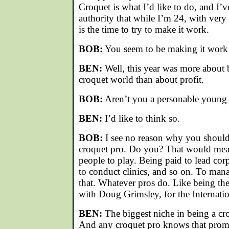
Croquet is what I’d like to do, and I’
authority that while I’m 24, with very f
is the time to try to make it work.
BOB:
You seem to be making it work p
BEN:
Well, this year was more about
croquet world than about profit.
BOB:
Aren’t you a personable young
BEN:
I’d like to think so.
BOB:
I see no reason why you shouldn
croquet pro. Do you? That would mean
people to play. Being paid to lead cor
to conduct clinics, and so on. To man
that. Whatever pros do. Like being the
with Doug Grimsley, for the Internati
BEN:
The biggest niche in being a cro
And any croquet pro knows that promo