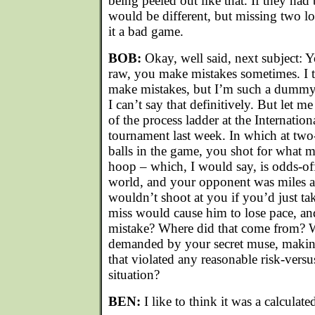
being peeled out like that. If they had
would be different, but missing two l
it a bad game.
BOB:
Okay, well said, next subject: 
raw, you make mistakes sometimes. I
make mistakes, but I’m such a dummy 
I can’t say that definitively. But let m
of the process ladder at the Internatio
tournament last week. In which at two
balls in the game, you shot for what 
hoop – which, I would say, is odds-of
world, and your opponent was miles 
wouldn’t shoot at you if you’d just ta
miss would cause him to lose pace, and
mistake? Where did that come from? W
demanded by your secret muse, maki
that violated any reasonable risk-versu
situation?
BEN:
I like to think it was a calculated