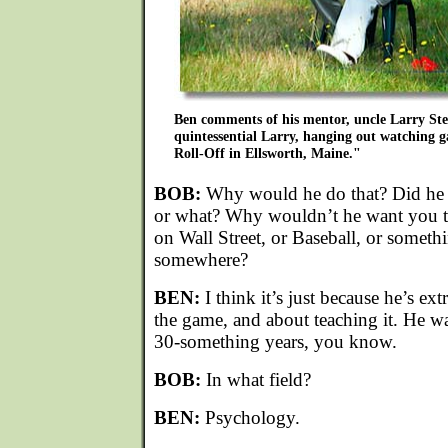
Ben comments of his mentor, uncle Larry Stet
quintessential Larry, hanging out watching g
Roll-Off in Ellsworth, Maine."
BOB:
Why would he do that? Did he w
or what? Why wouldn’t he want you t
on Wall Street, or Baseball, or someth
somewhere?
BEN:
I think it’s just because he’s ex
the game, and about teaching it. He wa
30-something years, you know.
BOB:
In what field?
BEN:
Psychology.