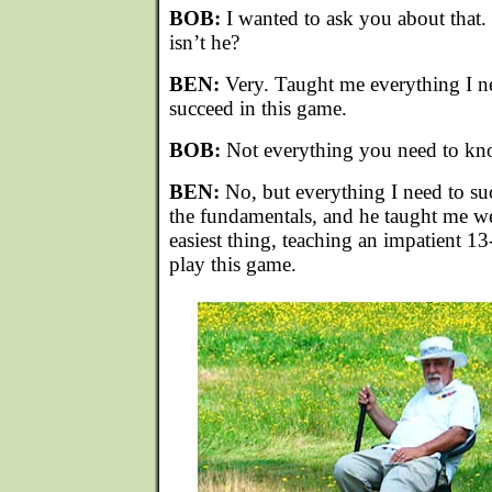
BOB:
I wanted to ask you about that. 
isn’t he?
BEN:
Very. Taught me everything I n
succeed in this game.
BOB:
Not everything you need to kn
BEN:
No, but everything I need to suc
the fundamentals, and he taught me we
easiest thing, teaching an impatient 1
play this game.