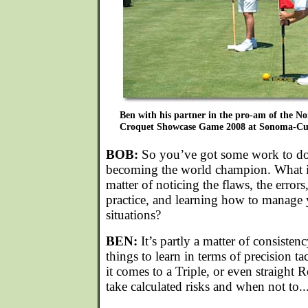
Ben with his partner in the pro-am of the 
Croquet Showcase Game 2008 at Sonoma-Cut
BOB:
So you’ve got some work to do
becoming the world champion. What is 
matter of noticing the flaws, the errors
practice, and learning how to manage 
situations?
BEN:
It’s partly a matter of consisten
things to learn in terms of precision t
it comes to a Triple, or even straight 
take calculated risks and when not to..