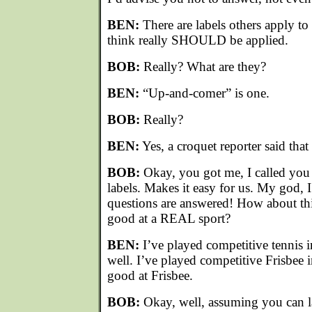
BEN:
There are labels others apply to
think really SHOULD be applied.
BOB:
Really? What are they?
BEN:
“Up-and-comer” is one.
BOB:
Really?
BEN:
Yes, a croquet reporter said that 
BOB:
Okay, you got me, I called you t
labels. Makes it easy for us. My god, 
questions are answered! How about th
good at a REAL sport?
BEN:
I’ve played competitive tennis i
well. I’ve played competitive Frisbee i
good at Frisbee.
BOB:
Okay, well, assuming you can la