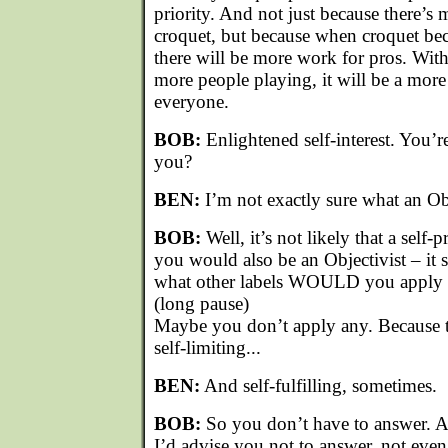
priority. And not just because there’
croquet, but because when croquet be
there will be more work for pros. Wit
more people playing, it will be a more
everyone.
BOB:
Enlightened self-interest. You’re
you?
BEN:
I’m not exactly sure what an Obj
BOB:
Well, it’s not likely that a self-
you would also be an Objectivist – it 
what other labels WOULD you apply t
(long pause)
Maybe you don’t apply any. Because th
self-limiting...
BEN:
And self-fulfilling, sometimes.
BOB:
So you don’t have to answer. As
I’d advise you not to answer, not even 