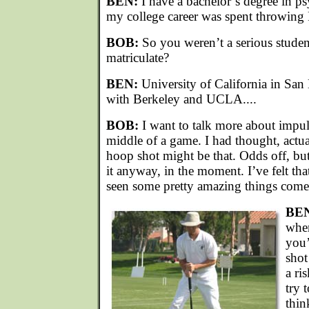
BEN:
I have a bachelor’s degree in p
my college career was spent throwing F
BOB:
So you weren’t a serious stude
matriculate?
BEN:
University of California in San
with Berkeley and UCLA....
BOB:
I want to talk more about impuls
middle of a game. I had thought, actua
hoop shot might be that. Odds off, bu
it anyway, in the moment. I’ve felt that
seen some pretty amazing things come o
BE
when
you’
shot
a ri
try 
thin