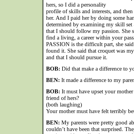
hers, so I did a personality
profile of skills and interests, and the
her. And I paid her by doing some ha
determined by examining my skill set 
that I should follow my passion. She s
find a living, a career within your pas
PASSION is the difficult part, she said
found it. She said that croquet was my
and that I should pursue it.
BOB:
Did that make a difference to y
BEN:
It made a difference to my paren
BOB:
It must have upset your mother 
friend of hers?
(both laughing)
Your mother must have felt terribly be
BEN:
My parents were pretty good abo
couldn’t have been that surprised. Th