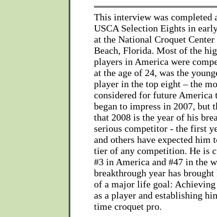
This interview was completed a
USCA Selection Eights in earl
at the National Croquet Center
Beach, Florida. Most of the hi
players in America were compet
at the age of 24, was the young
player in the top eight – the mo
considered for future America
began to impress in 2007, but 
that 2008 is the year of his bre
serious competitor - the first y
and others have expected him to
tier of any competition. He is 
#3 in America and #47 in the w
breakthrough year has brought
of a major life goal: Achieving 
as a player and establishing him
time croquet pro.