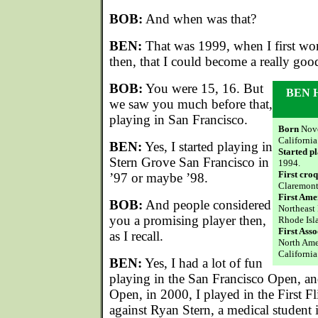
BOB:
And when was that?
BEN:
That was 1999, when I first won
then, that I could become a really goo
BOB:
You were 15, 16. But
BEN 
we saw you much before that,
playing in San Francisco.
Born
Nove
California
BEN:
Yes, I started playing in
Started p
Stern Grove San Francisco in
1994.
First cro
’97 or maybe ’98.
Claremont 
First Ame
BOB:
And people considered
Northeast
you a promising player then,
Rhode Isl
First Ass
as I recall.
North Ame
California
BEN:
Yes, I had a lot of fun
playing in the San Francisco Open, and
Open, in 2000, I played in the First Fli
against Ryan Stern, a medical student 