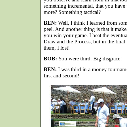
something incremental, that you have 
more? Something tactical?
BEN:
Well, I think I learned from so
peel. And another thing is that it ma
you win your game. I beat the eventua
Draw and the Process, but in the final
them, I lost!
BOB:
You were third. Big disgrace!
BEN:
I was third in a money tourname
first and second!