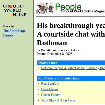
His breakthrough ye
Back to
The Front Page
A courtside chat wit
People
Rothman
by Bob Alman, Founding Editor
Posted December 8, 2008
Related Links
•
Rothman begins a perfect game," video by Bo
Bob Alman's courtside chats
•
Reg Bamford
•
Chris Clarke
•
Robert Fulford
•
Jerry Stark & John Taves