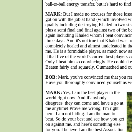
ball-to-ball energy transfer, but it's hard to fin
MARK:
But I made no excuses for those losse
got on with the job at hand (which involved w
qualify including destroying Khaled in two stra
plus a semi final and final against two of the b
again including Khaled whom I beat convincing
three days. And it's not true that Khaled was 
completely healed and almost undefeated in th
me. He is a formidable player, as much now a
it that five of the world's current best players 
Only I beat him so convincingly. He couldn't 
Beaten fairly and squarely. Outmatched and ou
BOB:
Mark, you've convinced me that you reall
Have you thoroughly convinced yourself as we
MARK:
Yes, I am the best player in the
world right now. And if anybody
disagrees, they can come and have a go at
me anytime! Prove me wrong. I'm right
here. I am not hiding. I am the man to
beat. So do your best and see how you get
on against me. and here's something else
for you. I believe I am the best Association