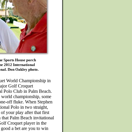
he Sports House porch
the 2012 International
nal. Don Oakley photo.
uet World Championship in
major Golf Croquet
nal Polo Club in Palm Beach.
e world championship, some
one-off fluke. When Stephen
tional Polo in two straight,
f your play after that first
that Palm Beach invitational
Golf Croquet player in the
 good a bet are you to win