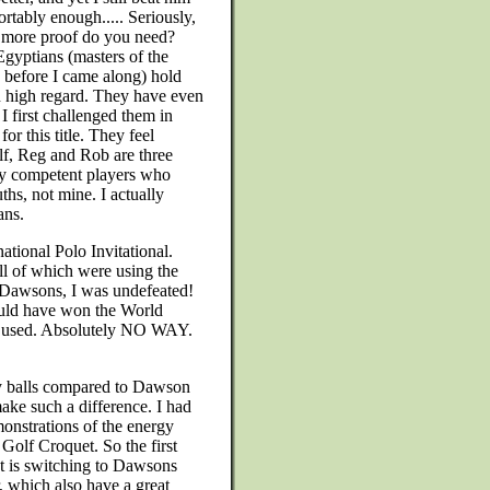
rtably enough..... Seriously,
 more proof do you need?
gyptians (masters of the
before I came along) hold
 high regard. They have even
 I first challenged them in
for this title. They feel
f, Reg and Rob are three
y competent players who
hs, not mine. I actually
ans.
ational Polo Invitational.
 all of which were using the
 Dawsons, I was undefeated!
ould have won the World
re used. Absolutely NO WAY.
y balls compared to Dawson
ake such a difference. I had
onstrations of the energy
n Golf Croquet. So the first
t is switching to Dawsons
, which also have a great