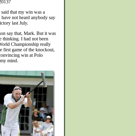
 2013?
 said that my win was a
I have not heard anybody say
tory last July.
son say that, Mark. But it was
e thinking. I had not been
 World Championship really
e first game of the knockout,
convincing win at Polo
f my mind.