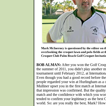
Mark McInerney is questioned by the editor on t
overlooking the croquet lawn and polo fields at 
Croquet Club Palm Beach Golf Croquet Invitatio
BOB ALMAN:
After you won the Golf Croq
the summer of 2011, you didn't play another 
tournament until February 2012, at Internatio
Even though you had a good record before th
people regarded your win at Hurlingham as a 
Mulliner upset you in the first match at Interna
that impression was confirmed. But the quality o
match and the confidence with which you won 
tended to confirm your legitimacy as the best 
world. So: are you really the best, Mark? How