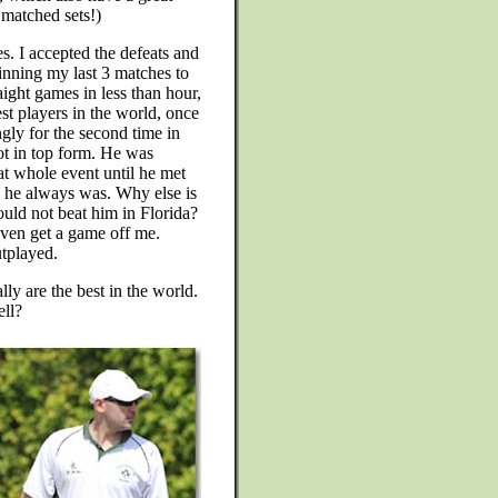
d matched sets!)
s. I accepted the defeats and
inning my last 3 matches to
ight games in less than hour,
est players in the world, once
ly for the second time in
not in top form. He was
at whole event until he met
s he always was. Why else is
could not beat him in Florida?
even get a game off me.
tplayed.
y are the best in the world.
ll?