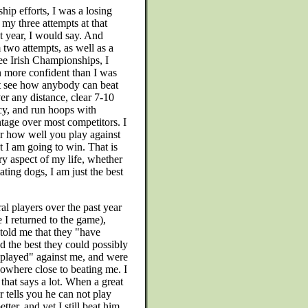
p efforts, I was a losing
n my three attempts at that
st year, I would say. And
 two attempts, as well as a
hree Irish Championships, I
n more confident than I was
ot see how anybody can beat
r any distance, clear 7-10
cy, and run hoops with
ntage over most competitors. I
er how well you play against
at I am going to win. That is
ery aspect of my life, whether
ating dogs, I am just the best
al players over the past year
e I returned to the game),
told me that they "have
d the best they could possibly
played" against me, and were
 nowhere close to beating me. I
 that says a lot. When a great
r tells you he can not play
etter, and yet I still beat him