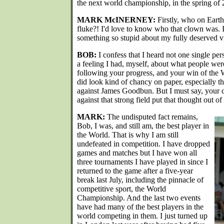
the next world championship, in the spring of
MARK McINERNEY:
Firstly, who on Earth
fluke?! I'd love to know who that clown was. 
something so stupid about my fully deserved vic
BOB:
I confess that I heard not one single per
a feeling I had, myself, about what people wer
following your progress, and your win of the
did look kind of chancy on paper, especially th
against James Goodbun. But I must say, your 
against that strong field put that thought out o
MARK:
The undisputed fact remains,
Bob, I was, and still am, the best player in
the World. That is why I am still
undefeated in competition. I have dropped
games and matches but I have won all
three tournaments I have played in since I
returned to the game after a five-year
break last July, including the pinnacle of
competitive sport, the World
Championship. And the last two events
have had many of the best players in the
world competing in them. I just turned up