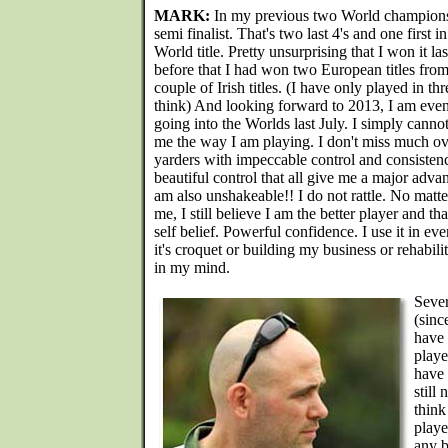
MARK:
In my previous two World championshi
semi finalist. That's two last 4's and one first i
World title. Pretty unsurprising that I won it la
before that I had won two European titles from
couple of Irish titles. (I have only played in t
think) And looking forward to 2013, I am eve
going into the Worlds last July. I simply cann
me the way I am playing. I don't miss much ove
yarders with impeccable control and consisten
beautiful control that all give me a major adva
am also unshakeable!! I do not rattle. No matt
me, I still believe I am the better player and th
self belief. Powerful confidence. I use it in ev
it's croquet or building my business or rehabilit
in my mind.
Sever
(sinc
have 
playe
have 
still
think
playe
any b