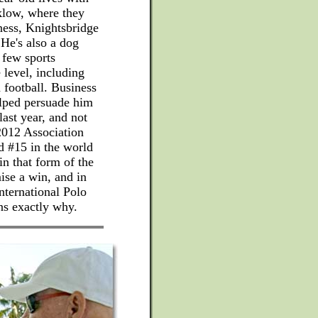
klow, where they
ness, Knightsbridge
 He's also a dog
 few sports
 level, including
 football. Business
elped persuade him
last year, and not
2012 Association
d #15 in the world
in that form of the
ise a win, and in
International Polo
ns exactly why.