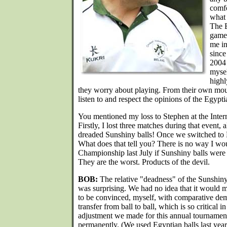
comfo
what
The E
game 
me in
since
2004 
mysel
highl
they worry about playing. From their own mout
listen to and respect the opinions of the Egypti
You mentioned my loss to Stephen at the Intern
Firstly, I lost three matches during that event,
dreaded Sunshiny balls! Once we switched to
What does that tell you? There is no way I w
Championship last July if Sunshiny balls we
They are the worst. Products of the devil.
BOB:
The relative "deadness" of the Sunshin
was surprising. We had no idea that it would m
to be convinced, myself, with comparative dem
transfer from ball to ball, which is so critical i
adjustment we made for this annual tournamen
permanently. (We used Egyptian balls last year