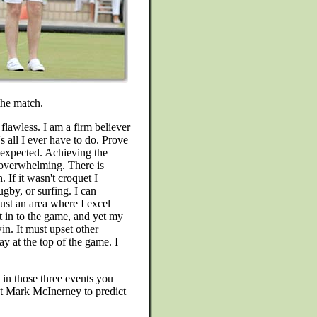
the match.
 flawless. I am a firm believer
s all I ever have to do. Prove
unexpected. Achieving the
s overwhelming. There is
 If it wasn't croquet I
ugby, or surfing. I can
ust an area where I excel
rt in to the game, and yet my
win. It must upset other
y at the top of the game. I
 in those three events you
t Mark McInerney to predict