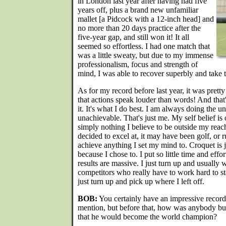
in London last year after having had five
years off, plus a brand new unfamiliar
mallet [a Pidcock with a 12-inch head] and
no more than 20 days practice after the
five-year gap, and still won it! It all
seemed so effortless. I had one match that
was a little sweaty, but due to my immense
professionalism, focus and strength of
mind, I was able to recover superbly and take 
As for my record before last year, it was pretty
that actions speak louder than words! And that'
it. It's what I do best. I am always doing the 
unachievable. That's just me. My self belief i
simply nothing I believe to be outside my reach.
decided to excel at, it may have been golf, or r
achieve anything I set my mind to. Croquet is j
because I chose to. I put so little time and effo
results are massive. I just turn up and usually 
competitors who really have to work hard to sta
just turn up and pick up where I left off.
BOB:
You certainly have an impressive record
mention, but before that, how was anybody bu
that he would become the world champion?