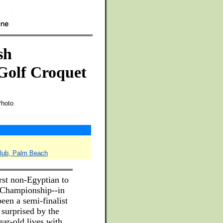
sh
Golf Croquet
Photo
Club, Palm Beach
rst non-Egyptian to
 Championship--in
een a semi-finalist
 surprised by the
ar-old lives with