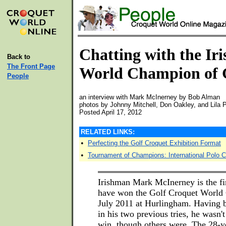
Chatting with the Iri
Back to
The Front Page
World Champion of 
People
an interview with Mark McInerney by Bob Alman
photos by Johnny Mitchell, Don Oakley, and Lila 
Posted April 17, 2012
RELATED LINKS:
•
Perfecting the Golf Croquet Exhibition Format
•
Tournament of Champions: International Polo 
Irishman Mark McInerney is the fi
have won the Golf Croquet World
July 2011 at Hurlingham. Having b
in his two previous tries, he wasn't
win, though others were. The 28-ye