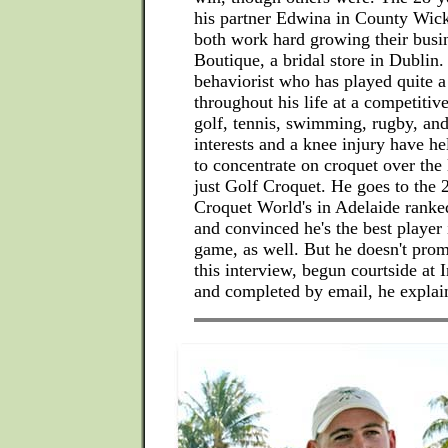
his partner Edwina in County Wic
both work hard growing their busi
Boutique, a bridal store in Dublin.
behaviorist who has played quite a
throughout his life at a competitive
golf, tennis, swimming, rugby, and
interests and a knee injury have h
to concentrate on croquet over the 
just Golf Croquet. He goes to the 
Croquet World's in Adelaide ranke
and convinced he's the best player 
game, as well. But he doesn't prom
this interview, begun courtside at 
and completed by email, he explai