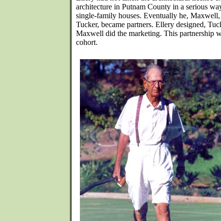
architecture in Putnam County in a serious way
single-family houses. Eventually he, Maxwell,
Tucker, became partners. Ellery designed, Tuc
Maxwell did the marketing. This partnership wa
cohort.