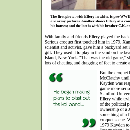
The first photo, with Ellery in white, is pre-WWII
are army pictures. Another shows Ellery at a cons
his houses; and the last is with his brother C.K. 
With family and friends Ellery played the back
Serious croquet first touched him in 1979. Xan
scientist and activist, gave him a backyard se
gift. They used it to play in the sand on the be
Island, New York. "That was the old game," s
lots of cheating and dragging of feet to create a
But the croquet 
McClatchy until 
Kayden was resp
game more serio
Stanford Univer
Ellery while try
of the political
ownership of a 
something of a f
croquet scene. W
1979 Kayden to