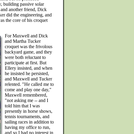
, building passive solar
 and another friend, Dick
ker did the engineering, and
s the core of his croquet
For Maxwell and Dick
and Martha Tucker
croquet was the frivolous
backyard game, and they
were both reluctant to
participate at first. But
Ellery insisted, and when
he insisted he persisted,
and Maxwell and Tucker
relented. "He called me to
come and play one day,"
Maxwell remembered,
"not asking me -- and I
told him that I was
presently in horse shows,
tennis tournaments, and
sailing races in addition to
having my office to run,
and so I had no interest in