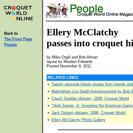
Ellery McClatchy
Back to
The Front Page
passes into croquet h
People
by Mike Orgill and Bob Alman
layout by Reuben Edwards
Posted November 9, 2011
RELATED LINKS:
•
Twenty personal tribute stories from friends an
•
Nottingham List Death Announcement by Bob A
•
Chuck Steuber obituary, 2008, Croquet World
•
"Herb Swope, Jr: Inventing the American Game
•
Jack Osborn obituary, 1996, Croquet World
•
Ellery McClatchy Photo Gallery