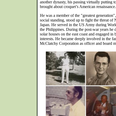
another dynasty, his passing virtually putting to
brought about croquet’s American renaissance.
He was a member of the "greatest generation", 
social standing, stood up to fight the threat 
Japan. He served in the US Army during Wor
the Philippines. During the post-war years he 
solar houses on the east coast and engaged in 
interests. He became deeply involved in the fa
McClatchy Corporation as officer and board m