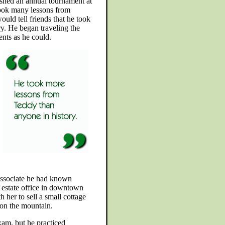
lished an annual tournament at
ook many lessons from
ould tell friends that he took
y. He began traveling the
nts as he could.
associate he had known
l estate office in downtown
her to sell a small cottage
e on the mountain.
exam, but he practiced