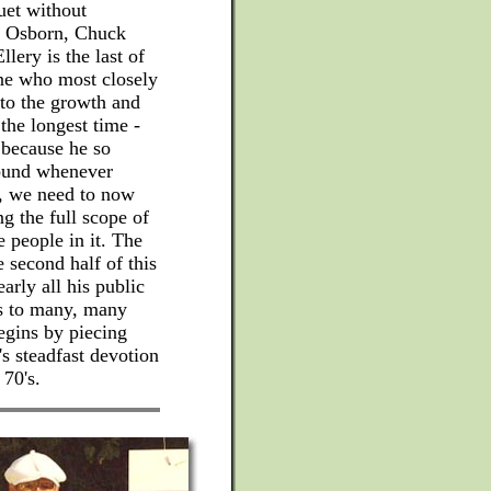
uet without
ck Osborn, Chuck
lery is the last of
one who most closely
 to the growth and
he longest time -
 because he so
round whenever
s, we need to now
 the full scope of
e people in it. The
e second half of this
early all his public
ns to many, many
egins by piecing
's steadfast devotion
70's.