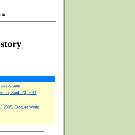
istory
d associates
lman, Sept. 20, 2011
," 2005, Croquet World