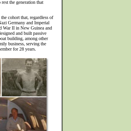
 rest the generation that
the cohort that, regardless of
of Nazi Germany and Imperial
ld War II in New Guinea and
designed and built passive
boat building, among other
mily business, serving the
ember for 28 years.