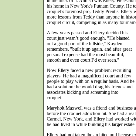
in the thick of it. And so was Ellery. He estab
his home in New York's Putnam County. He t
croquet’s foremost pro, Teddy Prentis. Ellery w
more lessons from Teddy than anyone in histor
croquet circuit, competing in as many tourname
A few years passed and Ellery decided his
court just wasn’t good enough. "He blasted
out a good part of the hillside," Kayden
remembers, "built it up again, and after great
personal expense had the most beautiful,
smooth and even court I’d ever seen."
Now Ellery faced a new problem: recruiting
players. He had a magnificent court and few
people to play with on a regular basis. And he
had a solution: he would drag his friends and
associates kicking and screaming into
croquet.
Maryholt Maxwell was a friend and business 
before the croquet addiction hit. She had a rea
Carmel, New York, and Ellery had worked with 
he had lived in while building his larger estat
Ellery had not taken the architectural license 