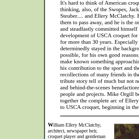
It's hard to think of American croq
thinking, also, of the Swopes, Ja
Steuber.... and Ellery McClatchy. El
them to pass away, and he is the 
and steadfastly committed himself
development of USCA croquet for t
for more than 30 years. Especially
determinedly stayed in the backg
possible, for his own good reason
make known something approaching
his contribution to the sport and th
recollections of many friends in th
tribute story tell of much but not n
and behind-the-scenes benefactio
people and projects. Mike Orgill b
together the complete arc of Ellery
to USCA croquet, beginning in the 
W
illiam Ellery McClatchy,
architect, newspaper heir,
croquet player and gentleman