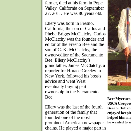
farmer, died at his farm in Pope
Valley, California on September
27, 2011. He was 86 years old.
Ellery was born in Fresno,
California, the son of Carlos and
Phebe Briggs McClatchy. Carlos
McClatchy was the founder and
editor of the Fresno Bee and the
son of C. K. McClatchy, the
owner-editor of the Sacramento
Bee. Ellery McClatchy’s
grandfather, James McClatchy, a
reporter for Horace Greeley in
New York, followed his boss's
advice and went West,
eventually buying part
ownership in the Sacramento
Bee.
Bert Myer scan
USCA Croquet 
Ellery was the last of the fourth
Beach Club in
generation of the family that
enjoyed keepin
founded one of the most
helped him mai
he wanted to w
prominent American newspaper
chains. He played a major part in