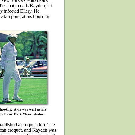
 New York’s Central Park
r that, recalls Kayden, "it
y infected Ellery. He
e koi pond at his house in
oting style - as well as his
ind him. Bert Myer photos.
ablished a croquet club. The
ican croquet, and Kayden was