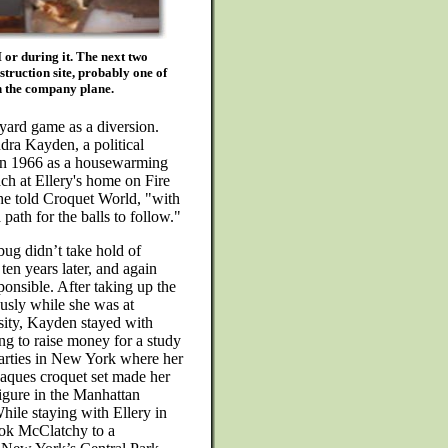
 or during it. The next two
truction site, probably one of
on the company plane.
yard game as a diversion.
dra Kayden, a political
t in 1966 as a housewarming
ach at Ellery's home on Fire
he told Croquet World, "with
 path for the balls to follow."
bug didn’t take hold of
ten years later, and again
onsible. After taking up the
usly while she was at
sity, Kayden stayed with
ing to raise money for a study
 parties in New York where her
Jaques croquet set made her
igure in the Manhattan
hile staying with Ellery in
ok McClatchy to a