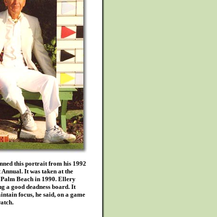
ned this portrait from his 1992
Annual. It was taken at the
 Palm Beach in 1990. Ellery
g a good deadness board. It
ntain focus, he said, on a game
atch.