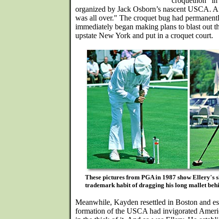
"croquethon" in
organized by Jack Osborn’s nascent USCA. Afte
was all over." The croquet bug had permanentl
immediately began making plans to blast out th
upstate New York and put in a croquet court.
These pictures from PGA in 1987 show Ellery's sho
trademark habit of dragging his long mallet beh
Meanwhile, Kayden resettled in Boston and est
formation of the USCA had invigorated Amer