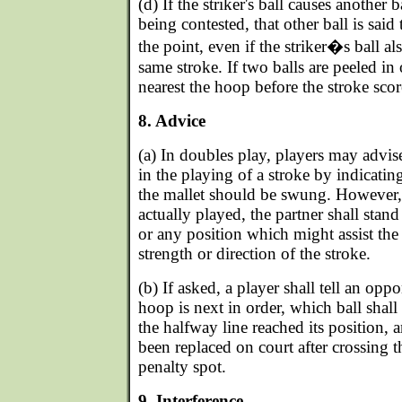
(d) If the striker's ball causes another 
being contested, that other ball is said
the point, even if the striker�s ball al
same stroke. If two balls are peeled in 
nearest the hoop before the stroke scor
8. Advice
(a) In doubles play, players may advise
in the playing of a stroke by indicatin
the mallet should be swung. However, 
actually played, the partner shall stand 
or any position which might assist the 
strength or direction of the stroke.
(b) If asked, a player shall tell an opp
hoop is next in order, which ball shal
the halfway line reached its position, 
been replaced on court after crossing 
penalty spot.
9. Interference