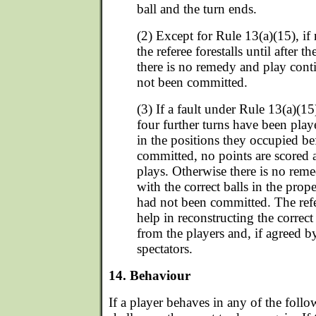
ball and the turn ends.
(2) Except for Rule 13(a)(15), if
the referee forestalls until after t
there is no remedy and play conti
not been committed.
(3) If a fault under Rule 13(a)(1
four further turns have been playe
in the positions they occupied be
committed, no points are scored
plays. Otherwise there is no rem
with the correct balls in the prope
had not been committed. The refere
help in reconstructing the correc
from the players and, if agreed b
spectators.
14. Behaviour
If a player behaves in any of the follo