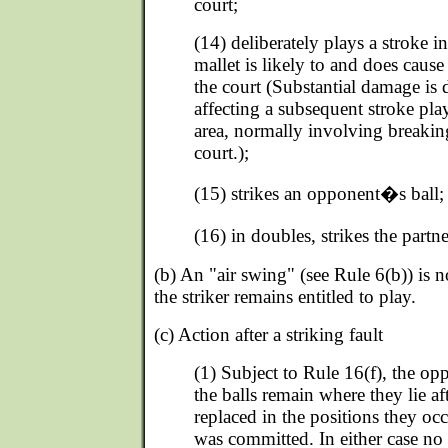
court;
(14) deliberately plays a stroke 
mallet is likely to and does caus
the court (Substantial damage is
affecting a subsequent stroke pl
area, normally involving breaking
court.);
(15) strikes an opponent�s ball;
(16) in doubles, strikes the partn
(b) An "air swing" (see Rule 6(b)) is no
the striker remains entitled to play.
(c) Action after a striking fault
(1) Subject to Rule 16(f), the o
the balls remain where they lie aft
replaced in the positions they occ
was committed. In either case no 