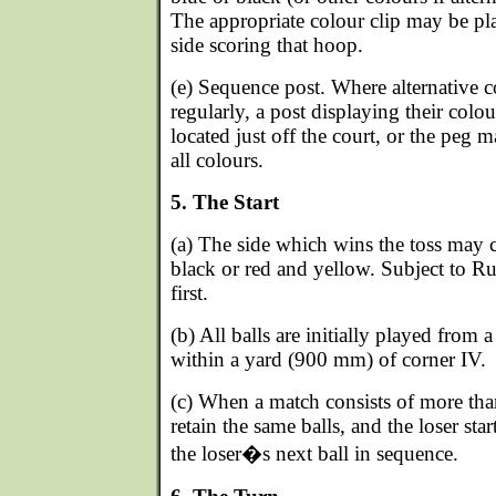
The appropriate colour clip may be pl
side scoring that hoop.
(e) Sequence post. Where alternative c
regularly, a post displaying their col
located just off the court, or the peg
all colours.
5. The Start
(a) The side which wins the toss may 
black or red and yellow. Subject to Ru
first.
(b) All balls are initially played from 
within a yard (900 mm) of corner IV.
(c) When a match consists of more tha
retain the same balls, and the loser sta
the loser�s next ball in sequence.