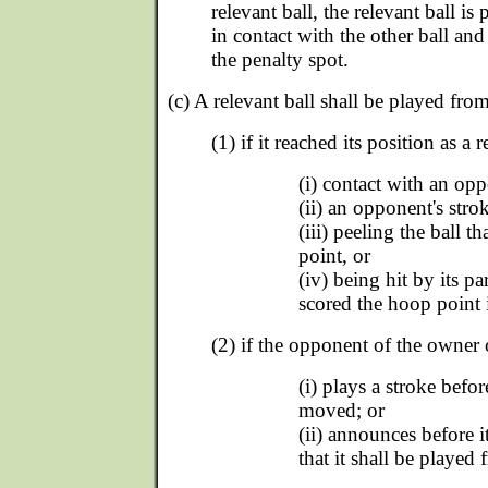
relevant ball, the relevant ball i
in contact with the other ball and
the penalty spot.
(c) A relevant ball shall be played from
(1) if it reached its position as a r
(i) contact with an opp
(ii) an opponent's strok
(iii) peeling the ball t
point, or
(iv) being hit by its pa
scored the hoop point 
(2) if the opponent of the owner o
(i) plays a stroke befor
moved; or
(ii) announces before 
that it shall be played 