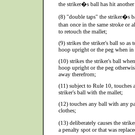
the striker�s ball has hit another 
(8) "double taps" the striker�s ba
than once in the same stroke or a
to retouch the mallet;
(9) strikes the striker's ball so as 
hoop upright or the peg when in 
(10) strikes the striker's ball when
hoop upright or the peg otherwise
away therefrom;
(11) subject to Rule 10, touches a
striker's ball with the mallet;
(12) touches any ball with any pa
clothes;
(13) deliberately causes the strike
a penalty spot or that was replace