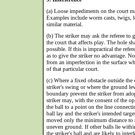
(a) Loose impediments on the court 
Examples include worm casts, twigs, le
similar material.
(b) The striker may ask the referee to 
the court that affects play. The hole sha
possible. If this is impractical the ref
as to give the striker no advantage. No 
from an imperfection in the surface wh
of that particular court.
(c) Where a fixed obstacle outside the 
striker's swing or where the ground lev
boundary prevent the striker from adop
striker may, with the consent of the o
the ball to a point on the line connect
ball lay and the striker's intended targ
moved only the minimum distance to a
uneven ground. If other balls lie with
the striker's ball and are likely to inte