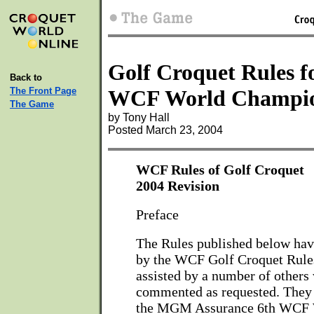
Golf Croquet Rules f
Back to
The Front Page
WCF World Champio
The Game
by Tony Hall
Posted March 23, 2004
WCF Rules of Golf Croquet
2004 Revision
Preface
The Rules published below ha
by the WCF Golf Croquet Rule
assisted by a number of others
commented as requested. They 
the MGM Assurance 6th WCF 