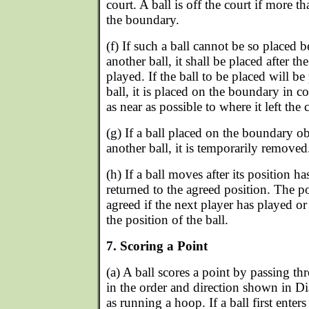
court. A ball is off the court if more th
the boundary.
(f) If such a ball cannot be so placed 
another ball, it shall be placed after th
played. If the ball to be placed will be
ball, it is placed on the boundary in co
as near as possible to where it left the 
(g) If a ball placed on the boundary ob
another ball, it is temporarily removed
(h) If a ball moves after its position ha
returned to the agreed position. The pos
agreed if the next player has played or 
the position of the ball.
7. Scoring a Point
(a) A ball scores a point by passing t
in the order and direction shown in D
as running a hoop. If a ball first enters