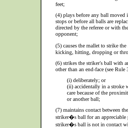
feet;
(4) plays before any ball moved i
stops or before all balls are repla
directed by the referee or with th
opponent;
(5) causes the mallet to strike the
kicking, hitting, dropping or thr
(6) strikes the striker's ball with 
other than an end-face (see Rule 3
(i) deliberately; or
(ii) accidentally in a stroke
care because of the proximi
or another ball;
(7) maintains contact between the
striker�s ball for an appreciable
striker�s ball is not in contact wi