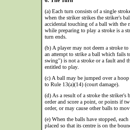
6. The Turn
(a) Each turn consists of a single strok
when the striker strikes the striker's ba
accidental touching of a ball with the m
while preparing to play a stroke is a st
turn ends.
(b) A player may not deem a stroke to
an attempt to strike a ball which fails t
swing") is not a stroke or a fault and 
entitled to play.
(c) A ball may be jumped over a hoop 
to Rule 13(a)(14) (court damage).
(d) As a result of a stroke the striker'
order and score a point, or points if t
order, or may cause other balls to mov
(e) When the balls have stopped, each b
placed so that its centre is on the boun