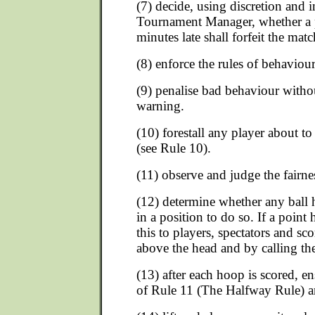
(7) decide, using discretion and i
Tournament Manager, whether a 
minutes late shall forfeit the matc
(8) enforce the rules of behaviour
(9) penalise bad behaviour withou
warning.
(10) forestall any player about t
(see Rule 10).
(11) observe and judge the fairness
(12) determine whether any ball h
in a position to do so. If a point
this to players, spectators and sc
above the head and by calling the
(13) after each hoop is scored, en
of Rule 11 (The Halfway Rule) ar