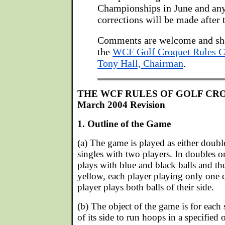
Championships in June and any
corrections will be made after 
Comments are welcome and sh
the
WCF Golf Croquet Rules 
Tony Hall, Chairman
.
THE WCF RULES OF GOLF CR
March 2004 Revision
1. Outline of the Game
(a) The game is played as either doubl
singles with two players. In doubles o
plays with blue and black balls and th
yellow, each player playing only one c
player plays both balls of their side.
(b) The object of the game is for each s
of its side to run hoops in a specified 