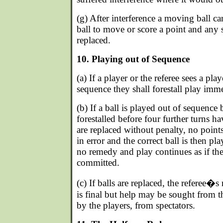
(g) After interference a moving ball ca
ball to move or score a point and any s
replaced.
10. Playing out of Sequence
(a) If a player or the referee sees a pla
sequence they shall forestall play imme
(b) If a ball is played out of sequence
forestalled before four further turns h
are replaced without penalty, no points
in error and the correct ball is then pl
no remedy and play continues as if the
committed.
(c) If balls are replaced, the referee�s
is final but help may be sought from t
by the players, from spectators.