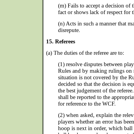
(m) Fails to accept a decision of 
fact or shows lack of respect for t
(n) Acts in such a manner that m
disrepute.
15. Referees
(a) The duties of the referee are to:
(1) resolve disputes between pla
Rules and by making rulings on ma
situation is not covered by the Ru
decided so that the decision is equ
the best judgement of the referee. 
shall be reported to the appropria
for reference to the WCF.
(2) when asked, explain the relev
players whether an error has bee
hoop is next in order, which ball