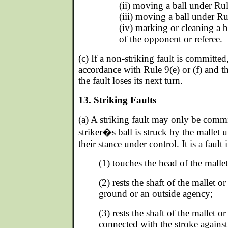
(ii) moving a ball under Rule
(iii) moving a ball under Ru
(iv) marking or cleaning a b
of the opponent or referee.
(c) If a non-striking fault is committed
accordance with Rule 9(e) or (f) and 
the fault loses its next turn.
13. Striking Faults
(a) A striking fault may only be commi
striker�s ball is struck by the mallet un
their stance under control. It is a fault i
(1) touches the head of the malle
(2) rests the shaft of the mallet 
ground or an outside agency;
(3) rests the shaft of the mallet o
connected with the stroke against 