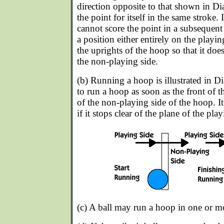
direction opposite to that shown in Di
the point for itself in the same stroke. I
cannot score the point in a subsequent 
a position either entirely on the playin
the uprights of the hoop so that it doe
the non-playing side.
(b) Running a hoop is illustrated in Di
to run a hoop as soon as the front of t
of the non-playing side of the hoop. I
if it stops clear of the plane of the play
(c) A ball may run a hoop in one or mo