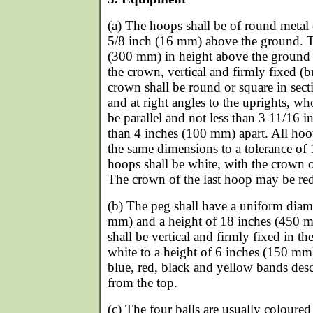
(a) The hoops shall be of round metal
5/8 inch (16 mm) above the ground. T
(300 mm) in height above the ground 
the crown, vertical and firmly fixed (b
crown shall be round or square in secti
and at right angles to the uprights, wh
be parallel and not less than 3 11/16
than 4 inches (100 mm) apart. All hoo
the same dimensions to a tolerance of
hoops shall be white, with the crown o
The crown of the last hoop may be re
(b) The peg shall have a uniform diame
mm) and a height of 18 inches (450 m
shall be vertical and firmly fixed in th
white to a height of 6 inches (150 m
blue, red, black and yellow bands desc
from the top.
(c) The four balls are usually coloured