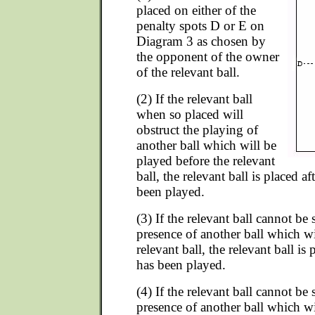
placed on either of the
penalty spots D or E on
Diagram 3 as chosen by
the opponent of the owner
of the relevant ball.
(2) If the relevant ball
when so placed will
obstruct the playing of
another ball which will be
played before the relevant
ball, the relevant ball is placed af
been played.
(3) If the relevant ball cannot be
presence of another ball which wi
relevant ball, the relevant ball is 
has been played.
(4) If the relevant ball cannot be
presence of another ball which wi