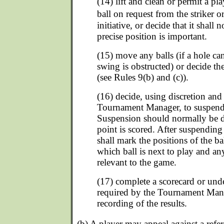
(14) lift and clean or permit a pla
ball on request from the striker 
initiative, or decide that it shall
precise position is important.
(15) move any balls (if a hole can
swing is obstructed) or decide 
(see Rules 9(b) and (c)).
(16) decide, using discretion and
Tournament Manager, to suspend
Suspension should normally be d
point is scored. After suspending 
shall mark the positions of the ba
which ball is next to play and an
relevant to the game.
(17) complete a scorecard or unde
required by the Tournament Mana
recording of the results.
(b) A player may appeal against a refe