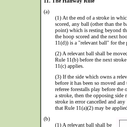
11. The Halfway Rule
(a)
(1) At the end of a stroke in whi
scored, any ball (other than the b
point) which is resting beyond t
the hoop scored and the next hoo
11(d)) is a "relevant ball" for the
(2) A relevant ball shall be move
Rule 11(b) before the next stroke
11(c) applies.
(3) If the side which owns a relev
before it has been so moved and 
referee forestalls play before the
a stroke, then the opposing side
stroke in error cancelled and any
that Rule 11(a)(2) may be applie
(b)
(1) A relevant ball shall be