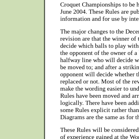
Croquet Championships to be h
June 2004. These Rules are pub
information and for use by inte
The major changes to the Dec
revision are that the winner of 
decide which balls to play with;
the opponent of the owner of a 
halfway line who will decide wh
be moved to; and after a strikin
opponent will decide whether th
replaced or not. Most of the re
make the wording easier to un
Rules have been moved and ar
logically. There have been add
some Rules explicit rather tha
Diagrams are the same as for t
These Rules will be considered 
of experience gained at the Wo