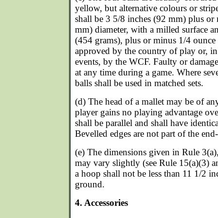
yellow, but alternative colours or strip
shall be 3 5/8 inches (92 mm) plus or
mm) diameter, with a milled surface a
(454 grams), plus or minus 1/4 ounce (
approved by the country of play or, i
events, by the WCF. Faulty or damag
at any time during a game. Where sever
balls shall be used in matched sets.
(d) The head of a mallet may be of an
player gains no playing advantage ov
shall be parallel and shall have identica
Bevelled edges are not part of the end-
(e) The dimensions given in Rule 3(a),
may vary slightly (see Rule 15(a)(3) a
a hoop shall not be less than 11 1/2 
ground.
4. Accessories