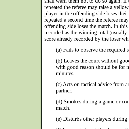
shall warn them not to do so again. If 
repeated the referee may raise a yellow
player in the offending side loses their
repeated a second time the referee may 
offending side loses the match. In this 
recorded as the winning total (usually
score already recorded by the loser whe
(a) Fails to observe the required 
(b) Leaves the court without go
with good reason should be for n
minutes.
(c) Acts on tactical advice from a
partner.
(d) Smokes during a game or con
match.
(e) Disturbs other players during