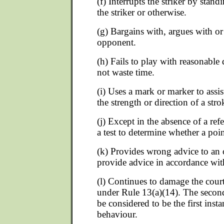
(f) Interrupts the striker by stan
the striker or otherwise.
(g) Bargains with, argues with or
opponent.
(h) Fails to play with reasonable 
not waste time.
(i) Uses a mark or marker to assis
the strength or direction of a stro
(j) Except in the absence of a ref
a test to determine whether a poi
(k) Provides wrong advice to an
provide advice in accordance wit
(l) Continues to damage the cour
under Rule 13(a)(14). The second 
be considered to be the first inst
behaviour.