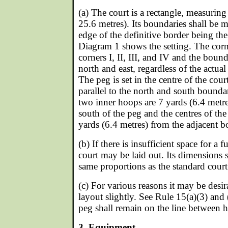
(a) The court is a rectangle, measurin
25.6 metres). Its boundaries shall be m
edge of the definitive border being th
Diagram 1 shows the setting. The cor
corners I, II, III, and IV and the bound
north and east, regardless of the actual
The peg is set in the centre of the cour
parallel to the north and south boundar
two inner hoops are 7 yards (6.4 metre
south of the peg and the centres of the
yards (6.4 metres) from the adjacent b
(b) If there is insufficient space for a f
court may be laid out. Its dimensions 
same proportions as the standard court
(c) For various reasons it may be desir
layout slightly. See Rule 15(a)(3) and (
peg shall remain on the line between 
3. Equipment