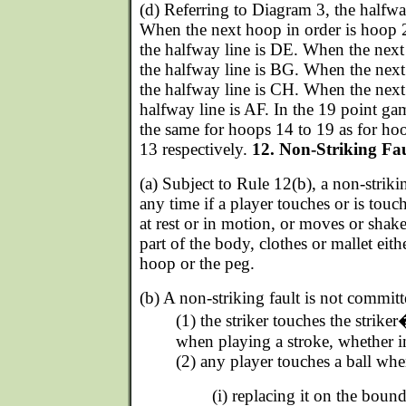
(d) Referring to Diagram 3, the halfway
When the next hoop in order is hoop 2
the halfway line is DE. When the next 
the halfway line is BG. When the next
the halfway line is CH. When the next 
halfway line is AF. In the 19 point ga
the same for hoops 14 to 19 as for hoo
13 respectively.
12. Non-Striking Fau
(a) Subject to Rule 12(b), a non-striki
any time if a player touches or is tou
at rest or in motion, or moves or shakes
part of the body, clothes or mallet eithe
hoop or the peg.
(b) A non-striking fault is not committ
(1) the striker touches the strike
when playing a stroke, whether i
(2) any player touches a ball whe
(i) replacing it on the bound