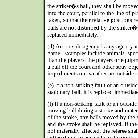
the striker�s ball, they shall be move
into the court, parallel to the line of pl
taken, so that their relative positions 
balls are not disturbed by the striker�s
replaced immediately.
(d) An outside agency is any agency 
game. Examples include animals, specta
than the players, the players or equi
a ball off the court and other stray obj
impediments nor weather are outside a
(e) If a non-striking fault or an outsi
stationary ball, it is replaced immediate
(f) If a non-striking fault or an outsid
moving ball during a stroke and materi
of the stroke, any balls moved by the s
and the stroke shall be replayed. If th
not materially affected, the referee shal
suffered interference where it would o