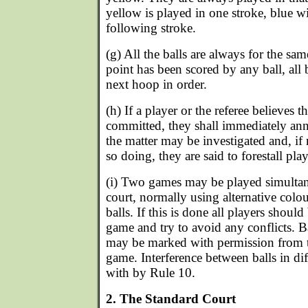
yellow is played in one stroke, blue wi
following stroke.
(g) All the balls are always for the s
point has been scored by any ball, all b
next hoop in order.
(h) If a player or the referee believes t
committed, they shall immediately ann
the matter may be investigated and, if 
so doing, they are said to forestall play
(i) Two games may be played simulta
court, normally using alternative colou
balls. If this is done all players shoul
game and try to avoid any conflicts. B
may be marked with permission from th
game. Interference between balls in dif
with by Rule 10.
2. The Standard Court