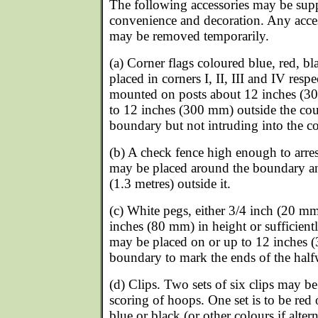
The following accessories may be supp
convenience and decoration. Any acce
may be removed temporarily.
(a) Corner flags coloured blue, red, 
placed in corners I, II, III and IV resp
mounted on posts about 12 inches (30
to 12 inches (300 mm) outside the cou
boundary but not intruding into the co
(b) A check fence high enough to arrest
may be placed around the boundary an
(1.3 metres) outside it.
(c) White pegs, either 3/4 inch (20 mm
inches (80 mm) in height or sufficient
may be placed on or up to 12 inches 
boundary to mark the ends of the half
(d) Clips. Two sets of six clips may b
scoring of hoops. One set is to be red
blue or black (or other colours if altern