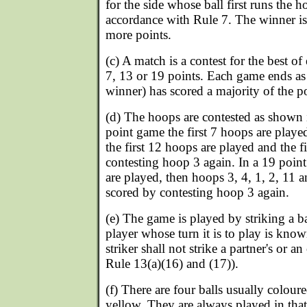
for the side whose ball first runs the h
accordance with Rule 7. The winner is
more points.
(c) A match is a contest for the best of
7, 13 or 19 points. Each game ends as 
winner) has scored a majority of the p
(d) The hoops are contested as shown 
point game the first 7 hoops are playe
the first 12 hoops are played and the f
contesting hoop 3 again. In a 19 point
are played, then hoops 3, 4, 1, 2, 11 a
scored by contesting hoop 3 again.
(e) The game is played by striking a ba
player whose turn it is to play is know
striker shall not strike a partner's or a
Rule 13(a)(16) and (17)).
(f) There are four balls usually coloure
yellow. They are always played in that