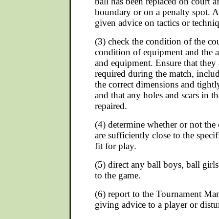
ball has been replaced on court af
boundary or on a penalty spot. A 
given advice on tactics or techni
(3) check the condition of the co
condition of equipment and the a
and equipment. Ensure that they 
required during the match, includ
the correct dimensions and tightl
and that any holes and scars in th
repaired.
(4) determine whether or not the
are sufficiently close to the spec
fit for play.
(5) direct any ball boys, ball gir
to the game.
(6) report to the Tournament Mana
giving advice to a player or dist