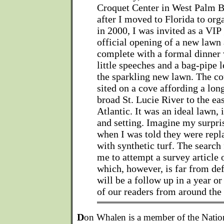
Croquet Center in West Palm B
after I moved to Florida to org
in 2000, I was invited as a VIP 
official opening of a new lawn 
complete with a formal dinner 
little speeches and a bag-pipe 
the sparkling new lawn. The co
sited on a cove affording a lon
broad St. Lucie River to the eas
Atlantic. It was an ideal lawn, 
and setting. Imagine my surpris
when I was told they were repl
with synthetic turf. The search
me to attempt a survey article 
which, however, is far from def
will be a follow up in a year or
of our readers from around the
D
on Whalen is a member of the Nati