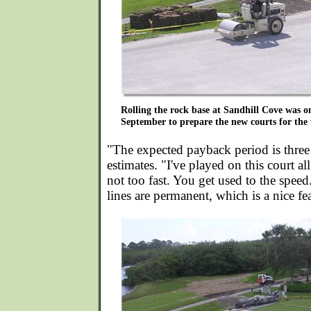
Rolling the rock base at Sandhill Cove was one
September to prepare the new courts for the 
"The expected payback period is three
estimates. "I've played on this court all
not too fast. You get used to the spee
lines are permanent, which is a nice fe