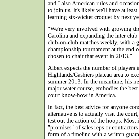
and I also American rules and occasion
to join us. It's likely we'll have at lea
learning six-wicket croquet by next ye
"We're very involved with growing the
Carolina and expanding the inter club 
club-on-club matches weekly, with a g
championship tournament at the end of
chosen to chair that event in 2013."
Albert expects the number of players i
Highlands/Cashiers plateau area to ex
summer 2013. In the meantime, his ne
major water course, embodies the best an
court know-how in America.
In fact, the best advice for anyone cons
alternative is to actually visit the cour
test out the action of the hoops. Most
"promises" of sales reps or contractors
form of a timeline with a written guara