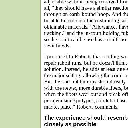
adjustable without being removed from
all, "they should have a similar reactio
through an earth-bound hoop. And the
be able to maintain the cushioning sys
obtainable materials." Allowances have
tracking," and the in-court holding tu
so the court can be used as a multi-use
lawn bowls.
I proposed to Roberts that sanding w
repair rabbit runs, but he doesn't think 
solution. Instead, he adds at least one
the major setting, allowing the court t
But, he said, rabbit runs should reall
with the newer, more durable fibers, 
when the fibers wear out and break off
problem since polypro, an olefin based 
market place." Roberts comments.
The experience should resembl
closely as possible