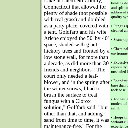
Lake in Litchfield County,
binding de
Connecticut that allowed for
and splittin
plenty of shade (not possible
addressed 
quality syn
with real grass) and doubled
as a party place, covered with
•
Fungus sp
cleaned an
a tent. Goldfarb and his wife
Arlene enjoyed the 50' by 40'
•
Seam rupt
space, shaded with giant
•
Chemical 
hickory trees and fronted by a
environmen
low stone wall, for more than
a decade, as did more than 30
•
Excessive
especially 
friends and neighbors. "The
unshaded 
court only needed a leaf-
•
Poor drai
blower, and in the spring after
base than 
the winter snows, I had to
rock base.
brush the surface to treat
•
Too fast 
fungus with a Clorox
moderated 
solution," Golffarb said, "but
infill.
other than that, and adding
•
Hoops that
sand from time to time, it was
without cu
maintenance-free." For the
experience