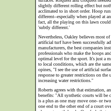
surfaces. Roquets and croquets needed
slightly different rolling effect but no
acclimated to in short order. Hoop run
different--especially when played at an
fact, all the playing on this lawn could
'subtly different.'
Nevertheless, Oakley believes most of 
artificial turf have been successfully 
manufacturers, the best companies inst
professionals who make the hoops and 
optimal level for the sport. It's just a 
to local conditions, which are the sam
opines, "I see the use of artificial surf
response to greater restrictions on the
increasing water restrictions."
Roberts agrees with that estimation, an
benefits: "All synthetic courts will be o
is a plus as one may move one- or tw
one end to the other end of a court ov