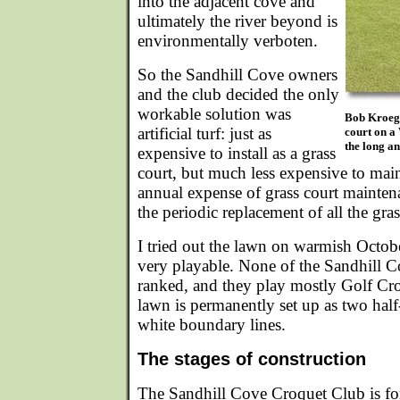
into the adjacent cove and
ultimately the river beyond is
environmentally verboten.
So the Sandhill Cove owners
and the club decided the only
workable solution was
Bob Kroeger
artificial turf: just as
court on a
the long an
expensive to install as a grass
court, but much less expensive to main
annual expense of grass court mainten
the periodic replacement of all the gr
I tried out the lawn on warmish Octob
very playable. None of the Sandhill 
ranked, and they play mostly Golf Croq
lawn is permanently set up as two hal
white boundary lines.
The stages of construction
The Sandhill Cove Croquet Club is fo