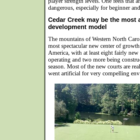
player strength levels. One feels that 
dangerous, especially for beginner and
Cedar Creek may be the most
development model
The mountains of Western North Caroli
most spectacular new center of growt
America, with at least eight fairly new 
operating and two more being construc
season. Most of the new courts are rea
went artificial for very compelling en