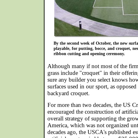
By the second week of October, the new surf
playable, for putting, bocce, and croquet, nee
ribbon cutting and opening ceremony.
Although many if not most of the firms 
grass include "croquet" in their offer
sure any builder you select knows how 
surfaces used in our sport, as opposed 
backyard croquet.
For more than two decades, the US Cr
encouraged the construction of artificia
overall strategy of supporting the grow
America, which was not organized unti
decades ago, the USCA's published est