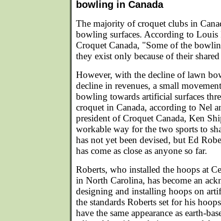
bowling in Canada
The majority of croquet clubs in Cana
bowling surfaces. According to Louis 
Croquet Canada, "Some of the bowli
they exist only because of their share
However, with the decline of lawn bow
decline in revenues, a small movemen
bowling towards artificial surfaces thre
croquet in Canada, according to Nel a
president of Croquet Canada, Ken Ship
workable way for the two sports to shar
has not yet been devised, but Ed Robe
has come as close as anyone so far.
Roberts, who installed the hoops at 
in North Carolina, has become an ack
designing and installing hoops on arti
the standards Roberts set for his hoops
have the same appearance as earth-bas