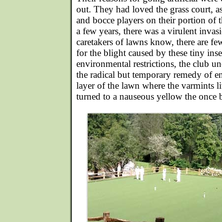
out. They had loved the grass court, as
and bocce players on their portion of 
a few years, there was a virulent inva
caretakers of lawns know, there are f
for the blight caused by these tiny ins
environmental restrictions, the club un
the radical but temporary remedy of en
layer of the lawn where the varmints l
turned to a nauseous yellow the once br