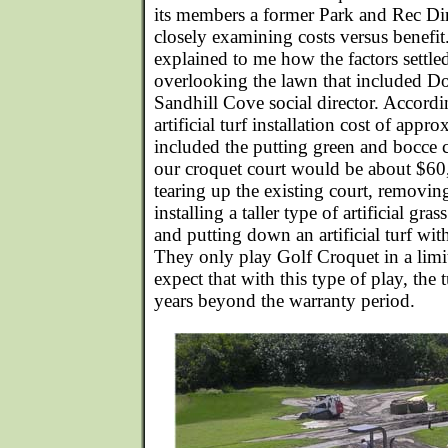
its members a former Park and Rec Di
closely examining costs versus benef
explained to me how the factors settle
overlooking the lawn that included D
Sandhill Cove social director. Accor
artificial turf installation cost of app
included the putting green and bocce co
our croquet court would be about $60
tearing up the existing court, removing
installing a taller type of artificial gr
and putting down an artificial turf wit
They only play Golf Croquet in a limi
expect that with this type of play, the t
years beyond the warranty period.