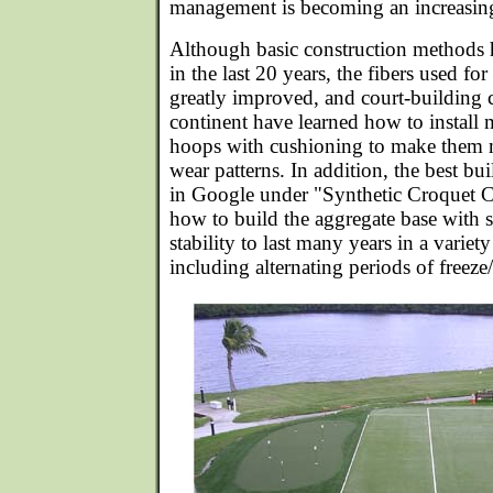
management is becoming an increasing
Although basic construction methods
in the last 20 years, the fibers used for 
greatly improved, and court-building 
continent have learned how to install m
hoops with cushioning to make them 
wear patterns. In addition, the best bu
in Google under "Synthetic Croquet C
how to build the aggregate base with s
stability to last many years in a variet
including alternating periods of freez