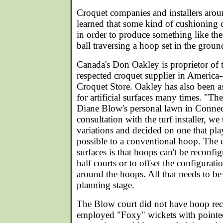
Croquet companies and installers aro
learned that some kind of cushioning o
in order to produce something like the 
ball traversing a hoop set in the groun
Canada's Don Oakley is proprietor of 
respected croquet supplier in Americ
Croquet Store. Oakley has also been 
for artificial surfaces many times. "The
Diane Blow's personal lawn in Connect
consultation with the turf installer, we
variations and decided on one that pla
possible to a conventional hoop. The ch
surfaces is that hoops can't be reconfig
half courts or to offset the configurat
around the hoops. All that needs to be
planning stage.
The Blow court did not have hoop rece
employed "Foxy" wickets with pointe