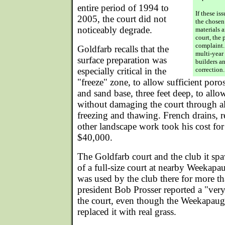
entire period of 1994 to
If these is
2005, the court did not
the chosen
noticeably degrade.
materials 
court, the 
complaint.
Goldfarb recalls that the
multi-year
surface preparation was
builders a
especially critical in the
correction.
"freeze" zone, to allow sufficient poro
and sand base, three feet deep, to allo
without damaging the court through al
freezing and thawing. French drains, r
other landscape work took his cost for
$40,000.
The Goldfarb court and the club it sp
of a full-size court at nearby Weekap
was used by the club there for more t
president Bob Prosser reported a "ver
the court, even though the Weekapaug
replaced it with real grass.