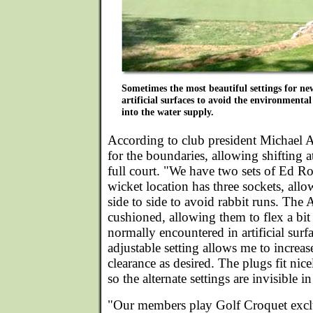
Sometimes the most beautiful settings for new
artificial surfaces to avoid the environmental
into the water supply.
According to club president Michael Al
for the boundaries, allowing shifting a
full court. "We have two sets of Ed Ro
wicket location has three sockets, allow
side to side to avoid rabbit runs. The 
cushioned, allowing them to flex a bit
normally encountered in artificial surf
adjustable setting allows me to increas
clearance as desired. The plugs fit nic
so the alternate settings are invisible in
"Our members play Golf Croquet excl