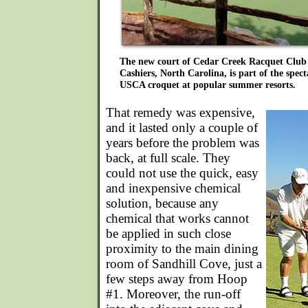
The new court of Cedar Creek Racquet Club 
Cashiers, North Carolina, is part of the spec
USCA croquet at popular summer resorts.
That remedy was expensive,
and it lasted only a couple of
years before the problem was
back, at full scale. They
could not use the quick, easy
and inexpensive chemical
solution, because any
chemical that works cannot
be applied in such close
proximity to the main dining
room of Sandhill Cove, just a
few steps away from Hoop
#1. Moreover, the run-off