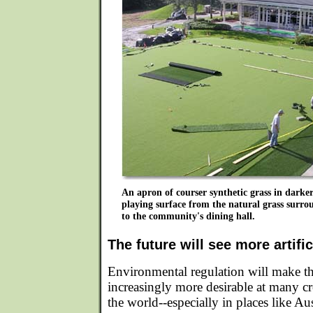
An apron of courser synthetic grass in darker
playing surface from the natural grass surro
to the community's dining hall.
The future will see more artific
Environmental regulation will make the 
increasingly more desirable at many c
the world--especially in places like Au