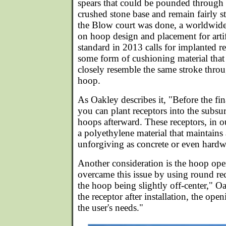
spears that could be pounded through t
crushed stone base and remain fairly s
the Blow court was done, a worldwid
on hoop design and placement for artif
standard in 2013 calls for implanted r
some form of cushioning material that
closely resemble the same stroke thro
hoop.
As Oakley describes it, "Before the fin
you can plant receptors into the subsur
hoops afterward. These receptors, in 
a polyethylene material that maintains a
unforgiving as concrete or even hard
Another consideration is the hoop ope
overcame this issue by using round rec
the hoop being slightly off-center," O
the receptor after installation, the ope
the user's needs."