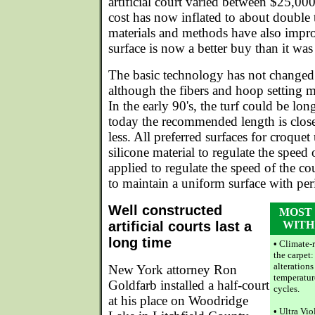
artificial court varied between $25,00
cost has now inflated to about double
materials and methods have also improv
surface is now a better buy than it wa
The basic technology has not changed 
although the fibers and hoop setting m
In the early 90's, the turf could be lo
today the recommended length is close
less. All preferred surfaces for croquet
silicone material to regulate the speed 
applied to regulate the speed of the co
to maintain a uniform surface with per
Well constructed
MOST
artificial courts last a
WITH
long time
•
Climate-r
the carpet
alterations
New York attorney Ron
temperatur
Goldfarb installed a half-court
cycles.
at his place on Woodridge
•
Ultra Vio