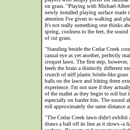
on grass. "Playing with Michael Alber
newly installed playing surface made m
attention I've given to walking and pla
It's not really something one thinks a
spring, coolness to the feet, the sound (
of cut grass.
"Standing beside the Cedar Creek court
casual eye as yet another, perfectly mai
croquet lawn. The first step, however
feeds the brain a distinctly different m
crunch of stiff plastic bristle-like gra
balls on the lawn and hitting them ext
experience. I'm not sure if they actuall
of the mallet as they begin to roll but 
especially on harder hits. The sound al
roll approximately the same distance as
"The Cedar Creek lawn didn't exhibit a
draws a ball off its line as it slows--a li