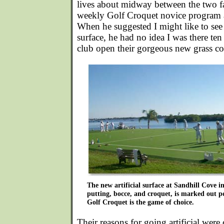
lives about midway between the two fac
weekly Golf Croquet novice program 
When he suggested I might like to see t
surface, he had no idea I was there ten
club open their gorgeous new grass co
The new artificial surface at Sandhill Cove i
putting, bocce, and croquet, is marked out p
Golf Croquet is the game of choice.
Their reasons for going artificial were