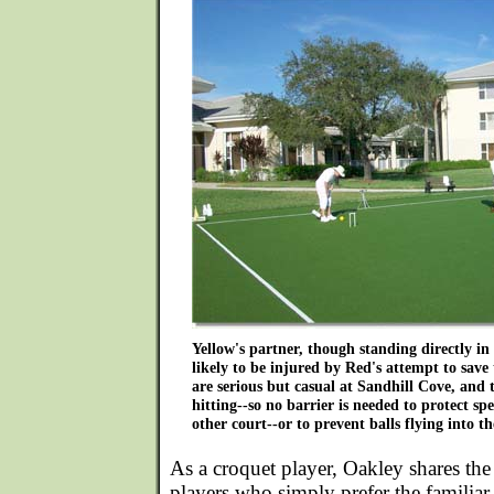
Yellow's partner, though standing directly in t
likely to be injured by Red's attempt to save
are serious but casual at Sandhill Cove, and
hitting--so no barrier is needed to protect sp
other court--or to prevent balls flying into th
As a croquet player, Oakley shares th
players who simply prefer the familiar