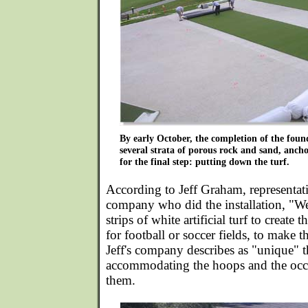
By early October, the completion of the found
several strata of porous rock and sand, anch
for the final step: putting down the turf.
According to Jeff Graham, representati
company who did the installation, "We
strips of white artificial turf to create 
for football or soccer fields, to make 
Jeff's company describes as "unique" 
accommodating the hoops and the occ
them.