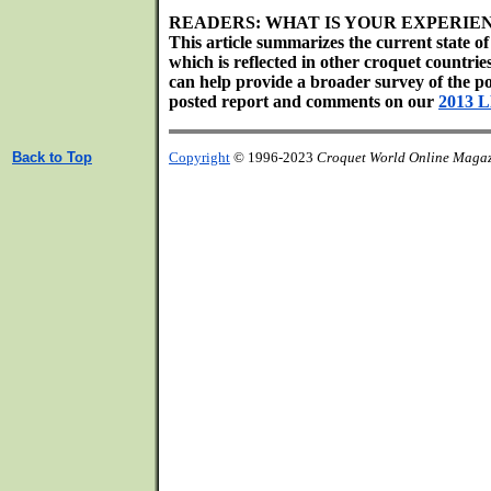
READERS: WHAT IS YOUR EXPERIE
This article summarizes the current state o
which is reflected in other croquet countri
can help provide a broader survey of the poss
posted report and comments on our
2013 
Back to Top
Copyright
© 1996-2023
Croquet World Online Maga