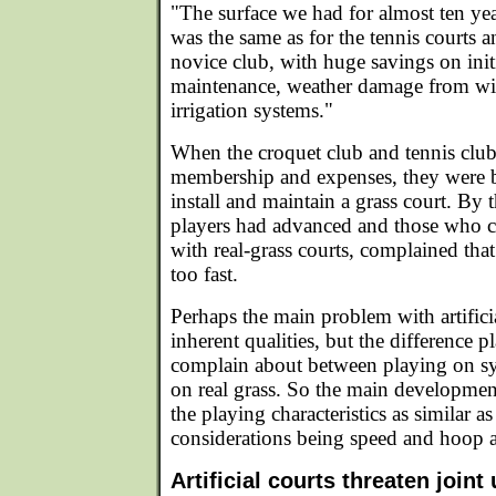
"The surface we had for almost ten yea
was the same as for the tennis courts 
novice club, with huge savings on initi
maintenance, weather damage from wint
irrigation systems."
When the croquet club and tennis club
membership and expenses, they were be
install and maintain a grass court. By t
players had advanced and those who c
with real-grass courts, complained that 
too fast.
Perhaps the main problem with artificia
inherent qualities, but the difference p
complain about between playing on syn
on real grass. So the main developmen
the playing characteristics as similar a
considerations being speed and hoop a
Artificial courts threaten joint