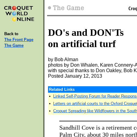
DO's and DON'Ts
Back to
The Front Page
on artificial turf
The Game
by Bob Alman
photos by Don Whalen, Karen Connery-Al
with special thanks to Don Oakley, Bob
Posted January 12, 2013
Related Links
•
Linked Self-Posting Forum for Reader Respons
•
Letters on artificial courts to the Oxford Croqu
•
Croquet Spreading like Wildflowers in the Sout
Sandhill Cove is a retirement
Palm City, about 30 miles nort