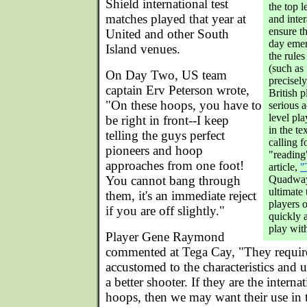
Shield international test
the top 
matches played that year at
and inter
ensure th
United and other South
day emerg
Island venues.
the rules
(such as
On Day Two, US team
precisely
captain Erv Peterson wrote,
British 
"On these hoops, you have to
serious 
level pla
be right in front--I keep
in the te
telling the guys perfect
calling f
pioneers and hoop
"reading
approaches from one foot!
article,
"
You cannot bang through
Quadway
ultimate 
them, it's an immediate reject
players o
if you are off slightly."
quickly a
play wit
Player Gene Raymond
commented at Tega Cay, "They requir
accustomed to the characteristics and
a better shooter. If they are the interna
hoops, then we may want their use in