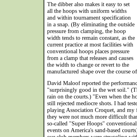
The dibber also makes it easy to set
all the hoops with uniform widths
and within tournament specification
in a snap. (By eliminating the outside
pressure from clamping, the hoop
width tends to remain constant, as the
current practice at most facilities with
conventional hoops places pressure
from a clamp that releases and causes
the width to change or revert to the
manufactured shape over the course of
David Maloof reported the performanc
"surprisingly good in the wet soil." (T
rain on the courts.) "Even when the ho
still rejected mediocre shots. I had test
playing Association Croquet, and my f
they were not much more difficult than
so-called "Super Hoops" conventionally
events on America's sand-based courts
our club members were struggling wit