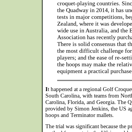
croquet-playing countries. Sin
the Quadway in 2014, it has u
tests in major competitions, b
Zealand, where it was develope
wide use in Australia, and the
Association has recently purcha
There is solid consensus that 
the most difficult challenge for
players; and the ease of re-sett
the hoops may make the relati
equipment a practical purchase
I
t happened at a regional Golf Croque
South Carolina, with teams from Nort
Carolina, Florida, and Georgia. The
provided by Simon Jenkins, the US a
hoops and Terminator mallets.
The trial was significant because the 