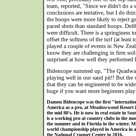
team, reported, "Since we didn't do a s
conclusions are tentative, but I do thi
the hoops were more likely to reject g
paced shots than standard hoops. Delib
were difficult. There is a springiness 
offset the softness of the turf (at leas
played a couple of events in New Zeal
know they are challenging in firm soil
surprised at how well they performed 
Bidencope summed up, "The Quadway 
playing well in our sand pit!! But the s
that they can be engineered to be wider
huge if you want more beginners play
Damon Bidencope was the first "internation
America as a pro, at Meadowwood Resort i
the mid 80's. He is now in real estate in S
is a working pro at country clubs in the mo
the summer and in Florida in the winter. Ma
world championship played in America in a
the National Croquet Center in 2016.