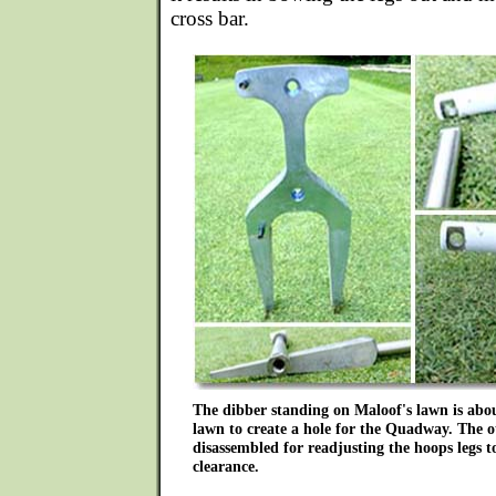
cross bar.
The dibber standing on Maloof's lawn is abo
lawn to create a hole for the Quadway. The o
disassembled for readjusting the hoops legs t
clearance.