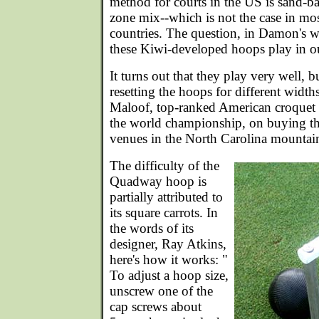
method for courts in the US is sand-ba
zone mix--which is not the case in mo
countries. The question, in Damon's 
these Kiwi-developed hoops play in o
It turns out that they play very well, b
resetting the hoops for different width
Maloof, top-ranked American croquet pr
the world championship, on buying t
venues in the North Carolina mountai
The difficulty of the
Quadway hoop is
partially attributed to
its square carrots. In
the words of its
designer, Ray Atkins,
here's how it works: "
To adjust a hoop size,
unscrew one of the
cap screws about