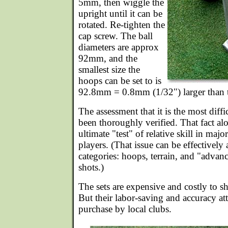
5mm, then wiggle the
upright until it can be
rotated. Re-tighten the
cap screw. The ball
diameters are approx
92mm, and the
smallest size the
hoops can be set to is
92.8mm = 0.8mm (1/32") larger than t
The assessment that it is the most diff
been thoroughly verified. That fact alon
ultimate "test" of relative skill in maj
players. (That issue can be effectively
categories: hoops, terrain, and "advanced
shots.)
The sets are expensive and costly to 
But their labor-saving and accuracy att
purchase by local clubs.