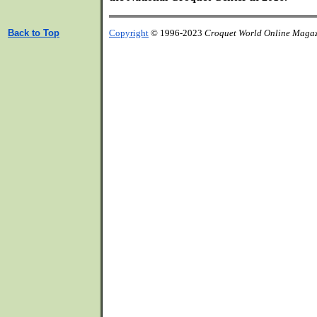
Back to Top
Copyright
© 1996-2023
Croquet World Online Maga