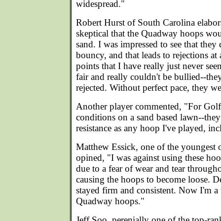
widespread."
Robert Hurst of South Carolina elabor
skeptical that the Quadway hoops woul
sand. I was impressed to see that they
bouncy, and that leads to rejections at
points that I have really just never se
fair and really couldn't be bullied--they
rejected. Without perfect pace, they we
Another player commented, "For Golf
conditions on a sand based lawn--the
resistance as any hoop I've played, in
Matthew Essick, one of the youngest
opined, "I was against using these hoop
due to a fear of wear and tear through
causing the hoops to become loose. De
stayed firm and consistent. Now I'm a 
Quadway hoops."
Jeff Soo, perenially one of the top-ra