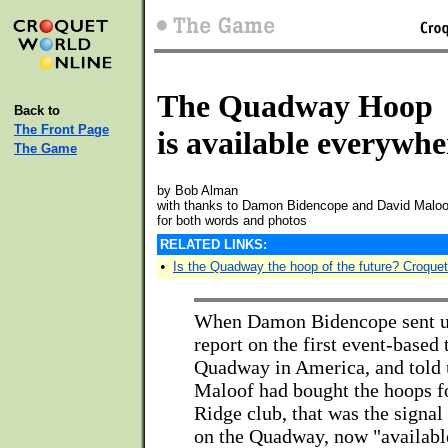
The Quadway Hoop
Back to
The Front Page
is available everywhe
The Game
by Bob Alman
with thanks to Damon Bidencope and David Maloo
for both words and photos
RELATED LINKS:
•
Is the Quadway the hoop of the future? Croque
When Damon Bidencope sent us
report on the first event-based 
Quadway in America, and told 
Maloof had bought the hoops fo
Ridge club, that was the signal 
on the Quadway, now "available