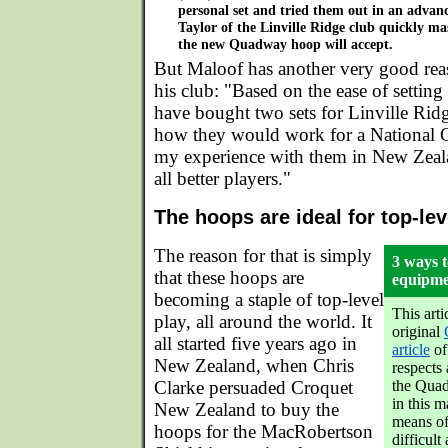
personal set and tried them out in an advanc
Taylor of the Linville Ridge club quickly ma
the new Quadway hoop will accept.
But Maloof has another very good rea
his club: "Based on the ease of setting
have bought two sets for Linville Ridg
how they would work for a National
my experience with them in New Zeal
all better players."
The hoops are ideal for top-le
The reason for that is simply
3 ways t
that these hoops are
equipmen
becoming a staple of top-level
This arti
play, all around the world. It
original
all started five years ago in
article
of 
New Zealand, when Chris
respects 
Clarke persuaded Croquet
the Quad
in this m
New Zealand to buy the
means of
hoops for the MacRobertson
difficult 