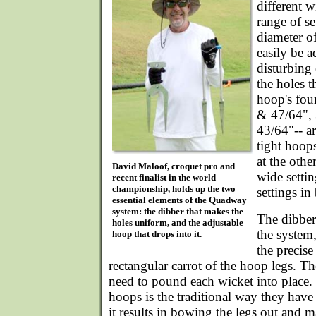
different w
range of se
diameter o
easily be a
disturbing
the holes t
hoop's four
& 47/64",
43/64"-- ar
tight hoops
at the oth
David Maloof, croquet pro and
wide setti
recent finalist in the world
championship, holds up the two
settings in
essential elements of the Quadway
system: the dibber that makes the
The dibber 
holes uniform, and the adjustable
the system
hoop that drops into it.
the precise
rectangular carrot of the hoop legs. Th
need to pound each wicket into place.
hoops is the traditional way they have
it results in bowing the legs out and ma