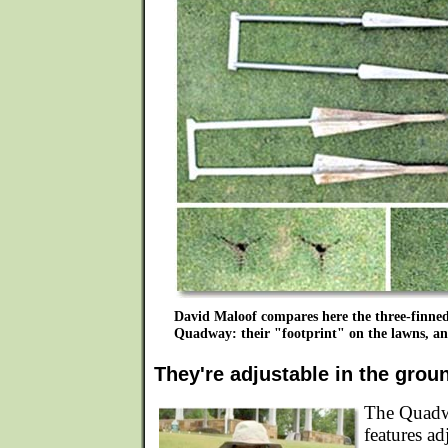
David Maloof compares here the three-finne
Quadway: their "footprint" on the lawns, and 
They're adjustable in the grou
The Quadw
features ad