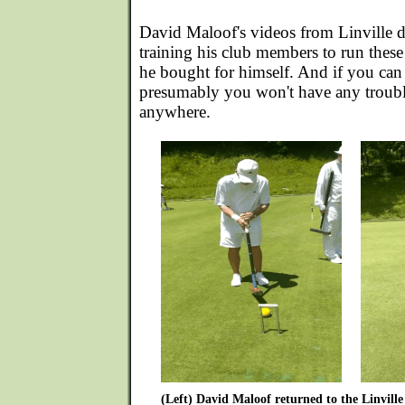
David Maloof's videos from Linville 
training his club members to run these
he bought for himself. And if you can
presumably you won't have any troubl
anywhere.
(Left) David Maloof returned to the Linville