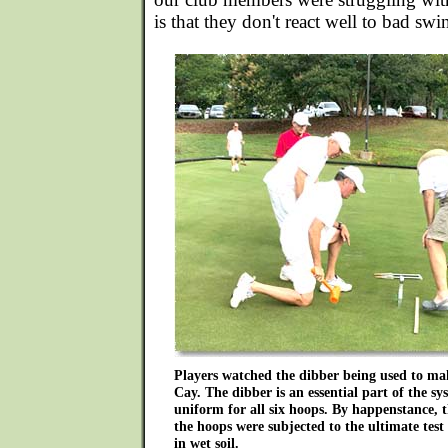
is that they don't react well to bad swi
Players watched the dibber being used to ma
Cay. The dibber is an essential part of the s
uniform for all six hoops. By happenstance, t
the hoops were subjected to the ultimate test
in wet soil.