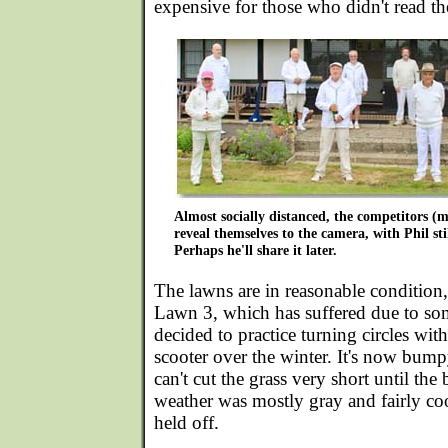
expensive for those who didn't read the
Almost socially distanced, the competitors (
reveal themselves to the camera, with Phil stil
Perhaps he'll share it later.
The lawns are in reasonable condition,
Lawn 3, which has suffered due to s
decided to practice turning circles wit
scooter over the winter. It's now bum
can't cut the grass very short until t
weather was mostly gray and fairly cool
held off.