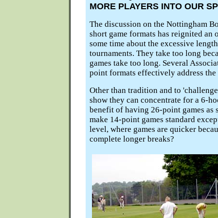
MORE PLAYERS INTO OUR S
The discussion on the Nottingham Bo
short game formats has reignited an o
some time about the excessive length
tournaments. They take too long beca
games take too long. Several Associ
point formats effectively address the 
Other than tradition and to 'challenge
show they can concentrate for a 6-ho
benefit of having 26-point games as 
make 14-point games standard except
level, where games are quicker becau
complete longer breaks?