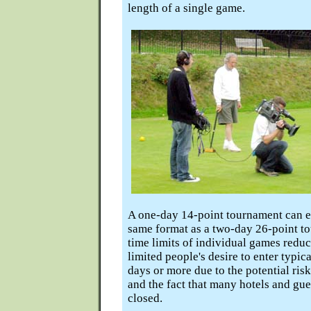
length of a single game.
A one-day 14-point tournament can ea
same format as a two-day 26-point to
time limits of individual games redu
limited people's desire to enter typi
days or more due to the potential ris
and the fact that many hotels and gu
closed.