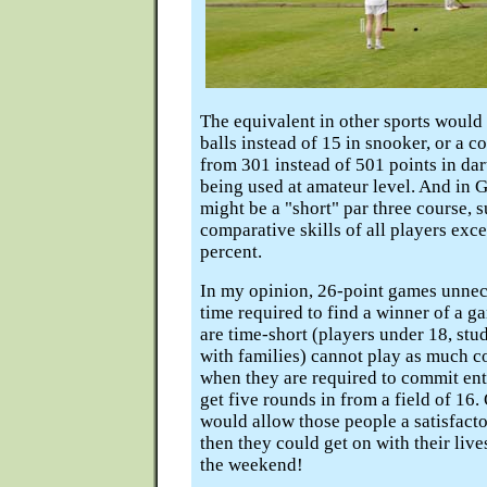
The equivalent in other sports would
balls instead of 15 in snooker, or a 
from 301 instead of 501 points in dart
being used at amateur level. And in G
might be a "short" par three course, s
comparative skills of all players exce
percent.
In my opinion, 26-point games unnec
time required to find a winner of a 
are time-short (players under 18, stu
with families) cannot play as much c
when they are required to commit ent
get five rounds in from a field of 16
would allow those people a satisfact
then they could get on with their live
the weekend!