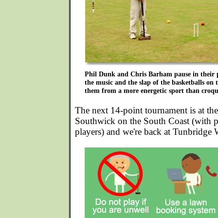
Phil Dunk and Chris Barham pause in their pl
the music and the slap of the basketballs on t
them from a more energetic sport than croqu
The next 14-point tournament is at th
Southwick on the South Coast (with po
players) and we're back at Tunbridge 