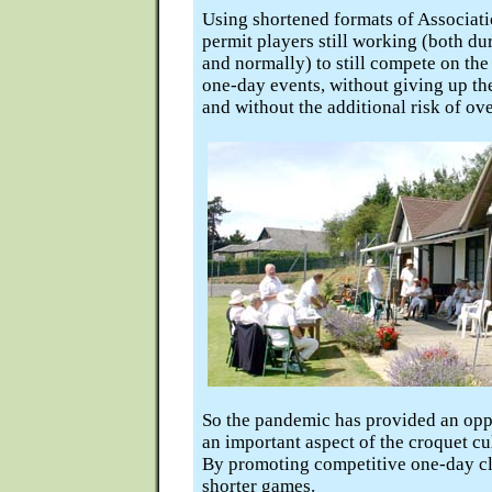
Using shortened formats of Associat
permit players still working (both du
and normally) to still compete on the
one-day events, without giving up th
and without the additional risk of ove
So the pandemic has provided an opp
an important aspect of the croquet cu
By promoting competitive one-day cl
shorter games.