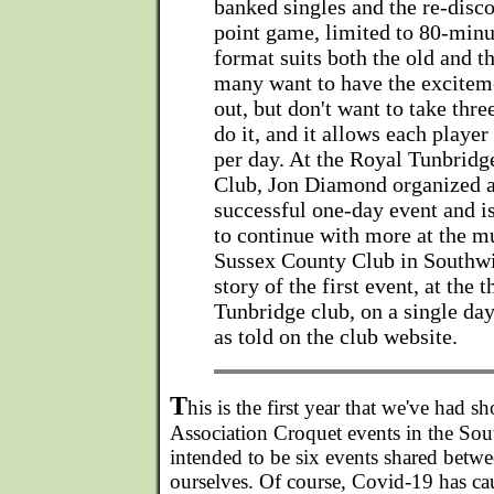
banked singles and the re-disco
point game, limited to 80-min
format suits both the old and 
many want to have the excitem
out, but don't want to take thre
do it, and it allows each player
per day. At the Royal Tunbridg
Club, Jon Diamond organized 
successful one-day event and i
to continue with more at the m
Sussex County Club in Southwi
story of the first event, at the 
Tunbridge club, on a single day
as told on the club website.
T
his is the first year that we've had s
Association Croquet events in the Sou
intended to be six events shared bet
ourselves. Of course, Covid-19 has ca