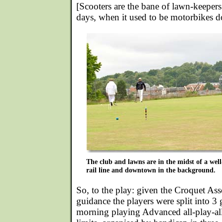
[Scooters are the bane of lawn-keepers
days, when it used to be motorbikes do
The club and lawns are in the midst of a well
rail line and downtown in the background.
So, to the play: given the Croquet As
guidance the players were split into 3 
morning playing Advanced all-play-al