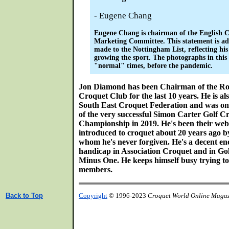
- Eugene Chang
Eugene Chang is chairman of the English C
Marketing Committee. This statement is ad
made to the Nottingham List, reflecting his
growing the sport. The photographs in this
"normal" times, before the pandemic.
Jon Diamond has been Chairman of the Ro
Croquet Club for the last 10 years. He is a
South East Croquet Federation and was on
of the very successful Simon Carter Golf 
Championship in 2019. He's been their web
introduced to croquet about 20 years ago b
whom he's never forgiven. He's a decent en
handicap in Association Croquet and in Go
Minus One. He keeps himself busy trying t
members.
Back to Top
Copyright
© 1996-2023
Croquet World Online Maga