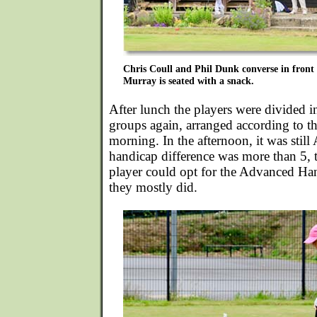
Chris Coull and Phil Dunk converse in front
Murray is seated with a snack.
After lunch the players were divided int
groups again, arranged according to the
morning. In the afternoon, it was still
handicap difference was more than 5, 
player could opt for the Advanced Ha
they mostly did.