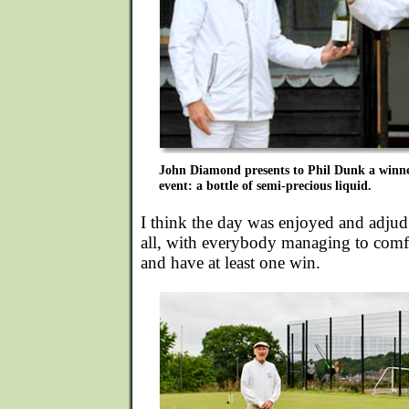
John Diamond presents to Phil Dunk a winner
event: a bottle of semi-precious liquid.
I think the day was enjoyed and adjud
all, with everybody managing to comf
and have at least one win.