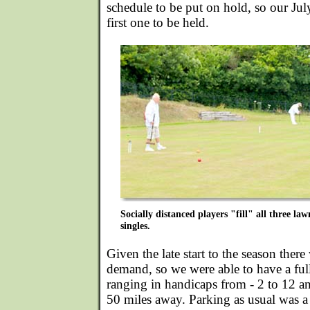
schedule to be put on hold, so our Ju
first one to be held.
Socially distanced players "fill" all three l
singles.
Given the late start to the season there
demand, so we were able to have a ful
ranging in handicaps from - 2 to 12 an
50 miles away. Parking as usual was a