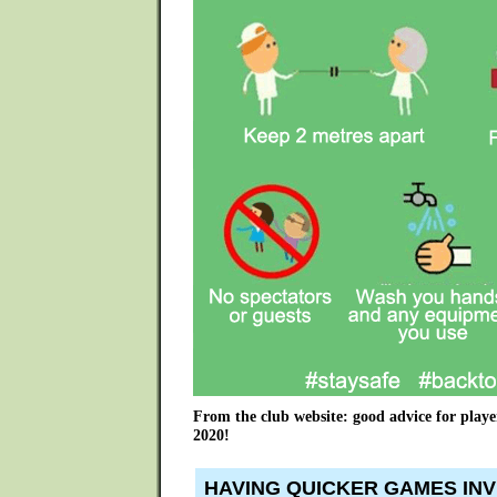
From the club website: good advice for playe
2020!
HAVING QUICKER GAMES INV