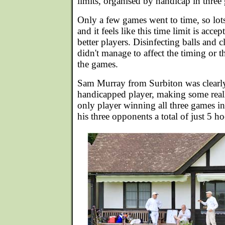
limits, organised by handicap in three
Only a few games went to time, so lo
and it feels like this time limit is accep
better players. Disinfecting balls and
didn't manage to affect the timing or t
the games.
Sam Murray from Surbiton was clearly 
handicapped player, making some real
only player winning all three games i
his three opponents a total of just 5 h