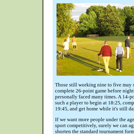
Those still working nine to five may s
complete 26-point game before nightfa
personally faced many times. A 14-p
such a player to begin at 18:25, com
19:45, and get home while it's still da
If we want more people under the age
sport competitively, surely we can a
shorten the standard tournament form