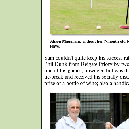
Alison Maugham, without her 7-month old bab
leave.
Sam couldn't quite keep his success ra
Phil Dunk from Reigate Priory by two
one of his games, however, but was de
tie-break and received his socially dis
prize of a bottle of wine; also a handic