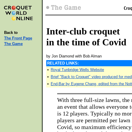
Inter-club croquet
Back to
The Front Page
in the time of Covid
The Game
by Jon Diamond with Bob Alman
RELATED LINKS:
•
Royal Tunbridge Wells Website
•
Brief "Back to Croquet" video produced for med
•
End-Bar by Eugene Chang, edited from the Not
With three full-size lawns, th
an event that allows everyone t
is 12 players. Typically no mor
players are permitted per lawn 
Covid, so maximum efficiency 