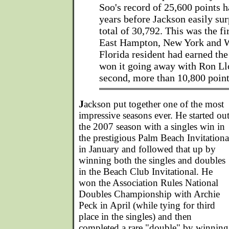
Soo's record of 25,600 points h
years before Jackson easily sur
total of 30,792. This was the fi
East Hampton, New York and 
Florida resident had earned the
won it going away with Ron Llo
second, more than 10,800 point
J
ackson put together one of the most
impressive seasons ever. He started ou
the 2007 season with a singles win in
the prestigious Palm Beach Invitationa
in January and followed that up by
winning both the singles and doubles
in the Beach Club Invitational. He
won the Association Rules National
Doubles Championship with Archie
Peck in April (while tying for third
place in the singles) and then
completed a rare "double" by winning