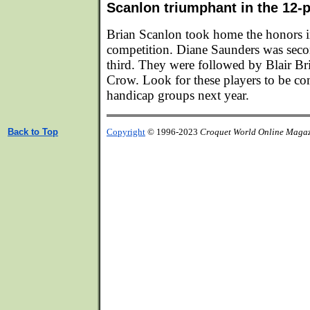
Scanlon triumphant in the 12-
Brian Scanlon took home the honors i
competition. Diane Saunders was sec
third. They were followed by Blair B
Crow. Look for these players to be co
handicap groups next year.
Back to Top
Copyright
© 1996-2023
Croquet World Online Maga