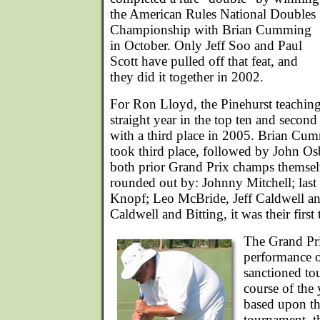
the American Rules National Doubles
Championship with Brian Cumming
in October. Only Jeff Soo and Paul
Scott have pulled off that feat, and
they did it together in 2002.
For Ron Lloyd, the Pinehurst teaching 
straight year in the top ten and secon
with a third place in 2005. Brian Cu
took third place, followed by John O
both prior Grand Prix champs themsel
rounded out by: Johnny Mitchell; last
Knopf; Leo McBride, Jeff Caldwell an
Caldwell and Bitting, it was their first 
The Grand Pri
performance o
sanctioned to
course of the 
based upon th
tournament, t