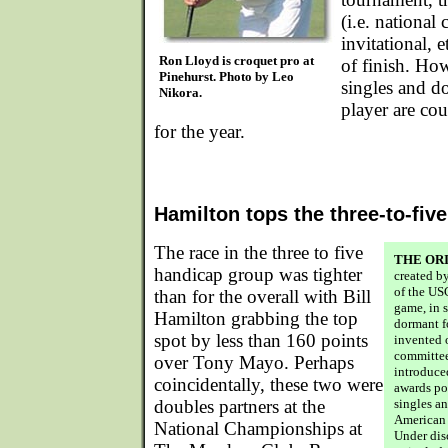
(i.e. national
invitational, e
Ron Lloyd is croquet pro at
of finish. How
Pinehurst. Photo by Leo
singles and do
Nikora.
player are cou
for the year.
Hamilton tops the three-to-fiv
The race in the three to five
THE OR
handicap group was tighter
created b
of the US
than for the overall with Bill
game, in 
Hamilton grabbing the top
dormant fo
spot by less than 160 points
invented 
committee
over Tony Mayo. Perhaps
introduce
coincidentally, these two were
awards po
doubles partners at the
singles a
American 
National Championships at
Under dis