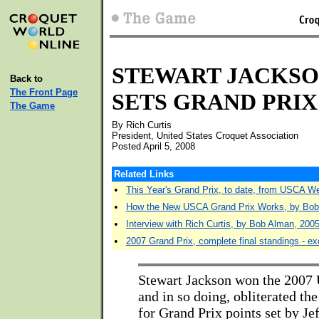
STEWART JACKS
Back to
The Front Page
SETS GRAND PRI
The Game
By Rich Curtis
President, United States Croquet Association
Posted April 5, 2008
Related Links
•
This Year's Grand Prix, to date, from USCA W
•
How the New USCA Grand Prix Works, by Bo
•
Interview with Rich Curtis, by Bob Alman, 200
•
2007 Grand Prix, complete final standings - exc
Stewart Jackson won the 2007
and in so doing, obliterated th
for Grand Prix points set by Je