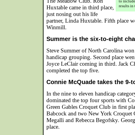
The Meadow Club. Ron
to includ
results in
Huxtable came in third place,
just nosing out his life
partner, Linda Huxtable. Fifth place w
Winmill.
Summer is the six-to-eight ch
Steve Summer of North Carolina won t
handicap grouping. Second place went
Joyce LeClair coming in third. Jack 
completed the top five.
Connie McQuade takes the 9-t
In the nine to eleven handicap catego
dominated the top four sports with C
Green Gables Croquet Club in first p
Babcock and two New York Croquet 
Megalli and Rebecca Begofsky. George
place.