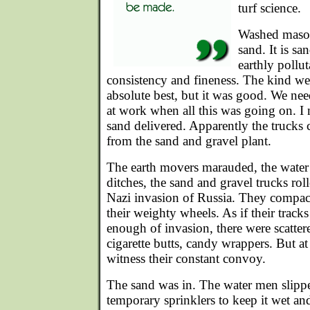
turf science.
Washed mason
sand. It is s
earthly pollut
consistency and fineness. The kind we
absolute best, but it was good. We nee
at work when all this was going on. I 
sand delivered. Apparently the trucks 
from the sand and gravel plant.
The earth movers marauded, the water
ditches, the sand and gravel trucks roll
Nazi invasion of Russia. They compac
their weighty wheels. As if their track
enough of invasion, there were scattere
cigarette butts, candy wrappers. But at 
witness their constant convoy.
The sand was in. The water men slipp
temporary sprinklers to keep it wet an