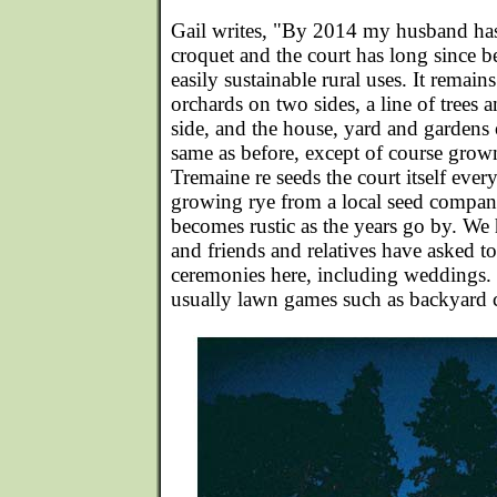
Gail writes, "By 2014 my husband has
croquet and the court has long since b
easily sustainable rural uses. It remai
orchards on two sides, a line of trees
side, and the house, yard and gardens o
same as before, except of course grown 
Tremaine re seeds the court itself eve
growing rye from a local seed compan
becomes rustic as the years go by. We
and friends and relatives have asked t
ceremonies here, including weddings. F
usually lawn games such as backyard 