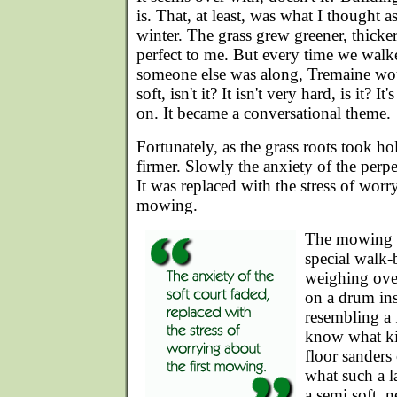
is. That, at least, was what I thought as
winter. The grass grew greener, thicke
perfect to me. But every time we walked
someone else was along, Tremaine woul
soft, isn't it? It isn't very hard, is it? I
on. It became a conversational theme.
Fortunately, as the grass roots took h
firmer. Slowly the anxiety of the perpe
It was replaced with the stress of worry
mowing.
The mowing h
special walk
weighing ove
on a drum ins
resembling a 
know what ki
floor sanders
what such a 
a semi soft, 