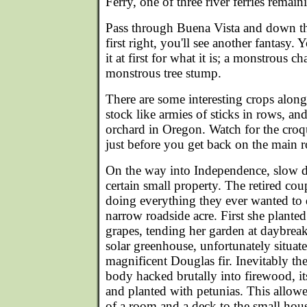
Ferry, one of three river ferries remaini
Pass through Buena Vista and down the
first right, you'll see another fantasy.
it at first for what it is; a monstrous 
monstrous tree stump.
There are some interesting crops along
stock like armies of sticks in rows, an
orchard in Oregon. Watch for the croqu
just before you get back on the main r
On the way into Independence, slow 
certain small property. The retired cou
doing everything they ever wanted to
narrow roadside acre. First she planted
grapes, tending her garden at daybrea
solar greenhouse, unfortunately situate
magnificent Douglas fir. Inevitably the 
body hacked brutally into firewood, 
and planted with petunias. This allowe
of a room and a deck to the small hou