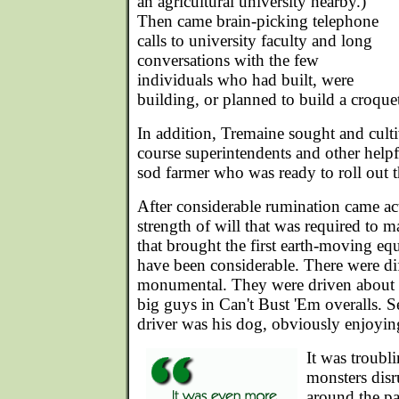
an agricultural university nearby.)
Then came brain-picking telephone
calls to university faculty and long
conversations with the few
individuals who had built, were
building, or planned to build a croquet
In addition, Tremaine sought and cultiv
course superintendents and other helpf
sod farmer who was ready to roll out t
After considerable rumination came ac
strength of will that was required to m
that brought the first earth-moving eq
have been considerable. There were dif
monumental. They were driven about in
big guys in Can't Bust 'Em overalls. S
driver was his dog, obviously enjoying
It was troubl
monsters dis
around the pa