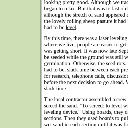
looking pretty good. Although we tra
began to relax. But that was to last on
although the stretch of sand appeared 
the lovely rolling sheep pasture it had
had to be
level
.
By this time, there was a laser leveli
where we live, people are easier to get 
was getting short. It was now late Sep
be seeded while the ground was still 
germination. Otherwise, the seed rots
had to be, slack time between each pre
for research, telephone calls, discussi
before the next decision to go ahead.
slack time.
The local contractor assembled a crew 
screed the sand. "To screed: to level w
leveling device." Using boards, they d
sections. Then they used boards to pull
wet sand in each section until it was fi