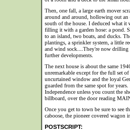
Then, one fall, a large earth mover s
around and around, hollowing out an 
south of the house. I deduced what it
filling it with a garden hose: a pond. 
to an island, two boats, and ducks. T
plantings, a sprinkler system, a little 
and wind sock....They're now drilling
further developments.
The next house is about the same 1940
unremarkable except for the full set o
uncurtained window and the loyal G
guarded from the same spot for years.
Independence unless you count the sh
billboard, over the door reading 
Once you get to town be sure to see th
caboose, the pioneer covered wagon in 
POSTSCRIPT: