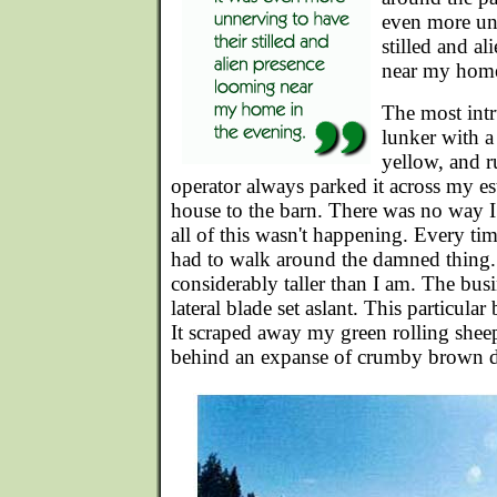
even more unn
stilled and a
near my home
The most intr
lunker with a
yellow, and ru
operator always parked it across my es
house to the barn. There was no way I
all of this wasn't happening. Every tim
had to walk around the damned thing. 
considerably taller than I am. The bus
lateral blade set aslant. This particula
It scraped away my green rolling sheep
behind an expanse of crumby brown di