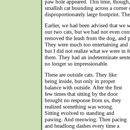
paw hole appeared. This time, though
smallish cat bounding across a corner o
disproportionately large footprint. The 
Earlier, we had been advised that we w
our two cats, but we had not even con
removed the leash from the dog, and pu
They were much too entertaining and lo
but I did not realize what we were in 
them. They had an indeterminate sente
no longer so impressionable.
These are outside cats. They like
being inside, but only in proper
balance with outside. After the first
few times that sitting by the door
brought no response from us, they
realized something was wrong.
Sitting evolved to standing and
pawing. And meowing. Then pacing
and headlong dashes every time a