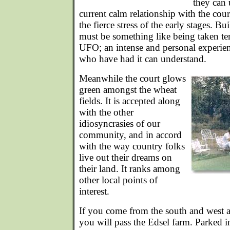
they can 
current calm relationship with the court
the fierce stress of the early stages. B
must be something like being taken te
UFO; an intense and personal experie
who have had it can understand.
Meanwhile the court glows
green amongst the wheat
fields. It is accepted along
with the other
idiosyncrasies of our
community, and in accord
with the way country folks
live out their dreams on
their land. It ranks among
other local points of
interest.
If you come from the south and west an
you will pass the Edsel farm. Parked