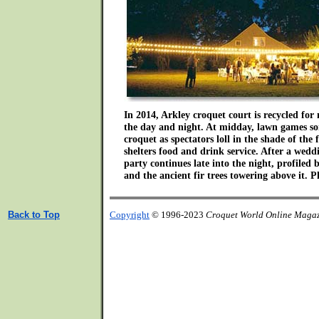
In 2014, Arkley croquet court is recycled for 
the day and night. At midday, lawn games s
croquet as spectators loll in the shade of the 
shelters food and drink service. After a wedd
party continues late into the night, profiled
and the ancient fir trees towering above it. 
Back to Top
Copyright
© 1996-2023
Croquet World Online Maga