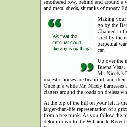
smothered row, behind and around a 
and metal sheds, sit ranks of mossy Ed
Making your w
go by the Ba
Chained in fr
shed by the r
perpetual war
car.
Up over the n
Buena Vista, o
Mr. Nicely's 
majestic horses are beautiful, and their 
Once in a while Mr. Nicely harnesses
clatters around the roads on tireless wh
At the top of the hill on your left is t
larger-than-life representation of a gri
from a tree trunk. As you follow the r
detour down to the Willamette River t