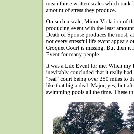
mean those written scales which rank l
amount of stress they produce.
On such a scale, Minor Violation of the
producing event with the least amount 
Death of Spouse produces the most, a
not every stressful life event appears o
Croquet Court is missing. But then it 
Event for many people.
It was a Life Event for me. When my
inevitably concluded that it really had
"real" court being over 250 miles to th
like that big a deal. Major, yes; but aft
swimming pools all the time. These th