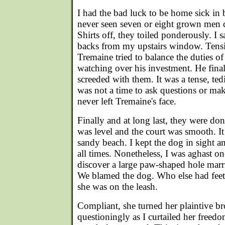
I had the bad luck to be home sick in 
never seen seven or eight grown men 
Shirts off, they toiled ponderously. I 
backs from my upstairs window. Tensi
Tremaine tried to balance the duties of
watching over his investment. He final
screeded with them. It was a tense, tedi
was not a time to ask questions or m
never left Tremaine's face.
Finally and at long last, they were do
was level and the court was smooth. It 
sandy beach. I kept the dog in sight a
all times. Nonetheless, I was aghast o
discover a large paw-shaped hole mar
We blamed the dog. Who else had feet
she was on the leash.
Compliant, she turned her plaintive b
questioningly as I curtailed her freedom