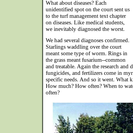
What about diseases? Each
unidentified spot on the court sent us
to the turf management text chapter
on diseases. Like medical students,
we inevitably diagnosed the worst.
We had several diagnoses confirmed.
Starlings waddling over the court
meant some type of worm. Rings in
the grass meant fusarium--common
and treatable. Again the research and 
fungicides, and fertilizers come in myr
specific needs. And so it went. What 
How much? How often? When to wa
often?