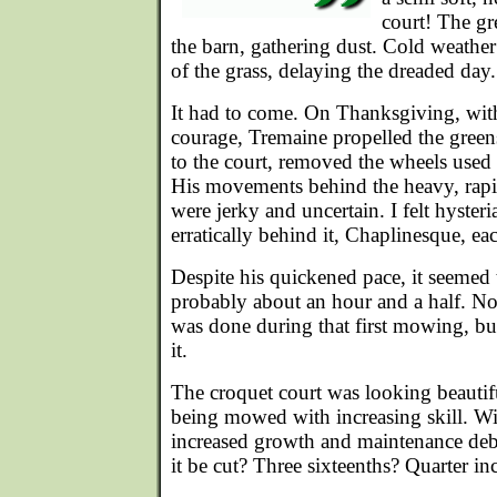
court! The g
the barn, gathering dust. Cold weathe
of the grass, delaying the dreaded day.
It had to come. On Thanksgiving, wit
courage, Tremaine propelled the gree
to the court, removed the wheels used 
His movements behind the heavy, rapi
were jerky and uncertain. I felt hyster
erratically behind it, Chaplinesque, ea
Despite his quickened pace, it seemed t
probably about an hour and a half. No
was done during that first mowing, bu
it.
The croquet court was looking beautifu
being mowed with increasing skill. W
increased growth and maintenance deb
it be cut? Three sixteenths? Quarter i