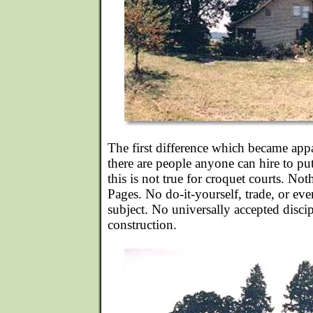
The first difference which became app
there are people anyone can hire to p
this is not true for croquet courts. No
Pages. No do-it-yourself, trade, or ev
subject. No universally accepted disci
construction.