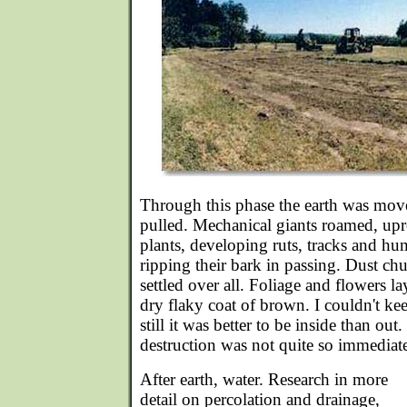
Through this phase the earth was mov
pulled. Mechanical giants roamed, up
plants, developing ruts, tracks and hu
ripping their bark in passing. Dust c
settled over all. Foliage and flowers l
dry flaky coat of brown. I couldn't kee
still it was better to be inside than out.
destruction was not quite so immediat
After earth, water. Research in more
detail on percolation and drainage,