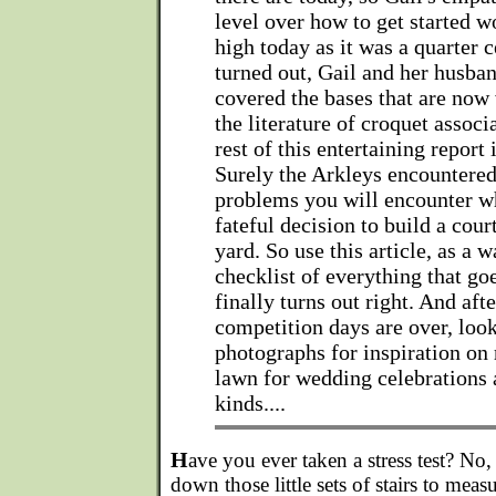
level over how to get started w
high today as it was a quarter c
turned out, Gail and her husba
covered the bases that are now 
the literature of croquet associ
rest of this entertaining report i
Surely the Arkleys encountere
problems you will encounter 
fateful decision to build a cour
yard. So use this article, as a 
checklist of everything that go
finally turns out right. And aft
competition days are over, look
photographs for inspiration on 
lawn for wedding celebrations a
kinds....
H
ave you ever taken a stress test? No
down those little sets of stairs to measu