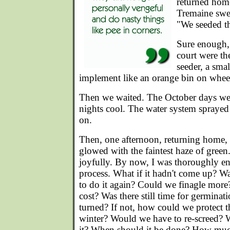
returned hom
Tremaine swea
"We seeded th
Sure enough, 
court were th
seeder, a sma
implement like an orange bin on whee
Then we waited. The October days we
nights cool. The water system sprayed f
on.
Then, one afternoon, returning home,
glowed with the faintest haze of green.
joyfully. By now, I was thoroughly en
process. What if it hadn't come up? Wa
to do it again? Could we finagle mo
cost? Was there still time for germinat
turned? If not, how could we protect t
winter? Would we have to re-screed? 
it? When should it be done? How muc