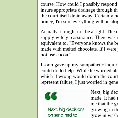
course. How could I possibly respond 
insure appropriate drainage through t
the court itself drain away. Certainly 
honey, I'm sure everything will be alri
Actually, it might not be alright. The
supply wifely reassurance. There was 
equivalent to, "Everyone knows the be
made with melted chocolate. If I were 
not use cocoa."
I soon gave up my sympathetic inquiri
could do to help. While he worried ab
which if wrong would doom the court,
represent failure, I just worried in gene
Next, big dec
made. It had 
me that the g
growing in di
grow in wash