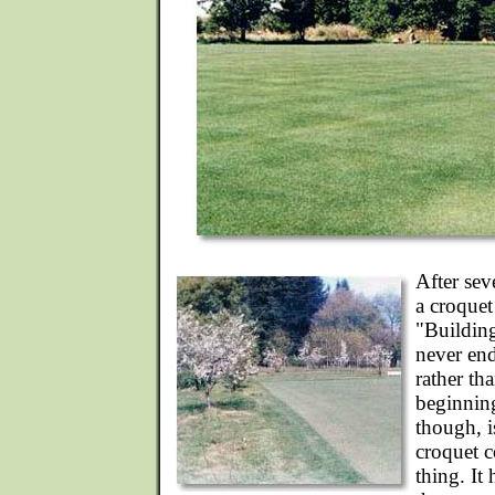
After sev
a croquet
"Buildin
never end
rather th
beginning
though, i
croquet c
thing. It