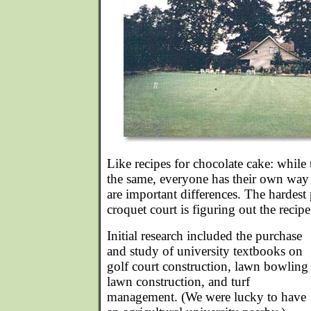
Like recipes for chocolate cake: whil
the same, everyone has their own way 
are important differences. The hardest 
croquet court is figuring out the recipe
Initial research included the purchase
and study of university textbooks on
golf court construction, lawn bowling
lawn construction, and turf
management. (We were lucky to have