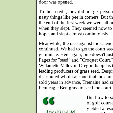
door was opened.
To their credit, they did not get perso
nasty things like pee in corners. But 
the end of the first week we were all 
when they slept. They seemed now to 
hope, and slept almost continuously.
Meanwhile, the race against the calend
continued. We had to get the court see
germinate. Here again, one doesn't jus
Pages for "seed" and "Croquet Court.
Willamette Valley in Oregon happens t
leading producers of grass seed. Despite 
distributed wholesale and that the ann
sold years in advance, Tremaine had 
Penneagle Bentgrass to seed the court.
But how to s
of golf cours
yielded a res