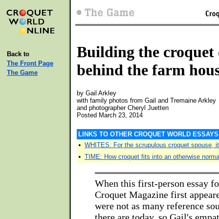
Building the croquet
Back to
The Front Page
behind the farm hou
The Game
by Gail Arkley
with family photos from Gail and Tremaine Arkley
and photographer Cheryl Juetten
Posted March 23, 2014
LINKS TO OTHER CROQUET WORLD ESSAYS 
•
WHITES: For the scrupulous croquet spouse, it
•
TIME: How croquet fits into an otherwise normal
When this first-person essay fo
Croquet Magazine first appeare
were not as many reference sou
there are today, so Gail's empa