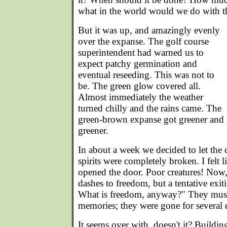
what in the world would we do with the
But it was up, and amazingly evenly
over the expanse. The golf course
superintendent had warned us to
expect patchy germination and
eventual reseeding. This was not to
be. The green glow covered all.
Almost immediately the weather
turned chilly and the rains came. The
green-brown expanse got greener and
greener.
In about a week we decided to let the c
spirits were completely broken. I felt l
opened the door. Poor creatures! Now
dashes to freedom, but a tentative exit
What is freedom, anyway?" They must 
memories; they were gone for several 
It seems over with, doesn't it? Building