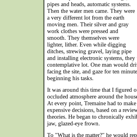
pipes and heads, automatic systems.
Then the water men came. They were
a very different lot from the earth
moving men. Their silver and gray
work clothes were pressed and
smooth. They themselves were
lighter, lither. Even while digging
ditches, strewing gravel, laying pipe
and installing electronic systems, the
contemplative lot. One man would driv
facing the site, and gaze for ten minut
beginning his tasks.
It was around this time that I figured o
occluded atmosphere around the house.
At every point, Tremaine had to make 
expensive decisions, based on a review
theories. He began to chronically exhib
jaw, glazed-eye frown.
To "What is the matter?" he would rep