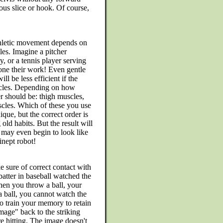
ous slice or hook. Of course,
athletic movement depends on
les. Imagine a pitcher
, or a tennis player serving
one their work! Even gentle
ill be less efficient if the
scles. Depending on how
r should be: thigh muscles,
cles. Which of these you use
ue, but the correct order is
old habits. But the result will
u may even begin to look like
inept robot!
e sure of correct contact with
 batter in baseball watched the
When you throw a ball, your
a ball, you cannot watch the
to train your memory to retain
"image" back to the striking
are hitting. The image doesn't