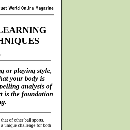
LEARNING
HNIQUES
on
 or playing style,
hat your body is
elling analysis of
t is the foundation
ng.
that of other ball sports.
 a unique challenge for both