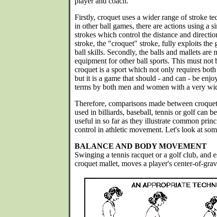
player and coach.
Firstly, croquet uses a wider range of stroke t
in other ball games, there are actions using a si
strokes which control the distance and directio
stroke, the "croquet" stroke, fully exploits the
ball skills. Secondly, the balls and mallets are
equipment for other ball sports. This must not
croquet is a sport which not only requires both
but it is a game that should - and can - be enj
terms by both men and women with a very wide 
Therefore, comparisons made between croquet 
used in billiards, baseball, tennis or golf can 
useful in so far as they illustrate common prin
control in athletic movement. Let's look at som
BALANCE AND BODY MOVEMENT
Swinging a tennis racquet or a golf club, and 
croquet mallet, moves a player's center-of-grav