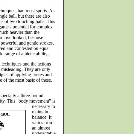
echniques than most sports. As
ngle ball, but there are also
ns of two touching balls. This
 game's potential for complex
 much heavier than the
 be overlooked, because
 powerful and gentle strokes,
oyed and contested on equal
range of athletic ability.
techniques and the actions
be misleading. They are only
ciples of applying forces and
e of the most basic of these.
especially a three-pound
ity. This
"body movement" is
necessary to
maintain
balance. It
varies from
an almost
undetectable