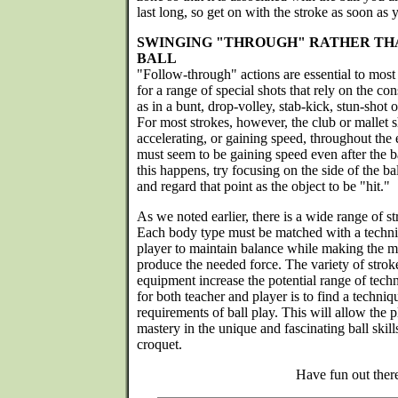
last long, so get on with the stroke as soon as y
SWINGING "THROUGH" RATHER THA
BALL
"Follow-through" actions are essential to most 
for a range of special shots that rely on the 
as in a bunt, drop-volley, stab-kick, stun-shot o
For most strokes, however, the club or mallet sho
accelerating, or gaining speed, throughout the 
must seem to be gaining speed even after the ba
this happens, try focusing on the side of the ba
and regard that point as the object to be "hit."
As we noted earlier, there is a wide range of s
Each body type must be matched with a techni
player to maintain balance while making the 
produce the needed force. The variety of strok
equipment increase the potential range of tech
for both teacher and player is to find a techniq
requirements of ball play. This will allow the p
mastery in the unique and fascinating ball skill
croquet.
Have fun out ther