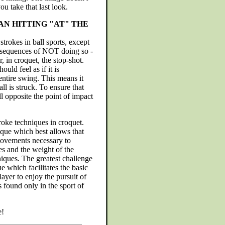
ou take that last look.
N HITTING "AT" THE
strokes in ball sports, except
consequences of NOT doing so -
r, in croquet, the stop-shot.
uld feel as if it is
entire swing. This means it
ll is struck. To ensure that
ll opposite the point of impact
troke techniques in croquet.
que which best allows that
movements necessary to
es and the weight of the
niques. The greatest challenge
ue which facilitates the basic
layer to enjoy the pursuit of
s found only in the sport of
e!