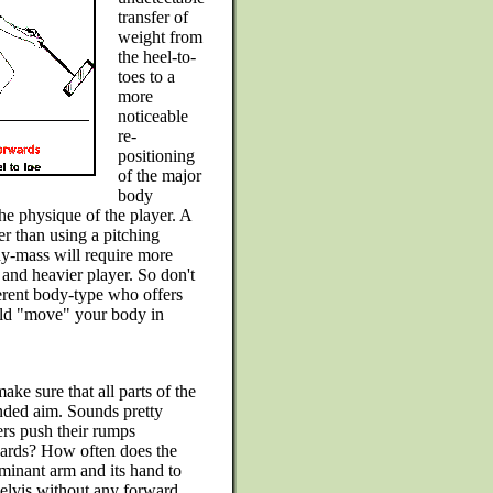
transfer of
weight from
the heel-to-
toes to a
more
noticeable
re-
positioning
of the major
body
e physique of the player. A
r than using a pitching
dy-mass will require more
 and heavier player. So don't
erent body-type who offers
uld "move" your body in
ake sure that all parts of the
ended aim. Sounds pretty
rs push their rumps
wards? How often does the
ominant arm and its hand to
 pelvis without any forward