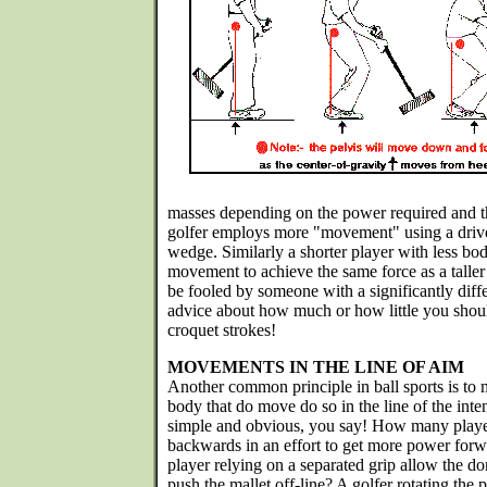
masses depending on the power required and th
golfer employs more "movement" using a drive
wedge. Similarly a shorter player with less bo
movement to achieve the same force as a taller
be fooled by someone with a significantly diff
advice about how much or how little you sho
croquet strokes!
MOVEMENTS IN THE LINE OF AIM
Another common principle in ball sports is to m
body that do move do so in the line of the int
simple and obvious, you say! How many playe
backwards in an effort to get more power for
player relying on a separated grip allow the d
push the mallet off-line? A golfer rotating the