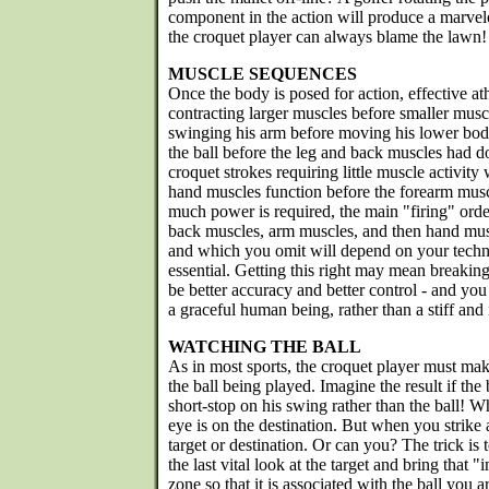
component in the action will produce a marvel
the croquet player can always blame the lawn!
MUSCLE SEQUENCES
Once the body is posed for action, effective 
contracting larger muscles before smaller musc
swinging his arm before moving his lower body
the ball before the leg and back muscles had d
croquet strokes requiring little muscle activity w
hand muscles function before the forearm mu
much power is required, the main "firing" orde
back muscles, arm muscles, and then hand mus
and which you omit will depend on your techniq
essential. Getting this right may mean breaking 
be better accuracy and better control - and yo
a graceful human being, rather than a stiff and 
WATCHING THE BALL
As in most sports, the croquet player must mak
the ball being played. Imagine the result if the
short-stop on his swing rather than the ball! 
eye is on the destination. But when you strike 
target or destination. Or can you? The trick is 
the last vital look at the target and bring that 
zone so that it is associated with the ball you 