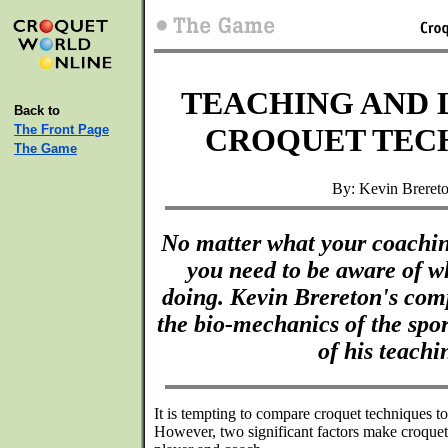
TEACHING AND 
Back to
The Front Page
CROQUET TEC
The Game
By: Kevin Breret
No matter what your coaching
you need to be aware of w
doing. Kevin Brereton's comp
the bio-mechanics of the spor
of his teachi
It is tempting to compare croquet techniques to 
However, two significant factors make croquet