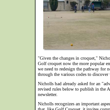
"Given the changes in croquet," Nich
Golf croquet now the more popular entr
we need to redesign the pathway for 
through the various codes to discover
Nicholls had already asked for an "ad
revised rules below to publish in the
newsletter.
Nicholls recognizes an important aspec
that, like Golf Croquet, it invites comp