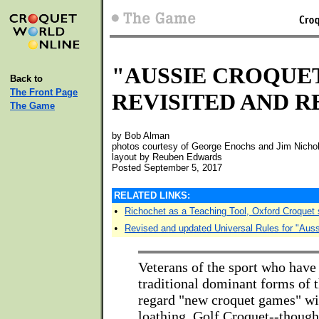
"AUSSIE CROQUE
Back to
The Front Page
REVISITED AND R
The Game
by Bob Alman
photos courtesy of George Enochs and Jim Nichol
layout by Reuben Edwards
Posted September 5, 2017
RELATED LINKS:
•
Richochet as a Teaching Tool, Oxford Croquet 
•
Revised and updated Universal Rules for "Auss
Veterans of the sport who have
traditional dominant forms of t
regard "new croquet games" wi
loathing. Golf Croquet--though