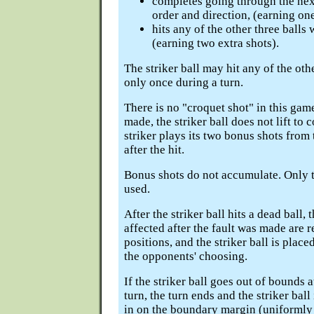
completes going through the next
order and direction, (earning one
hits any of the other three balls w
(earning two extra shots).
The striker ball may hit any of the othe
only once during a turn.
There is no "croquet shot" in this game;
made, the striker ball does not lift to c
striker plays its two bonus shots from 
after the hit.
Bonus shots do not accumulate. Only t
used.
After the striker ball hits a dead ball, t
affected after the fault was made are r
positions, and the striker ball is place
the opponents' choosing.
If the striker ball goes out of bounds a
turn, the turn ends and the striker bal
in on the boundary margin (uniformly 