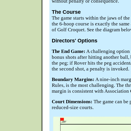
without penalty or consequence.
The Course
The game starts within the jaws of the 
the 6-hoop course is exactly the same a
of Golf Croquet. See the diagram belo
Directors' Options
The End Game:
A challenging option
bonus shots after hitting another ball, 
the peg; if Rover hits the peg accident
the second shot, a penalty is invoked.
Boundary Margins:
A nine-inch marg
Rules, is the most challenging. The t
margin is consistent with Association
Court Dimensions:
The game can be pl
reduced-size courts.