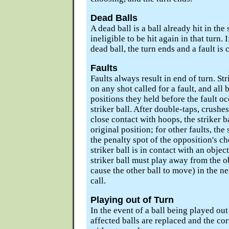
Dead Balls
A dead ball is a ball already hit in the
ineligible to be hit again in that turn. If
dead ball, the turn ends and a fault is c
Faults
Faults always result in end of turn. St
on any shot called for a fault, and all 
positions they held before the fault oc
striker ball. After double-taps, crushes
close contact with hoops, the striker ba
original position; for other faults, the 
the penalty spot of the opposition's 
striker ball is in contact with an object 
striker ball must play away from the obj
cause the other ball to move) in the nex
call.
Playing out of Turn
In the event of a ball being played out
affected balls are replaced and the corr