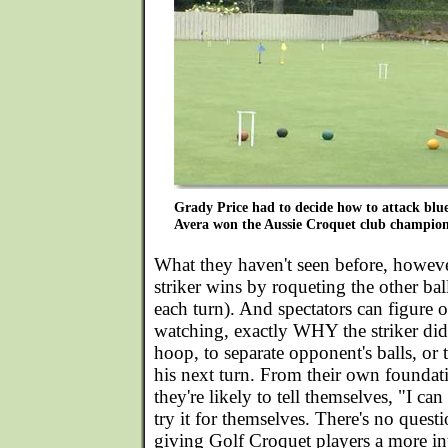
Grady Price had to decide how to attack blue
Avera won the Aussie Croquet club champion
What they haven't seen before, however
striker wins by roqueting the other ba
each turn). And spectators can figure o
watching, exactly WHY the striker did 
hoop, to separate opponent's balls, or 
his next turn. From their own foundat
they're likely to tell themselves, "I ca
try it for themselves. There's no questi
giving Golf Croquet players a more in