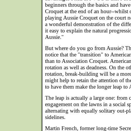
beginners through the basics and hav
Croquet at the end of an hour--whilst
playing Aussie Croquet on the court n
a wonderful demonstration of the diff
it easy to explain the natural progres
Aussie."
But where do you go from Aussie? Tho
notice that the "transition" to Americ
than to Association Croquet. American
rotation as well as deadness. On the o
rotation, break-building will be a more
might help to retain the attention of 
to have them make the longer leap to 
The leap is actually a large one: from 
engagement on the lawns in a social spo
alternating with equally solitary out-pl
sidelines.
Martin French, former long-time Secre