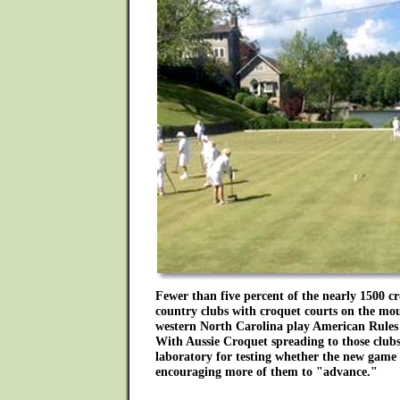
Fewer than five percent of the nearly 1500 cr
country clubs with croquet courts on the mo
western North Carolina play American Rules 
With Aussie Croquet spreading to those clubs,
laboratory for testing whether the new game w
encouraging more of them to "advance."