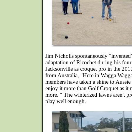
Jim Nicholls spontaneously "invented
adaptation of Ricochet during his fou
Jacksonville as croquet pro in the 201
from Australia, "Here in Wagga Wagg
members have taken a shine to Aussie
enjoy it more than Golf Croquet as it 
more. " The winterized lawns aren't pr
play well enough.