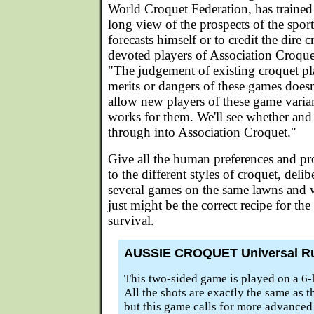
World Croquet Federation, has trained
long view of the prospects of the sport
forecasts himself or to credit the dire 
devoted players of Association Croquet
"The judgement of existing croquet pla
merits or dangers of these games doesn
allow new players of these game varia
works for them. We'll see whether an
through into Association Croquet."
Give all the human preferences and pr
to the different styles of croquet, deli
several games on the same lawns and 
just might be the correct recipe for the
survival.
AUSSIE CROQUET Universal R
This two-sided game is played on a 6-
All the shots are exactly the same as t
but this game calls for more advanced m