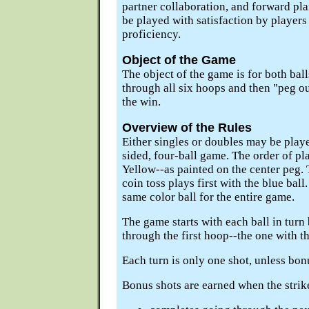
partner collaboration, and forward p
be played with satisfaction by players a
proficiency.
Object of the Game
The object of the game is for both balls
through all six hoops and then "peg ou
the win.
Overview of the Rules
Either singles or doubles may be play
sided, four-ball game. The order of pla
Yellow--as painted on the center peg.
coin toss plays first with the blue ball
same color ball for the entire game.
The game starts with each ball in turn
through the first hoop--the one with th
Each turn is only one shot, unless bon
Bonus shots are earned when the striker