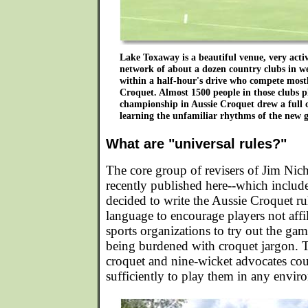
Lake Toxaway is a beautiful venue, very acti
network of about a dozen country clubs in w
within a half-hour's drive who compete most
Croquet. Almost 1500 people in those clubs pl
championship in Aussie Croquet drew a full 
learning the unfamiliar rhythms of the new 
What are "universal rules?"
The core group of revisers of Jim Nicho
recently published here--which includ
decided to write the Aussie Croquet ru
language to encourage players not affil
sports organizations to try out the ga
being burdened with croquet jargon. T
croquet and nine-wicket advocates cou
sufficiently to play them in any envir