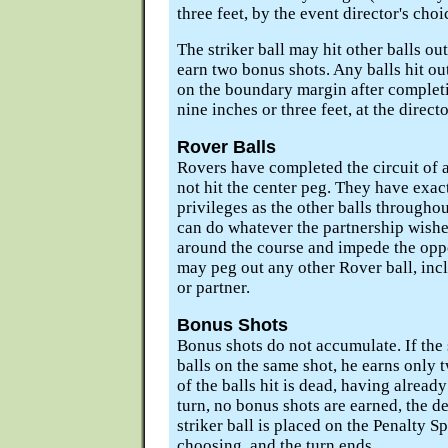
three feet, by the event director's choi
The striker ball may hit other balls out
earn two bonus shots. Any balls hit ou
on the boundary margin after completio
nine inches or three feet, at the directo
Rover Balls
Rovers have completed the circuit of a
not hit the center peg. They have exac
privileges as the other balls througho
can do whatever the partnership wishes
around the course and impede the opp
may peg out any other Rover ball, inc
or partner.
Bonus Shots
Bonus shots do not accumulate. If the s
balls on the same shot, he earns only 
of the balls hit is dead, having alread
turn, no bonus shots are earned, the de
striker ball is placed on the Penalty S
choosing, and the turn ends.