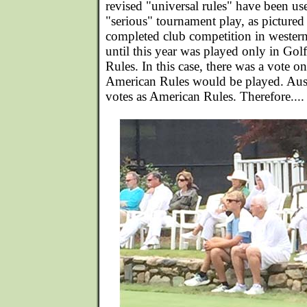
revised "universal rules" have been us
"serious" tournament play, as pictured
completed club competition in western
until this year was played only in Go
Rules. In this case, there was a vote o
American Rules would be played. Aus
votes as American Rules. Therefore....