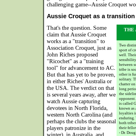
challenging game--Aussie Croquet wo
Aussie Croquet as a transition
That's the question. Some
THE
claim that Aussie Croquet
works as a "transition" to
Two distin
Association Croquet, just as
sport of c
John Riches proposed
well. Thei
sensibility
"Ricochet" as a "training
between s
tool" for advancement to AC.
tribe is s
But that has yet to be proven,
other is f
solitary. 
in either Riches' Australia or
chatter on
the USA. The verdict on that
long period
is several years away, after we
the sideli
opponent. 
watch Aussie capturing
is called 
devotees in North Florida,
known as 
loyalties 
western North Carolina (and
enduring.
perhaps the clubs the seasonal
both tribe
players patronize in the
their fello
- Dr. Doug
winter), in Australia, and