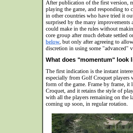
After publication of the first version,
playing the game, and responding to 
in other countries who have tried it ou
surprised by the many improvements a
could make in the rules without maki
core group after much debate settled 
below
, but only after agreeing to allow
discretion in using some "advanced" va
What does "momentum" look l
The first indication is the instant inte
especially from Golf Croquet players
form of the game. Frame by frame, it l
Croquet, and it retains the style of pl
with all the players remaining on the l
coming up soon, in regular rotation.