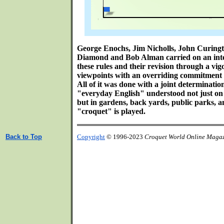
George Enochs, Jim Nicholls, John Curing
Diamond and Bob Alman carried on an inte
these rules and their revision through a vi
viewpoints with an overriding commitment t
All of it was done with a joint determination
"everyday English" understood not just on b
but in gardens, back yards, public parks, 
"croquet" is played.
Back to Top
Copyright
© 1996-2023
Croquet World Online Maga