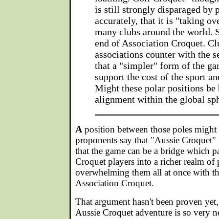
is still strongly disparaged by 
accurately, that it is "taking ov
many clubs around the world. 
end of Association Croquet. Cl
associations counter with the 
that a "simpler" form of the ga
support the cost of the sport and
Might these polar positions be 
alignment within the global sph
A
position between those poles might d
proponents say that "Aussie Croquet" i
that the game can be a bridge which pa
Croquet players into a richer realm of 
overwhelming them all at once with th
Association Croquet.
That argument hasn't been proven yet, 
Aussie Croquet adventure is so very n