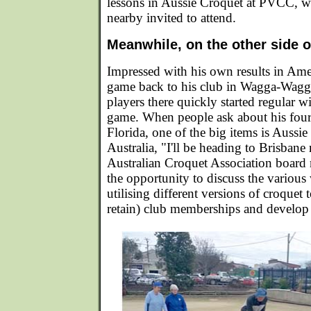
lessons in Aussie Croquet at PVCC, wi
nearby invited to attend.
Meanwhile, on the other side of
Impressed with his own results in Ame
game back to his club in Wagga-Wagg
players there quickly started regular w
game. When people ask about his four
Florida, one of the big items is Aussi
Australia, "I'll be heading to Brisbane
Australian Croquet Association board 
the opportunity to discuss the various
utilising different versions of croquet 
retain) club memberships and develop p