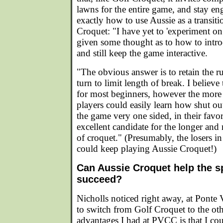
lawns for the entire game, and stay en
exactly how to use Aussie as a transiti
Croquet: "I have yet to 'experiment on
given some thought as to how to intro
and still keep the game interactive.
"The obvious answer is to retain the r
turn to limit length of break. I believ
for most beginners, however the more t
players could easily learn how shut 
the game very one sided, in their fav
excellent candidate for the longer an
of croquet." (Presumably, the losers i
could keep playing Aussie Croquet!)
Can Aussie Croquet help the s
succeed?
Nicholls noticed right away, at Ponte 
to switch from Golf Croquet to the ot
advantages I had at PVCC is that I cou