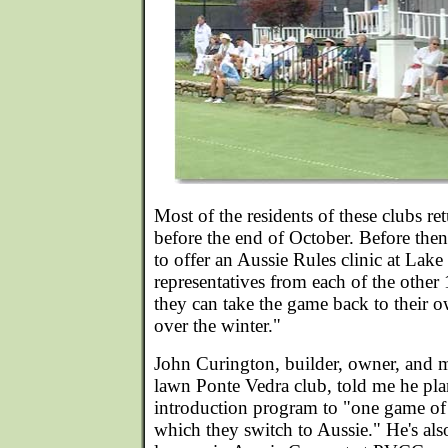
Most of the residents of these clubs r
before the end of October. Before the
to offer an Aussie Rules clinic at La
representatives from each of the other
they can take the game back to their o
over the winter."
John Curington, builder, owner, and m
lawn Ponte Vedra club, told me he pla
introduction program to "one game of 
which they switch to Aussie." He's also