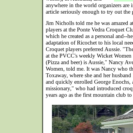
anywhere in the world organizers are in
article seriously enough to try out the 
Jim Nicholls told me he was amazed a
players at the Ponte Vedra Croquet Cl
which he created as a personal and--h
adaptation of Ricochet to his local nee
Croquet players preferred Aussie. "T
at the PVCC's weekly Wicket Women 
(Pizza and beer) is Aussie," Nancy Ave
Women, told me. It was Nancy who th
Toxaway, where she and her husband L
and quickly enrolled George Enochs, a
missionary," who had introduced croq
years ago as the first mountain club to