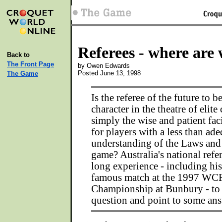
Referees - where are
Back to
The Front Page
by Owen Edwards
Posted June 13, 1998
The Game
Is the referee of the future to be
character in the theatre of elite
simply the wise and patient fac
for players with a less than ad
understanding of the Laws and
game? Australia's national refe
long experience - including his
famous match at the 1997 WC
Championship at Bunbury - to 
question and point to some ans