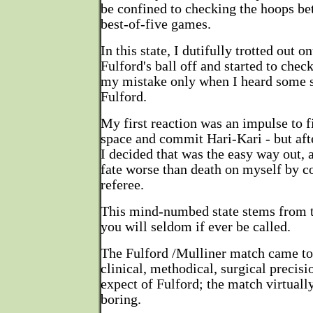
be confined to checking the hoops be
best-of-five games.
In this state, I dutifully trotted out 
Fulford's ball off and started to check
my mistake only when I heard some s
Fulford.
My first reaction was an impulse to f
space and commit Hari-Kari - but aft
I decided that was the easy way out, 
fate worse than death on myself by co
referee.
This mind-numbed state stems from t
you will seldom if ever be called.
The Fulford /Mulliner match came to 
clinical, methodical, surgical precis
expect of Fulford; the match virtuall
boring.