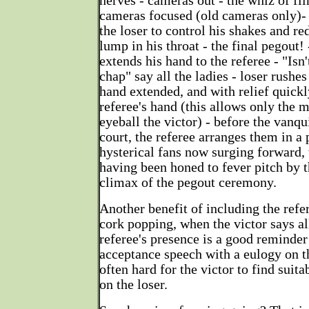
nerves - cameras out - the whiz of fi
cameras focused (old cameras only)- 
the loser to control his shakes and re
lump in his throat - the final pegout! 
extends his hand to the referee - "Isn'
chap" say all the ladies - loser rushe
hand extended, and with relief quickl
referee's hand (this allows only the
eyeball the victor) - before the vanqu
court, the referee arranges them in a 
hysterical fans now surging forward,
having been honed to fever pitch by th
climax of the pegout ceremony.
Another benefit of including the refer
cork popping, when the victor says al
referee's presence is a good reminder 
acceptance speech with a eulogy on the
often hard for the victor to find sui
on the loser.