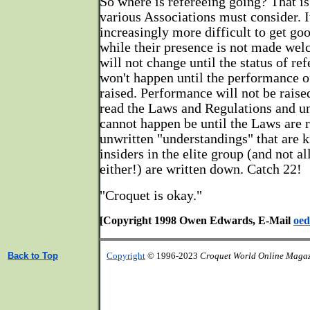
So where is refereeing going? That is
various Associations must consider. 
increasingly more difficult to get go
while their presence is not made we
will not change until the status of ref
won't happen until the performance of
raised. Performance will not be raised
read the Laws and Regulations and u
cannot happen be until the Laws are r
unwritten "understandings" that are 
insiders in the elite group (and not a
either!) are written down. Catch 22!
"Croquet is okay."
[Copyright 1998 Owen Edwards, E-Mail
oed
Back to Top
Copyright
© 1996-2023
Croquet World Online Maga