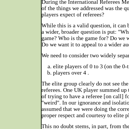
During the International Referees M
of the things we addressed was the q
players expect of referees?
While this is a valid question, it can
a wider, broader question is put: "Wha
game? Who is the game for? Do we wa
Do we want it to appeal to a wider a
We need to consider two widely separ
elite players of 0 to 3 (on the 0-
players over 4 .
The elite group clearly do not see th
referees. One UK player summed up t
of trying to have a referee [on call] f
"weird". In our ignorance and isolati
assumed that we were doing the corr
proper respect and courtesy to elite p
This no doubt stems, in part, from the