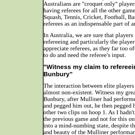
Australians are "croquet only" playe
having referees for all the other gam
Squash, Tennis, Cricket, Football, Bas
referees as an indispensable part of a
In Australia, we are sure that players
refereeing and particularly the play
appreciate referees, as they far too 
to do and need the referee's input.
"Witness my claim to refereei
Bunbury"
The interaction between elite players 
almost non-existent. Witness my grea
Bunbury, after Mulliner had perform
and pegged him out, he then pegged h
other two clips on hoop 1. As I hadn't 
the previous game and not for this one
into a mind-numbing state, despite th
and beauty of the Mulliner performa