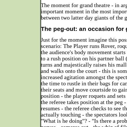
The moment for grand theatre - in ar
important moment in the most impor
between two latter day giants of the 
The peg-out: an occasion for 
Just for the moment imagine this poss
scenario: The Player runs Rover, roqu
the audience's body movement starts -
to a rush position on his partner ball 
turns and majestically raises his malle
and walks onto the court - this is so
increased agitation amongst the spec
the time to rustle in their bags for c
their seats and move courtside to gai
position - the player roquets and sets 
the referee takes position at the peg -
resumes - the referee checks to see th
actually touching - the spectators loo
"What is he doing"? - "Is there a pro