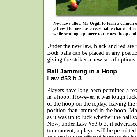
New laws allow Mr Orgill to form a cannon 
yellow. He now has a reasonable chance of ru
while sending a pioneer to the next hoop and
Under the new law, black and red are 
Both balls can be placed in any positi
giving the striker a new set of options.
Ball Jamming in a Hoop
Law #53 b 3
Players have long been permitted a rep
in a hoop. However, it was tough luck
of the hoop on the replay, leaving the 
position than jammed in the hoop. Man
as it was up to luck whether the ball s
Now, under Law #53 b 3, if advertised
tournament, a player will be permitted