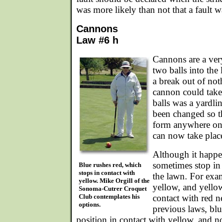
was more likely than not that a fault 
Cannons
Law #6 h
Cannons are a ver
two balls into th
a break out of not
cannon could take 
balls was a yardli
been changed so th
form anywhere on
can now take plac
Although it happen
sometimes stop in 
Blue rushes red, which
stops in contact with
the lawn. For exa
yellow. Mike Orgill of the
yellow, and yellow
Sonoma-Cutrer Croquet
Club contemplates his
contact with red n
options.
previous laws, blu
position in contact with yellow, and no