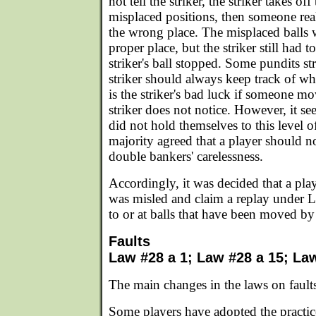
not tell the striker, the striker takes off
misplaced positions, then someone reali
the wrong place. The misplaced balls 
proper place, but the striker still had 
striker's ball stopped. Some pundits str
striker should always keep track of whe
is the striker's bad luck if someone mo
striker does not notice. However, it s
did not hold themselves to this level o
majority agreed that a player should n
double bankers' carelessness.
Accordingly, it was decided that a pla
was misled and claim a replay under L
to or at balls that have been moved b
Faults
Law #28 a 1; Law #28 a 15; La
The main changes in the laws on faults
Some players have adopted the practice