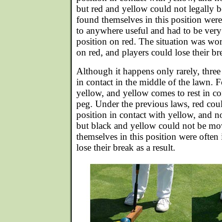
but red and yellow could not legally
found themselves in this position were
to anywhere useful and had to be very
position on red. The situation was w
on red, and players could lose their br
Although it happens only rarely, three
in contact in the middle of the lawn. 
yellow, and yellow comes to rest in co
peg. Under the previous laws, red cou
position in contact with yellow, and no
but black and yellow could not be m
themselves in this position were often
lose their break as a result.