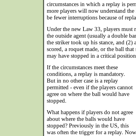
circumstances in which a replay is perm
more players will now understand the l
be fewer interruptions because of repla
Under the new Law 33, players must r
the outside agent (usually a double ba
the striker took up his stance, and (2
scored, a roquet made, or the ball that 
may have stopped in a critical position
If the circumstances meet these
conditions, a replay is mandatory.
But in no other case is a replay
permitted - even if the players cannot
agree on where the ball would have
stopped.
What happens if players do not agree
about where the balls would have
stopped? Previously in the US, this
was often the trigger for a replay. No