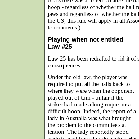
of a stroke was affected because the bal
hoop - regardless of whether the ball
jaws and regardless of whether the ball
the US, this rule will apply in all Ass
tournaments.)
Playing when not entitled
Law #25
Law 25 has been redrafted to rid it of 
consequences.
Under the old law, the player was
required to put all the balls back to
where they were when the opponent
played out of turn - unfair if the
striker had made a long roquet or a
difficult hoop. Indeed, the report of a
lady in Australia was what brought
the problem to the committee's at
tention. The lady reportedly stood
aside to wait for a double banker. Her