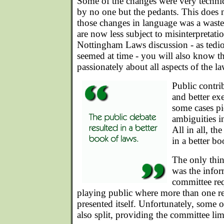
Some of the changes were very technic
by no one but the pedants. This does
those changes in language was a waste 
are now less subject to misinterpretati
Nottingham Laws discussion - as tedio
seemed at time - you will also know th
passionately about all aspects of the la
Public contri
and better exe
some cases pi
ambiguities i
All in all, th
in a better bo
The only thin
was the infor
committee req
playing public where more than one r
presented itself. Unfortunately, some o
also split, providing the committee li