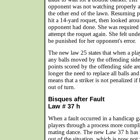
opponent was not watching properly a
the other end of the lawn. Resuming pla
hit a 14-yard roquet, then looked arou
opponent had done. She was required t
attempt the roquet again. She felt und
be punished for her opponent's error.
The new law 25 states that when a play
any balls moved by the offending side
points scored by the offending side ar
longer the need to replace all balls and
means that a striker is not penalized i
out of turn.
Bisques after Fault
Law # 37 h
When a fault occurred in a handicap g
players through a process more compli
mating dance. The new Law 37 h has 
out of the situation, which is now not 