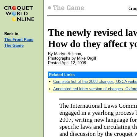
The newly revised la
Back to
The Front Page
How do they affect 
The Game
By Martyn Selman,
Photographs by Mike Orgill
Posted April 12, 2008
Related Links
•
Complete list of the 2008 changes, USCA webs
•
Annotated red-letter version of changes, Oxfor
The International Laws Commit
engaged in a yearlong process 
2007, writing new language fo
specific laws and circulating 
and discussion by the croquet w