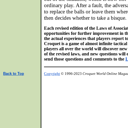
ordinary play. After a fault, the advers
to replace the balls or leave them where
then decides whether to take a bisque.
Each revised edition of the Laws of Associ
opportunities for further improvement in th
the actual experiences that players report 
Croquet is a game of almost infinite tactical 
players all over the world will discover ne
of the revised laws, and new questions will 
send those questions and comments to the
L
Back to Top
Copyright
© 1996-2023
Croquet World Online Maga