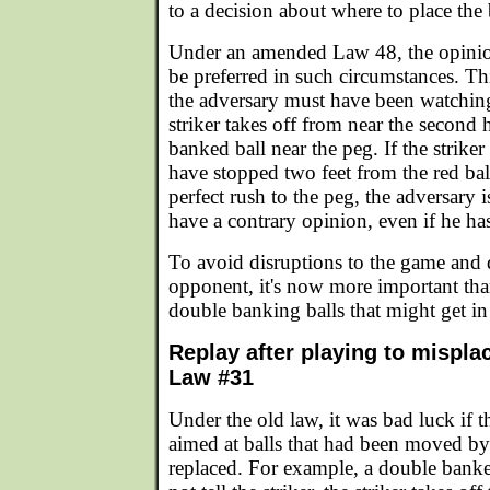
to a decision about where to place the 
Under an amended Law 48, the opinion
be preferred in such circumstances. Th
the adversary must have been watchin
striker takes off from near the second
banked ball near the peg. If the strike
have stopped two feet from the red bal
perfect rush to the peg, the adversary is
have a contrary opinion, even if he has
To avoid disruptions to the game and 
opponent, it's now more important tha
double banking balls that might get in
Replay after playing to mispla
Law #31
Under the old law, it was bad luck if th
aimed at balls that had been moved b
replaced. For example, a double bank