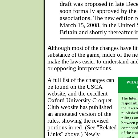
draft was proposed in late De
soon formally approved by the
associations. The new edition t
March 15, 2008, in the United 
Britain and shortly thereafter i
A
lthough most of the changes have lit
substance of the game, much of the ne
make the laws easier to understand and
or opposing interpretations.
A full list of the changes can
WHAT
be found on the USCA
website, and the excellent
The Inter
Oxford University Croquet
responsib
Club website has published
the laws 
an annotated version of the
published
rulings o
rules, showing the revised
between p
portions in red. (See "Related
composed 
of the cou
Links" above.) Newly
populatio