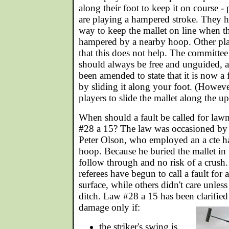
along their foot to keep it on course -
are playing a hampered stroke. They h
way to keep the mallet on line when t
hampered by a nearby hoop. Other pla
that this does not help. The committee 
should always be free and unguided, 
been amended to state that it is now a 
by sliding it along your foot. (However
players to slide the mallet along the u
When should a fault be called for la
#28 a 15? The law was occasioned by a
Peter Olson, who employed an a cte h
hoop. Because he buried the mallet in 
follow through and no risk of a crush
referees have begun to call a fault for
surface, while others didn't care unles
ditch. Law #28 a 15 has been clarified 
damage only if:
the striker's swing is