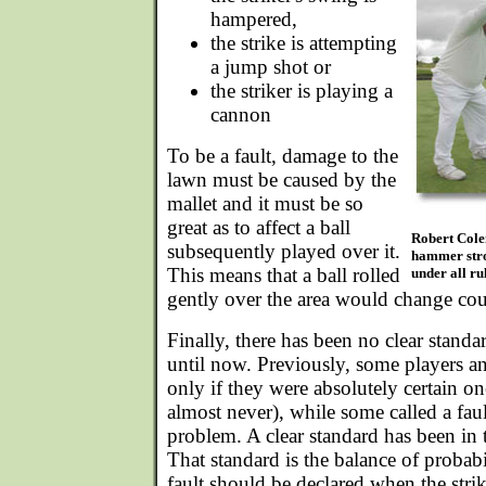
hampered,
the strike is attempting
a jump shot or
the striker is playing a
cannon
To be a fault, damage to the
lawn must be caused by the
mallet and it must be so
great as to affect a ball
Robert Cole
subsequently played over it.
hammer strok
This means that a ball rolled
under all ru
gently over the area would change cou
Finally, there has been no clear standar
until now. Previously, some players and
only if they were absolutely certain on
almost never), while some called a fault 
problem. A clear standard has been in
That standard is the balance of probabi
fault should be declared when the strike