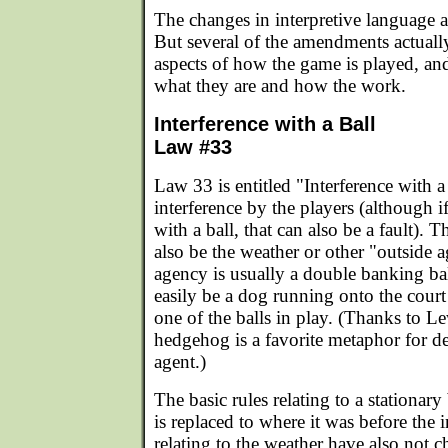
The changes in interpretive language a
But several of the amendments actuall
aspects of how the game is played, a
what they are and how the work.
Interference with a Ball
Law #33
Law 33 is entitled "Interference with a 
interference by the players (although if 
with a ball, that can also be a fault). 
also be the weather or other "outside 
agency is usually a double banking bal
easily be a dog running onto the cour
one of the balls in play. (Thanks to Le
hedgehog is a favorite metaphor for de
agent.)
The basic rules relating to a stationary
is replaced to where it was before the i
relating to the weather have also not c