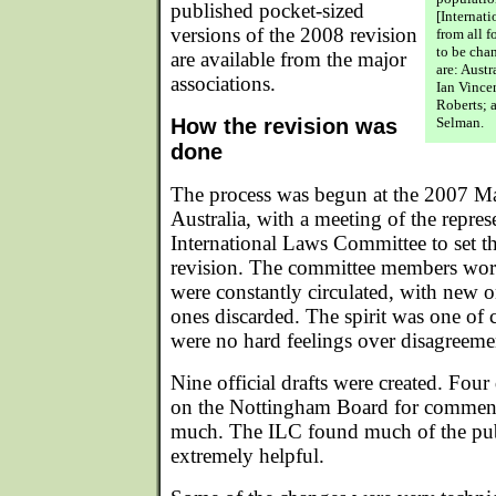
published pocket-sized
[Internat
versions of the 2008 revision
from all f
to be ch
are available from the major
are: Austr
associations.
Ian Vince
Roberts; 
How the revision was
Selman.
done
The process was begun at the 2007 M
Australia, with a meeting of the represe
International Laws Committee to set the
revision. The committee members work
were constantly circulated, with new 
ones discarded. The spirit was one of 
were no hard feelings over disagreeme
Nine official drafts were created. Four
on the Nottingham Board for comment
much. The ILC found much of the pub
extremely helpful.