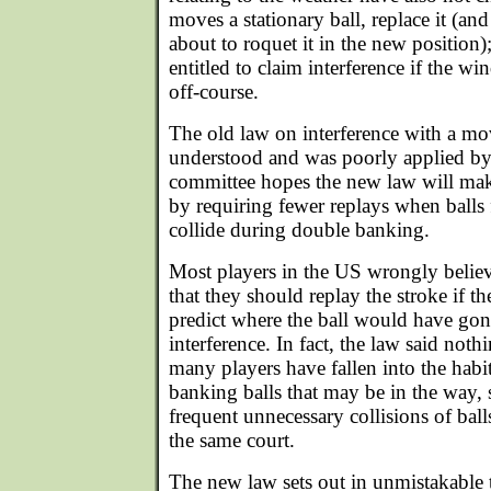
moves a stationary ball, replace it (an
about to roquet it in the new position);
entitled to claim interference if the w
off-course.
The old law on interference with a mo
understood and was poorly applied b
committee hopes the new law will mak
by requiring fewer replays when balls
collide during double banking.
Most players in the US wrongly believ
that they should replay the stroke if t
predict where the ball would have gone
interference. In fact, the law said nothi
many players have fallen into the hab
banking balls that may be in the way, 
frequent unnecessary collisions of ball
the same court.
The new law sets out in unmistakable t