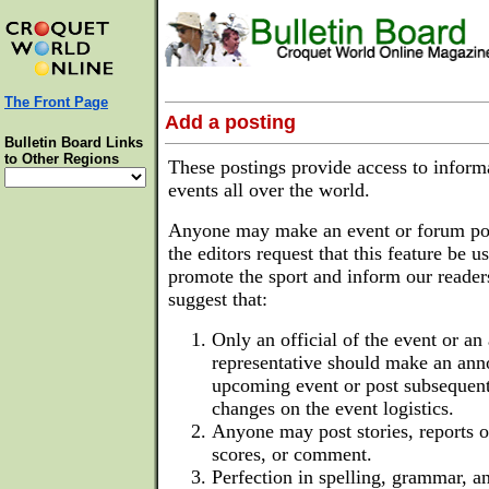
The Front Page
Add a posting
Bulletin Board Links
to Other Regions
These postings provide access to inform
events all over the world.
Anyone may make an event or forum po
the editors request that this feature be u
promote the sport and inform our reader
suggest that:
Only an official of the event or an
representative should make an an
upcoming event or post subsequent
changes on the event logistics.
Anyone may post stories, reports of
scores, or comment.
Perfection in spelling, grammar, an