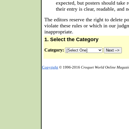
expected, but posters should take r
their entry is clear, readable, and 
The editors reserve the right to delete p
violate these rules or which in our judg
inappropriate.
1. Select the Category
Category:
Copyright
© 1996-2016
Croquet World Online Magazi