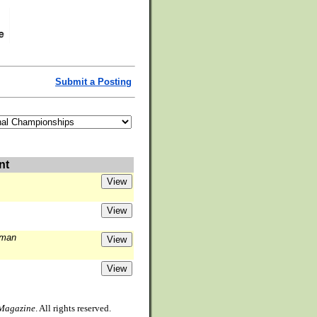
Submit a Posting
nt
lman
 Magazine
. All rights reserved.