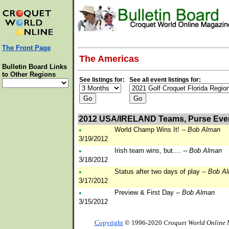
The Front Page
The Americas
Bulletin Board Links
to Other Regions
See listings for:
See all event listings for:
2012 USA/IRELAND Teams, Purse Eve
•
World Champ Wins It!
-- Bob Alman
3/19/2012
•
Irish team wins, but....
-- Bob Alman
3/18/2012
•
Status after two days of play
-- Bob A
3/17/2012
•
Preview & First Day
-- Bob Alman
3/15/2012
Copyright
© 1996-2020
Croquet World Online