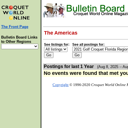
The Front Page
The Americas
Bulletin Board Links
to Other Regions
See listings for:
See all postings for:
Postings for last 1 Year
(Aug 8, 2025 -- Au
No events were found that met your
Copyright
© 1996-2020
Croquet World Online 