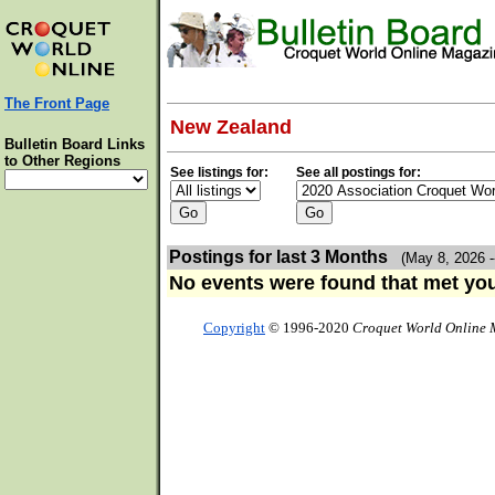
The Front Page
New Zealand
Bulletin Board Links
to Other Regions
See listings for:
See all postings for:
Postings for last 3 Months
(May 8, 2026 -
No events were found that met your
Copyright
© 1996-2020
Croquet World Online 