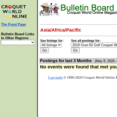
The Front Page
Asia/Africa/Pacific
Bulletin Board Links
to Other Regions
See listings for:
See all postings for:
Postings for last 3 Months
(May 8, 2026 -
No events were found that met your
Copyright
© 1996-2020
Croquet World Online 