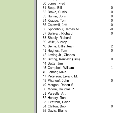
30
Jones, Fred
31
Bopp, Bill
0
32
Drake, Curtis
-0
33
Hunter, John
0
34
Krause, Tom
-0
35
Caldwell, Jeff
-0
36
Spoonhour, James M.
-0
37
Sullivan, Richard
0
38
Sheely, Richard
39
Wille, Audrey
40
Berne, Billie Jean
2
41
Hughes, Tom
0
42
Loving Jr., Charles
43
Bitting, Kenneth (Tim)
0
44
Butts, Jim
45
Campbell, William
1
46
Jenner, Mike
47
Peterson, Ervand M.
48
Phaneuf, John
-0
49
Morgan, Robert S.
50
Moore, Douglas P.
51
Parsells, Art
52
Hendry, Ron
53
Ekstrom, David
1
54
Chilton, Bob
0
55
Davis, Blaine