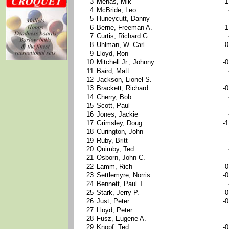
3
Mehas, Mik
-1
4
McBride, Leo
5
Huneycutt, Danny
6
Berne, Freeman A.
-1
7
Curtis, Richard G.
8
Uhlman, W. Carl
-0
9
Lloyd, Ron
10
Mitchell Jr., Johnny
-0
11
Baird, Matt
12
Jackson, Lionel S.
13
Brackett, Richard
-0
14
Cherry, Bob
15
Scott, Paul
16
Jones, Jackie
17
Grimsley, Doug
-1
18
Curington, John
19
Ruby, Britt
20
Quimby, Ted
21
Osborn, John C.
22
Lamm, Rich
-0
23
Settlemyre, Norris
-0
24
Bennett, Paul T.
25
Stark, Jerry P.
-0
26
Just, Peter
-0
27
Lloyd, Peter
28
Fusz, Eugene A.
29
Knopf, Ted
-0