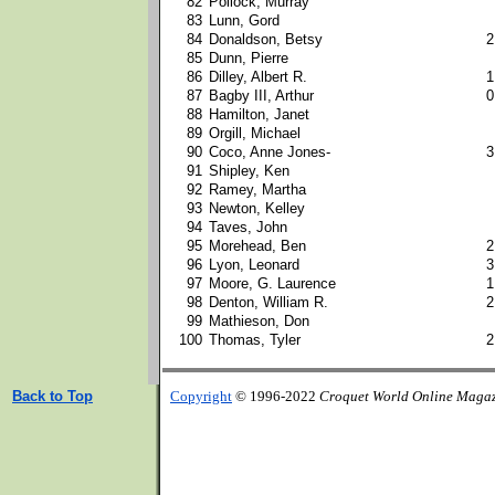
82
Pollock, Murray
83
Lunn, Gord
84
Donaldson, Betsy
2
85
Dunn, Pierre
86
Dilley, Albert R.
1
87
Bagby III, Arthur
0
88
Hamilton, Janet
89
Orgill, Michael
90
Coco, Anne Jones-
3
91
Shipley, Ken
92
Ramey, Martha
93
Newton, Kelley
94
Taves, John
95
Morehead, Ben
2
96
Lyon, Leonard
3
97
Moore, G. Laurence
1
98
Denton, William R.
2
99
Mathieson, Don
100
Thomas, Tyler
2
Back to Top
Copyright
© 1996-2022
Croquet World Online Maga