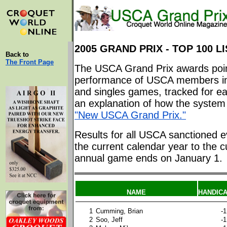
2005 GRAND PRIX - TOP 100 LI
Back to
The Front Page
The USCA Grand Prix awards poin
performance of USCA members in
and singles games, tracked for ea
an explanation of how the system 
"New USCA Grand Prix."
Results for all USCA sanctioned e
the current calendar year to the c
annual game ends on January 1.
NAME
HANDIC
1
Cumming, Brian
-1
2
Soo, Jeff
-1