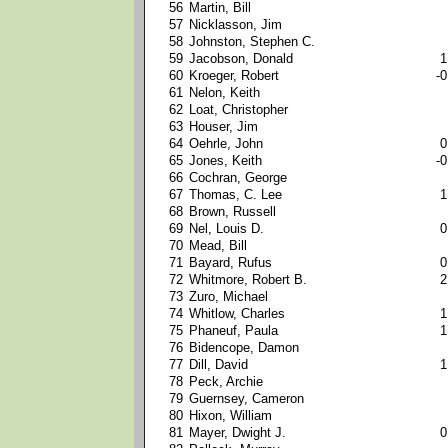
56
Martin, Bill
57
Nicklasson, Jim
58
Johnston, Stephen C.
59
Jacobson, Donald
1
60
Kroeger, Robert
-0
61
Nelon, Keith
62
Loat, Christopher
63
Houser, Jim
64
Oehrle, John
0
65
Jones, Keith
-0
66
Cochran, George
67
Thomas, C. Lee
1
68
Brown, Russell
69
Nel, Louis D.
0
70
Mead, Bill
71
Bayard, Rufus
0
72
Whitmore, Robert B.
2
73
Zuro, Michael
74
Whitlow, Charles
1
75
Phaneuf, Paula
1
76
Bidencope, Damon
77
Dill, David
1
78
Peck, Archie
79
Guernsey, Cameron
80
Hixon, William
81
Mayer, Dwight J.
0