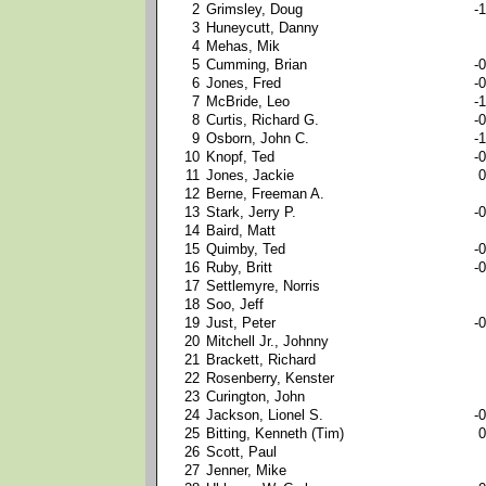
2
Grimsley, Doug
-1
3
Huneycutt, Danny
4
Mehas, Mik
5
Cumming, Brian
-0
6
Jones, Fred
-0
7
McBride, Leo
-1
8
Curtis, Richard G.
-0
9
Osborn, John C.
-1
10
Knopf, Ted
-0
11
Jones, Jackie
0
12
Berne, Freeman A.
13
Stark, Jerry P.
-0
14
Baird, Matt
15
Quimby, Ted
-0
16
Ruby, Britt
-0
17
Settlemyre, Norris
18
Soo, Jeff
19
Just, Peter
-0
20
Mitchell Jr., Johnny
21
Brackett, Richard
22
Rosenberry, Kenster
23
Curington, John
24
Jackson, Lionel S.
-0
25
Bitting, Kenneth (Tim)
0
26
Scott, Paul
27
Jenner, Mike