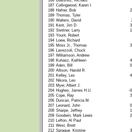
186
Blassnitz, Richard
187
Collingwood, Karen I.
188
Hafner, Bob
2
189
Thomas, Tyler
190
Walters, David
191
Kent, Jim D.
3
192
Stettner, Larry
1
193
Yount, Robert
194
Loew, Richard
195
Moss Jr., Thomas
3
196
Lavezzoli, Chuck
197
Williamson, Andrew
198
Kuhasz, Kathleen
4
199
Aden, Bill
0
200
Allison, Harold R.
201
Kelley, Les
4
202
Nikora, Leo
203
Myer, Albert J.
204
Hughes, James H.U.
-0
205
Cope, Ray
3
206
Duncan, Patricia M.
207
Leonard, John
0
208
Sharpe, Jeffrey
1
209
Goodwin, Mark Lewis
2
210
Lefton, Al Paul
211
West, Brett
212
Sprague, Kristine
3