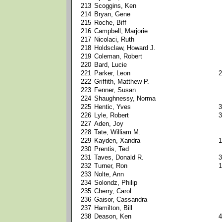
213
Scoggins, Ken
214
Bryan, Gene
215
Roche, Biff
216
Campbell, Marjorie
217
Nicolaci, Ruth
218
Holdsclaw, Howard J.
219
Coleman, Robert
220
Bard, Lucie
221
Parker, Leon
2
222
Griffith, Matthew P.
223
Fenner, Susan
224
Shaughnessy, Norma
225
Hentic, Yves
3
226
Lyle, Robert
3
227
Aden, Joy
228
Tate, William M.
229
Kayden, Xandra
1
230
Prentis, Ted
231
Taves, Donald R.
3
232
Turner, Ron
1
233
Nolte, Ann
234
Solondz, Philip
235
Cherry, Carol
236
Gaisor, Cassandra
237
Hamilton, Bill
238
Deason, Ken
4