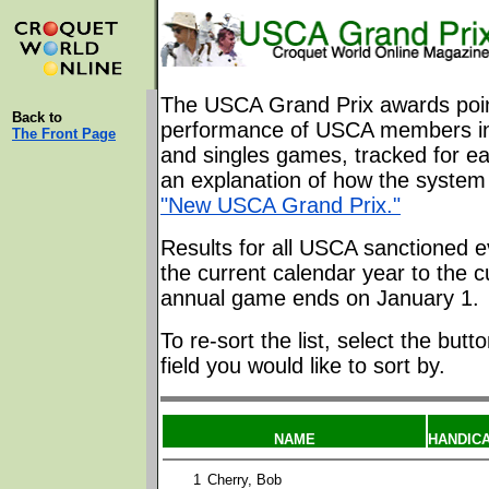
The USCA Grand Prix awards poin
Back to
performance of USCA members in
The Front Page
and singles games, tracked for ea
an explanation of how the system 
"New USCA Grand Prix."
Results for all USCA sanctioned e
the current calendar year to the c
annual game ends on January 1.
To re-sort the list, select the butt
field you would like to sort by.
NAME
HANDIC
1
Cherry, Bob