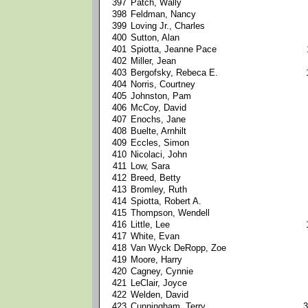
397
Patch, Wally
398
Feldman, Nancy
399
Loving Jr., Charles
400
Sutton, Alan
401
Spiotta, Jeanne Pace
402
Miller, Jean
403
Bergofsky, Rebeca E.
404
Norris, Courtney
405
Johnston, Pam
406
McCoy, David
407
Enochs, Jane
408
Buelte, Arnhilt
409
Eccles, Simon
410
Nicolaci, John
411
Low, Sara
412
Breed, Betty
413
Bromley, Ruth
414
Spiotta, Robert A.
415
Thompson, Wendell
416
Little, Lee
417
White, Evan
418
Van Wyck DeRopp, Zoe
419
Moore, Harry
420
Cagney, Cynnie
421
LeClair, Joyce
422
Welden, David
423
Cunningham, Terry
3