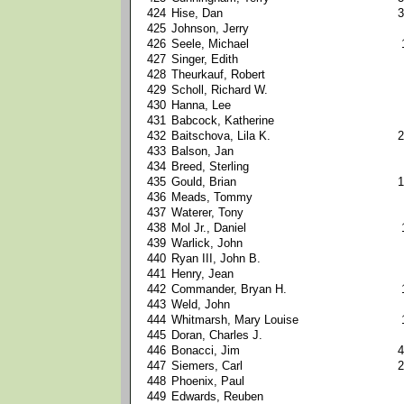
424
Hise, Dan
3
425
Johnson, Jerry
426
Seele, Michael
427
Singer, Edith
428
Theurkauf, Robert
429
Scholl, Richard W.
430
Hanna, Lee
431
Babcock, Katherine
432
Baitschova, Lila K.
2
433
Balson, Jan
434
Breed, Sterling
435
Gould, Brian
1
436
Meads, Tommy
437
Waterer, Tony
438
Mol Jr., Daniel
439
Warlick, John
440
Ryan III, John B.
441
Henry, Jean
442
Commander, Bryan H.
443
Weld, John
444
Whitmarsh, Mary Louise
445
Doran, Charles J.
446
Bonacci, Jim
4
447
Siemers, Carl
2
448
Phoenix, Paul
449
Edwards, Reuben