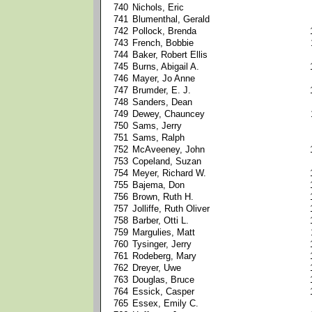
740
Nichols, Eric
741
Blumenthal, Gerald
742
Pollock, Brenda
743
French, Bobbie
744
Baker, Robert Ellis
745
Burns, Abigail A.
746
Mayer, Jo Anne
747
Brumder, E. J.
748
Sanders, Dean
749
Dewey, Chauncey
750
Sams, Jerry
751
Sams, Ralph
752
McAveeney, John
753
Copeland, Suzan
754
Meyer, Richard W.
755
Bajema, Don
756
Brown, Ruth H.
757
Jolliffe, Ruth Oliver
758
Barber, Otti L.
759
Margulies, Matt
760
Tysinger, Jerry
761
Rodeberg, Mary
762
Dreyer, Uwe
763
Douglas, Bruce
764
Essick, Casper
765
Essex, Emily C.