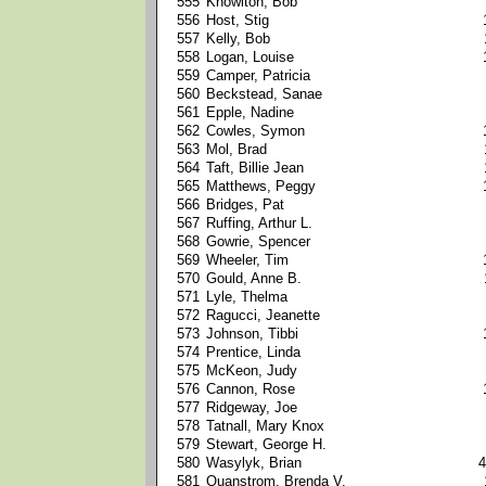
555
Knowlton, Bob
556
Host, Stig
557
Kelly, Bob
558
Logan, Louise
559
Camper, Patricia
560
Beckstead, Sanae
561
Epple, Nadine
562
Cowles, Symon
563
Mol, Brad
564
Taft, Billie Jean
565
Matthews, Peggy
566
Bridges, Pat
567
Ruffing, Arthur L.
568
Gowrie, Spencer
569
Wheeler, Tim
570
Gould, Anne B.
571
Lyle, Thelma
572
Ragucci, Jeanette
573
Johnson, Tibbi
574
Prentice, Linda
575
McKeon, Judy
576
Cannon, Rose
577
Ridgeway, Joe
578
Tatnall, Mary Knox
579
Stewart, George H.
580
Wasylyk, Brian
4
581
Quanstrom, Brenda V.