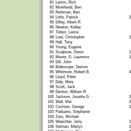
81
Lamm, Rich
82
Morehead, Ben
83
Rothman, Ben
84
Little, Patrick
2
85
Dilley, Albert R.
86
Newton, Kelley
87
Totten, Lance
88
Loat, Christopher
2
89
Hall, Tony
90
Young, Eugene
91
Scalpone, Steve
1
92
Moore, G. Laurence
1
93
Dill, John
94
Bidencope, Damon
95
Whitmore, Robert B.
4
96
Lloyd, Peter
97
Daly, Mary
98
Scott, Jack
99
Denton, William R.
100
Jackson, Josette G.
3
101
Wall, Mal
3
102
Cochran, George
1
103
Paduano, Stephanie
104
Zuro, Michael
105
Waechter, Jerry
1
106
Selman, Martyn
2