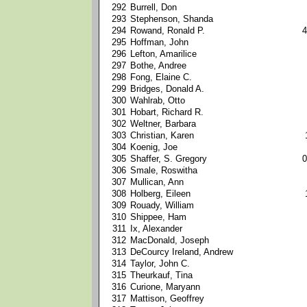
292
Burrell, Don
293
Stephenson, Shanda
294
Rowand, Ronald P.
4
295
Hoffman, John
296
Lefton, Amarilice
297
Bothe, Andree
298
Fong, Elaine C.
299
Bridges, Donald A.
300
Wahlrab, Otto
301
Hobart, Richard R.
302
Weltner, Barbara
303
Christian, Karen
304
Koenig, Joe
305
Shaffer, S. Gregory
0
306
Smale, Roswitha
307
Mullican, Ann
308
Holberg, Eileen
309
Rouady, William
310
Shippee, Ham
311
Ix, Alexander
312
MacDonald, Joseph
313
DeCourcy Ireland, Andrew
314
Taylor, John C.
315
Theurkauf, Tina
316
Curione, Maryann
317
Mattison, Geoffrey