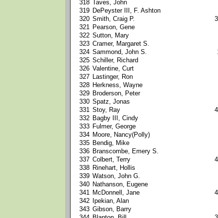
318
Taves, John
319
DePeyster III, F. Ashton
320
Smith, Craig P.
3
321
Pearson, Gene
322
Sutton, Mary
323
Cramer, Margaret S.
324
Sammond, John S.
325
Schiller, Richard
326
Valentine, Curt
327
Lastinger, Ron
328
Herkness, Wayne
329
Broderson, Peter
330
Spatz, Jonas
331
Stoy, Ray
4
332
Bagby III, Cindy
333
Fulmer, George
334
Moore, Nancy(Polly)
335
Bendig, Mike
336
Branscombe, Emery S.
337
Colbert, Terry
4
338
Rinehart, Hollis
339
Watson, John G.
340
Nathanson, Eugene
341
McDonnell, Jane
4
342
Ipekian, Alan
343
Gibson, Barry
344
Blanton, Bill
3