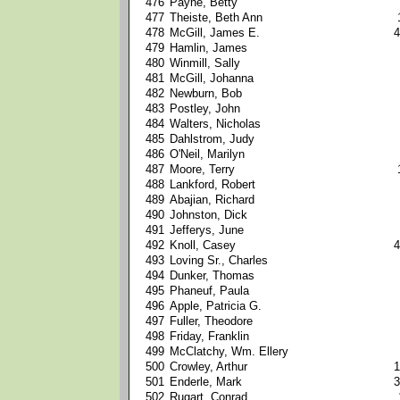
476
Payne, Betty
477
Theiste, Beth Ann
478
McGill, James E.
4
479
Hamlin, James
480
Winmill, Sally
481
McGill, Johanna
482
Newburn, Bob
483
Postley, John
484
Walters, Nicholas
485
Dahlstrom, Judy
486
O'Neil, Marilyn
487
Moore, Terry
488
Lankford, Robert
489
Abajian, Richard
490
Johnston, Dick
491
Jefferys, June
492
Knoll, Casey
4
493
Loving Sr., Charles
494
Dunker, Thomas
495
Phaneuf, Paula
496
Apple, Patricia G.
497
Fuller, Theodore
498
Friday, Franklin
499
McClatchy, Wm. Ellery
500
Crowley, Arthur
1
501
Enderle, Mark
3
502
Rugart, Conrad