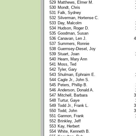
529
Matthews, Elmer M.
530
Mondt, Chris
531
Falk, Sydney
532
Silverman, Hortense C.
533
Day, Malcolm
534
Hudson, Roger D.
535
Goodman, Susan
536
Canavan, Len J.
4
537
Summers, Ronnie
538
Guernsey-Diesel, Joy
539
Stuart, Joan
540
Hearn, Mary Ann
541
Moss, Ted
542
Tyler, Gary
543
Shulman, Ephraim E.
544
Cagle Jr., John S.
545
Peters, Phillip B.
546
Anderson, Donald A.
547
Mitchell, Barbara
3
548
Turtur, Gaye
549
Todd Jr., Frank L.
3
550
Todd, John
3
551
Gannon, Frank
552
Brinkley, Jeff
553
Kay, Herbert
554
White, Kenneth B.