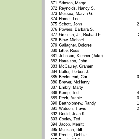
371
Stinson, Margo
372
Reynolds, Nancy S.
373
Messex, Marvin G.
374
Hamel, Lee
375
Schott, John
2
376
Powers, Barbara S.
377
Greulich, Jr., Richard E.
378
Blow, Michael
379
Gallagher, Dolores
380
Little, Ross
381
Johnson, Kiehner (Jake)
382
Harralson, John
383
McCauley, Graham
384
Butler, Herbert J.
385
Beckstead, Gar
0
386
Brewer, McHenry
387
Embry, Marty
388
Kemp, Ted
4
389
Peck, Archie
0
390
Bartholomew, Randy
1
391
Watson, Travis
2
392
Gould, Jean K.
393
Cooley, Ted
394
Jacob, Merritt
395
Mullican, Bill
396
Prentis, Debbie