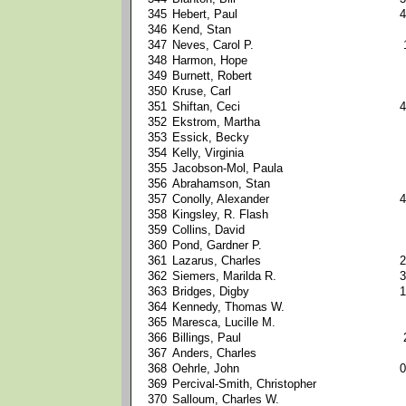
345
Hebert, Paul
4
346
Kend, Stan
347
Neves, Carol P.
348
Harmon, Hope
349
Burnett, Robert
350
Kruse, Carl
351
Shiftan, Ceci
4
352
Ekstrom, Martha
353
Essick, Becky
354
Kelly, Virginia
355
Jacobson-Mol, Paula
356
Abrahamson, Stan
357
Conolly, Alexander
4
358
Kingsley, R. Flash
359
Collins, David
360
Pond, Gardner P.
361
Lazarus, Charles
2
362
Siemers, Marilda R.
3
363
Bridges, Digby
1
364
Kennedy, Thomas W.
365
Maresca, Lucille M.
366
Billings, Paul
367
Anders, Charles
368
Oehrle, John
0
369
Percival-Smith, Christopher
370
Salloum, Charles W.