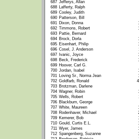
687
Jefferys, Allan
688
Lafferty, Ralph
689
Cooley, Judith
690
Patterson, Bill
691
Dixon, Donna
692
Timmons, Robert
693
Pattie, Bernard
694
Brock, Dorla
695
Eisenhart, Philip
696
Cosel, J. Anderson
697
Ivanic, Joyce
698
Beck, Frederick
699
Hoover, Carl G.
700
Jordan, Isabel
701
Loving Sr., Norma Jean
702
Goldfarb, Ronald
4
703
Brotzman, Darlene
704
Wagner, Robin
705
Wells, Robert
706
Blackburn, George
707
White, Maureen
708
Rodenhaver, Michael
709
Kemerer, Bob
710
Gould, Curtis E.L.
711
Wyer, James
712
Spangenberg, Suzanne
713
Broderson, Patricia