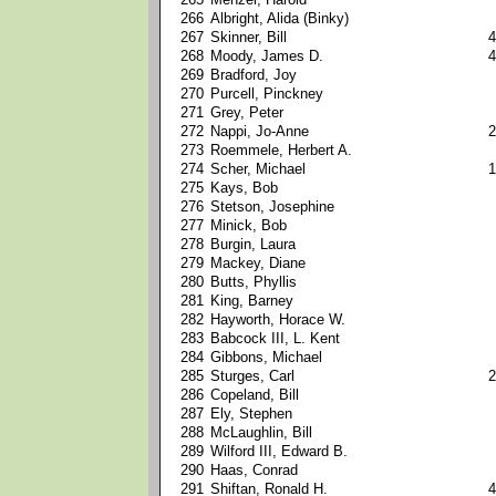
266
Albright, Alida (Binky)
267
Skinner, Bill
4
268
Moody, James D.
4
269
Bradford, Joy
270
Purcell, Pinckney
271
Grey, Peter
272
Nappi, Jo-Anne
2
273
Roemmele, Herbert A.
274
Scher, Michael
1
275
Kays, Bob
276
Stetson, Josephine
277
Minick, Bob
278
Burgin, Laura
279
Mackey, Diane
280
Butts, Phyllis
281
King, Barney
282
Hayworth, Horace W.
283
Babcock III, L. Kent
284
Gibbons, Michael
285
Sturges, Carl
2
286
Copeland, Bill
287
Ely, Stephen
288
McLaughlin, Bill
289
Wilford III, Edward B.
290
Haas, Conrad
291
Shiftan, Ronald H.
4