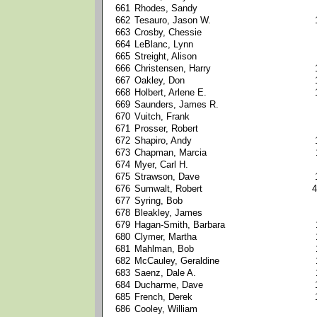
661
Rhodes, Sandy
662
Tesauro, Jason W.
663
Crosby, Chessie
664
LeBlanc, Lynn
665
Streight, Alison
666
Christensen, Harry
667
Oakley, Don
668
Holbert, Arlene E.
669
Saunders, James R.
670
Vuitch, Frank
671
Prosser, Robert
672
Shapiro, Andy
673
Chapman, Marcia
674
Myer, Carl H.
675
Strawson, Dave
676
Sumwalt, Robert
4
677
Syring, Bob
678
Bleakley, James
679
Hagan-Smith, Barbara
680
Clymer, Martha
681
Mahlman, Bob
682
McCauley, Geraldine
683
Saenz, Dale A.
684
Ducharme, Dave
685
French, Derek
686
Cooley, William