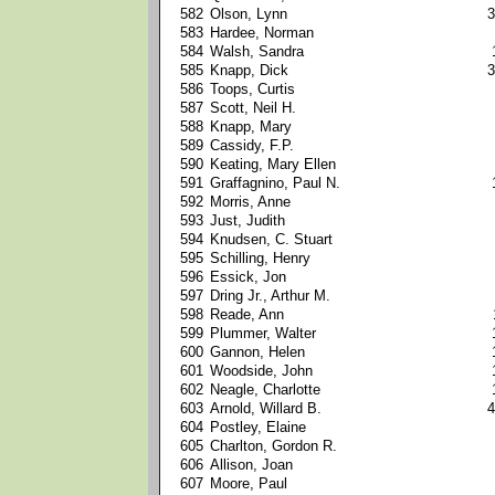
582
Olson, Lynn
3
583
Hardee, Norman
584
Walsh, Sandra
585
Knapp, Dick
3
586
Toops, Curtis
587
Scott, Neil H.
588
Knapp, Mary
589
Cassidy, F.P.
590
Keating, Mary Ellen
591
Graffagnino, Paul N.
592
Morris, Anne
593
Just, Judith
594
Knudsen, C. Stuart
595
Schilling, Henry
596
Essick, Jon
597
Dring Jr., Arthur M.
598
Reade, Ann
599
Plummer, Walter
600
Gannon, Helen
601
Woodside, John
602
Neagle, Charlotte
603
Arnold, Willard B.
4
604
Postley, Elaine
605
Charlton, Gordon R.
606
Allison, Joan
607
Moore, Paul