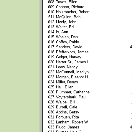
608
Taves, Ellen
609
Cannon, Richard
610
Holzmacher, Robert
611
McQuinn, Bob
612
Lively, John
613
Walter, Ed
614
Ix, Ann
615
Whalen, Dan
616
Coffey, Pablo
617
Sanders, David
4
618
Pfefferkorn, James
619
Geiger, Harvey
620
Harter Sr., James L.
621
Loew, Nancy
622
McConnell, Marilyn
623
Morgan, Eleanor H.
624
Miller, Denys
625
Hall, Ellen
626
Plummer, Catharine
627
Voytershark, Paul
628
Waibel, Bill
629
Burrell, Gale
630
Atkins, Betsy
631
Forbush, Rita
632
Lanham, Robert W.
633
Fludd, James
4