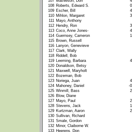
107
Mathieson, Don
4
108
Roberts, Edward S.
0
109
Escher, Bill
4
110
Mihlon, Margaret
3
111
Mayo, Anthony
112
Hendry, Ron
3
113
Coco, Anne Jones-
4
114
Guernsey, Cameron
1
115
Brown, Russell
116
Lanyon, Genevieve
117
Clark, Wally
118
Riddell, Bob
119
Leeming, Barbara
4
120
Donaldson, Betsy
121
Maxwell, Maryholt
122
Bozeman, Bob
123
Noriega, Juan
4
124
Mahoney, Daniel
-0
125
Winmill, Bass
2
126
Blow, Diane
127
Mayo, Paul
2
128
Stevens, Jack
1
129
Kurtzman, Aaron
2
130
Sullivan, Richard
131
Smale, Gordon
132
Minor, Claiborne W.
133
Heerens, Don