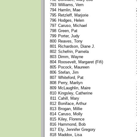
793
Williams, Vern
794
Hamlin, Mae
795
Retzleff, Marjorie
796
Hodges, Helen
797
Caruso, Michael
798
Green, Pat
799
Porter, Judy
800
Reaves, Tony
801
Richardson, Diane J.
802
Schefrin, Pamela
803
Dimm, Wayne
804
Roosevelt, Margaret (Fifi)
805
Pocock, Maureen
806
Stefan, Jim
807
Whiteford, Pat
808
Perry, Marilyn
809
McLaughlin, Maire
810
Kingsley, Catherine
811
Cahill, Mary
812
Boniface, Arthur
813
Brogan, Millie
814
Caruso, Molly
815
Kiley, Florence
816
Hammond, Bob
817
Ely, Jennifer Gregory
818
Maddox, Lisa