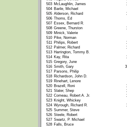
503
McLaughlin, James
504
Barile, Michael
505
Alderson, Richard
506
Thoms, Ed
507
Essex, Bernard R.
508
Greene, Thurston
509
Minick, Valerie
510
Pike, Norman
511
Philips, Robert
512
Palmer, Richard
513
Harrington, Tommy B.
514
Kay, Rita
515
Gregory, June
516
Smith, Gary
3
517
Parsons, Philip
518
Richardson, John D.
519
Rinehart, Lenore
520
Brazell, Roni
521
Slater, Shep
522
Comeau, Robert A. Jr.
523
Knight, Whickey
524
Wyrough, Richard R.
525
Summer, Steve
526
Steele, Robert
527
Swartz, P. Michael
528
Falls, Bruce