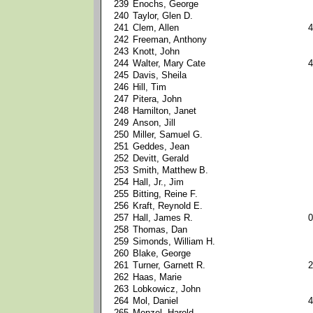
239
Enochs, George
240
Taylor, Glen D.
241
Clem, Allen
4
242
Freeman, Anthony
243
Knott, John
244
Walter, Mary Cate
4
245
Davis, Sheila
246
Hill, Tim
247
Pitera, John
248
Hamilton, Janet
249
Anson, Jill
250
Miller, Samuel G.
251
Geddes, Jean
252
Devitt, Gerald
253
Smith, Matthew B.
254
Hall, Jr., Jim
255
Bitting, Reine F.
256
Kraft, Reynold E.
257
Hall, James R.
0
258
Thomas, Dan
259
Simonds, William H.
260
Blake, George
261
Turner, Garnett R.
2
262
Haas, Marie
263
Lobkowicz, John
264
Mol, Daniel
4
265
Menzel, Harold