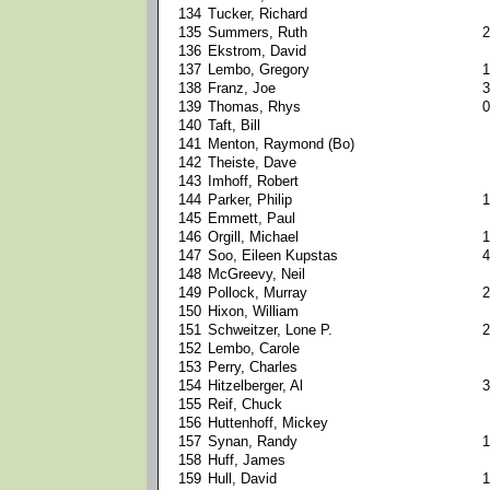
134
Tucker, Richard
135
Summers, Ruth
2
136
Ekstrom, David
137
Lembo, Gregory
1
138
Franz, Joe
3
139
Thomas, Rhys
0
140
Taft, Bill
141
Menton, Raymond (Bo)
142
Theiste, Dave
143
Imhoff, Robert
144
Parker, Philip
1
145
Emmett, Paul
146
Orgill, Michael
1
147
Soo, Eileen Kupstas
4
148
McGreevy, Neil
149
Pollock, Murray
2
150
Hixon, William
151
Schweitzer, Lone P.
2
152
Lembo, Carole
153
Perry, Charles
154
Hitzelberger, Al
3
155
Reif, Chuck
156
Huttenhoff, Mickey
157
Synan, Randy
1
158
Huff, James
159
Hull, David
1