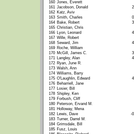
160
Jones, Everett
161
Jacobson, Donald
2
162
Katz, Aviv
163
Smith, Charles
0
164
Bake, Robert
3
165
Christian, Chris
166
Lyon, Leonard
4
167
Wille, Robert
168
Seward, Jim
4
169
Roche, William
170
McGill, James C.
3
171
Langley, Alan
4
172
Ryan, June R.
173
Walsh, Ann
174
Williams, Barry
175
O'Laughlin, Edward
4
176
Beharriell, Jane
177
Losier, Bill
178
Shipley, Ken
179
Forbush, Cliff
180
Peterson, Ervand M.
181
Holloway, Mena
182
Lewis, Dave
-0
183
Turner, Darrel M.
184
Grimsdale, Bill
185
Fusz, Louis