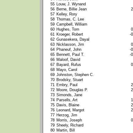
55
Louw, J. Wynand
56
Berne, Billie Jean
2
57
Kelley, Rory
58
Thomas, C. Lee
59
Campbell, William
60
Hughes, Tom
0
61
Kroeger, Robert
-0
62
Gunasekera, Dayal
63
Nicklasson, Jim
0
64
Phaneuf, John
-0
65
Bennett, Paul T.
-0
66
Maloof, David
67
Bayard, Rufus
0
68
Mayo, Carol
69
Johnston, Stephen C.
70
Brodsky, Stuart
71
Embry, Paul
2
72
Moore, Douglas P.
2
73
Simonds, Jane
74
Parsells, Art
1
75
Davis, Blaine
2
76
Leonard, Margot
2
77
Herzog, Jim
78
Morris, Joseph
0
79
Sheely, Richard
80
Martin, Bill