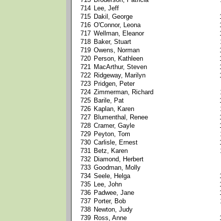
714
Lee, Jeff
715
Dakil, George
716
O'Connor, Leona
717
Wellman, Eleanor
718
Baker, Stuart
719
Owens, Norman
720
Person, Kathleen
721
MacArthur, Steven
722
Ridgeway, Marilyn
723
Pridgen, Peter
724
Zimmerman, Richard
725
Barile, Pat
726
Kaplan, Karen
727
Blumenthal, Renee
728
Cramer, Gayle
729
Peyton, Tom
730
Carlisle, Ernest
731
Betz, Karen
732
Diamond, Herbert
733
Goodman, Molly
734
Seele, Helga
735
Lee, John
736
Padwee, Jane
737
Porter, Bob
738
Newton, Judy
739
Ross, Anne