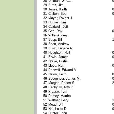
28
Uhlman, W. Carl
0
29
Butts, Jim
30
Jones, Keith
0
31
Chilton, Bob
0
32
Mayer, Dwight J.
33
Houser, Jim
34
Caldwell, Jeff
35
Gee, Roy
0
36
Wille, Audrey
37
Bopp, Bill
1
38
Short, Andrew
39
Fusz, Eugene A.
40
Houghton, Neil
-0
41
Erwin, James
0
42
Drake, Curtis
43
Lloyd, Ron
-0
44
Penwell, Edward M.
45
Nelon, Keith
0
46
Spoonhour, James M.
-0
47
Morgan, Robert S.
2
48
Bagby III, Arthur
49
Krause, Tom
50
Ramey, Martha
51
Weltner, Gary
1
52
Mead, Bill
0
53
Nel, Louis D.
0
54
Hunter, John