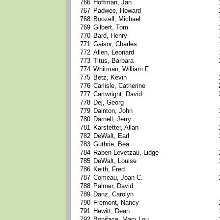
766
Hoffman, Jan
767
Padwee, Howard
768
Boozell, Michael
769
Gilbert, Tom
770
Bard, Henry
771
Gaisor, Charles
772
Allen, Leonard
773
Titus, Barbara
774
Whitman, William F.
775
Betz, Kevin
776
Carlisle, Catherine
777
Cartwright, David
778
Dej, Georg
779
Dainton, John
780
Darnell, Jerry
781
Karstetter, Allan
782
DeWalt, Earl
783
Guthrie, Bea
784
Raben-Levetzau, Lidge
785
DeWalt, Louise
786
Keith, Fred
787
Comeau, Joan C.
788
Palmer, David
789
Danz, Carolyn
790
Fremont, Nancy
791
Hewitt, Dean
792
Boniface, Mary Lou