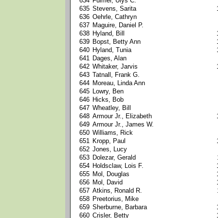
634
Fulmer, Ulys C.
635
Stevens, Sarita
636
Oehrle, Cathryn
637
Maguire, Daniel P.
638
Hyland, Bill
639
Bopst, Betty Ann
640
Hyland, Tunia
641
Dages, Alan
642
Whitaker, Jarvis
643
Tatnall, Frank G.
644
Moreau, Linda Ann
645
Lowry, Ben
646
Hicks, Bob
647
Wheatley, Bill
648
Armour Jr., Elizabeth
649
Armour Jr., James W.
650
Williams, Rick
651
Kropp, Paul
652
Jones, Lucy
653
Dolezar, Gerald
654
Holdsclaw, Lois F.
655
Mol, Douglas
656
Mol, David
657
Atkins, Ronald R.
658
Preetorius, Mike
659
Sherburne, Barbara
660
Crisler, Betty