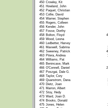
450
Crowley, Kit
451
Howland, John
452
Paquet, Christian
453
Collie, David
454
Warner, Stephen
455
Rogers, Colleen
456
Kender, John
457
Fosse, Dorthy
458
Bolton, Floyd
4
459
Wood, Leona
460
Ledbetter, Harvey
461
Maxwell, Sabrina
462
Sweeney, Patrick
4
463
Pitera, Andrea
464
Williams, Pat
465
Benincase, Mark
466
O'Connell, Daniel
2
467
Poszgai, Dale G.
468
Taylor, Cory
469
Quanstrom, Dana
470
Dietz, Joan
471
Marron, Albert
472
Stoy, Hedy
473
Ward, Joan D.
474
Brooks, Donald
475
Jones, Helen