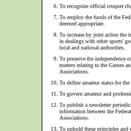
To recognize official croquet c
To employ the funds of the Fed
deemed appropriate.
To increase by joint action the 
in dealings with other sports' 
local and national authorities.
To preserve the independence of 
matters relating to the Games and
Associations.
To define amateur status for th
To govern amateur and professi
To publish a newsletter periodic
information between the Federa
Associations.
To uphold these principles and 