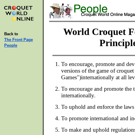
World Croquet F
Back to
The Front Page
Principl
People
To encourage, promote and dev
versions of the game of croquet 
Games")internationally at all lev
To encourage and promote the 
internationally.
To uphold and enforce the laws
To promote international and i
To make and uphold regulation