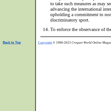
to take such measures as may s
advancing the international inte
upholding a commitment to non
discriminatory sport.
To enforce the observance of th
Back to Top
Copyright
© 1996-2023
Croquet World Online Maga