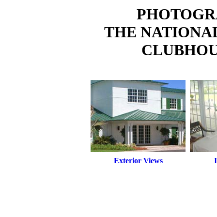
PHOTOGR
THE NATIONA
CLUBHOU
Exterior Views