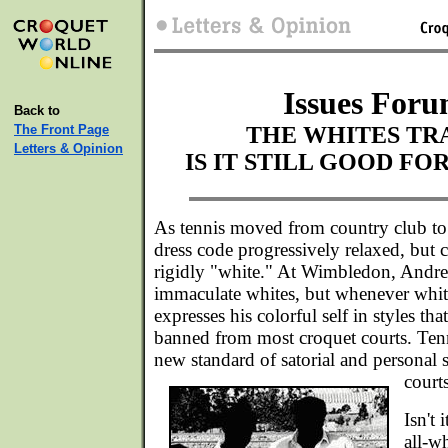
Issues Foru
Back to
The Front Page
THE WHITES TR
Letters & Opinion
IS IT STILL GOOD FO
As tennis moved from country club to 
dress code progressively relaxed, but 
rigidly "white." At Wimbledon, Andre
immaculate whites, but whenever white
expresses his colorful self in styles t
banned from most croquet courts. Tenn
new standard of satorial and personal s
courts
Isn't
all-wh