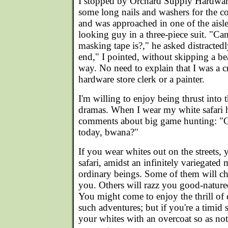
I stopped by Orchard Supply Hardwar
some long nails and washers for the c
and was approached in one of the aisle
looking guy in a three-piece suit. "Ca
masking tape is?," he asked distractedl
end," I pointed, without skipping a be
way. No need to explain that I was a c
hardware store clerk or a painter.
I'm willing to enjoy being thrust into
dramas. When I wear my white safari ha
comments about big game hunting: "
today, bwana?"
If you wear whites out on the streets, 
safari, amidst an infinitely variegated
ordinary beings. Some of them will ch
you. Others will razz you good-natured
You might come to enjoy the thrill of d
such adventures; but if you're a timid 
your whites with an overcoat so as not