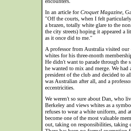
encounters.
In an article for
Croquet Magazine
, G
"Off the courts, when I felt particular
a brazen, totally white glare to the n
the city streets) hoping it appeared a li
as it once did to me."
A professor from Australia visited our
whites for his three-month membership,
He didn't want to parade through the st
he wanted to mix and merge. We had a
president of the club and decided to a
was Australian after all, and a professor
eccentricities.
We weren't so sure about Dan, who live
Berkeley and views whites as a symbol
refuses to wear a white uniform, and a
become one of the most valuable mem
out, taking on responsibilities, taking c
There has been no formal exemption f