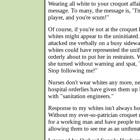
Wearing all white to your croquet affai
message. To many, the message is, "I'm
player, and you're scum!"
Of course, if you're not at the croqu
whites might appear to the uninitiat
attacked me verbally on a busy sidew
whites could have represented the unif
orderly about to put her in restraints.
she turned without warning and spat, 
Stop following me!"
Nurses don't wear whites any more, ne
hospital orderlies have given them up
with "sanitation engineers."
Response to my whites isn't always host
Without my ever-so-patrician croquet 
for a working man and have people total
allowing them to see me as an unthreate