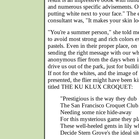
and numerous specific advisements. O
putting white next to your face." The
consultant was, "It makes your skin lo
"You're a summer person," she told me
to avoid most strong and rich colors e
pastels. Even in their proper place, on
sending the right message with our whit
anonymous flier from the days when ira
drive us out of the park, just for build
If not for the whites, and the image of
presented, the flier might have been ki
titled THE KU KLUX CROQUET:
"Prestigious is the way they dub
The San Francisco Croquet Club
Needing some nice hide-away
For this mysterious game they pl
These well-heeled gents in lily w
Decide Stern Grove's the ideal sit