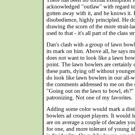
acknowledged "outlaw" with regard to 
gotten away with it, and he knows it. It'
disobedience, highly principled. He do
drawing the scorn of the more strait-l
used to that - it's all part of the class s
Dan's clash with a group of lawn bowle
its mark on him. Above all, he says mo
does not want to look like a lawn bow
point. The lawn bowlers are certainly 
these parts, dying off without younge
do look like lawn bowlers in our all-whi
the comments addressed to me on the 
"Going out on the lawn to bowl, eh?"
patronizing. Not one of my favorites.
Adding some color would mark a dist
bowlers ad croquet players. It would l
are on average a couple of decades yo
for one, and more tolerant of young i