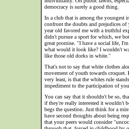
individuality. On public lawns, especia
democracy is surely a good thing.
In a club that is among the youngest in
confront the doubts and prejudices of
year old favored me with a truthful e
didn't pursue a sport for which, we b
great promise. "I have a social life, I'm
what would it look like? I wouldn't w
like those old dorks in white."
That's not to say that white clothes al
movement of youth towards croquet. Bu
very least, is that the whites rule stan
impediment to the participation of you
You can say that it shouldn't be so, that 
if they're really interested it wouldn't b
begs the question. Just think for a 
have second thoughts about being requ
that your peers would consider "uncoo
through that, forced in childhood by 