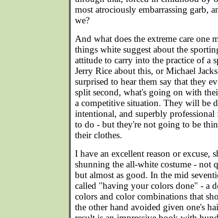
most atrociously embarrassing garb, an
we?
And what does the extreme care one m
things white suggest about the sporting 
attitude to carry into the practice of a 
Jerry Rice about this, or Michael Jack
surprised to hear them say that they ev
split second, what's going on with thei
a competitive situation. They will be d
intentional, and superbly professional
to do - but they're not going to be th
their clothes.
I have an excellent reason or excuse, s
shunning the all-white costume - not q
but almost as good. In the mid seventie
called "having your colors done" - a de
colors and color combinations that sh
the other hand avoided given one's ha
result is an impressive book with hund