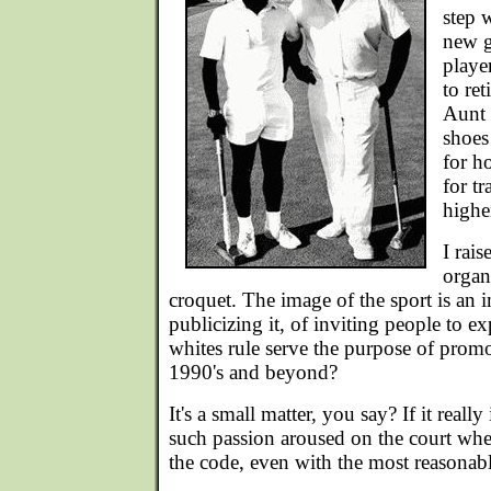
step 
new g
playe
to ret
Aunt 
shoes
for ho
for tr
highe
I rais
organ
croquet. The image of the sport is an i
publicizing it, of inviting people to ex
whites rule serve the purpose of promo
1990's and beyond?
It's a small matter, you say? If it really
such passion aroused on the court wh
the code, even with the most reasonab