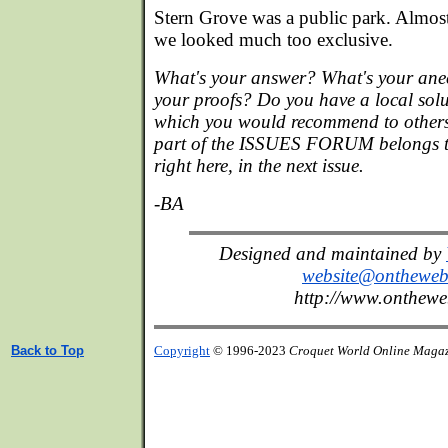
Stern Grove was a public park. Almos
we looked much too exclusive.
What's your answer? What's your ane
your proofs? Do you have a local sol
which you would recommend to others
part of the ISSUES FORUM belongs to
right here, in the next issue.
-BA
Designed and maintained by
website@onthewe
http://www.onthew
Back to Top
Copyright
© 1996-2023
Croquet World Online Maga