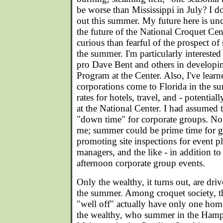
be worse than Mississippi in July? I do
out this summer. My future here is unc
the future of the National Croquet Cen
curious than fearful of the prospect of
the summer. I'm particularly intereste
pro Dave Bent and others in develop
Program at the Center. Also, I've lear
corporations come to Florida in the 
rates for hotels, travel, and - potentia
at the National Center. I had assume
"down time" for corporate groups. Not
me; summer could be prime time for 
promoting site inspections for event pl
managers, and the like - in addition to
afternoon corporate group events.
Only the wealthy, it turns out, are dri
the summer. Among croquet society, t
"well off" actually have only one home
the wealthy, who summer in the Hampt