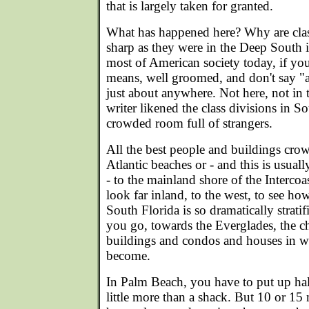
that is largely taken for granted.
What has happened here? Why are class
sharp as they were in the Deep South i
most of American society today, if yo
means, well groomed, and don't say "ai
just about anywhere. Not here, not in
writer likened the class divisions in So
crowded room full of strangers.
All the best people and buildings cro
Atlantic beaches or - and this is usual
- to the mainland shore of the Intercoa
look far inland, to the west, to see ho
South Florida is so dramatically stratif
you go, towards the Everglades, the c
buildings and condos and houses in 
become.
In Palm Beach, you have to put up hal
little more than a shack. But 10 or 15