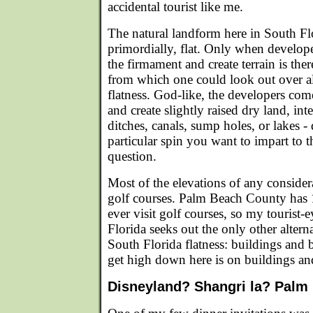
accidental tourist like me.
The natural landform here in South Flor
primordially, flat. Only when develop
the firmament and create terrain is there
from which one could look out over al
flatness. God-like, the developers com
and create slightly raised dry land, in
ditches, canals, sump holes, or lakes 
particular spin you want to impart to th
question.
Most of the elevations of any conside
golf courses. Palm Beach County has 
ever visit golf courses, so my tourist-
Florida seeks out the only other alterna
South Florida flatness: buildings and
get high down here is on buildings an
Disneyland? Shangri la? Palm