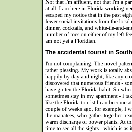
N
ot that I'm affluent, not that I'm a par
at all. I am here in Florida working ve
escaped my notice that in the past eig
fewer social invitations from the local 
dinner, cocktails, and white-tie-and-sne
number of toes on either of my left feet
am not yet a Floridian.
The accidental tourist in South
I'm not complaining. The novel pattern 
rather pleasing. My work is totally abso
happily by day and night, like any cr
discovered that numerous friends - som
have gotten the Florida habit. So when
sometimes stay in my apartment - I ta
like the Florida tourist I can become a
couple of weeks ago, for example, I we
the manatees, who gather together nea
warm discharge of power plants. At this
time to see all the sights - which is as 