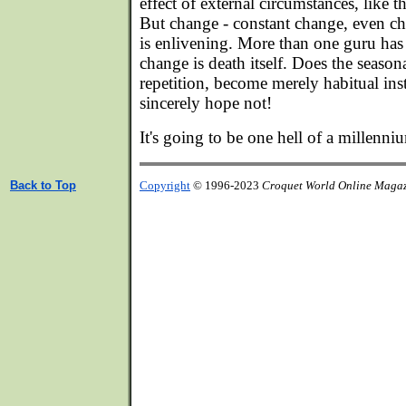
effect of external circumstances, like 
But change - constant change, even ch
is enlivening. More than one guru has
change is death itself. Does the seasona
repetition, become merely habitual ins
sincerely hope not!
It's going to be one hell of a millenni
Back to Top
Copyright
© 1996-2023
Croquet World Online Maga