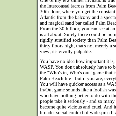
One of my few dinner invitations was 
the Intercoastal (across from Palm Bea
30th floor, where you get the constant
Atlantic from the balcony and a specta
and magical sand bar called Palm Beach
From the 30th floor, you can see at an 
is all about. Surely there could be no 
rigidly stratified society than Palm B
thirty floors high, that's not merely a 
view; it's vividly palpable.
You have no idea how important it is,
WASP. You don't absolutely have to b
the "Who's in, Who's out" game that is
Palm Beach life - but if you are, every
You will have quicker access as a WAS
In/Out game sounds like a foolish wast
who have nothing better to do with th
people take it seriously - and so many
become quite vicious and cruel. And it
broader social context of widespread r