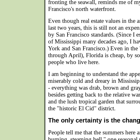
fronting the seawall, reminds me of
Francisco's north waterfront.
Even though real estate values in the 
last two years, this is still not an expen
by San Francisco standards. (Since I 
of Mississippi many decades ago, I ha
York and San Francisco.) Even in the 
through April), Florida is cheap, by s
people who live here.
I am beginning to understand the appea
miserably cold and dreary in Mississi
- everything was drab, brown and gray. 
besides getting back to the relative w
and the lush tropical garden that surr
the "historic El Cid" district.
The only certainty is the chan
People tell me that the summers here ar
burning, steaming hell," one seasonal 