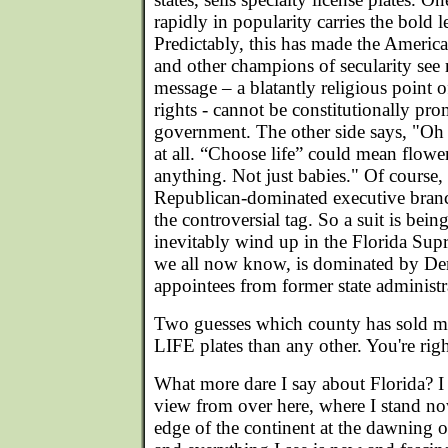
rapidly in popularity carries the bo
Predictably, this has made the Americ
and other champions of secularity se
message – a blatantly religious point 
rights - cannot be constitutionally pro
government. The other side says, "Oh no
at all. “Choose life” could mean flowers
anything. Not just babies." Of course,
Republican-dominated executive branc
the controversial tag. So a suit is bein
inevitably wind up in the Florida Sup
we all now know, is dominated by Demo
appointees from former state administr
Two guesses which county has sold
LIFE plates than any other. You're ri
What more dare I say about Florida? I
view from over here, where I stand no
edge of the continent at the dawning 