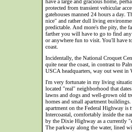
have a large and gracious home, perha
protected from transient vehicular acce
gatehouses manned 24 hours a day. Th
nice" and rather dull living environme
predictable. And more's the pity, the f
farther you will have to go to find any
or anywhere fun to visit. You'll have 
coast.
Incidentally, the National Croquet Cent
quite near the coast, in contrast to Pa
USCA headquarters, way out west in 
I'm very fortunate in my living situation
located "real" neighborhood that dates
lawns and dogs and well-grown old tr
homes and small apartment buildings.
apartment on the Federal Highway is 
Intercoastal, comfortably inside the na
by the Dixie Highway as a currently "de
The parkway along the water, lined wi