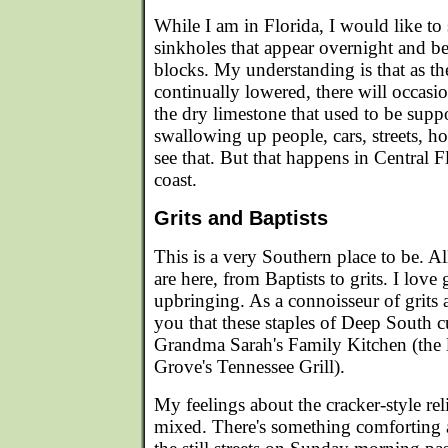
While I am in Florida, I would like to
sinkholes that appear overnight and b
blocks. My understanding is that as the
continually lowered, there will occasi
the dry limestone that used to be supp
swallowing up people, cars, streets, hou
see that. But that happens in Central F
coast.
Grits and Baptists
This is a very Southern place to be. A
are here, from Baptists to grits. I love g
upbringing. As a connoisseur of grits an
you that these staples of Deep South cu
Grandma Sarah's Family Kitchen (the l
Grove's Tennessee Grill).
My feelings about the cracker-style rel
mixed. There's something comforting 