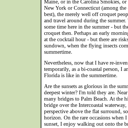
Maine, or in the Carolina Smokies, or
New York or Connecticut (among the 
best), the merely well off croquet peopl
and travel around during the summer.
some time here in the summer - but they
croquet then. Perhaps an early morn
at the cocktail hour - but there are ris
sundown, when the flying insects come
summertime.
Nevertheless, now that I have re-inven
temporarily, as a bi-coastal person, I 
Florida is like in the summertime.
Are the sunsets as glorious in the summ
deepest winter? I'm told they are. Nea
many bridges to Palm Beach. At the hi
bridge over the Intercoastal waterway
perspective above the flat surround, s
horizon. On the rare occasions when I
sunset, I enjoy walking out onto the br