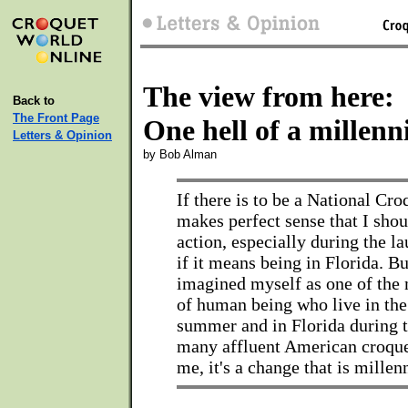
The view from here:
Back to
The Front Page
One hell of a millen
Letters & Opinion
by Bob Alman
If there is to be a National Cro
makes perfect sense that I shou
action, especially during the l
if it means being in Florida. Bu
imagined myself as one of the 
of human being who live in the
summer and in Florida during t
many affluent American croque
me, it's a change that is millen