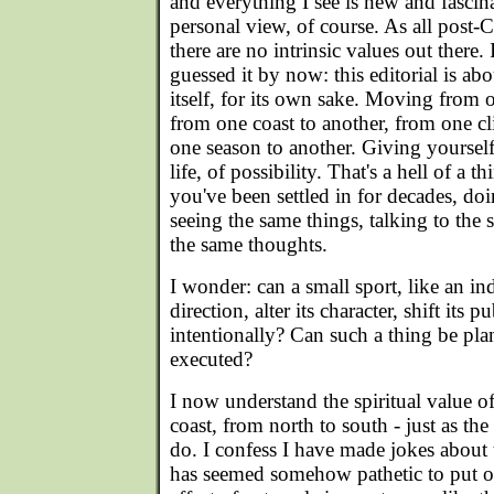
and everything I see is new and fascinat
personal view, of course. As all post-
there are no intrinsic values out there.
guessed it by now: this editorial is ab
itself, for its own sake. Moving from 
from one coast to another, from one cl
one season to another. Giving yoursel
life, of possibility. That's a hell of a th
you've been settled in for decades, do
seeing the same things, talking to the
the same thoughts.
I wonder: can a small sport, like an in
direction, alter its character, shift its p
intentionally? Can such a thing be p
executed?
I now understand the spiritual value 
coast, from north to south - just as th
do. I confess I have made jokes about 
has seemed somehow pathetic to put one