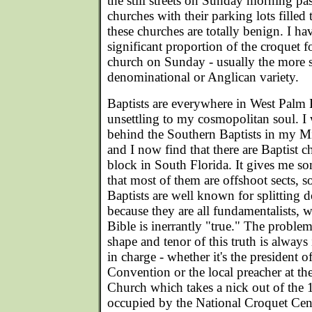
the still streets on Sunday morning pa
churches with their parking lots filled
these churches are totally benign. I ha
significant proportion of the croquet 
church on Sunday - usually the more s
denominational or Anglican variety.
Baptists are everywhere in West Palm B
unsettling to my cosmopolitan soul. I 
behind the Southern Baptists in my Mi
and I now find that there are Baptist 
block in South Florida. It gives me s
that most of them are offshoot sects, s
Baptists are well known for splitting do
because they are all fundamentalists, w
Bible is inerrantly "true." The problem 
shape and tenor of this truth is always
in charge - whether it's the president 
Convention or the local preacher at the
Church which takes a nick out of the 1
occupied by the National Croquet Cen