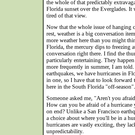
the whole of that predictably extravag
Florida sunset over the Everglades. It w
tired of that view.
Now that the whole issue of hanging c
rest, weather is a big conversation ite
more weather here than you might thi
Florida, the mercury dips to freezing
conversation right there. I find the th
particularly entertaining. They happen
more frequently in summer, I am told.
earthquakes, we have hurricanes in Flo
in one, so I have that to look forward 
here in the South Florida "off-season"
Someone asked me, "Aren't you afraid 
How can you be afraid of a hurricane
on end? Unlike a San Francisco earth
a choice about where you'll be in a hu
hurricanes are vastly exciting, they lack
unpredictability.