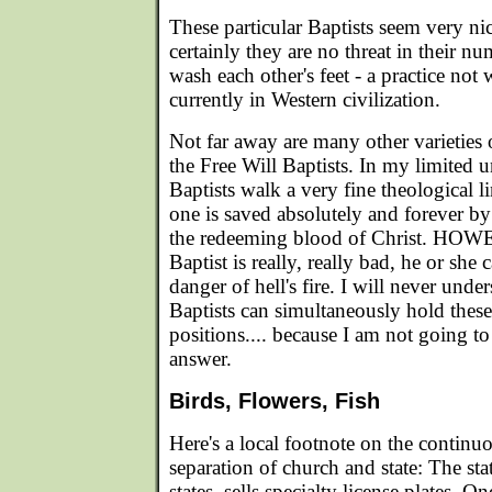
These particular Baptists seem very nic
certainly they are no threat in their nu
wash each other's feet - a practice not
currently in Western civilization.
Not far away are many other varieties 
the Free Will Baptists. In my limited 
Baptists walk a very fine theological 
one is saved absolutely and forever by 
the redeeming blood of Christ. HOWE
Baptist is really, really bad, he or she 
danger of hell's fire. I will never und
Baptists can simultaneously hold these
positions.... because I am not going to
answer.
Birds, Flowers, Fish
Here's a local footnote on the contin
separation of church and state: The stat
states, sells specialty license plates. 