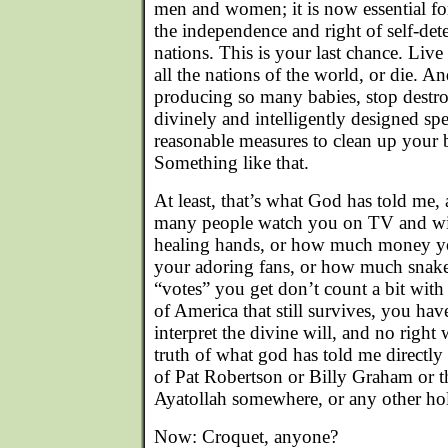
men and women; it is now essential for
the independence and right of self-det
nations. This is your last chance. Li
all the nations of the world, or die. An
producing so many babies, stop dest
divinely and intelligently designed sp
reasonable measures to clean up your 
Something like that.
At least, that’s what God has told me,
many people watch you on TV and wit
healing hands, or how much money yo
your adoring fans, or how much snake o
“votes” you get don’t count a bit with
of America that still survives, you hav
interpret the divine will, and no right
truth of what god has told me directly
of Pat Robertson or Billy Graham or 
Ayatollah somewhere, or any other ho
Now: Croquet, anyone?