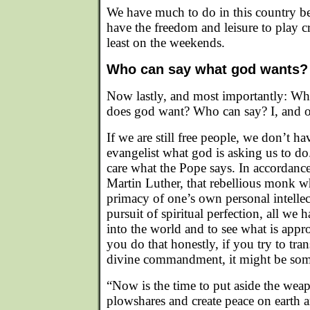
We have much to do in this country bef
have the freedom and leisure to play cro
least on the weekends.
Who can say what god wants?
Now lastly, and most importantly: W
does god want? Who can say? I, and o
If we are still free people, we don’t 
evangelist what god is asking us to d
care what the Pope says. In accordance
Martin Luther, that rebellious monk wh
primacy of one’s own personal intellec
pursuit of spiritual perfection, all we 
into the world and to see what is appropr
you do that honestly, if you try to tra
divine commandment, it might be some
“Now is the time to put aside the we
plowshares and create peace on earth 