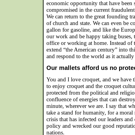
economic opportunity that have been 
compromised in the current fraudulent 
We can return to the great founding tra
of church and state. We can even be c
gallon for gasoline, and like the Europ
our work and be happy taking buses, tr
office or working at home. Instead of 
extend “the American century” into th
and respond to the world as it actually 
Our mallets afford us no prote
You and I love croquet, and we have t
to enjoy croquet and the croquet cultu
protected from the political and religi
confluence of energies that can destroy
minute, wherever we are. I say that w
take a stand for humanity, for a moral
crisis that has infected our leaders and
policy and wrecked our good reputati
nations.