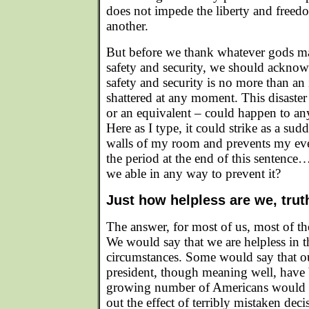
does not impede the liberty and freed
another.
But before we thank whatever gods ma
safety and security, we should acknowl
safety and security is no more than an 
shattered at any moment. This disaster
or an equivalent – could happen to an
Here as I type, it could strike as a sudd
walls of my room and prevents my eve
the period at the end of this sentence
we able in any way to prevent it?
Just how helpless are we, trut
The answer, for most of us, most of t
We would say that we are helpless in t
circumstances. Some would say that 
president, though meaning well, have
growing number of Americans would sa
out the effect of terribly mistaken de