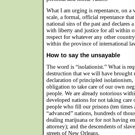
What I am urging is repentance, on a va
scale, a formal, official repentance th
national sins of the past and declares a
with liberty and justice for all within 
respect for whatever any other country
within the province of international la
How to say the unsayable
The word is “isolationist.” What is req
destruction that we will have brought 
declaration of principled isolationism, 
obligation to take care of our own ne
people. We are already notorious wit
developed nations for not taking care
people who fill our prisons (ten times
“advanced” nations, hundreds of thous
dealing marijuana or for not having 
attorney); and the descendents of slav
streets of New Orleans.