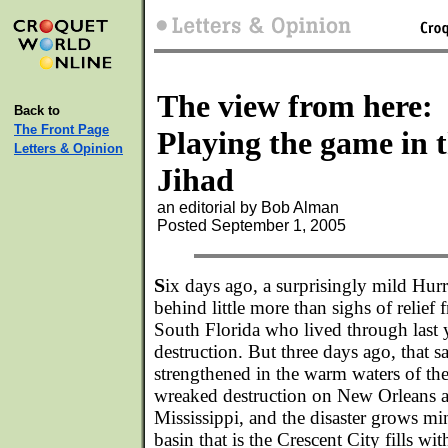
The view from here:
Back to
The Front Page
Playing the game in 
Letters & Opinion
Jihad
an editorial by Bob Alman
Posted September 1, 2005
S
ix days ago, a surprisingly mild Hurr
behind little more than sighs of relief 
South Florida who lived through last y
destruction. But three days ago, that 
strengthened in the warm waters of th
wreaked destruction on New Orleans a
Mississippi, and the disaster grows mi
basin that is the Crescent City fills wi