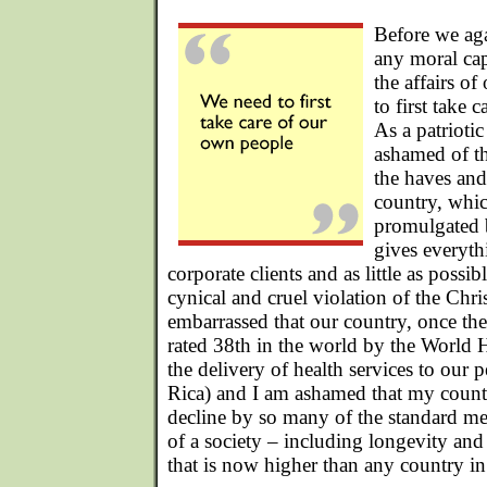
Before we ag
any moral cap
the affairs of
to first take 
As a patrioti
ashamed of t
the haves and
country, whic
promulgated
gives everythi
corporate clients and as little as possib
cynical and cruel violation of the Chri
embarrassed that our country, once the 
rated 38th in the world by the World 
the delivery of health services to our 
Rica) and I am ashamed that my countr
decline by so many of the standard me
of a society – including longevity and 
that is now higher than any country i