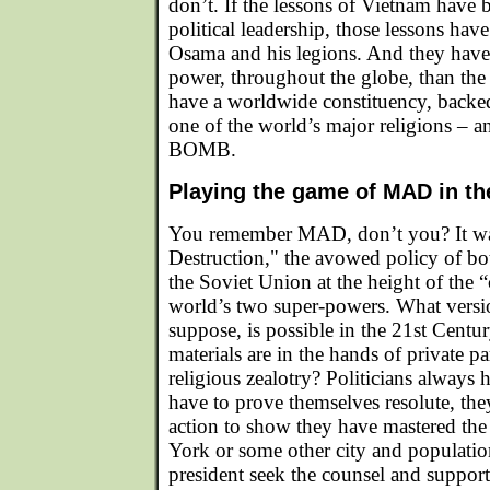
don’t. If the lessons of Vietnam have 
political leadership, those lessons ha
Osama and his legions. And they hav
power, throughout the globe, than th
have a worldwide constituency, backe
one of the world’s major religions – 
BOMB.
Playing the game of MAD in th
You remember MAD, don’t you? It wa
Destruction," the avowed policy of bo
the Soviet Union at the height of the 
world’s two super-powers. What ver
suppose, is possible in the 21st Centu
materials are in the hands of private p
religious zealotry? Politicians always 
have to prove themselves resolute, th
action to show they have mastered the
York or some other city and population
president seek the counsel and suppor