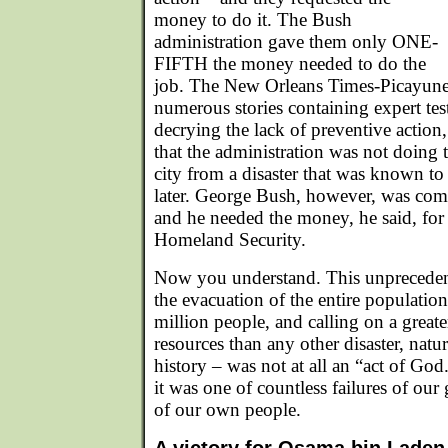
money to do it. The Bush
administration gave them only ONE-
FIFTH the money needed to do the
job. The New Orleans Times-Picayune, t
numerous stories containing expert tes
decrying the lack of preventive actio
that the administration was not doing t
city from a disaster that was known to 
later. George Bush, however, was comm
and he needed the money, he said, for 
Homeland Security.
Now you understand. This unprecedent
the evacuation of the entire population 
million people, and calling on a greate
resources than any other disaster, nat
history – was not at all an “act of God
it was one of countless failures of our
of our own people.