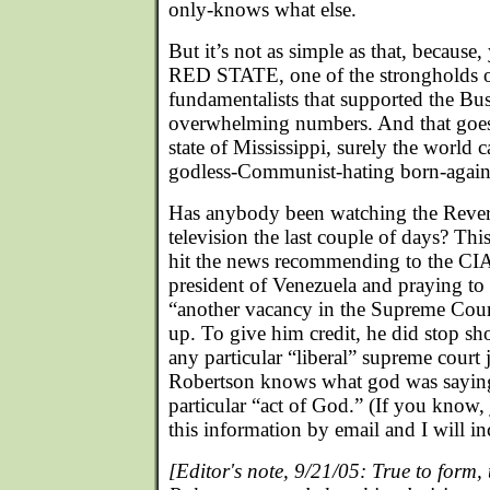
only-knows what else.
But it’s not as simple as that, because,
RED STATE, one of the strongholds of
fundamentalists that supported the Bus
overwhelming numbers. And that goe
state of Mississippi, surely the world c
godless-Communist-hating born-again
Has anybody been watching the Rever
television the last couple of days? Thi
hit the news recommending to the CIA 
president of Venezuela and praying to 
“another vacancy in the Supreme Cour
up. To give him credit, he did stop sho
any particular “liberal” supreme court
Robertson knows what god was saying 
particular “act of God.” (If you know, 
this information by email and I will incl
[Editor's note, 9/21/05: True to form,