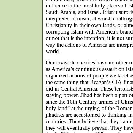
influence in the most holy places of Is
Saudi Arabia, and Israel. It isn’t surpr
interpreted to mean, at worst, challeng
Christianity in their own lands, or alm
corrupting Islam with America’s brand
or not that is the intention, it is not sur
way the actions of America are interpr
world.
Our invisible enemies have no other r
as America’s continuous assault on Is
organized actions of people we label as
the same thing that Reagan’s CIA-fina
did in Central America. These terroris
staying power. Jihad has been a part of 
since the 10th Century armies of Chri
holy land” at the urging of the Roma
jihadists are accustomed to thinking i
centuries. They believe that they canno
they will eventually prevail. They hav