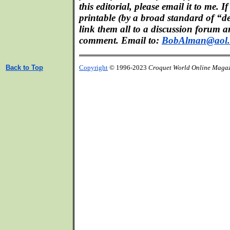
this editorial, please email it to me. If
printable (by a broad standard of “d
link them all to a discussion forum a
comment. Email to:
BobAlman@aol
Back to Top
Copyright
© 1996-2023
Croquet World Online Maga