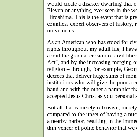
would create a disaster dwarfing that
Eleven or anything ever seen in the w
Hiroshima. This is the event that is pr
countless expert observers of history, r
movements.
As an American who has stood for civ
rights throughout my adult life, I ha
about the gradual erosion of civil liber
Act”, and by the increasing merging 
religion – through, for example, Geor
decrees that deliver huge sums of mone
institutions who will give the poor a 
hand and with the other a pamphlet th
accepted Jesus Christ as you personal 
But all that is merely offensive, merely
compared to the upset of having a nuc
a nearby harbor, resulting in the imm
thin veneer of polite behavior that we 