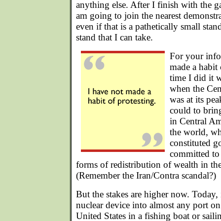
anything else. After I finish with the g
am going to join the nearest demonstra
even if that is a pathetically small stand
stand that I can take.
For your info
made a habit 
time I did it 
when the Cent
was at its pea
could to brin
in Central A
the world, wh
constituted 
committed to 
forms of redistribution of wealth in the
(Remember the Iran/Contra scandal?)
But the stakes are higher now. Today, i
nuclear device into almost any port on
United States in a fishing boat or saili