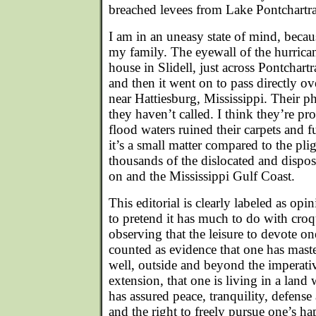
breached levees from Lake Pontchartra
I am in an uneasy state of mind, becau
my family. The eyewall of the hurrica
house in Slidell, just across Pontchar
and then it went on to pass directly o
near Hattiesburg, Mississippi. Their p
they haven’t called. I think they’re pro
flood waters ruined their carpets and f
it’s a small matter compared to the pli
thousands of the dislocated and dispo
on and the Mississippi Gulf Coast.
This editorial is clearly labeled as op
to pretend it has much to do with cro
observing that the leisure to devote on
counted as evidence that one has master
well, outside and beyond the imperati
extension, that one is living in a lan
has assured peace, tranquility, defense
and the right to freely pursue one’s h