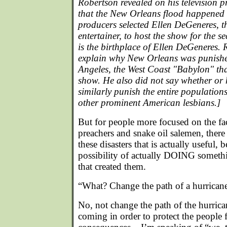
Robertson revealed on his television 
that the New Orleans flood happened
producers selected Ellen DeGeneres, t
entertainer, to host the show for the 
is the birthplace of Ellen DeGeneres. 
explain why New Orleans was punishe
Angeles, the West Coast "Babylon" tha
show. He also did not say whether o
similarly punish the entire population
other prominent American lesbians.]
But for people more focused on the fa
preachers and snake oil salemen, there 
these disasters that is actually useful, b
possibility of actually DOING someth
that created them.
“What? Change the path of a hurrican
No, not change the path of the hurrican
coming in order to protect the people 