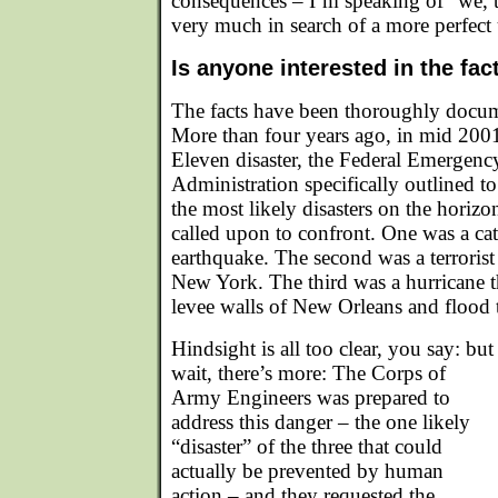
consequences – I’m speaking of “we, t
very much in search of a more perfect
Is anyone interested in the fac
The facts have been thoroughly docum
More than four years ago, in mid 2001
Eleven disaster, the Federal Emerge
Administration specifically outlined t
the most likely disasters on the hori
called upon to confront. One was a cat
earthquake. The second was a terrorist 
New York. The third was a hurricane t
levee walls of New Orleans and flood t
Hindsight is all too clear, you say: but
wait, there’s more: The Corps of
Army Engineers was prepared to
address this danger – the one likely
“disaster” of the three that could
actually be prevented by human
action – and they requested the