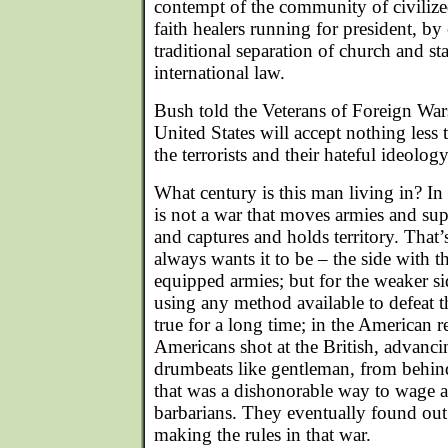
contempt of the community of civilize
faith healers running for president, by 
traditional separation of church and st
international law.
Bush told the Veterans of Foreign Wars
United States will accept nothing less 
the terrorists and their hateful ideology
What century is this man living in? In 
is not a war that moves armies and sup
and captures and holds territory. That’
always wants it to be – the side with t
equipped armies; but for the weaker si
using any method available to defeat 
true for a long time; in the American r
Americans shot at the British, advanci
drumbeats like gentleman, from behind 
that was a dishonorable way to wage a 
barbarians. They eventually found out
making the rules in that war.