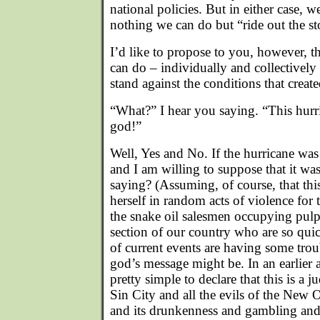
national policies. But in either case, w
nothing we can do but “ride out the s
I’d like to propose to you, however, t
can do – individually and collectively -
stand against the conditions that created
“What?” I hear you saying. “This hurr
god!”
Well, Yes and No. If the hurricane was
and I am willing to suppose that it was 
saying? (Assuming, of course, that th
herself in random acts of violence for t
the snake oil salesmen occupying pulpi
section of our country who are so quic
of current events are having some trou
god’s message might be. In an earlier 
pretty simple to declare that this is a
Sin City and all the evils of the New 
and its drunkenness and gambling and 