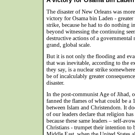
A victory for Osama bin Laden
The disaster of New Orleans was more t
victory for Osama bin Laden - greater
strike, because he had to do nothing in 
beyond witnessing the continuing seem
destructive actions of a governmental
grand, global scale.
But it is not only the flooding and e
that was inevitable, according to the ex
they say, is a nuclear strike somewhere 
be of incalculably greater consequenc
disaster.
In the post-communist Age of Jihad, o
fanned the flames of what could be a 
between Islam and Christendom. It do
of our leaders declare that religion has
because these same leaders – self-avo
Christians - trumpet their intention to 
Middle East, when the United States al