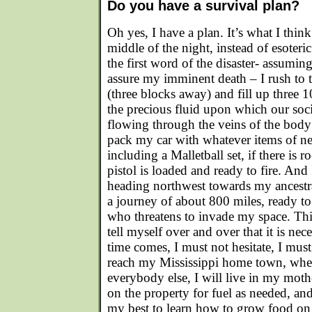
Do you have a survival plan?
Oh yes, I have a plan. It’s what I thin
middle of the night, instead of esoteric
the first word of the disaster- assuming 
assure my imminent death – I rush to t
(three blocks away) and fill up three 
the precious fluid upon which our soc
flowing through the veins of the body 
pack my car with whatever items of nec
including a Malletball set, if there is
pistol is loaded and ready to fire. And 
heading northwest towards my ancestr
a journey of about 800 miles, ready to
who threatens to invade my space. This 
tell myself over and over that it is nec
time comes, I must not hesitate, I must
reach my Mississippi home town, wh
everybody else, I will live in my mothe
on the property for fuel as needed, a
my best to learn how to grow food on t