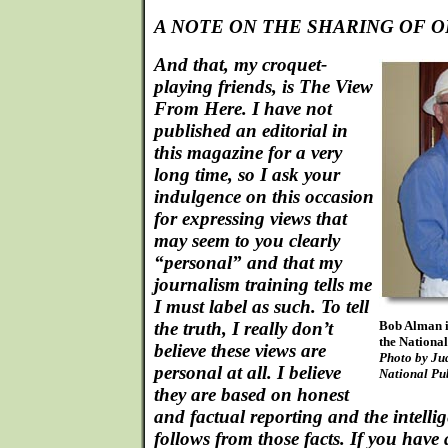
A NOTE ON THE SHARING OF O
And that, my croquet-
playing friends, is The View
From Here. I have not
published an editorial in
this magazine for a very
long time, so I ask your
indulgence on this occasion
for expressing views that
may seem to you clearly
“personal” and that my
journalism training tells me
I must label as such. To tell
the truth, I really don’t
Bob Alman i
the National
believe these views are
Photo by Jud
personal at all. I believe
National Pu
they are based on honest
and factual reporting and the intellig
follows from those facts. If you have 