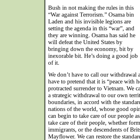
Bush in not making the rules in this
“War against Terrorism.” Osama bin
Laden and his invisible legions are
setting the agenda in this “war”, and
they are winning. Osama has said he
will defeat the United States by
bringing down the economy, bit by
inexorable bit. He’s doing a good job
of it.
We don’t have to call our withdrawal 
have to pretend that it is “peace with 
protracted surrender to Vietnam. We can
a strategic withdrawal to our own terri
boundaries, in accord with the standard
nations of the world, whose good opi
can begin to take care of our people a
take care of their people, whether form
immigrants, or the descendents of Bri
Mayflower. We can restore the standard