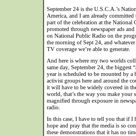
September 24 is the U.S.C.A.’s Natio
America, and I am already committed t
part of the celebration at the National
promoted through newspaper ads and 
on National Public Radio on the pro
the morning of Sept 24, and whatever
TV coverage we’re able to generate.
And here is where my two worlds colli
same day, September 24, the biggest “a
year is scheduled to be mounted by a b
activist groups here and around the coun
it will have to be widely covered in th
world, that’s the way you make your s
magnified through exposure in newspa
radio.
In this case, I have to tell you that if I
hope and pray that the media is so c
these demonstrations that it has no tim