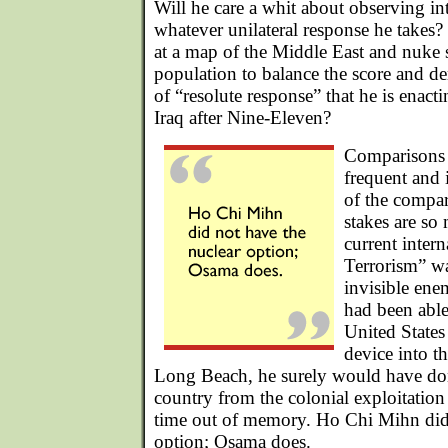
Will he care a whit about observing in
whatever unilateral response he takes?
at a map of the Middle East and nuke
population to balance the score and d
of “resolute response” that he is enact
Iraq after Nine-Eleven?
Comparisons 
frequent and 
of the compar
stakes are so
current inter
Terrorism” w
invisible ene
had been able
United States
device into t
Long Beach, he surely would have done
country from the colonial exploitation
time out of memory. Ho Chi Mihn did 
option; Osama does.