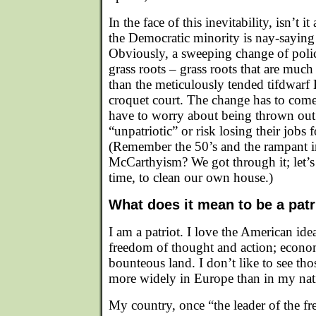
In the face of this inevitability, isn’t 
the Democratic minority is nay-saying 
Obviously, a sweeping change of pol
grass roots – grass roots that are muc
than the meticulously tended tifdwar
croquet court. The change has to com
have to worry about being thrown out 
“unpatriotic” or risk losing their jobs 
(Remember the 50’s and the rampant i
McCarthyism? We got through it; let’s 
time, to clean our own house.)
What does it mean to be a patr
I am a patriot. I love the American ideal
freedom of thought and action; econo
bounteous land. I don’t like to see tho
more widely in Europe than in my nat
My country, once “the leader of the fr