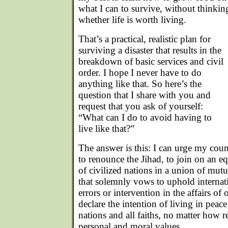
what I can to survive, without thinki
whether life is worth living.
That’s a practical, realistic plan for
surviving a disaster that results in the
breakdown of basic services and civil
order. I hope I never have to do
anything like that. So here’s the
question that I share with you and
request that you ask of yourself:
“What can I do to avoid having to
live like that?”
The answer is this: I can urge my co
to renounce the Jihad, to join on an 
of civilized nations in a union of mut
that solemnly vows to uphold internati
errors or intervention in the affairs of 
declare the intention of living in peace
nations and all faiths, no matter how 
personal and moral values.