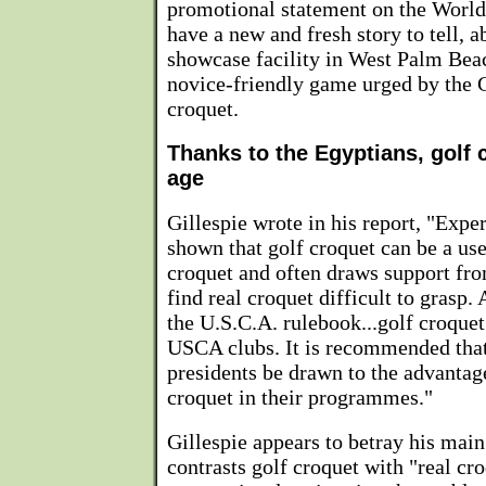
promotional statement on the Worl
have a new and fresh story to tell,
showcase facility in West Palm Bea
novice-friendly game urged by the Gi
croquet.
Thanks to the Egyptians, golf
age
Gillespie wrote in his report, "Expe
shown that golf croquet can be a use
croquet and often draws support fr
find real croquet difficult to grasp.
the U.S.C.A. rulebook...golf croquet 
USCA clubs. It is recommended that 
presidents be drawn to the advantag
croquet in their programmes."
Gillespie appears to betray his mai
contrasts golf croquet with "real cr