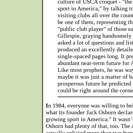
culture of USCA croquet - "the
sport in America," by talking t
visiting clubs all over the coun
be one of them, representing th
"public club player" of those e
Gillespie, graying handsomely 
asked a lot of questions and li
produced an excellently detaile
single-spaced pages long. It pr
abundant near-term future for 
Like most prophets, he was wa
maybe it was just a matter of 
prosperous future he predicted 
could be right around the corne
I
n 1984, everyone was willing to be
what its founder Jack Osborn declared
growing sport in America." It wasn’
Osborn had plenty of that, too. The
actually enlisted more than two hun