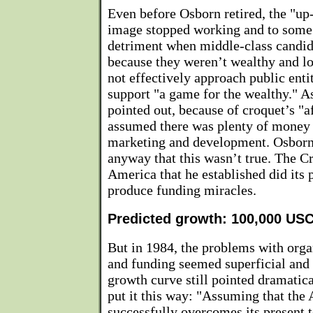
Even before Osborn retired, the "up
image stopped working and to some
detriment when middle-class candid
because they weren’t wealthy and lo
not effectively approach public enti
support "a game for the wealthy." A
pointed out, because of croquet’s "a
assumed there was plenty of money 
marketing and development. Osborn
anyway that this wasn’t true. The C
America that he established did its p
produce funding miracles.
Predicted growth: 100,000 U
But in 1984, the problems with org
and funding seemed superficial and
growth curve still pointed dramatic
put it this way: "Assuming that the 
successfully overcomes its present 