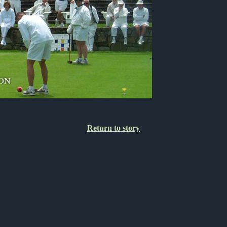
Return to story