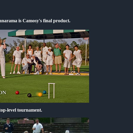
anarama is Camosy's final product.
op-level tournament.