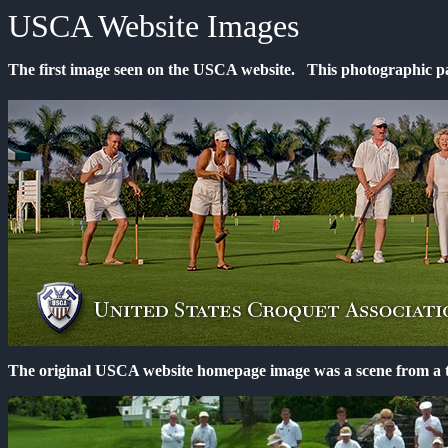
USCA Website Images
The first image seen on the USCA website. This photographic p
The original USCA website homepage image was a scene from a t