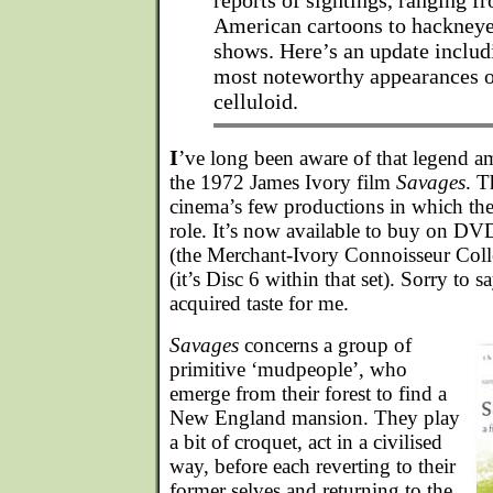
reports of sightings, ranging f
American cartoons to hackneye
shows. Here’s an update includ
most noteworthy appearances o
celluloid.
I
’ve long been aware of that legend a
the 1972 James Ivory film
Savages
. T
cinema’s few productions in which the
role. It’s now available to buy on DVD
(the Merchant-Ivory Connoisseur Collec
(it’s Disc 6 within that set). Sorry to s
acquired taste for me.
Savages
concerns a group of
primitive ‘mudpeople’, who
emerge from their forest to find a
New England mansion. They play
a bit of croquet, act in a civilised
way, before each reverting to their
former selves and returning to the