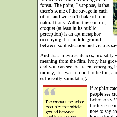
forest. The point, I suppose, is that
there’s some of the savage in each
of us, and we can’t shake off our
natural traits. Within this context,
croquet (at least in its public
perception) is an apt metaphor,
occupying that middle ground
between sophistication and vicious sa
And that, in two sentences, probably 
meaning from the film. Ivory has grow
and you can see that talent emerging 
money, this was too odd to be fun, a
sufficiently stimulating.
If sophistica
people see cr
Lehmann’s
H
further case in
new to say ab
high school t