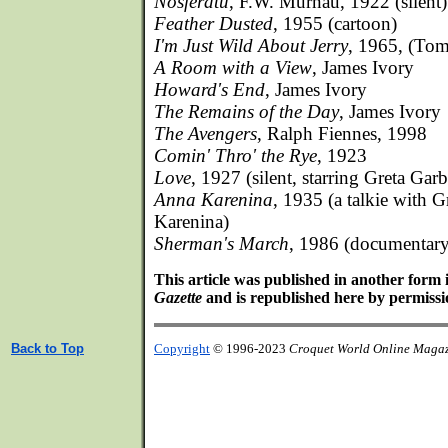
Nosferatu
, F.W. Murnau, 1922 (silent)
Feather Dusted
, 1955 (cartoon)
I'm Just Wild About Jerry
, 1965, (Tom
A Room with a View
, James Ivory
Howard's End
, James Ivory
The Remains of the Day
, James Ivory
The Avengers
, Ralph Fiennes, 1998
Comin' Thro' the Rye
, 1923
Love
, 1927 (silent, starring Greta Ga
Anna Karenina
, 1935 (a talkie with 
Karenina)
Sherman's March
, 1986 (documentary
This article was published in another form 
Gazette
and is republished here by permissio
Back to Top
Copyright
© 1996-2023
Croquet World Online Maga