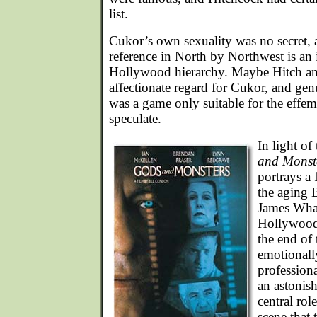
list.
Cukor’s own sexuality was no secret, 
reference in North by Northwest is an
Hollywood hierarchy. Maybe Hitch a
affectionate regard for Cukor, and gen
was a game only suitable for the effe
speculate.
In light of
and Monst
portrays a 
the aging B
James Whal
Hollywood
the end of 
emotionally
profession
an astonis
central role
scene that t