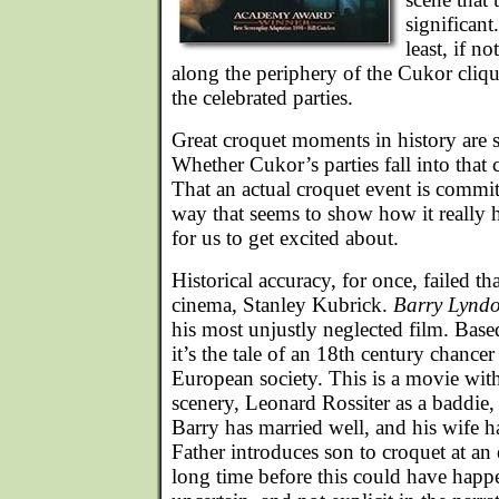
significant
least, if not
along the periphery of the Cukor cliqu
the celebrated parties.
Great croquet moments in history are 
Whether Cukor’s parties fall into that 
That an actual croquet event is commit
way that seems to show how it really 
for us to get excited about.
Historical accuracy, for once, failed tha
cinema, Stanley Kubrick.
Barry Lynd
his most unjustly neglected film. Bas
it’s the tale of an 18th century chanc
European society. This is a movie with
scenery, Leonard Rossiter as a baddie,
Barry has married well, and his wife ha
Father introduces son to croquet at an e
long time before this could have happ