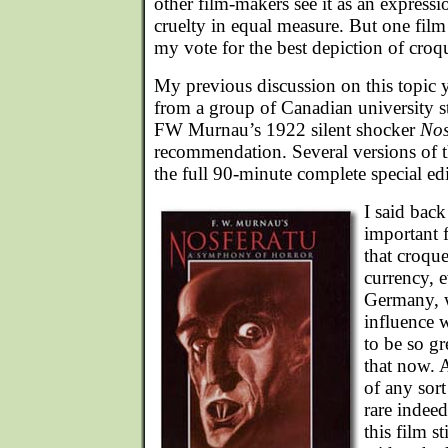
other film-makers see it as an express
cruelty in equal measure. But one film 
my vote for the best depiction of croq
My previous discussion on this topic 
from a group of Canadian university s
FW Murnau’s 1922 silent shocker
Nos
recommendation. Several versions of thi
the full 90-minute complete special ed
I said back 
important 
that croq
currency, 
Germany, 
influence 
to be so gr
that now. 
of any sort
rare indeed
this film s