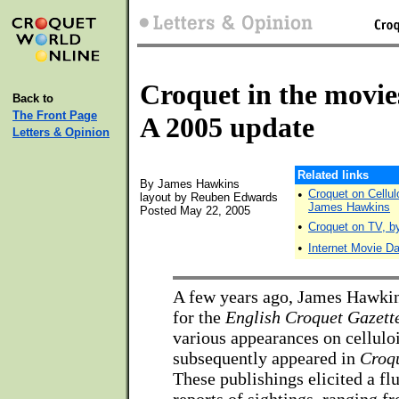
Croquet in the movie
Back to
The Front Page
A 2005 update
Letters & Opinion
Related links
By James Hawkins
•
Croquet on Cellulo
layout by Reuben Edwards
James Hawkins
Posted May 22, 2005
•
Croquet on TV, b
•
Internet Movie D
A few years ago, James Hawkin
for the
English Croquet Gazett
various appearances on celluloi
subsequently appeared in
Croq
These publishings elicited a flu