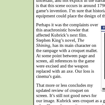
uncertain, and not explicit in the narrat
is that this scene occurs in around 179
game’s invention. I’m sure that histori
equipment could place the design of the
Perhaps it was the complaints over
this anachronistic howler that
affected Kubrick’s next film.
Stephen King’s novel,
The
Shining
, has its main character on
the rampage with a croquet mallet.
At some point between page and
screen, all references to the game
were excised and the weapon
replaced with an axe. Our loss is
cinema’s gain.
That more or less concludes my
updated review of croquet on
screen. It’s still not good news for
our image. Kubrick sees croquet as a 