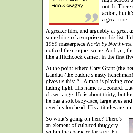
notch. There’
action, but it
a great one.
A greater film, and arguably as great a
something of a surprise on this list. I
1959 masterpiece
North by Northwest
noticed the croquet scene. And yet, the
like a Hitchcock cameo, in the first fiv
At the point where Cary Grant (the hero
Landau (the baddie’s nasty henchman)
gives us this: “...A man is playing croq
fading light. His name is Leonard. Late
closer range. He is about thirty, but 
he has a soft baby-face, large eyes and
over his forehead. His attitudes are u
So what’s going on here? There’s
an element of cultured thuggery
within the character for sure, but