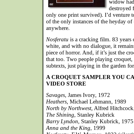
widow had a
destroyed 
only one print survived). I’d venture to
of the only instances of the heyday of
anywhere.
Nosferatu
is a cracking film. 83 years
white, and with no dialogue, it remain
piece of horror. And, if it’s just the cro
that too. Two people playing croquet
subtexts, just playing in the garden for
A CROQUET SAMPLER YOU CA
VIDEO STORE
Savages
, James Ivory, 1972
Heathers
, Michael Lehmann, 1989
North by Northwest
, Alfred Hitchcoc
The Shining
, Stanley Kubrick
Barry Lyndon
, Stanley Kubrick, 1975
Anna and the King
, 1999