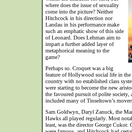
where does the issue of sexuality
come into the picture? Neither
Hitchcock in his direction nor
Landau in his performance make
such an emphatic show of this side
of Leonard. Does Lehman aim to
impart a further added layer of
metaphorical meaning to the
game?
Perhaps so. Croquet was a big
feature of Hollywood social life in th
country with no established class sys
were starting to become the new arist
the favoured pursuit of polite society,
included many of Tinseltown’s movers
Sam Goldwyn, Daryl Zanuck, the Ma
Hawks all played regularly. Most notabl
least, was the director George Cukor. 
were famous, and Hitchcock had certai