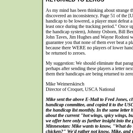
As my mind has been thinking about strange th
discovered an inconsistency. Page 51 of the [
handicap to be lowered, a player must defeat a
least once during the tracking period." Once u
the handicap system), Johnny Osborn, Bill Ber
John Taves, Jim Hughes and Wayne Rodoni wer
guarantee you that none of them ever beat a p
because there WERE no players of lower handi
be returned to zeroes.
My suggestion: We should eliminate that parag
perhaps after sending these players a letter ne
them their handicaps are being returned to zero
Mike Weimerskirsch
Director of Croquet, USCA National
Mike sent the above E-Mail to Fred Jones, 
handicap committee, and copied it to the US
the handicap list monthly. In the same letter 
about the current "hot wings, spicy wings, b
we offer here only as further insight into the 
Minnesotan: Mike wants to know, "What do th
chicken?" We'd rather not know, Mike, and w