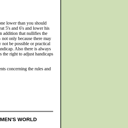
eone lower than you should
at 5's and 6's and lower his
 addition that nullifies the
0 - not only because there may
 not be possible or practical
andicap. Also there is always
 the right to adjust handicaps
nts concerning the rules and
OMEN'S WORLD