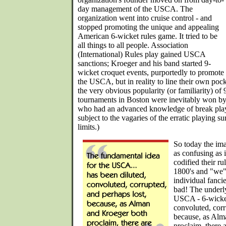
day management of the USCA. The
organization went into cruise control - and
stopped promoting the unique and appealing
American 6-wicket rules game. It tried to be
all things to all people. Association
(International) Rules play gained USCA
sanctions; Kroeger and his band started 9-
wicket croquet events, purportedly to promote
the USCA, but in reality to line their own pock
the very obvious popularity (or familiarity) of
tournaments in Boston were inevitably won by
who had an advanced knowledge of break play o
subject to the vagaries of the erratic playing su
limits.)
So today the ima
as confusing as i
codified their ru
1800's and "we"
individual fanci
bad! The underly
USCA - 6-wicket
convoluted, corr
because, as Alm
proclaim, there 