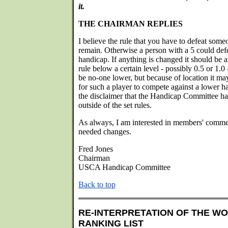
it.
THE CHAIRMAN REPLIES
I believe the rule that you have to defeat som
remain. Otherwise a person with a 5 could defe
handicap. If anything is changed it should be an
rule below a certain level - possibly 0.5 or 1.
be no-one lower, but because of location it may
for such a player to compete against a lower h
the disclaimer that the Handicap Committee has
outside of the set rules.
As always, I am interested in members' comme
needed changes.
Fred Jones
Chairman
USCA Handicap Committee
Back to top
RE-INTERPRETATION OF THE W
RANKING LIST