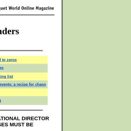
aders
 to zeros
es
ing list
events: a recipe for chaos
t
ATIONAL DIRECTOR
SES MUST BE