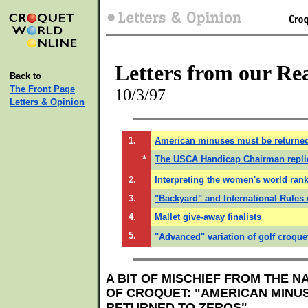
Letters from our Re
Back to
The Front Page
10/3/97
Letters & Opinion
1.
American minuses must be returned
*
The USCA Handicap Chairman repli
2.
Interpreting the women's world rank
3.
"Backyard" and International Rules 
4.
Mallet give-away finalists
5.
"Advanced" variation of golf croque
A BIT OF MISCHIEF FROM THE N
OF CROQUET: "AMERICAN MINU
RETURNED TO ZEROS"