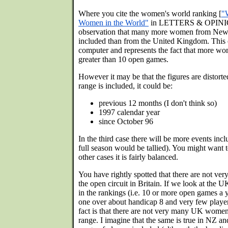
Where you cite the women's world ranking [
"
Women in the World"
in LETTERS & OPINIO
observation that many more women from New 
included than from the United Kingdom. This o
computer and represents the fact that more 
greater than 10 open games.
However it may be that the figures are distort
range is included, it could be:
previous 12 months (I don't think so)
1997 calendar year
since October 96
In the third case there will be more events i
full season would be tallied). You might want t
other cases it is fairly balanced.
You have rightly spotted that there are not v
the open circuit in Britain. If we look at the 
in the rankings (i.e. 10 or more open games a y
one over about handicap 8 and very few player
fact is that there are not very many UK wome
range. I imagine that the same is true in NZ an