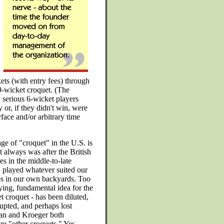
ets (with entry fees) through
 9-wicket croquet. (The
 serious 6-wicket players
r, if they didn't win, were
rface and/or arbitrary time
ge of "croquet" in the U.S. is
t always was after the British
les in the middle-to-late
 played whatever suited our
es in our own backyards. Too
ing, fundamental idea for the
 croquet - has been diluted,
upted, and perhaps lost
an and Kroeger both
are "other croquets." Yes,