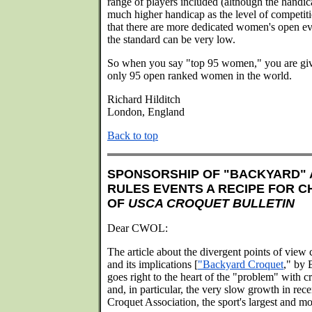
range of players included (although the handica
much higher handicap as the level of competiti
that there are more dedicated women's open 
the standard can be very low.
So when you say "top 95 women," you are givi
only 95 open ranked women in the world.
Richard Hilditch
London, England
Back to top
SPONSORSHIP OF "BACKYARD" 
RULES EVENTS A RECIPE FOR C
OF
USCA CROQUET BULLETIN
Dear CWOL:
The article about the divergent points of view
and its implications [
"Backyard Croquet
," by
goes right to the heart of the "problem" with cr
and, in particular, the very slow growth in rece
Croquet Association, the sport's largest and mos