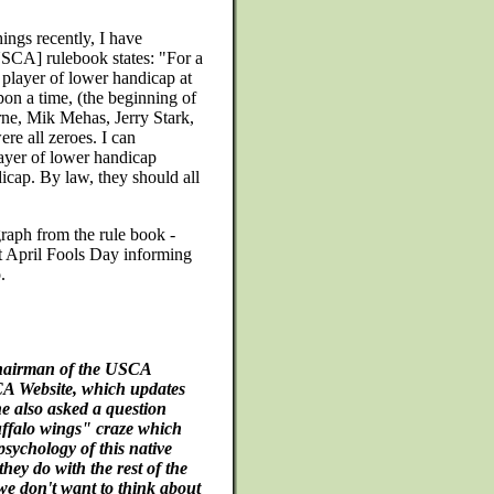
ings recently, I have
USCA] rulebook states: "For a
 player of lower handicap at
pon a time, (the beginning of
ne, Mik Mehas, Jerry Stark,
e all zeroes. I can
layer of lower handicap
cap. By law, they should all
raph from the rule book -
xt April Fools Day informing
.
chairman of the USCA
CA Website, which updates
he also asked a question
uffalo wings" craze which
psychology of this native
ey do with the rest of the
e don't want to think about