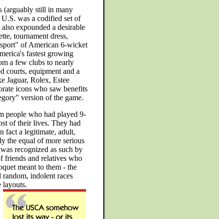
 (arguably still in many
e U.S. was a codified set of
 also expounded a desirable
uette, tournament dress,
 "sport" of American 6-wicket
merica's fastest growing
rom a few clubs to nearly
d courts, equipment and a
ike Jaguar, Rolex, Estee
orate icons who saw benefits
tegory" version of the game.
m people who had played 9-
t of their lives. They had
n fact a legitimate, adult,
ly the equal of more serious
it was recognized as such by
f friends and relatives who
roquet meant to them - the
nd random, indolent races
 layouts.