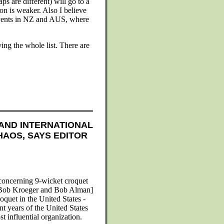
ps are different) will go to a
on is weaker. Also I believe
events in NZ and AUS, where
ng the whole list. There are
AND INTERNATIONAL
HAOS, SAYS EDITOR
 concerning 9-wicket croquet
 Bob Kroeger and Bob Alman]
oquet in the United States -
nt years of the United States
t influential organization.