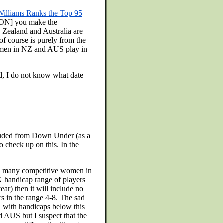
Williams Ranks the Top 95
N] you make the
Zealand and Australia are
f course is purely from the
women in NZ and AUS play in
ed, I do not know what date
ncluded from Down Under (as a
o check up on this. In the
ery many competitive women in
UK handicap range of players
ear) then it will include no
s in the range 4-8. The sad
n with handicaps below this
d AUS but I suspect that the