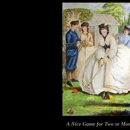
A Nice Game for Two or Mo