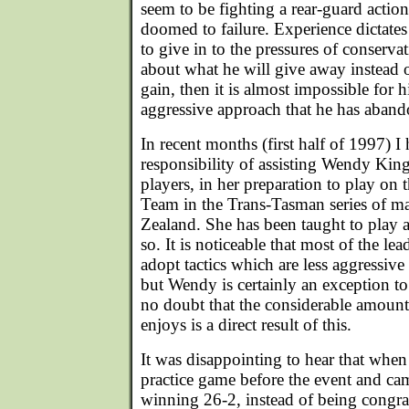
seem to be fighting a rear-guard actio
doomed to failure. Experience dictates t
to give in to the pressures of conserv
about what he will give away instead o
gain, then it is almost impossible for h
aggressive approach that he has aban
In recent months (first half of 1997) I
responsibility of assisting Wendy King
players, in her preparation to play on 
Team in the Trans-Tasman series of m
Zealand. She has been taught to play 
so. It is noticeable that most of the l
adopt tactics which are less aggressiv
but Wendy is certainly an exception to 
no doubt that the considerable amount
enjoys is a direct result of this.
It was disappointing to hear that whe
practice game before the event and cam
winning 26-2, instead of being congra