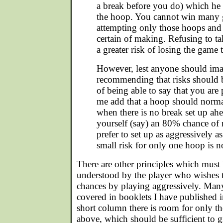
a break before you do) which he 
the hoop. You cannot win many 
attempting only those hoops and
certain of making. Refusing to ta
a greater risk of losing the game
However, lest anyone should ima
recommending that risks should b
of being able to say that you are 
me add that a hoop should norma
when there is no break set up ahe
yourself (say) an 80% chance of 
prefer to set up as aggressively 
small risk for only one hoop is no
There are other principles which must 
understood by the player who wishes t
chances by playing aggressively. Many
covered in booklets I have published in
short column there is room for only th
above, which should be sufficient to g