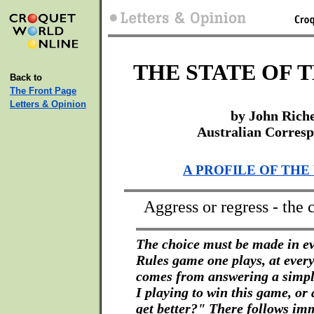
THE STATE OF 
Back to
The Front Page
Letters & Opinion
by John Rich
Australian Corres
A PROFILE OF THE
Aggress or regress - the 
The choice must be made in ev
Rules game one plays, at every 
comes from answering a simp
I playing to win this game, or
get better?" There follows im