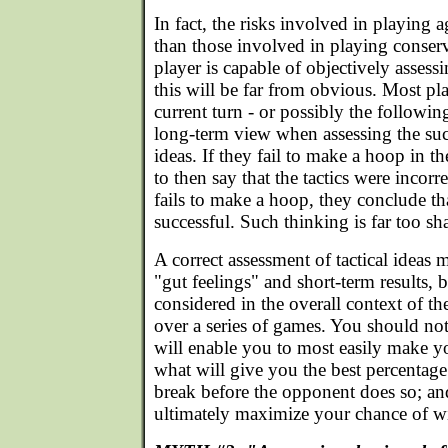
In fact, the risks involved in playing a
than those involved in playing conserv
player is capable of objectively assess
this will be far from obvious. Most pl
current turn - or possibly the following
long-term view when assessing the succe
ideas. If they fail to make a hoop in th
to then say that the tactics were incorr
fails to make a hoop, they conclude tha
successful. Such thinking is far too sh
A correct assessment of tactical ideas
"gut feelings" and short-term results, 
considered in the overall context of the
over a series of games. You should no
will enable you to most easily make y
what will give you the best percentage
break before the opponent does so; an
ultimately maximize your chance of w