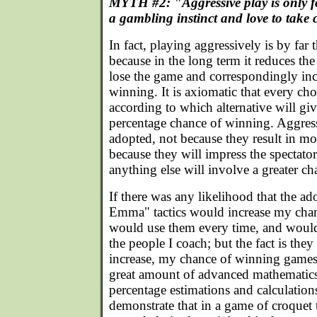
MYTH #2: "Aggressive play is only f
a gambling instinct and love to take
In fact, playing aggressively is by far t
because in the long term it reduces the
lose the game and correspondingly inc
winning. It is axiomatic that every ch
according to which alternative will gi
percentage chance of winning. Aggress
adopted, not because they result in mor
because they will impress the spectato
anything else will involve a greater ch
If there was any likelihood that the a
Emma" tactics would increase my chan
would use them every time, and would
the people I coach; but the fact is the
increase, my chance of winning games
great amount of advanced mathematics
percentage estimations and calculation
demonstrate that in a game of croquet 