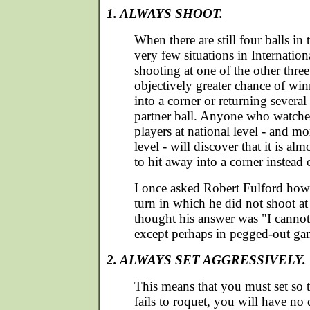
1. ALWAYS SHOOT.
When there are still four balls in
very few situations in Internatio
shooting at one of the other three
objectively greater chance of wi
into a corner or returning several
partner ball. Anyone who watche
players at national level - and mo
level - will discover that it is al
to hit away into a corner instead o
I once asked Robert Fulford how
turn in which he did not shoot at 
thought his answer was "I cannot
except perhaps in pegged-out ga
2. ALWAYS SET AGGRESSIVELY.
This means that you must set so 
fails to roquet, you will have no d