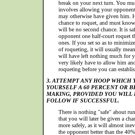
break on your next turn. You must
involves allowing your opponent 
may otherwise have given him. 
chance to roquet, and must know t
will be no second chance. It is sa
opponent one half-court roquet 
ones. If you set so as to minimiz
of roqueting, it will usually mean
will have left nothing much for yo
very likely have to allow him an
roqueting before you can establis
3. ATTEMPT ANY HOOP WHICH 
YOURSELF A 60 PERCENT OR 
MAKING, PROVIDED YOU WILL 
FOLLOW IF SUCCESSFUL.
There is nothing "safe" about r
that you will later be given a ch
more safely, as it will almost ine
the opponent better than the 40%