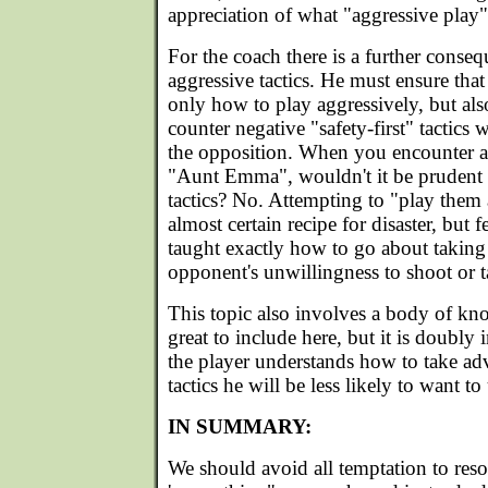
appreciation of what "aggressive play" 
For the coach there is a further conse
aggressive tactics. He must ensure tha
only how to play aggressively, but als
counter negative "safety-first" tactic
the opposition. When you encounter a
"Aunt Emma", wouldn't it be prudent 
tactics? No. Attempting to "play them 
almost certain recipe for disaster, but
taught exactly how to go about taking
opponent's unwillingness to shoot or t
This topic also involves a body of kn
great to include here, but it is doubly
the player understands how to take ad
tactics he will be less likely to want t
IN SUMMARY:
We should avoid all temptation to resor