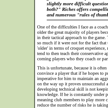
slightly more difficult questi
both?" Riches offers compell
and numerous "rules of thumb
One of the difficulties I face as a coac
older the great majority of players b
in their tactical approach to the game
so much if it were not for the fact that 
'older' in terms of croquet experience, 
tend to then teach their conservative 
coming players who they coach or par
This is unfortunate, because it is often
convince a player that if he hopes to pr
imperative for him to maintain an aggr
on the way up it proves unsuccessful a
developing technical skill is not keepin
knowledge. If he is constantly under p
meaning club members to play more co
reduce the number of risks he is takin