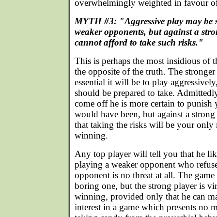
overwhelmingly weighted in favour of
MYTH #3: "Aggressive play may be s
weaker opponents, but against a str
cannot afford to take such risks."
This is perhaps the most insidious of t
the opposite of the truth. The stronge
essential it will be to play aggressivel
should be prepared to take. Admittedly, 
come off he is more certain to punish 
would have been, but against a strong p
that taking the risks will be your only 
winning.
Any top player will tell you that he li
playing a weaker opponent who refuses
opponent is no threat at all. The gam
boring one, but the strong player is vi
winning, provided only that he can ma
interest in a game which presents no 