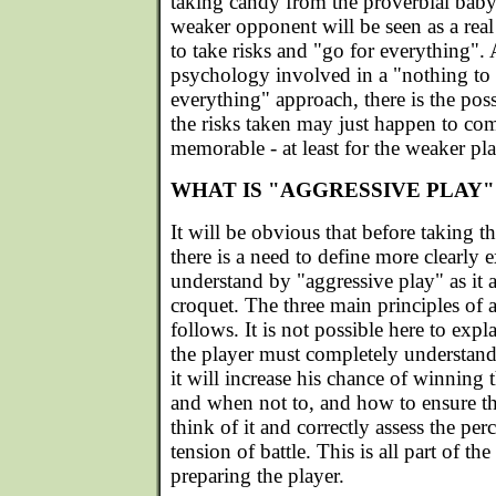
taking candy from the proverbial baby
weaker opponent will be seen as a real
to take risks and "go for everything". 
psychology involved in a "nothing to 
everything" approach, there is the poss
the risks taken may just happen to come
memorable - at least for the weaker pla
WHAT IS "AGGRESSIVE PLAY"
It will be obvious that before taking t
there is a need to define more clearly 
understand by "aggressive play" as it 
croquet. The three main principles of a
follows. It is not possible here to expl
the player must completely understand
it will increase his chance of winning 
and when not to, and how to ensure t
think of it and correctly assess the per
tension of battle. This is all part of th
preparing the player.