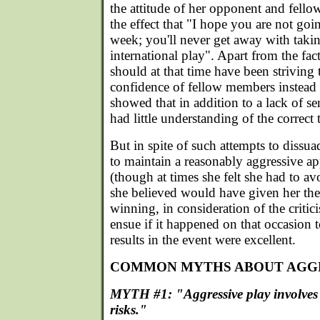
the attitude of her opponent and fel
the effect that "I hope you are not goin
week; you'll never get away with takin
international play". Apart from the fa
should at that time have been striving 
confidence of fellow members instead o
showed that in addition to a lack of se
had little understanding of the correct 
But in spite of such attempts to diss
to maintain a reasonably aggressive a
(though at times she felt she had to av
she believed would have given her the
winning, in consideration of the crit
ensue if it happened on that occasion to
results in the event were excellent.
COMMON MYTHS ABOUT AGGR
MYTH #1: "Aggressive play involves
risks."