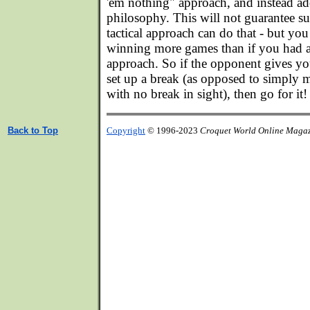
'em nothing" approach, and instead ad
philosophy. This will not guarantee su
tactical approach can do that - but you
winning more games than if you had 
approach. So if the opponent gives yo
set up a break (as opposed to simply
with no break in sight), then go for it!
Back to Top
Copyright
© 1996-2023
Croquet World Online Maga