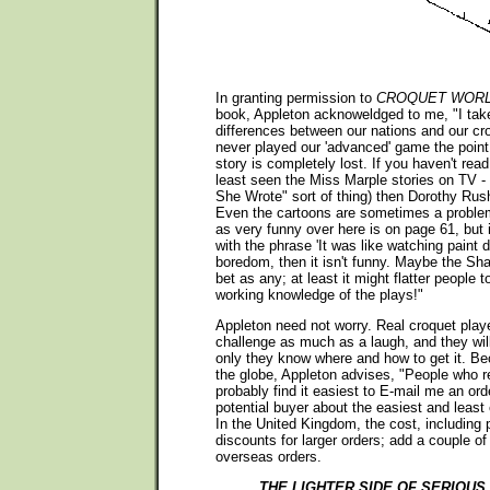
In granting permission to
CROQUET WOR
book, Appleton acknoweldged to me, "I take
differences between our nations and our cr
never played our 'advanced' game the poin
story is completely lost. If you haven't read
least seen the Miss Marple stories on TV -
She Wrote" sort of thing) then Dorothy Rus
Even the cartoons are sometimes a proble
as very funny over here is on page 61, but i
with the phrase 'It was like watching paint 
boredom, then it isn't funny. Maybe the Sh
bet as any; at least it might flatter people
working knowledge of the plays!"
Appleton need not worry. Real croquet play
challenge as much as a laugh, and they will 
only they know where and how to get it. B
the globe, Appleton advises, "People who 
probably find it easiest to E-mail me an orde
potential buyer about the easiest and least
In the United Kingdom, the cost, including p
discounts for larger orders; add a couple o
overseas orders.
THE LIGHTER SIDE OF SERIOU