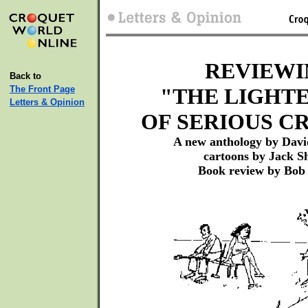
REVIEWI
Back to
The Front Page
"THE LIGHTE
Letters & Opinion
OF SERIOUS C
A new anthology by Davi
cartoons by Jack S
Book review by Bob