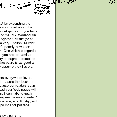
LD
for excerpting the
 your point about the
oquet games. If you have
t of the P.G. Wodehouse
 Agatha Christie (or at
 a very English "Murder
h's parody is wasted.
m. One which is regarded
f you are not familiar
dry' to express complete
akespeare is as good a
 to assume they have a
ers everywhere love a
treasure this book - if
ecause our readers span
read your Web pages will
r. I can 'talk' to each
 expensive way to order."
ostage, is 7.10 stg., with
f pounds for postage
S CROQUET
, by