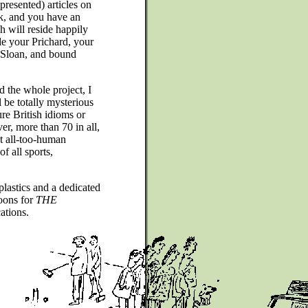
 presented) articles on
k, and you have an
h will reside happily
de your Prichard, your
 Sloan, and bound
d the whole project, I
l be totally mysterious
re British idioms or
er, more than 70 in all,
ct all-too-human
f all sports,
plastics and a dedicated
toons for
THE
ations.