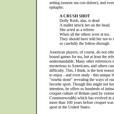
setting (sonore ma con dolore), and even
epitaphs:
A CRUSH SHOT
Dolly Rush, alas, is dead
A mallet struck her on the head.
She acted as a referee
When all the others were at tea.
They should have told her not to
so carefully the follow-through.
American players, of course, do not often
bound games for tea, but at least the refe
understandable. Many other references i
mysterious to Americans, and others can
difficulty. This, I think, is the best reas
to enjoy - and even study - this unique bo
"rosetta stone" revealing the ways of ou
favorite sport. Though this might not h
intention, he offers us hundreds of intim
croquet culture of Britain (and by extens
Commonwealth) which has evolved in all
more than 100 years before croquet was 
sport in the United States.