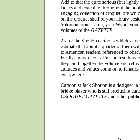
Add to that the quite serious (but lightly
tactics and coaching throughout the boo
engaging collection of croquet lore whic
on the croquet shelf of your library besi
Solomon, your Lamb, your Wylie, your
volumes of the
GAZETTE
.
As for the Shotton cartoons which starte
estimate that about a quarter of them wil
to American readers, referenced to obscu
locally-known icons. For the rest, howev
they bind together the volume and refle
attitudes and values common to fanatics o
everywhere.
Cartoonist Jack Shotton is a designer in 
bridge player who is still producing car
CROQUET GAZETTE
and other public