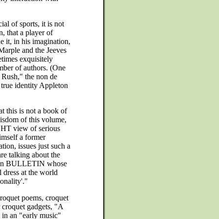
"
ial of sports, it is not
n, that a player of
 it, in his imagination,
 Marple and the Jeeves
imes exquisitely
umber of authors. (One
y Rush," the non de
true identity Appleton
t this is not a book of
isdom of this volume,
IGHT view of serious
imself a former
tion, issues just such a
re talking about the
ation BULLETIN whose
l dress at the world
nality'."
 croquet poems, croquet
r croquet gadgets, "A
 in an "early music"