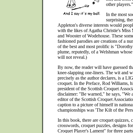
other players.
In the most soc
surprising, the
Appleton's diverse interests would people
with the likes of Agatha Christie's Miss
and Wooster of Wodehouse. These somet
fashioned parodies are creations of a n
of the best and most prolific is "Doroth
plume, reputedly, of a Welshman whose 
will not reveal.)
By now, the reader will have guessed tha
knee-slapping one-liners. The wit and w
precisely as the author declares, is a L
croquet. In the Preface, Rod Williams, h
president of the Scottish Croquet Associa
disclaimer: "Be warned," he says, "We a
editor of the Scottish Croquet Associ
caption to a picture of himself in nationa
championships was 'The Kilt of the Perso
In this book, there are croquet quizzes,
crosswords, croquet puzzles, designs fo
Croquet Player's Lament" for three parts