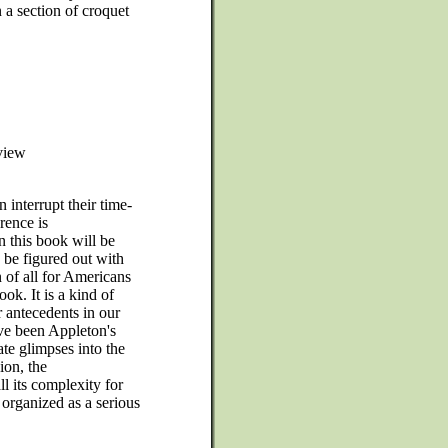
 a section of croquet
 view
 interrupt their time-
rence is
n this book will be
 be figured out with
on of all for Americans
ok. It is a kind of
r antecedents in our
ave been Appleton's
ate glimpses into the
ion, the
 its complexity for
organized as a serious