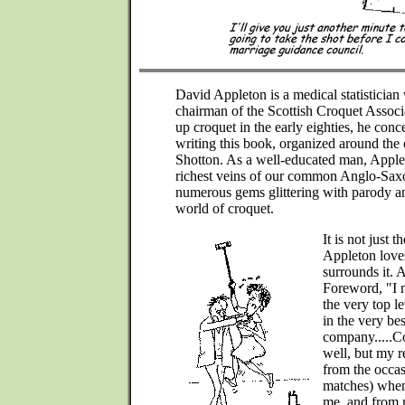
David Appleton is a medical statistician
chairman of the Scottish Croquet Associa
up croquet in the early eighties, he conc
writing this book, organized around the 
Shotton. As a well-educated man, Apple
richest veins of our common Anglo-Saxo
numerous gems glittering with parody and
world of croquet.
It is not just
Appleton loves
surrounds it. 
Foreword, "I 
the very top l
in the very bes
company.....Co
well, but my 
from the occas
matches) when 
me, and from 