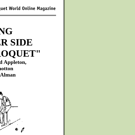
NG
R SIDE
ROQUET"
d Appleton,
hotton
 Alman