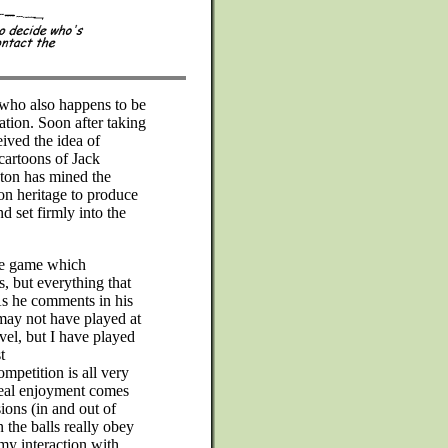
 who also happens to be
tion. Soon after taking
eived the idea of
cartoons of Jack
ton has mined the
n heritage to produce
 set firmly into the
 the game which
, but everything that
As he comments in his
may not have played at
evel, but I have played
t
mpetition is all very
real enjoyment comes
ions (in and out of
the balls really obey
my interaction with