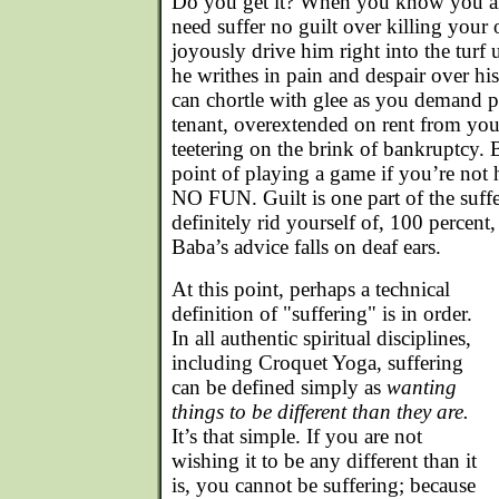
Do you get it? When you know you ar
need suffer no guilt over killing your
joyously drive him right into the turf 
he writhes in pain and despair over hi
can chortle with glee as you demand 
tenant, overextended on rent from you
teetering on the brink of bankruptcy. 
point of playing a game if you’re not 
NO FUN. Guilt is one part of the suff
definitely rid yourself of, 100 percent,
Baba’s advice falls on deaf ears.
At this point, perhaps a technical
definition of "suffering" is in order.
In all authentic spiritual disciplines,
including Croquet Yoga, suffering
can be defined simply as
wanting
things to be different than they are.
It’s that simple. If you are not
wishing it to be any different than it
is, you cannot be suffering; because