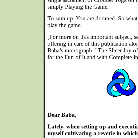
simply Playing the Game.
To sum up: You are doomed. So what? 
play the game.
[For more on this important subject, s
offering in care of this publication al
Baba’s monograph, "The Sheer Joy of
for the Fun of It and with Complete I
Dear Baba,
Lately, when setting up and executin
myself cultivating a reverie in whic