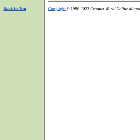
Back to Top
Copyright
© 1996-2023
Croquet World Online Maga