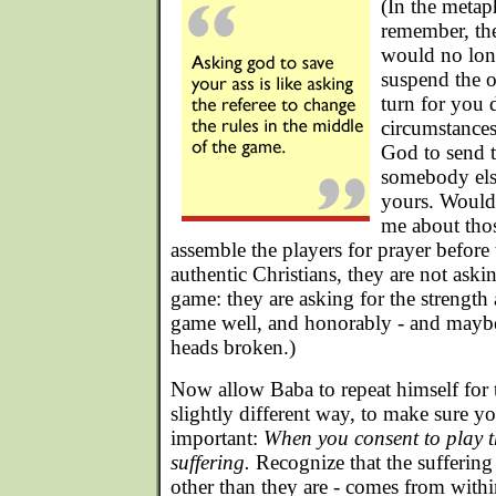
(In the metap
remember, the
would no long
suspend the o
turn for you 
circumstance
God to send t
somebody else
yours. Would
me about tho
assemble the players for prayer before 
authentic Christians, they are not askin
game: they are asking for the strength 
game well, and honorably - and maybe 
heads broken.)
Now allow Baba to repeat himself for 
slightly different way, to make sure yo
important:
When you consent to play t
suffering.
Recognize that the suffering
other than they are - comes from within