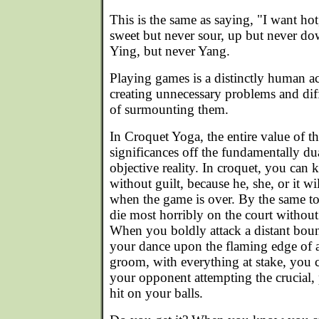
This is the same as saying, "I want hot
sweet but never sour, up but never do
Ying, but never Yang.
Playing games is a distinctly human act
creating unnecessary problems and diffi
of surmounting them.
In Croquet Yoga, the entire value of th
significances off the fundamentally dua
objective reality. In croquet, you can 
without guilt, because he, she, or it wil
when the game is over. By the same t
die most horribly on the court without
When you boldly attack a distant bou
your dance upon the flaming edge of an
groom, with everything at stake, you ca
your opponent attempting the crucial,
hit on your balls.