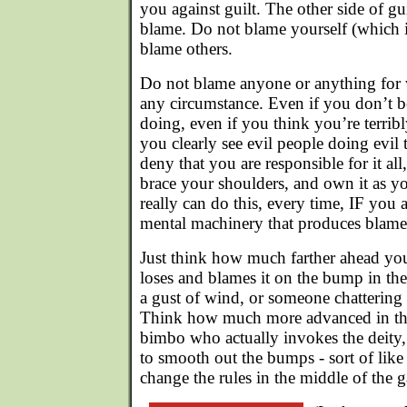
you against guilt. The other side of gu
blame. Do not blame yourself (which i
blame others.
Do not blame anyone or anything for 
any circumstance. Even if you don’t bel
doing, even if you think you’re terri
you clearly see evil people doing evil 
deny that you are responsible for it all
brace your shoulders, and own it as y
really can do this, every time, IF you a
mental machinery that produces blame 
Just think how much farther ahead yo
loses and blames it on the bump in the 
a gust of wind, or someone chattering
Think how much more advanced in the
bimbo who actually invokes the deity, 
to smooth out the bumps - sort of like 
change the rules in the middle of the 