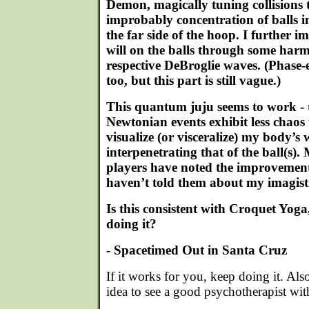
Demon, magically tuning collisions 
improbably concentration of balls 
the far side of the hoop. I further i
will on the balls through some harm
respective DeBroglie waves. (Phase
too, but this part is still vague.)
This quantum juju seems to work - th
Newtonian events exhibit less chaos 
visualize (or visceralize) my body’s
interpenetrating that of the ball(s).
players have noted the improvemen
haven’t told them about my imagist
Is this consistent with Croquet Yoga
doing it?
- Spacetimed Out in Santa Cruz
If it works for you, keep doing it. Als
idea to see a good psychotherapist wit