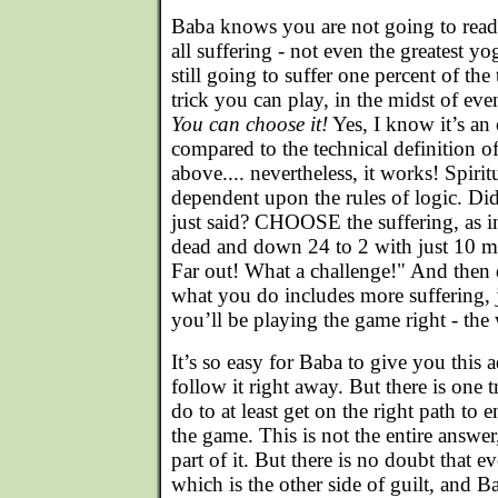
Baba knows you are not going to read
all suffering - not even the greatest yo
still going to suffer one percent of the
trick you can play, in the midst of even 
You can choose it!
Yes, I know it’s a
compared to the technical definition o
above.... nevertheless, it works! Spiritu
dependent upon the rules of logic. Di
just said? CHOOSE the suffering, as i
dead and down 24 to 2 with just 10 mi
Far out! What a challenge!" And then 
what you do includes more suffering
you’ll be playing the game right - the 
It’s so easy for Baba to give you this 
follow it right away. But there is one 
do to at least get on the right path to 
the game. This is not the entire answer
part of it. But there is no doubt that e
which is the other side of guilt, and 