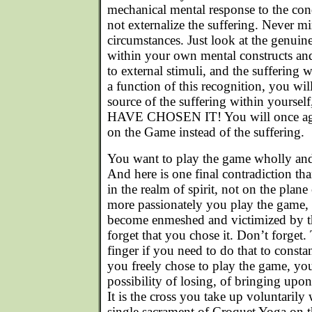
mechanical mental response to the con
not externalize the suffering. Never 
circumstances. Just look at the genuine
within your own mental constructs an
to external stimuli, and the suffering w
a function of this recognition, you wi
source of the suffering within your
HAVE CHOSEN IT! You will once aga
on the Game instead of the suffering.
You want to play the game wholly and 
And here is one final contradiction th
in the realm of spirit, not on the plan
more passionately you play the game, th
become enmeshed and victimized by th
forget that you chose it. Don’t forget.
finger if you need to do that to consta
you freely chose to play the game, you
possibility of losing, of bringing upon
It is the cross you take up voluntaril
single sacrament of Croquet Yoga on th