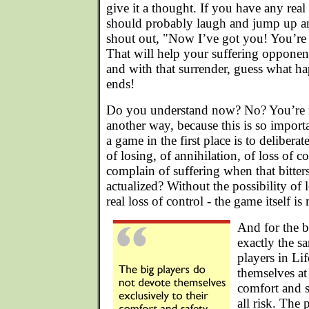
give it a thought. If you have any rea
should probably laugh and jump up a
shout out, "Now I’ve got you! You’re 
That will help your suffering opponent
and with that surrender, guess what ha
ends!
Do you understand now? No? You’re no
another way, because this is so import
a game in the first place is to deliberat
of losing, of annihilation, of loss of 
complain of suffering when that bitters
actualized? Without the possibility of l
real loss of control - the game itself is
And for the bi
exactly the s
players in Li
themselves at 
comfort and s
all risk. The