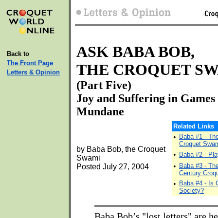
ASK BABA BOB,
Back to
The Front Page
THE CROQUET S
Letters & Opinion
(Part Five)
Joy and Suffering in Games
Mundane
Related Links
•
Baba #1 - Th
Croquet Swa
by Baba Bob, the Croquet
•
Baba #2 - Pla
Swami
•
Baba #3 - The
Posted July 27, 2004
Century Croq
•
Baba #4 - Is 
Society?
Baba Bob’s "lost letters" are he