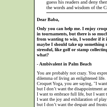
guess his readers and deny the
the words and wisdom of the 
Dear Baba,
Only you can help me. I enjoy croqu
in tournaments, but there is so muc
from wanting to win, I wonder if it i
maybe I should take up something m
stressful, like golf or stamp collecti
what?
- Ambivalent in Palm Beach
You are probably not crazy. You expres
dilemma of living an enlightened life.
Croquet Yoga, you are saying, "I want
but I don’t want the disappointment an
I want to embrace full life, but I want
I want the joy and exhilaration of pl
but I don’t want the despair and frustr