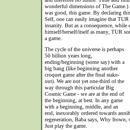
wonderful dimensions of The Game.) An
was good, this game. By declaring thi
Self, one can easily imagine that TUR 
insanity. But as a consequence, while
himself/herself/itself as many, TUR som
a game.
The cycle of the universe is perhaps
50 billion years long,
ending/beginning (some say) with a
big bang (like beginning another
croquet game after the final stake-
out). We are not yet one-third of the
way through this particular Big
Cosmic Game - we are at the end of
the beginning, at best. In any game
with a beginning, middle, and an
end, inexorably ordered towards annih
regeneration, Baba says, Why frown, 
Just play the game.