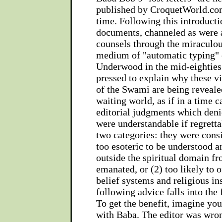
published by CroquetWorld.com 
time. Following this introduct
documents, channeled as were a
counsels through the miracul
medium of "automatic typing" 
Underwood in the mid-eighties
pressed to explain why these v
of the Swami are being reveale
waiting world, as if in a time 
editorial judgments which deni
were understandable if regretta
two categories: they were consi
too esoteric to be understood a
outside the spiritual domain f
emanated, or (2) too likely to 
belief systems and religious in
following advice falls into the
To get the benefit, imagine you
with Baba. The editor was wro