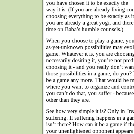
you have chosen it to be exactly the
way it is. (If you are already living con
choosing everything to be exactly as i
you are already a great yogi, and ther
time on Baba’s humble counsels.)
When you choose to play a game, you
as-yet-unknown possibilities may evol
game. Whatever it is, you are choosing
necessarily desiring it, you’re not pred
choosing it - and you really don’t want
those possibilities in a game, do you?
be a game any more. That would be mor
where you want to organize and contr
you can’t do that, you suffer - becaus
other than they are.
See how very simple it is? Only in "rea
suffering. If suffering happens in a g
isn’t there? How can it be a game if th
your unenlightened opponent appears t