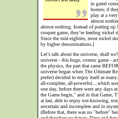
in gated com
homes; if they
play at a ver
almost nothin
almost nothing. Instead of putting up
croquet game, they’re feeding nickel sl
Since the mid-eighties, most nickel sl
by higher denominations.]
Let’s talk about the universe, shall 
universe - this huge, cosmic game - a
the physics, the part that came BEFO
universe began when The Ultimate Real
prefer) decided to enjoy itself as man
all-complete, all-powerful....which s
one day, before there were any days at
the Game begin," and in that Game, T
at last, able to enjoy not-knowing, not
uncertain and incomplete and in myste
(Before that, there was no "before" be
and therefore no future. Time and futu