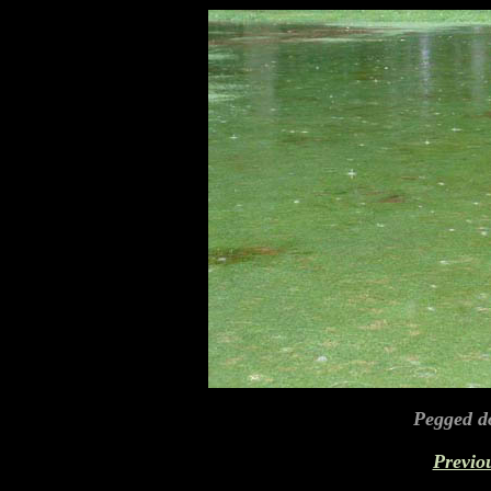
Pegged d
Previo