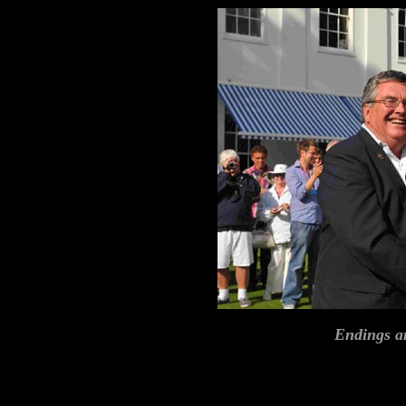
Endings a