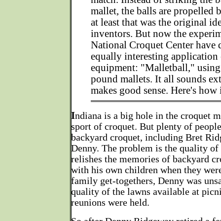
mallet, the balls are propelled 
at least that was the original id
inventors. But now the experim
National Croquet Center have 
equally interesting application 
equipment: "Malletball," using
pound mallets. It all sounds ext
makes good sense. Here's how 
I
ndiana is a big hole in the croquet m
sport of croquet. But plenty of people
backyard croquet, including Bret Rid
Denny. The problem is the quality of
relishes the memories of backyard cr
with his own children when they were
family get-togethers, Denny was unsa
quality of the lawns available at picn
reunions were held.