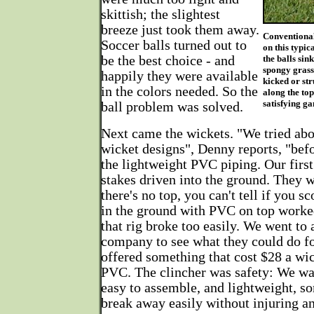
skittish; the slightest
breeze just took them away.
Conventional
Soccer balls turned out to
on this typic
be the best choice - and
the balls sin
spongy grass.
happily they were available
kicked or str
in the colors needed. So the
along the top
satisfying g
ball problem was solved.
Next came the wickets. "We tried abo
wicket designs", Denny reports, "be
the lightweight PVC piping. Our firs
stakes driven into the ground. They w
there's no top, you can't tell if you s
in the ground with PVC on top worked 
that rig broke too easily. We went to 
company to see what they could do for
offered something that cost $28 a wic
PVC. The clincher was safety: We wa
easy to assemble, and lightweight, s
break away easily without injuring an