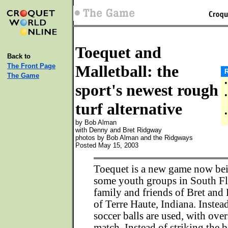
Toequet and
Back to
The Front Page
Malletball: the
R
The Game
•
sport's newest rough
•
turf alternative
•
by Bob Alman
with Denny and Bret Ridgway
photos by Bob Alman and the Ridgways
Posted May 15, 2003
Toequet is a new game now be
some youth groups in South Fl
family and friends of Bret an
of Terre Haute, Indiana. Instead
soccer balls are used, with ove
match. Instead of striking the b