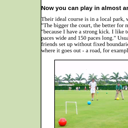
Now you can play in almost a
Their ideal course is in a local park, 
"The bigger the court, the better for 
"because I have a strong kick. I like 
paces wide and 150 paces long." Usua
friends set up without fixed boundari
where it goes out - a road, for exampl