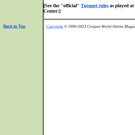
[See the "official"
Toequet rules
as played at
Center:]
Back to Top
Copyright
© 1996-2023
Croquet World Online Maga