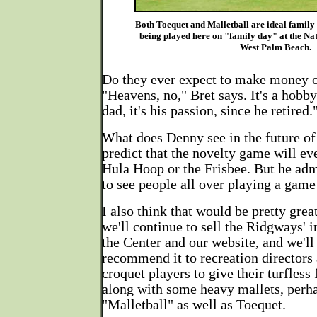
Both Toequet and Malletball are ideal family
being played here on "family day" at the Na
West Palm Beach.
Do they ever expect to make money o
"Heavens, no," Bret says. It's a hobb
dad, it's his passion, since he retired.
What does Denny see in the future o
predict that the novelty game will eve
Hula Hoop or the Frisbee. But he admi
to see people all over playing a game
I also think that would be pretty gre
we'll continue to sell the Ridgways' i
the Center and our website, and we'll
recommend it to recreation directors a
croquet players to give their turfless 
along with some heavy mallets, perha
"Malletball" as well as Toequet.