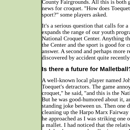
County Fairgrounds. All this is both
news for croquet. "How does Toequet
sport?" some players asked.
It's a serious question that calls for a
expands the range of our youth progr
National Croquet Center. Anything tha
the Center and the sport is good for c
answer. A second and perhaps more 
discovered by accident quite recently
Is there a future for Malletball
A well-known local player named Jo
Toequet's detractors. The game annoy
croquet," he said, "and this is the Na
But he was good-humored about it, a
standing joke between us. Then one 
cleaning up the Harpo Marx Fairway 
he approached as I was striking one o
a mallet. I had noticed that the relati