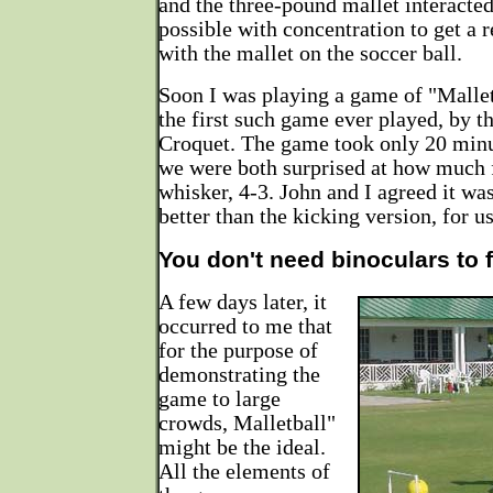
and the three-pound mallet interacted
possible with concentration to get a r
with the mallet on the soccer ball.
Soon I was playing a game of "Mallet
the first such game ever played, by th
Croquet. The game took only 20 minut
we were both surprised at how much 
whisker, 4-3. John and I agreed it wa
better than the kicking version, for us
You don't need binoculars to f
A few days later, it
occurred to me that
for the purpose of
demonstrating the
game to large
crowds, Malletball"
might be the ideal.
All the elements of