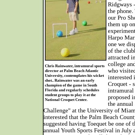
Ridgways -
the phone. 
our Pro Sho
them up on
experiment
Harpo Marx
one we dis
of the clu
attracted i
college an
Chris Rainwater, intramural sports
who visite
director at Palm Beach Atlantic
University, contemplates his wicket
interested 
shot.. Rainwater was an early
Croquet - s
champion of the game in South
intramural 
Florida and regularly schedules
student groups to play it at the
proposed i
National Croquet Center.
the annual
Challenge" at the University of Miam
interested that the Palm Beach Coun
suggested having Toequet be one of th
annual Youth Sports Festival in July