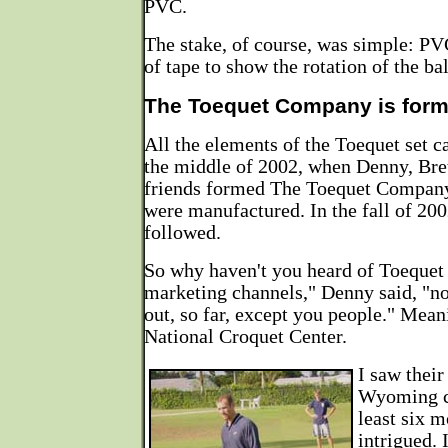
PVC.
The stake, of course, was simple: PV
of tape to show the rotation of the bal
The Toequet Company is for
All the elements of the Toequet set 
the middle of 2002, when Denny, Bret
friends formed The Toequet Company 
were manufactured. In the fall of 200
followed.
So why haven't you heard of Toequet
marketing channels," Denny said, "n
out, so far, except you people." Meani
National Croquet Center.
I saw their
Wyoming c
least six 
intrigued. 