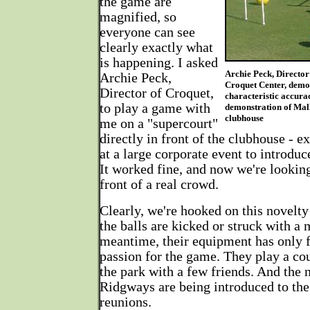
the game are
magnified, so
everyone can see
clearly exactly what
is happening. I asked
Archie Peck, Director
Archie Peck,
Croquet Center, demo
Director of Croquet,
characteristic accura
to play a game with
demonstration of Mall
clubhouse
me on a "supercourt"
directly in front of the clubhouse - e
at a large corporate event to introdu
It worked fine, and now we're looking
front of a real crowd.
Clearly, we're hooked on this novelt
the balls are kicked or struck with a m
meantime, their equipment has only 
passion for the game. They play a co
the park with a few friends. And the 
Ridgways are being introduced to the
reunions.