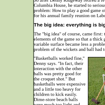
So after Denny Ridgeway retired a f
Columbia House, he started to seriou
problem: How to play a good game of
for his annual family reunion on La
The big idea: everything is bi
The "big idea" of course, came first: 
elements of the game so that a thick 
variable surface became less a proble
problem of the wickets and ball had t
"Basketballs worked fine,"
Denny says. "In fact, their
interaction with the other
balls was pretty good for
the croquet shot." But
basketballs were expensive
and a little too heavy for
children to kick easily.
Dime-store beach balls
were much too light and