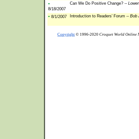
•
Can We Do Positive Change?
-- Lowen
8/18/2007
•
Introduction to Readers' Forum
-- Bob
8/1/2007
Copyright
© 1996-2020
Croquet World Online