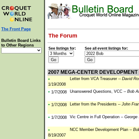
The Front Page
The Forum
Bulletin Board Links
to Other Regions
See listings for:
See all event listings for:
2007 MEGA-CENTER DEVELOPMENT
•
Letter from VCA Treasurer
-- David Ro
1/19/2008
•
Unanswered Questions, VCC
-- Bob A
1/7/2008
•
Letter from the Presidents
-- John Fra
1/7/2008
•
Vic Centre in Full Operation
-- George
1/7/2008
•
NCC Member Development Plan
-- Bo
8/19/2007