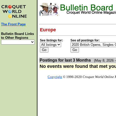
The Front Page
Europe
Bulletin Board Links
to Other Regions
See listings for:
See all postings for:
Postings for last 3 Months
(May 8, 2026 -
No events were found that met your
Copyright
© 1996-2020
Croquet World Online 