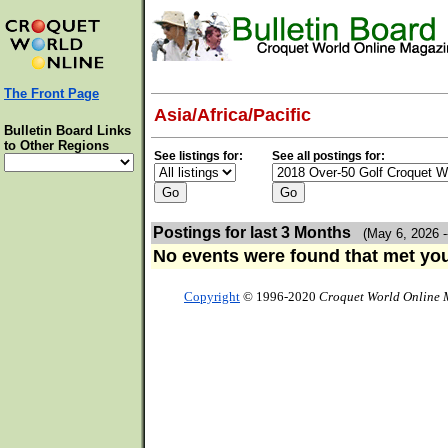
The Front Page
Asia/Africa/Pacific
Bulletin Board Links
to Other Regions
See listings for:
See all postings for:
Postings for last 3 Months
(May 6, 2026 -
No events were found that met your
Copyright
© 1996-2020
Croquet World Online 