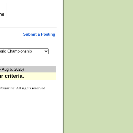
Submit a Posting
- Aug 6, 2026)
 criteria.
Magazine
. All rights reserved.